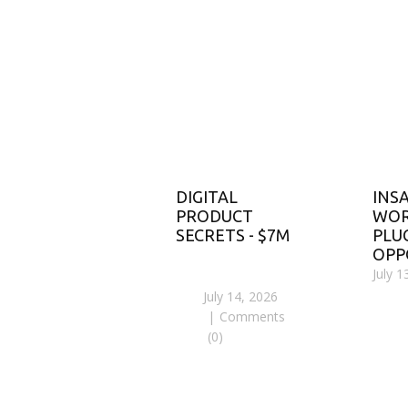
DIGITAL
INS
PRODUCT
WOR
SECRETS - $7M
PLU
OPP
July 1
July 14, 2026
Comments
(0)