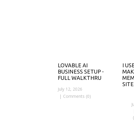
LOVABLE AI
I US
BUSINESS SETUP -
MAK
FULL WALKTHRU
MEM
SITE
July 12, 2026
Comments (0)
J