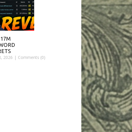
$17M
YWORD
RETS
8, 2026
Comments (0)