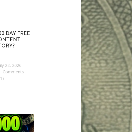
00 DAY FREE
CONTENT
TORY?
uly 22, 2026
Comments
(1)