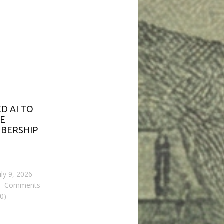
ED AI TO
E
BERSHIP
uly 9, 2026
Comments
(0)