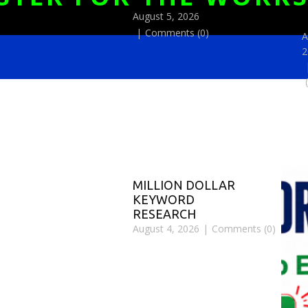
August 5, 2026
Comments (0)
A
2
MILLION DOLLAR
KEYWORD
RESEARCH
August 4, 2026
Comments (0)