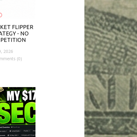
KET FLIPPER
ATEGY - NO
PETITION
9, 2026
mments (0)