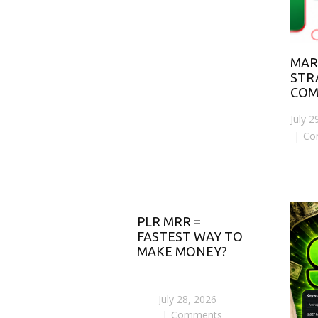
MAR
STR
COM
July 2
Co
PLR MRR =
FASTEST WAY TO
MAKE MONEY?
July 28, 2026
Comments