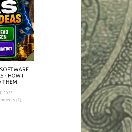
 SOFTWARE
S - HOW I
D THEM
4, 2026
mments (1)