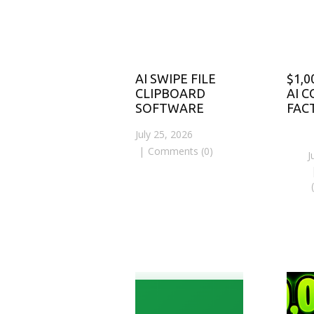
AI SWIPE FILE
$1,0
CLIPBOARD
AI 
SOFTWARE
FAC
July 25, 2026
Comments (0)
J