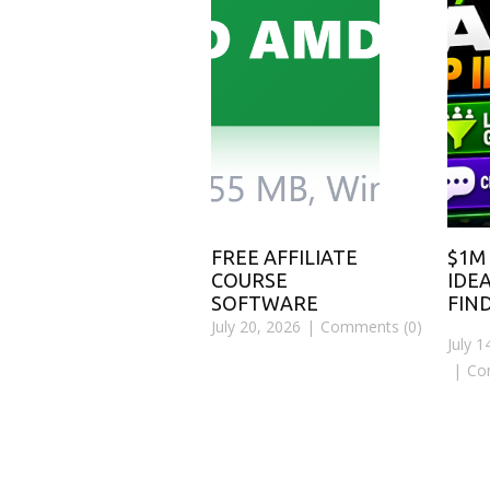
FREE AFFILIATE
$1M
COURSE
IDEA
SOFTWARE
FIN
July 20, 2026
Comments (0)
July 1
Co