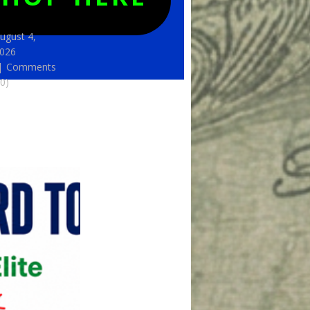
ugust 4,
026
Comments
(0)