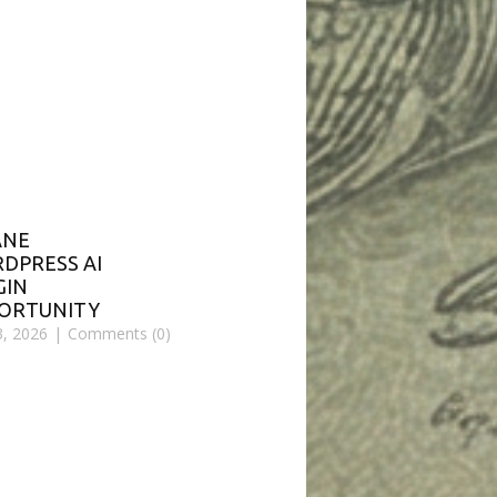
ANE
DPRESS AI
GIN
ORTUNITY
3, 2026
Comments (0)