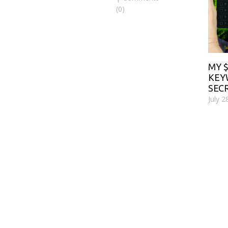
(0)
MY 
KE
SEC
July 2