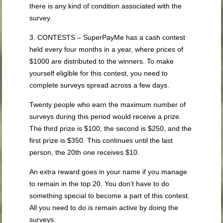
there is any kind of condition associated with the
survey.
3. CONTESTS – SuperPayMe has a cash contest
held every four months in a year, where prices of
$1000 are distributed to the winners. To make
yourself eligible for this contest, you need to
complete surveys spread across a few days.
Twenty people who earn the maximum number of
surveys during this period would receive a prize.
The third prize is $100, the second is $250, and the
first prize is $350. This continues until the last
person, the 20th one receives $10.
An extra reward goes in your name if you manage
to remain in the top 20. You don’t have to do
something special to become a part of this contest.
All you need to do is remain active by doing the
surveys.