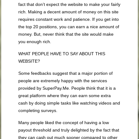
fact that don’t expect the website to make your fairly
rich. Making a decent amount of money on this site
requires constant work and patience. If you get into
the top 20 positions, you can earn a nice amount of
money. But, never think that the site would make
you enough rich.
WHAT PEOPLE HAVE TO SAY ABOUT THIS
WEBSITE?
Some feedbacks suggest that a major portion of
people are extremely happy with the services
provided by SuperPay.Me. People think that it is a
great platform where they can earn some extra
cash by doing simple tasks like watching videos and
completing surveys.
Many people liked the concept of having a low
payout threshold and truly delighted by the fact that
they can cash out much sooner compared to other