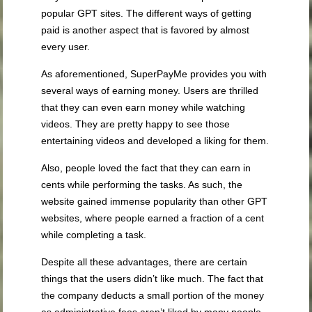
popular GPT sites. The different ways of getting
paid is another aspect that is favored by almost
every user.
As aforementioned, SuperPayMe provides you with
several ways of earning money. Users are thrilled
that they can even earn money while watching
videos. They are pretty happy to see those
entertaining videos and developed a liking for them.
Also, people loved the fact that they can earn in
cents while performing the tasks. As such, the
website gained immense popularity than other GPT
websites, where people earned a fraction of a cent
while completing a task.
Despite all these advantages, there are certain
things that the users didn’t like much. The fact that
the company deducts a small portion of the money