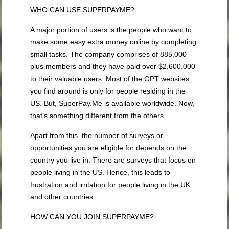
WHO CAN USE SUPERPAYME?
A major portion of users is the people who want to
make some easy extra money online by completing
small tasks. The company comprises of 885,000
plus members and they have paid over $2,600,000
to their valuable users. Most of the GPT websites
you find around is only for people residing in the
US. But, SuperPay.Me is available worldwide. Now,
that’s something different from the others.
Apart from this, the number of surveys or
opportunities you are eligible for depends on the
country you live in. There are surveys that focus on
people living in the US. Hence, this leads to
frustration and irritation for people living in the UK
and other countries.
HOW CAN YOU JOIN SUPERPAYME?