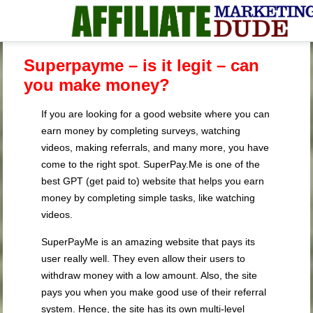
Superpayme – is it legit – can
you make money?
If you are looking for a good website where you can
earn money by completing surveys, watching
videos, making referrals, and many more, you have
come to the right spot. SuperPay.Me is one of the
best GPT (get paid to) website that helps you earn
money by completing simple tasks, like watching
videos.
SuperPayMe is an amazing website that pays its
user really well. They even allow their users to
withdraw money with a low amount. Also, the site
pays you when you make good use of their referral
system. Hence, the site has its own multi-level