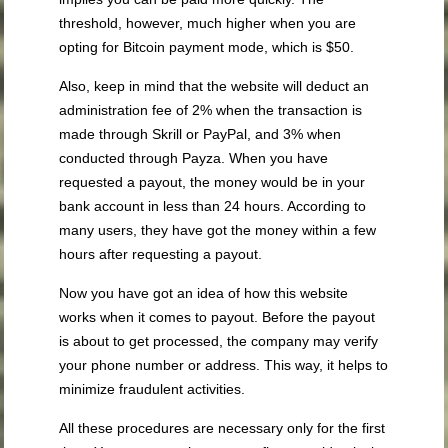
threshold, however, much higher when you are
opting for Bitcoin payment mode, which is $50.
Also, keep in mind that the website will deduct an
administration fee of 2% when the transaction is
made through Skrill or PayPal, and 3% when
conducted through Payza. When you have
requested a payout, the money would be in your
bank account in less than 24 hours. According to
many users, they have got the money within a few
hours after requesting a payout.
Now you have got an idea of how this website
works when it comes to payout. Before the payout
is about to get processed, the company may verify
your phone number or address. This way, it helps to
minimize fraudulent activities.
All these procedures are necessary only for the first