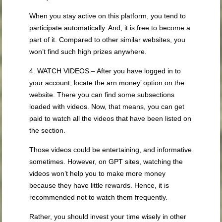
When you stay active on this platform, you tend to
participate automatically. And, it is free to become a
part of it. Compared to other similar websites, you
won’t find such high prizes anywhere.
4. WATCH VIDEOS – After you have logged in to
your account, locate the arn money’ option on the
website. There you can find some subsections
loaded with videos. Now, that means, you can get
paid to watch all the videos that have been listed on
the section.
Those videos could be entertaining, and informative
sometimes. However, on GPT sites, watching the
videos won’t help you to make more money
because they have little rewards. Hence, it is
recommended not to watch them frequently.
Rather, you should invest your time wisely in other