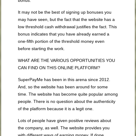
bonus.
It may not be the best of signing up bonuses you
may have seen, but the fact that the website has a
low threshold cash withdrawal justifies the fact. This
bonus indicates that you have already earned a
one-fifth portion of the threshold money even
before starting the work.
WHAT ARE THE VARIOUS OPPORTUNITIES YOU
CAN FIND ON THIS ONLINE PLATFORM?
SuperPayMe has been in this arena since 2012.
And, so the website has been around for some
time. The website has become quite popular among
people. There is no question about the authenticity
of the platform because it is a legit one.
Lots of people have given positive reviews about
the company, as well. The website provides you
with different ways of earning money. If done