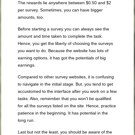
The rewards lie anywhere between $0.50 and $2
per survey. Sometimes, you can have bigger
amounts, too.
Before starting a survey you can always see the
amount and time taken to complete the task.
Hence, you get the liberty of choosing the surveys
you want to do. Because the website has lots of
earning options, it has got the potentials of big
earnings.
Compared to other survey websites, it is confusing
to navigate in the initial stage. But, you tend to get
accustomed to the interface after you work on a few
tasks. Also, remember that you won’t be qualified
for all the surveys listed on the site. Hence, practice
patience in the beginning. It has potential in the
long run.
Last but not the least, you should be aware of the