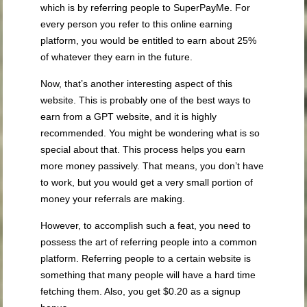
which is by referring people to SuperPayMe. For
every person you refer to this online earning
platform, you would be entitled to earn about 25%
of whatever they earn in the future.
Now, that’s another interesting aspect of this
website. This is probably one of the best ways to
earn from a GPT website, and it is highly
recommended. You might be wondering what is so
special about that. This process helps you earn
more money passively. That means, you don’t have
to work, but you would get a very small portion of
money your referrals are making.
However, to accomplish such a feat, you need to
possess the art of referring people into a common
platform. Referring people to a certain website is
something that many people will have a hard time
fetching them. Also, you get $0.20 as a signup