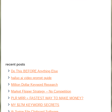
recent posts
Do This BEFORE Anything Else
hailuo ai video prompt guide
Million Dollar Keyword Research
Market Flipper Strategy – No Competition
PLR MRR = FASTEST WAY TO MAKE MONEY?
MY $17M KEYWORD SECRETS
Ai Swipe File Clipboard Software