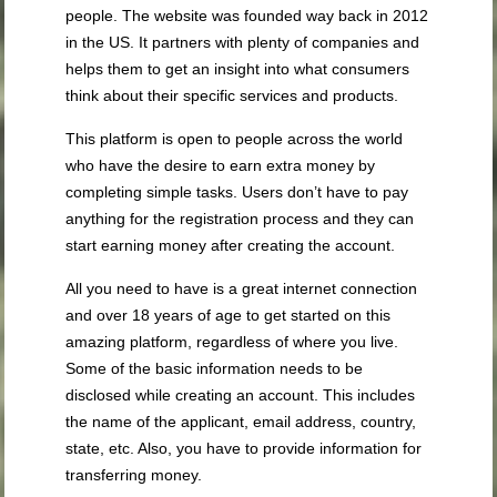
people. The website was founded way back in 2012
in the US. It partners with plenty of companies and
helps them to get an insight into what consumers
think about their specific services and products.
This platform is open to people across the world
who have the desire to earn extra money by
completing simple tasks. Users don’t have to pay
anything for the registration process and they can
start earning money after creating the account.
All you need to have is a great internet connection
and over 18 years of age to get started on this
amazing platform, regardless of where you live.
Some of the basic information needs to be
disclosed while creating an account. This includes
the name of the applicant, email address, country,
state, etc. Also, you have to provide information for
transferring money.