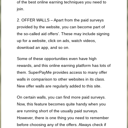
of the best online earning techniques you need to
join.
2. OFFER WALLS – Apart from the paid surveys
provided by the website, you can become part of
the so-called aid offers’. These may include signing
up for a website, click on ads, watch videos,
download an app, and so on.
Some of these opportunities even have high
rewards, and this online earning platform has lots of
them. SuperPayMe provides access to many offer
walls in comparison to other websites in its class.
New offer walls are regularly added to this site.
On certain walls, you can find more paid surveys.
Now, this feature becomes quite handy when you
are running short of the usually paid surveys.
However, there is one thing you need to remember
before choosing any of the offers. Always check if