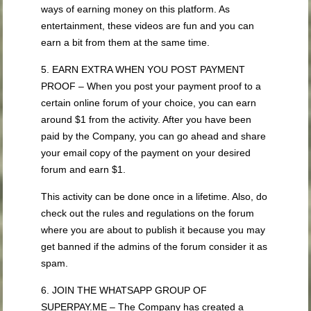
ways of earning money on this platform. As
entertainment, these videos are fun and you can
earn a bit from them at the same time.
5. EARN EXTRA WHEN YOU POST PAYMENT
PROOF – When you post your payment proof to a
certain online forum of your choice, you can earn
around $1 from the activity. After you have been
paid by the Company, you can go ahead and share
your email copy of the payment on your desired
forum and earn $1.
This activity can be done once in a lifetime. Also, do
check out the rules and regulations on the forum
where you are about to publish it because you may
get banned if the admins of the forum consider it as
spam.
6. JOIN THE WHATSAPP GROUP OF
SUPERPAY.ME – The Company has created a