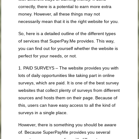
correctly, there is a potential to earn more extra
money. However, all these things may not
necessarily mean that it is the right website for you.
So, here is a detailed outline of the different types
of services that SuperPay.Me provides. This way,
you can find out for yourself whether the website is
perfect for your needs, or not.
1. PAID SURVEYS – The website provides you with
lots of daily opportunities like taking part in online
surveys, which are paid. It is one of the best survey
websites that collect plenty of surveys from different
sources and hosts them on their page. Because of
this, users can have easy access to all the kind of
surveys in a single place.
However, there is something you should be aware
of. Because SuperPayMe provides you several