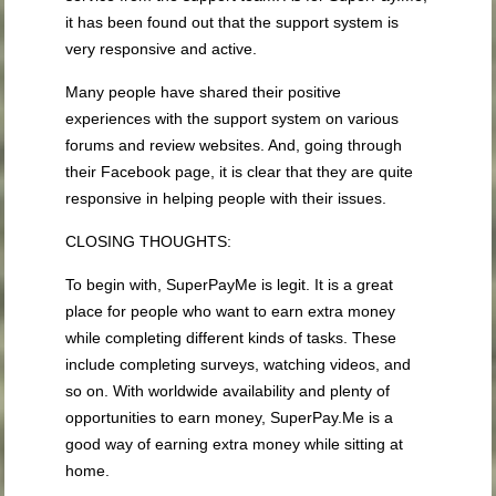
it has been found out that the support system is
very responsive and active.
Many people have shared their positive
experiences with the support system on various
forums and review websites. And, going through
their Facebook page, it is clear that they are quite
responsive in helping people with their issues.
CLOSING THOUGHTS:
To begin with, SuperPayMe is legit. It is a great
place for people who want to earn extra money
while completing different kinds of tasks. These
include completing surveys, watching videos, and
so on. With worldwide availability and plenty of
opportunities to earn money, SuperPay.Me is a
good way of earning extra money while sitting at
home.