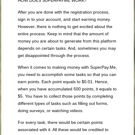
HOW DOES SUPERPAYME WORK?
After you are done with the registration process,
sign in to your account, and start earning money.
However, there is nothing to get excited about the
entire process. Keep in mind that the amount of
money you are about to generate from this platform
depends on certain tasks. And, sometimes you may
get disappointed through the process.
When it comes to making money with SuperPay.Me,
you need to accomplish some tasks so that you can
earn points. Each point equals to $0.01. Hence,
when you have accumulated 500 points, it equals to
$5. You have to collect those points by completing
different types of tasks such as filling out forms,
doing surveys, or watching videos.
For every task, there would be certain points
associated with it. All these would be credited to