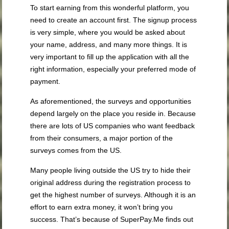
To start earning from this wonderful platform, you
need to create an account first. The signup process
is very simple, where you would be asked about
your name, address, and many more things. It is
very important to fill up the application with all the
right information, especially your preferred mode of
payment.
As aforementioned, the surveys and opportunities
depend largely on the place you reside in. Because
there are lots of US companies who want feedback
from their consumers, a major portion of the
surveys comes from the US.
Many people living outside the US try to hide their
original address during the registration process to
get the highest number of surveys. Although it is an
effort to earn extra money, it won’t bring you
success. That’s because of SuperPay.Me finds out