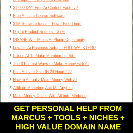
$1,000 DAY Free Ai Content Factory?
Free Affiliate Course Software
$1M Software Ideas – How I Find Them
Digital Product Secrets – $7M
INSANE WordPress Ai Plugin Opportunity
Lovable Ai Business Setup – FULL WALKTHRU
I Used AI To Make Membership Site
The 6 Fastest Ways to Make Money with AI
First Affiliate Sale IN 24 Hours???
How to Actually Make Money With AI
Affiliate Marketing Ask Me Anything
Make Money Online With Affiliate Marketing
Loveable = AI Powered Software?
GET PERSONAL HELP FROM
MARCUS + TOOLS + NICHES +
HIGH VALUE DOMAIN NAME
Copyright © 2026 - All Rights Reserved.