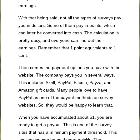
earnings.
With that being said, not all the types of surveys pay
you in dollars. Some of them pay in points, which
can later be converted into cash. The calculation is
pretty easy, and everyone can find out their
earnings. Remember that 1 point equivalents to 1
cent.
Then comes the payment options you have with the
website. The company pays you in several ways.
This includes Skrill, PayPal, Bitcoin, Payza, and
Amazon gift cards. Many people love to have
PayPal as one of the payout methods on survey
websites. So, they would be happy to learn that.
When you have accumulated about $1, you are
ready to get a payout. This is one of the survey
sites that has a minimum payment threshold. This
implies you can be paid more quickly. The