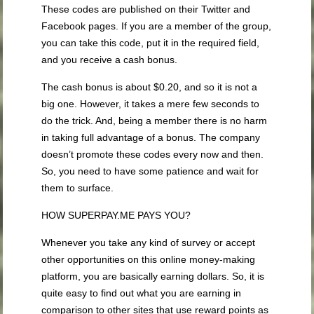
These codes are published on their Twitter and
Facebook pages. If you are a member of the group,
you can take this code, put it in the required field,
and you receive a cash bonus.
The cash bonus is about $0.20, and so it is not a
big one. However, it takes a mere few seconds to
do the trick. And, being a member there is no harm
in taking full advantage of a bonus. The company
doesn’t promote these codes every now and then.
So, you need to have some patience and wait for
them to surface.
HOW SUPERPAY.ME PAYS YOU?
Whenever you take any kind of survey or accept
other opportunities on this online money-making
platform, you are basically earning dollars. So, it is
quite easy to find out what you are earning in
comparison to other sites that use reward points as