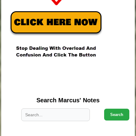
.
.
.
Search Marcus' Notes
Search