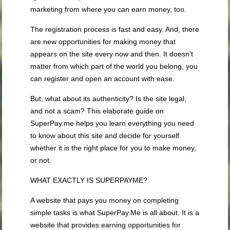
marketing from where you can earn money, too.
The registration process is fast and easy. And, there
are new opportunities for making money that
appears on the site every now and then. It doesn’t
matter from which part of the world you belong, you
can register and open an account with ease.
But, what about its authenticity? Is the site legal,
and not a scam? This elaborate guide on
SuperPay.me helps you learn everything you need
to know about this site and decide for yourself
whether it is the right place for you to make money,
or not.
WHAT EXACTLY IS SUPERPAYME?
A website that pays you money on completing
simple tasks is what SuperPay.Me is all about. It is a
website that provides earning opportunities for