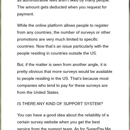
as administrative fees aren’t liked by many people.
The amount gets deducted when you request for
payment.
While the online platform allows people to register
from any countries, the number of surveys or other
promotions are very much limited to specific
countries. Now that’s an issue particularly with the
people residing in countries outside the US.
But, if the matter is seen from another angle, it is
pretty obvious that more surveys would be available
to people residing in the US. That’s because most
companies who tend to pay for these surveys are
from the United States.
IS THERE ANY KIND OF SUPPORT SYSTEM?
You can have a good idea about the reliability of a
certain survey website when you get the best
service from the support team. As for SuperPay.Me,