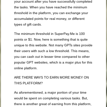
your account after you have successfully completed
the tasks. When you have reached the minimum
threshold in the platform, you can exchange your
accumulated points for real money, or different
types of gift cards.
The minimum threshold in SuperPay.Me is 100
points or $1. Now, here is something that is quite
unique to this website. Not many GPTs sites provide
their users with such a low threshold. This means,
you can cash out in lesser time compared to other
popular GPT websites, which is a major plus for this
online platform.
ARE THERE WAYS TO EARN MORE MONEY ON
THIS PLATFORM?
As aforementioned, a major portion of your time
would be spent on completing various tasks. But,
there is another great of earning from this platform,