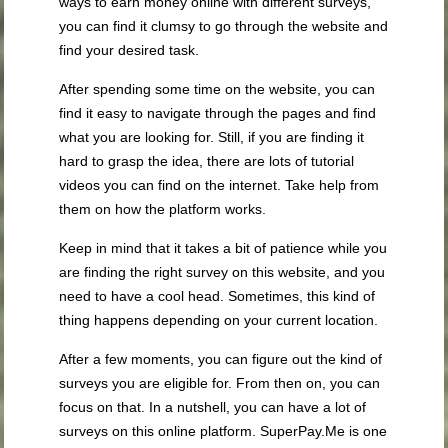
ways to earn money online with different surveys,
you can find it clumsy to go through the website and
find your desired task.
After spending some time on the website, you can
find it easy to navigate through the pages and find
what you are looking for. Still, if you are finding it
hard to grasp the idea, there are lots of tutorial
videos you can find on the internet. Take help from
them on how the platform works.
Keep in mind that it takes a bit of patience while you
are finding the right survey on this website, and you
need to have a cool head. Sometimes, this kind of
thing happens depending on your current location.
After a few moments, you can figure out the kind of
surveys you are eligible for. From then on, you can
focus on that. In a nutshell, you can have a lot of
surveys on this online platform. SuperPay.Me is one