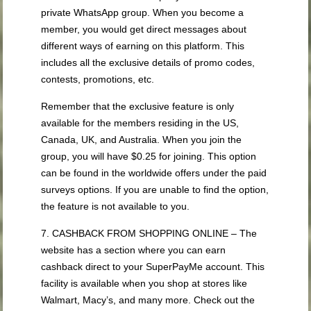
private WhatsApp group. When you become a
member, you would get direct messages about
different ways of earning on this platform. This
includes all the exclusive details of promo codes,
contests, promotions, etc.
Remember that the exclusive feature is only
available for the members residing in the US,
Canada, UK, and Australia. When you join the
group, you will have $0.25 for joining. This option
can be found in the worldwide offers under the paid
surveys options. If you are unable to find the option,
the feature is not available to you.
7. CASHBACK FROM SHOPPING ONLINE – The
website has a section where you can earn
cashback direct to your SuperPayMe account. This
facility is available when you shop at stores like
Walmart, Macy’s, and many more. Check out the