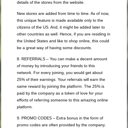
details of the stores from the website.
New stores are added from time to time. As of now,
this unique feature is made available only to the
citizens of the US. And, it might be added later to
other countries as well. Hence, if you are residing in
the United States and like to shop online, this could
be a great way of having some discounts.
8. REFERRALS – You can make a decent amount
of money by introducing your friends to this
network. For every joining, you would get about
25% of their earnings. Your referrals will earn the
same reward by joining the platform. The 25% is
paid by the company as a token of love for your
efforts of referring someone to this amazing online
platform.
9. PROMO CODES – Extra bonus in the form of
promo codes are often provided by the company.