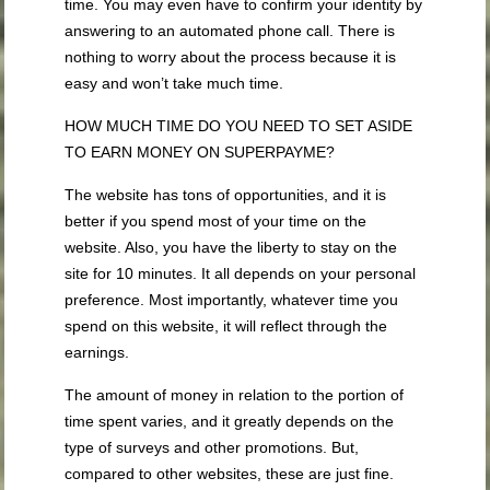
time. You may even have to confirm your identity by
answering to an automated phone call. There is
nothing to worry about the process because it is
easy and won’t take much time.
HOW MUCH TIME DO YOU NEED TO SET ASIDE
TO EARN MONEY ON SUPERPAYME?
The website has tons of opportunities, and it is
better if you spend most of your time on the
website. Also, you have the liberty to stay on the
site for 10 minutes. It all depends on your personal
preference. Most importantly, whatever time you
spend on this website, it will reflect through the
earnings.
The amount of money in relation to the portion of
time spent varies, and it greatly depends on the
type of surveys and other promotions. But,
compared to other websites, these are just fine.