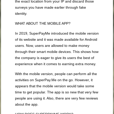
the exact location from your IP and discard those
surveys you have made earlier through fake
identity.
WHAT ABOUT THE MOBILE APP?
In 2019, SuperPayMe introduced the mobile version
of its website and it was made available for Android
users. Now, users are allowed to make money
through their smart mobile devices. This shows how
the company is eager to give its users the best of
experience when it comes to earning extra money.
With the mobile version, people can perform all the
activities on SuperPay.Me on the go. However, it
appears that the mobile version would take some
time to get popular. The app is so new that very few
people are using it. Also, there are very few reviews
about the app.