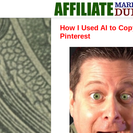
How I Used AI to Cop
Pinterest