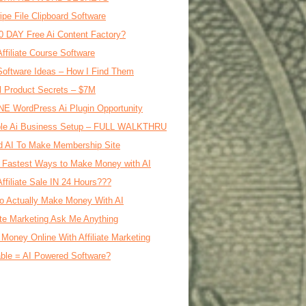
ipe File Clipboard Software
0 DAY Free Ai Content Factory?
Affiliate Course Software
oftware Ideas – How I Find Them
al Product Secrets – $7M
E WordPress Ai Plugin Opportunity
le Ai Business Setup – FULL WALKTHRU
d AI To Make Membership Site
 Fastest Ways to Make Money with AI
Affiliate Sale IN 24 Hours???
o Actually Make Money With AI
iate Marketing Ask Me Anything
Money Online With Affiliate Marketing
ble = AI Powered Software?