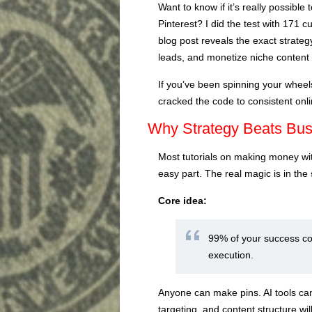
Want to know if it’s really possibl
Pinterest? I did the test with 171 
blog post reveals the exact strategy
leads, and monetize niche content 
If you’ve been spinning your wheels 
cracked the code to consistent onli
Why Strategy Beats Bu
Most tutorials on making money with
easy part. The real magic is in the
Core idea:
99% of your success co
execution.
Anyone can make pins. AI tools can 
targeting, and content structure wil