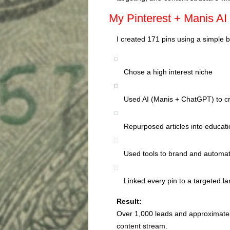
My Pinterest + Manis AI 
I created 171 pins using a simple 
Chose a high interest niche
Used AI (Manis + ChatGPT) to cr
Repurposed articles into educati
Used tools to brand and automat
Linked every pin to a targeted l
Result:
Over 1,000 leads and approximately
content stream.