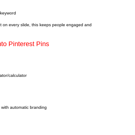
h keyword
ht on every slide, this keeps people engaged and
nto Pinterest Pins
or/calculator
with automatic branding