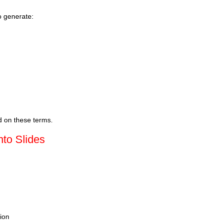
o generate:
d on these terms.
nto Slides
tion