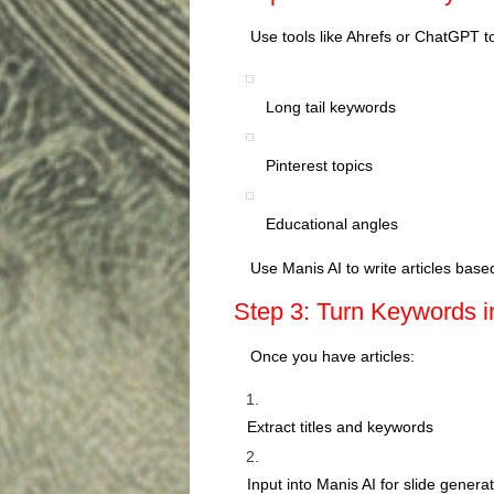
Use tools like Ahrefs or ChatGPT t
Long tail keywords
Pinterest topics
Educational angles
Use Manis AI to write articles base
Step 3: Turn Keywords i
Once you have articles:
Extract titles and keywords
Input into Manis AI for slide genera