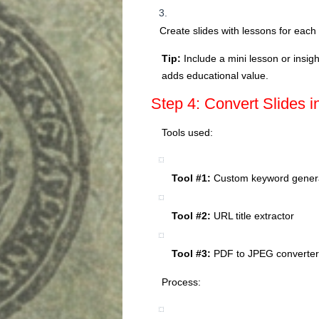
Create slides with lessons for eac
Tip:
Include a mini lesson or insig
adds educational value.
Step 4: Convert Slides i
Tools used:
Tool #1:
Custom keyword generat
Tool #2:
URL title extractor
Tool #3:
PDF to JPEG converter 
Process: