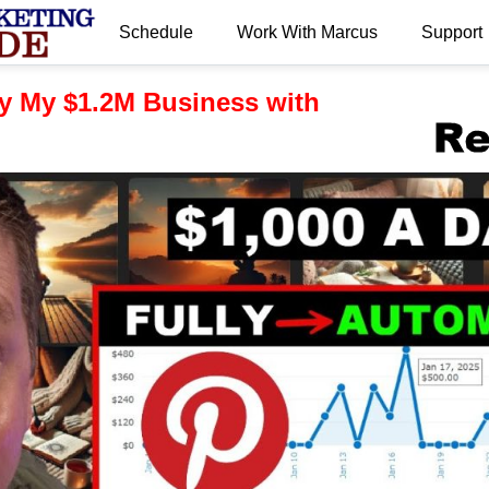
Schedule
Work With Marcus
Support
.
y My $1.2M Business with