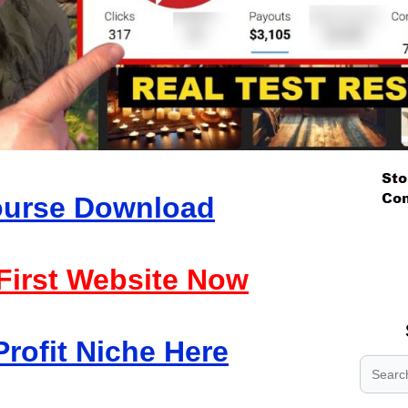
Course Download
.
.
 First Website Now
.
Profit Niche Here