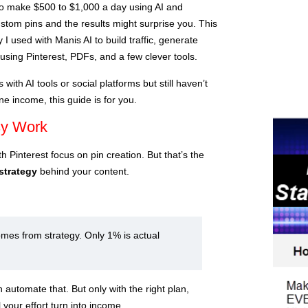
e to make $500 to $1,000 a day using AI and
custom pins and the results might surprise you. This
 I used with Manis AI to build traffic, generate
using Pinterest, PDFs, and a few clever tools.
with AI tools or social platforms but still haven’t
ne income, this guide is for you.
sy Work
 Pinterest focus on pin creation. But that’s the
strategy
behind your content.
mes from strategy. Only 1% is actual
automate that. But only with the right plan,
l your effort turn into income.