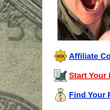
Affiliate 
Start Your
Find Your 