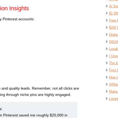
Ai Sw
ion Insights
$1,00
 Pinterest accounts:
Free 
$1M S
Digit
INSAN
Lovab
I Use
The 6
First 
How t
Affil
c
and quality leads. Remember, not all clicks are
Make 
ing through niche pins are highly engaged.
Lovea
n:
om Pinterest saved me roughly $20,000 in