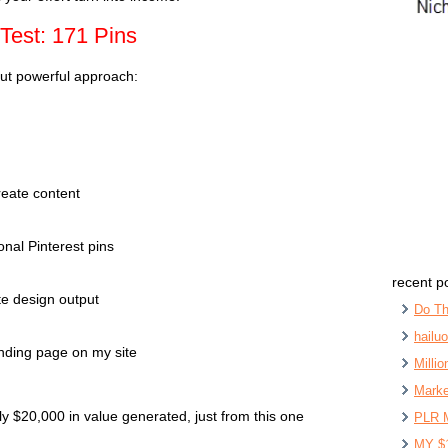
Test: 171 Pins
but powerful approach:
eate content
onal Pinterest pins
recent p
e design output
Do Th
hailu
anding page on my site
Milli
Marke
 $20,000 in value generated, just from this one
PLR 
MY $