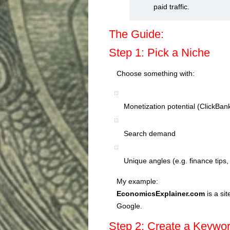
paid traffic.
The Guide:
Step 1: Pick a Niche
Choose something with:
Monetization potential (ClickBan
Search demand
Unique angles (e.g. finance tips
My example:
EconomicsExplainer.com
is a si
Google.
Step 2: Create a Keywo