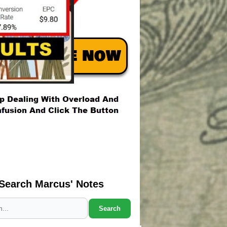
Search Marcus' Notes
Search