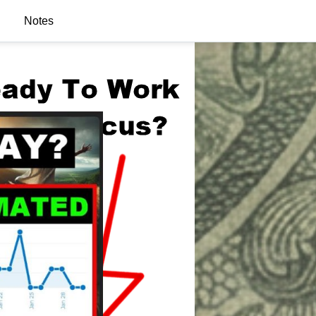
Notes