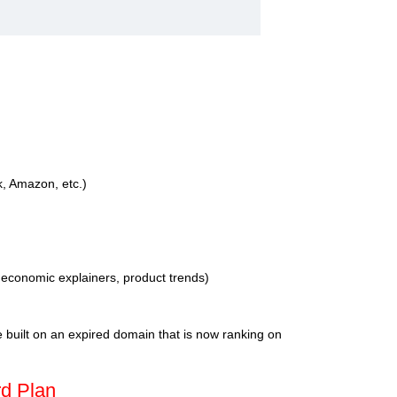
k, Amazon, etc.)
, economic explainers, product trends)
te built on an expired domain that is now ranking on
rd Plan