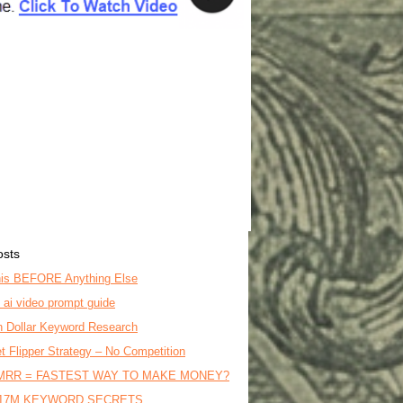
osts
is BEFORE Anything Else
o ai video prompt guide
on Dollar Keyword Research
t Flipper Strategy – No Competition
MRR = FASTEST WAY TO MAKE MONEY?
17M KEYWORD SECRETS