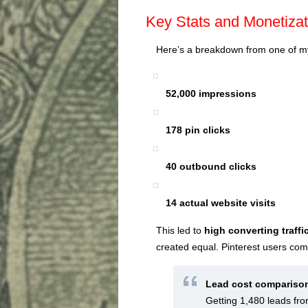
Key Stats and Monetizat
Here’s a breakdown from one of my
52,000 impressions
178 pin clicks
40 outbound clicks
14 actual website visits
This led to
high converting traffi
created equal. Pinterest users com
Lead cost compariso
Getting 1,480 leads fr