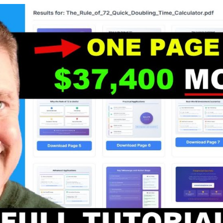
.
.
.