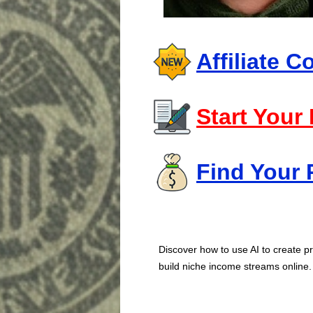
Affiliate 
Start Your
Find Your 
Discover how to use AI to create pr
build niche income streams online.