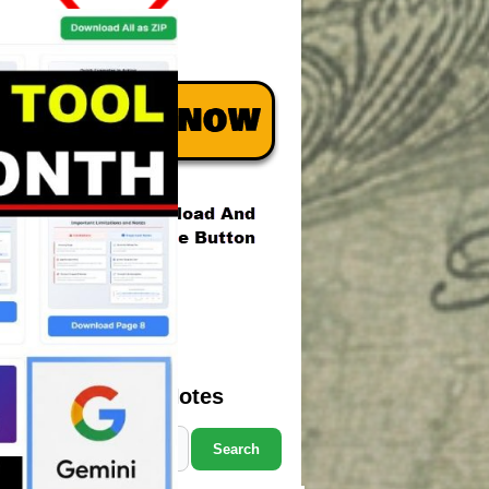
Search Marcus' Notes
Search