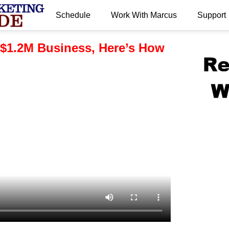
Schedule
Work With Marcus
Support
.
 $1.2M Business, Here’s How