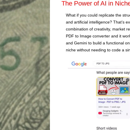
The Power of AI in Nich
What if you could replicate the stru
and artificial intelligence? That’s e
combination of creativity, market r
PDF to Image converter and it work
and Gemini to build a functional onli
niche without needing to code a sin