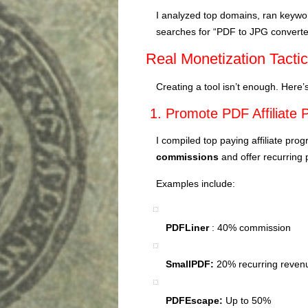
I analyzed top domains, ran keyw
searches for “PDF to JPG converter
Real Monetization Tacti
Creating a tool isn’t enough. Here
1. Promote PDF Affiliate
I compiled top paying affiliate pr
commissions
and offer recurring
Examples include:
PDFLiner
: 40% commission
SmallPDF:
20% recurring reven
PDFEscape:
Up to 50%