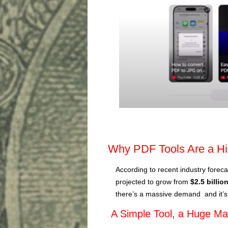
Why PDF Tools Are a H
According to recent industry foreca
projected to grow from
$2.5 billio
there’s a massive demand and it’s
A Simple Tool, a Huge Ma