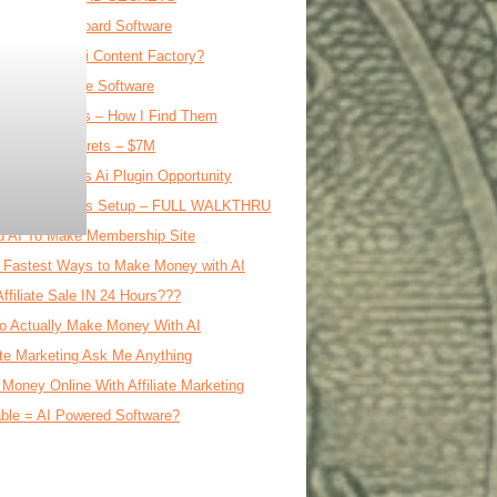
ipe File Clipboard Software
0 DAY Free Ai Content Factory?
Affiliate Course Software
oftware Ideas – How I Find Them
al Product Secrets – $7M
E WordPress Ai Plugin Opportunity
le Ai Business Setup – FULL WALKTHRU
d AI To Make Membership Site
 Fastest Ways to Make Money with AI
Affiliate Sale IN 24 Hours???
o Actually Make Money With AI
iate Marketing Ask Me Anything
Money Online With Affiliate Marketing
ble = AI Powered Software?