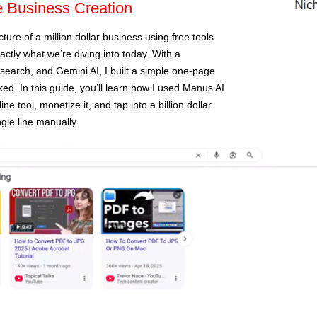
e Business Creation
cture of a million dollar business using free tools
xactly what we’re diving into today. With a
esearch, and Gemini AI, I built a simple one-page
ed. In this guide, you’ll learn how I used Manus AI
ne tool, monetize it, and tap into a billion dollar
gle line manually.
recent p
Do Th
hailu
Milli
Marke
PLR 
MY $