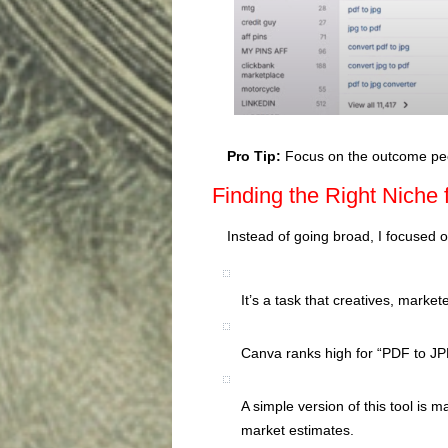
Pro Tip:
Focus on the outcome peop
Finding the Right Niche
Instead of going broad, I focused 
It’s a task that creatives, marke
Canva ranks high for “PDF to JPE
A simple version of this tool is 
market estimates.