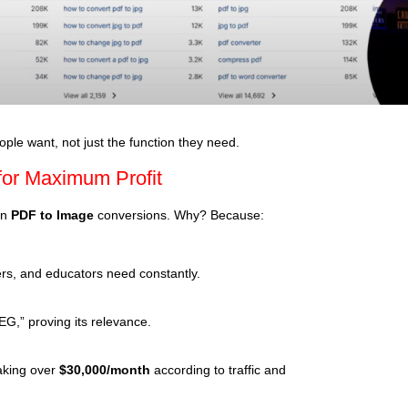
le want, not just the function they need.
 for Maximum Profit
on
PDF to Image
conversions. Why? Because:
ters, and educators need constantly.
G,” proving its relevance.
making over
$30,000/month
according to traffic and