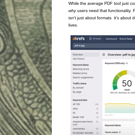
While the average PDF tool just con
why
users need that functionality. 
isn’t just about formats it’s abou
lives.