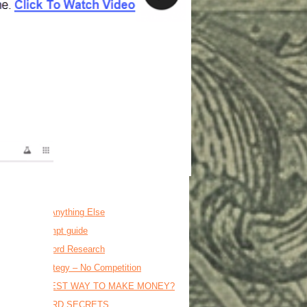
osts
is BEFORE Anything Else
o ai video prompt guide
on Dollar Keyword Research
t Flipper Strategy – No Competition
MRR = FASTEST WAY TO MAKE MONEY?
17M KEYWORD SECRETS