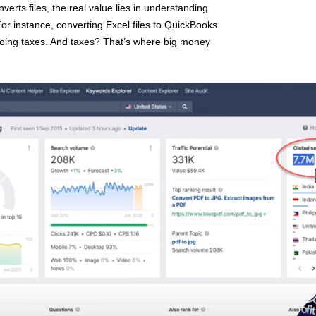
verts files, the real value lies in understanding
For instance, converting Excel files to QuickBooks
t doing taxes. And taxes? That’s where big money