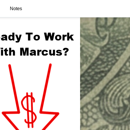
Notes