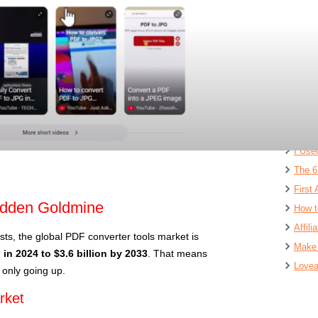
Ai Sw
$1,00
Free 
$1M S
Digit
INSAN
Lovab
I Use
The 6
First 
idden Goldmine
How t
Affil
sts, the global PDF converter tools market is
Make 
n in 2024 to $3.6 billion by 2033
. That means
Lovea
 only going up.
rket