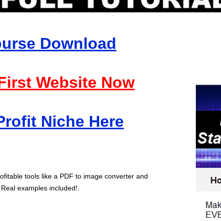
Course Download
 First Website Now
Profit Niche Here
ofitable tools like a PDF to image converter and
 Real examples included!.