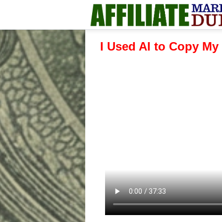
I Used AI to Copy My