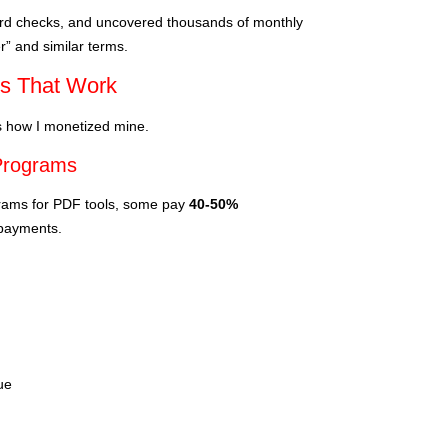
ord checks, and uncovered thousands of monthly
” and similar terms.
cs That Work
’s how I monetized mine.
 Programs
ograms for PDF tools, some pay
40-50%
 payments.
ue