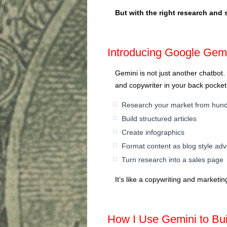
But with the right research and st
Introducing Google Gem
Gemini is not just another chatbot.
and copywriter in your back pocket.
Research your market from hundr
Build structured articles
Create infographics
Format content as blog style adve
Turn research into a sales page
It’s like a copywriting and market
How I Use Gemini to Bu