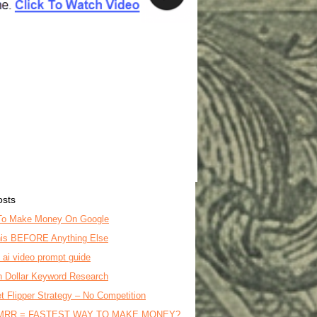
osts
To Make Money On Google
is BEFORE Anything Else
o ai video prompt guide
on Dollar Keyword Research
t Flipper Strategy – No Competition
MRR = FASTEST WAY TO MAKE MONEY?