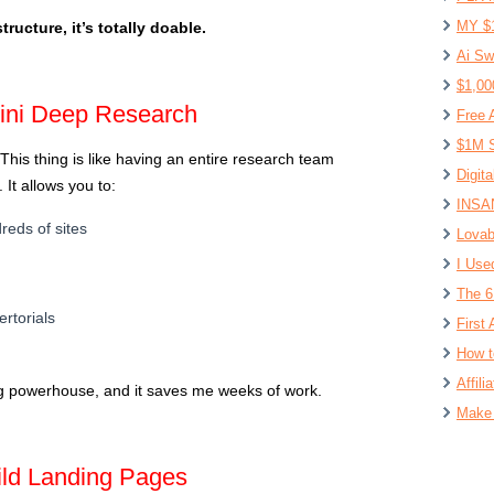
MY $
ructure, it’s totally doable.
Ai Sw
$1,00
ini Deep Research
Free 
$1M S
 This thing is like having an entire research team
Digit
 It allows you to:
INSAN
eds of sites
Lovab
I Use
The 6
rtorials
First 
How t
Affil
ing powerhouse, and it saves me weeks of work.
Make 
ild Landing Pages