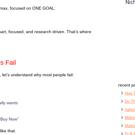
s max, focused on ONE GOAL:
art, focused, and research driven. That’s where
 Fail
, let’s understand why most people fail:
recent p
How 
Do Th
ally wants
hailu
Milli
 “Buy Now”
Marke
ike that.
PLR 