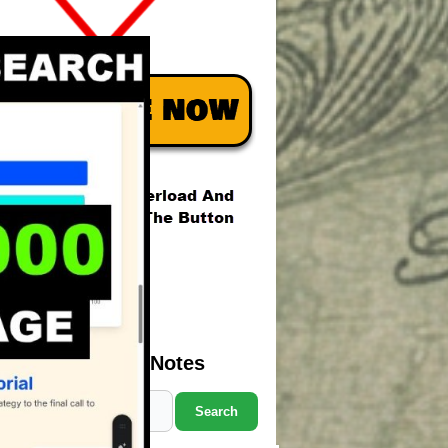
Search Marcus' Notes
Search