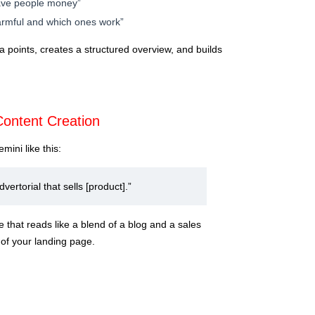
save people money”
harmful and which ones work”
a points, creates a structured overview, and builds
Content Creation
mini like this:
dvertorial that sells [product].”
e that reads like a blend of a blog and a sales
of your landing page.