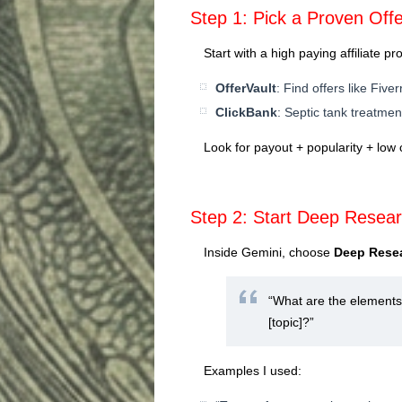
Step 1: Pick a Proven Offe
Start with a high paying affiliate p
OfferVault
: Find offers like Fiver
ClickBank
: Septic tank treatment
Look for payout + popularity + low 
Step 2: Start Deep Resea
Inside Gemini, choose
Deep Rese
“What are the elements 
[topic]?”
Examples I used: