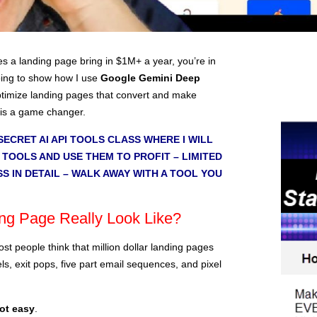
 a landing page bring in $1M+ a year, you’re in
 going to show how I use
Google Gemini Deep
ptimize landing pages that convert and make
 is a game changer.
SECRET AI API TOOLS CLASS WHERE I WILL
 TOOLS AND USE THEM TO PROFIT – LIMITED
SS IN DETAIL – WALK AWAY WITH A TOOL YOU
g Page Really Look Like?
ost people think that million dollar landing pages
ls, exit pops, five part email sequences, and pixel
not easy
.