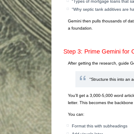
“Types of mortgage loans that 
“Why septic tank additives are 
Gemini then pulls thousands of dat
a foundation.
Step 3: Prime Gemini for 
After getting the research, guide Ge
“Structure this into an a
You’ll get a 3,000-5,000 word articl
letter. This becomes the backbone 
You can:
Format this with subheadings
Add visuals later