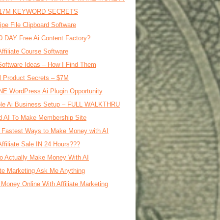
17M KEYWORD SECRETS
ipe File Clipboard Software
0 DAY Free Ai Content Factory?
Affiliate Course Software
oftware Ideas – How I Find Them
al Product Secrets – $7M
E WordPress Ai Plugin Opportunity
le Ai Business Setup – FULL WALKTHRU
d AI To Make Membership Site
 Fastest Ways to Make Money with AI
Affiliate Sale IN 24 Hours???
o Actually Make Money With AI
iate Marketing Ask Me Anything
Money Online With Affiliate Marketing