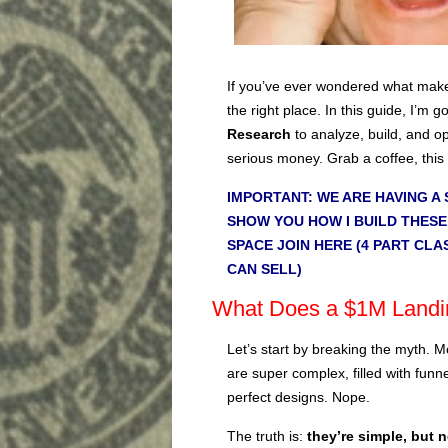
If you’ve ever wondered what makes
the right place. In this guide, I’m
Research
to analyze, build, and o
serious money. Grab a coffee, this
IMPORTANT: WE ARE HAVING A 
SHOW YOU HOW I BUILD THESE
SPACE JOIN HERE (4 PART CLA
CAN SELL)
What Does a $1M Landin
Let’s start by breaking the myth. M
are super complex, filled with funne
perfect designs. Nope.
The truth is:
they’re simple, but 