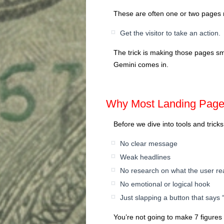
These are often one or two page
Get the visitor to take an action.
The trick is making those pages sm
Gemini comes in.
Why Most Landing Pages
Before we dive into tools and tricks
No clear message
Weak headlines
No research on what the user re
No emotional or logical hook
Just slapping a button that says
You’re not going to make 7 figures l