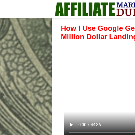
How I Use Google Ge
Million Dollar Landi