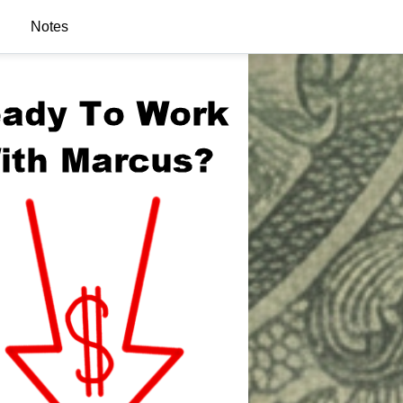
Notes