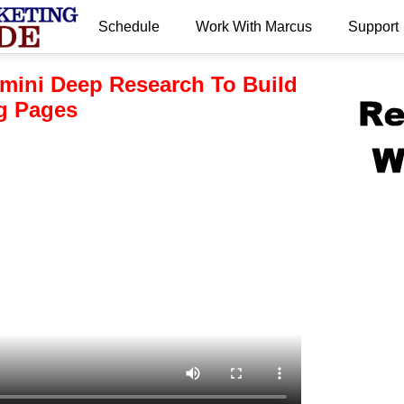
Schedule
Work With Marcus
Support
.
mini Deep Research To Build
ng Pages