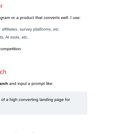
r
rogram or a product that converts well. I use:
r affiliates, survey platforms, etc.
s, AI tools, etc.
competition.
rch
arch
and input a prompt like:
of a high converting landing page for