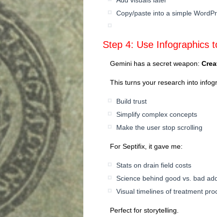
Copy/paste into a simple WordPr
Step 4: Use Infographics to
Gemini has a secret weapon:
Crea
This turns your research into infog
Build trust
Simplify complex concepts
Make the user stop scrolling
For Septifix, it gave me:
Stats on drain field costs
Science behind good vs. bad add
Visual timelines of treatment pr
Perfect for storytelling.