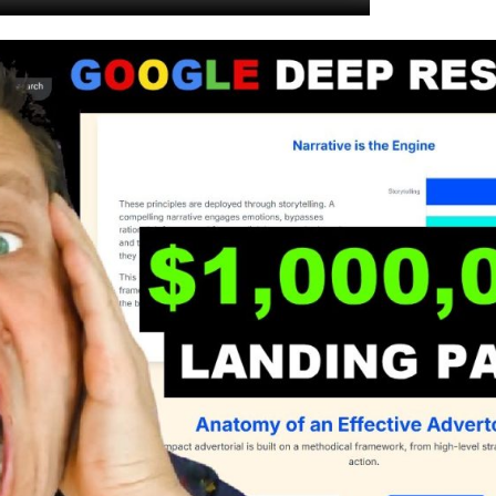
.
.
.