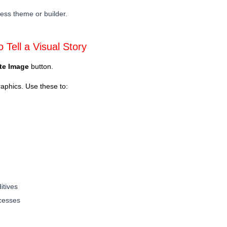
ess theme or builder.
 Tell a Visual Story
te Image
button.
raphics. Use these to:
itives
ocesses