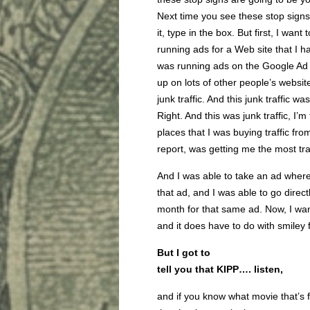
Next time you see these stop signs
it, type in the box. But first, I want 
running ads for a Web site that I h
was running ads on the Google Ad
up on lots of other people’s websit
junk traffic. And this junk traffic 
Right. And this was junk traffic, I’m
places that I was buying traffic fro
report, was getting me the most traf
And I was able to take an ad where
that ad, and I was able to go direct
month for that same ad. Now, I want 
and it does have to do with smiley 
But I got to
tell you that KIPP…. listen,
and if you know what movie that’s