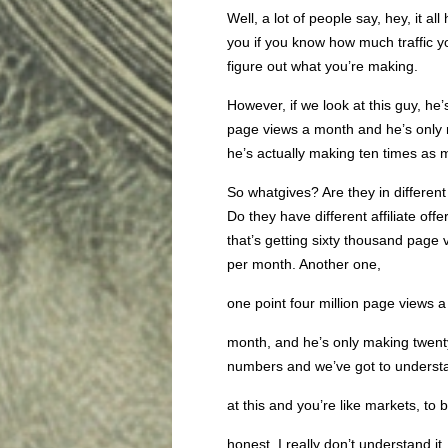
Well, a lot of people say, hey, it all 
you if you know how much traffic y
figure out what you’re making.
However, if we look at this guy, he
page views a month and he’s only m
he’s actually making ten times as
So whatgives? Are they in different
Do they have different affiliate of
that’s getting sixty thousand page
per month. Another one,
one point four million page views a
month, and he’s only making twent
numbers and we’ve got to understan
at this and you’re like markets, to 
honest, I really don’t understand it