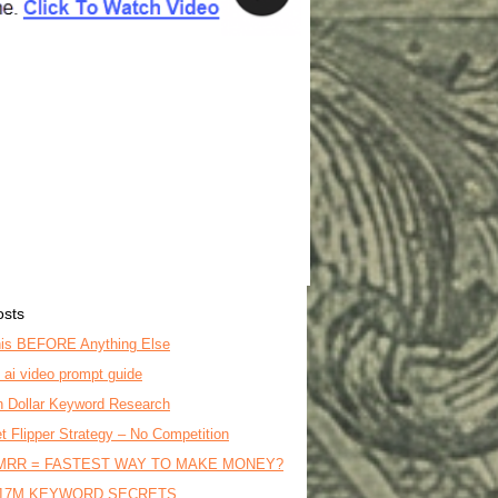
osts
is BEFORE Anything Else
o ai video prompt guide
on Dollar Keyword Research
t Flipper Strategy – No Competition
MRR = FASTEST WAY TO MAKE MONEY?
17M KEYWORD SECRETS