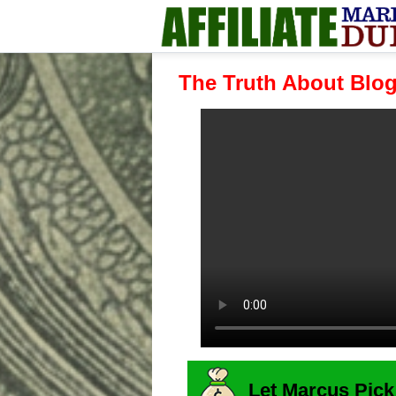
The Truth About Blo
Let Marcus Pick