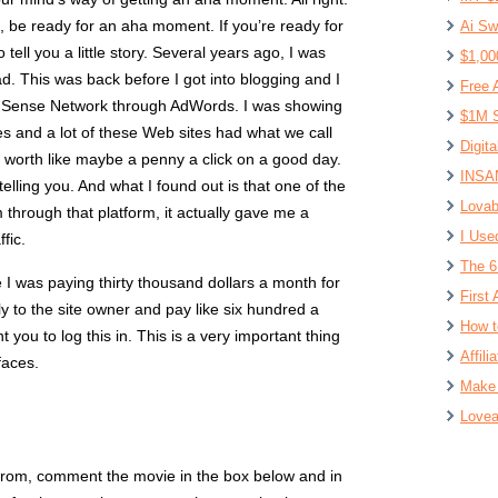
, be ready for an aha moment. If you’re ready for
Ai Sw
to tell you a little story. Several years ago, I was
$1,00
ad. This was back before I got into blogging and I
Free 
 Sense Network through AdWords. I was showing
$1M S
es and a lot of these Web sites had what we call
Digit
was worth like maybe a penny a click on a good day.
INSAN
 telling you. And what I found out is that one of the
Lovab
m through that platform, it actually gave me a
I Use
fic.
The 6
 I was paying thirty thousand dollars a month for
First 
ly to the site owner and pay like six hundred a
How t
you to log this in. This is a very important thing
Affil
faces.
Make 
Lovea
 from, comment the movie in the box below and in