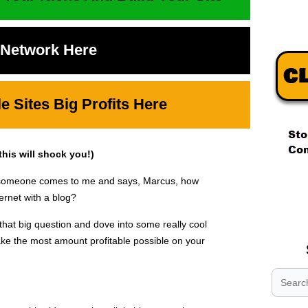
t Network Here
 Sites Big Profits Here
is will shock you!)
.
ay someone comes to me and says, Marcus, how
.
ernet with a blog?
.
hat big question and dove into some really cool
ke the most amount profitable possible on your