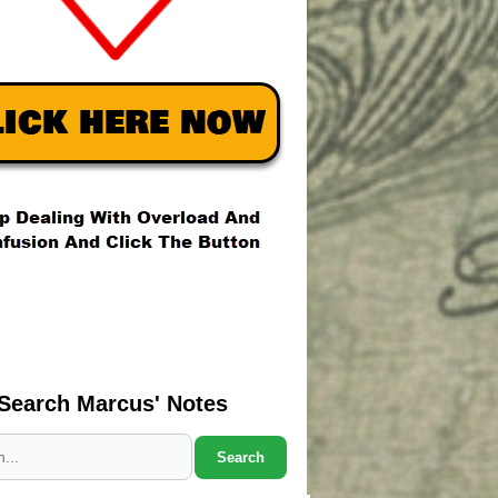
Search Marcus' Notes
Search