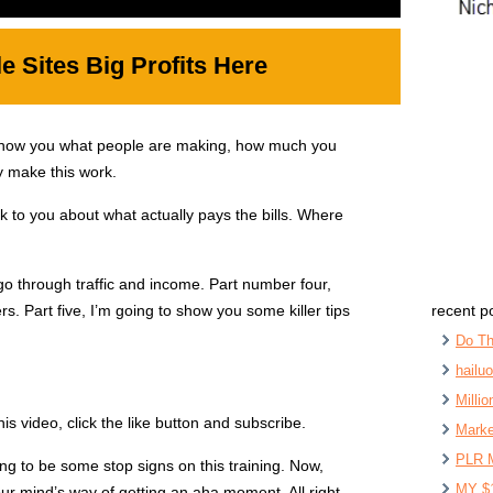
 Sites Big Profits Here
show you what people are making, how much you
ly make this work.
k to you about what actually pays the bills. Where
go through traffic and income. Part number four,
. Part five, I’m going to show you some killer tips
recent p
Do Th
hailu
Milli
his video, click the like button and subscribe.
Marke
PLR 
oing to be some stop signs on this training. Now,
MY $
ur mind’s way of getting an aha moment. All right.