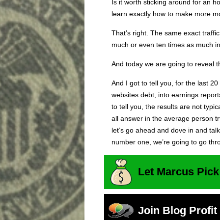
Is it worth sticking around for an ho
learn exactly how to make more mon
That’s right. The same exact traff
much or even ten times as much i
And today we are going to reveal th
And I got to tell you, for the last 2
websites debt, into earnings report
to tell you, the results are not typi
all answer in the average person 
let’s go ahead and dove in and talk
number one, we’re going to go thr
Let Marcus Pick
Join Blog Profi