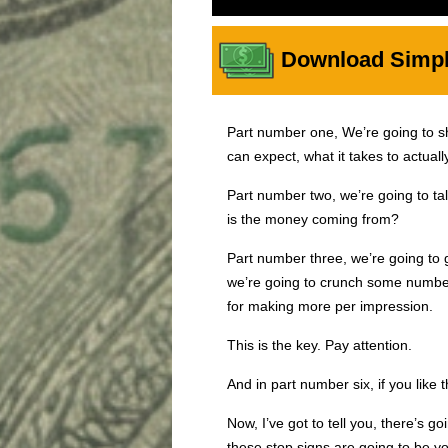
Download Simple
Part number one, We’re going to 
can expect, what it takes to actual
Part number two, we’re going to tal
is the money coming from?
Part number three, we’re going to 
we’re going to crunch some numbers
for making more per impression.
This is the key. Pay attention.
And in part number six, if you like t
Now, I’ve got to tell you, there’s g
these stop signs are going to be yo