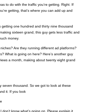
has to do with the traffic you’re getting. Right. If
ou’re getting, that’s where you can add up and
’s getting one hundred and thirty nine thousand
aking sixteen grand, this guy gets less traffic and
 much money.
 niches? Are they running different ad platforms?
fers? What is going on here? Here’s another guy
 views a month, making about twenty eight grand
y seven thousand. So we got to look at these
d it. If you look
be
. I don’t know what’s going on. Please explain it,