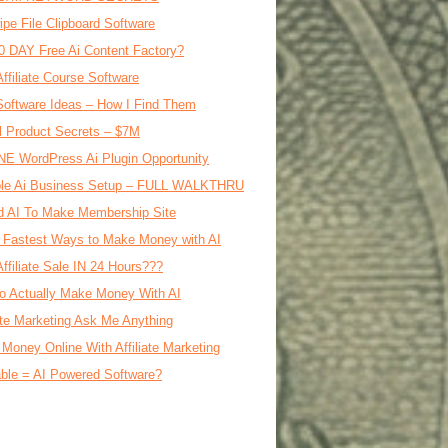
ipe File Clipboard Software
0 DAY Free Ai Content Factory?
Affiliate Course Software
oftware Ideas – How I Find Them
al Product Secrets – $7M
E WordPress Ai Plugin Opportunity
le Ai Business Setup – FULL WALKTHRU
d AI To Make Membership Site
 Fastest Ways to Make Money with AI
Affiliate Sale IN 24 Hours???
o Actually Make Money With AI
iate Marketing Ask Me Anything
Money Online With Affiliate Marketing
ble = AI Powered Software?