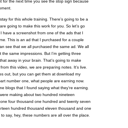
t for the next time you see the stop sign because
oment.
 stay for this whole training. There’s going to be a
 are going to make this work for you. So let’s go
 I have a screenshot from one of the ads that I
ime. This is an ad that I purchased for a couple
n see that we all purchased the same ad. We all
t the same impressions. But I’m getting three
g that away in your brain. That’s going to make
from this video, we are preparing notes. It’s live.
notes out, but you can get them at download my
 part number one, what people are earning now.
blogs that I found saying what they’re earning.
 were making about two hundred nineteen
r one four thousand one hundred and twenty seven
urteen hundred thousand eleven thousand and one
to say, hey, these numbers are all over the place.