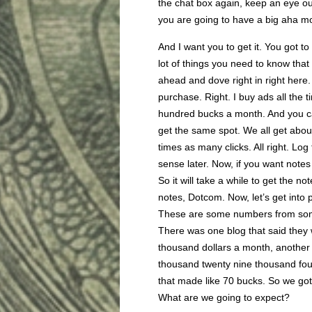
the chat box again, keep an eye ou
you are going to have a big aha m
And I want you to get it. You got to
lot of things you need to know that
ahead and dove right in right here.
purchase. Right. I buy ads all the t
hundred bucks a month. And you ca
get the same spot. We all get abou
times as many clicks. All right. Lo
sense later. Now, if you want notes 
So it will take a while to get the 
notes, Dotcom. Now, let’s get into
These are some numbers from some 
There was one blog that said they
thousand dollars a month, anothe
thousand twenty nine thousand fo
that made like 70 bucks. So we got 
What are we going to expect?