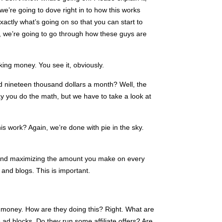
 we’re going to dove right in to how this works
ctly what’s going on so that you can start to
 we’re going to go through how these guys are
ing money. You see it, obviously.
 nineteen thousand dollars a month? Well, the
 you do the math, but we have to take a look at
s work? Again, we’re done with pie in the sky.
k and maximizing the amount you make on every
and blogs. This is important.
money. How are they doing this? Right. What are
ad blocks. Do they run some affiliate offers? Are