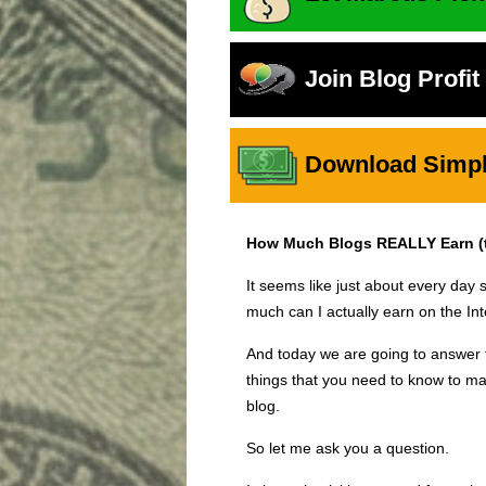
Join Blog Profi
Download Simple
How Much Blogs REALLY Earn (th
It seems like just about every d
much can I actually earn on the Int
And today we are going to answer t
things that you need to know to ma
blog.
So let me ask you a question.