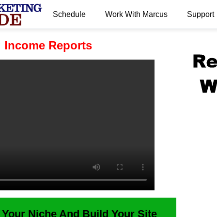
Schedule
Work With Marcus
Support
.
g Income Reports
 Your Niche And Build Your Site