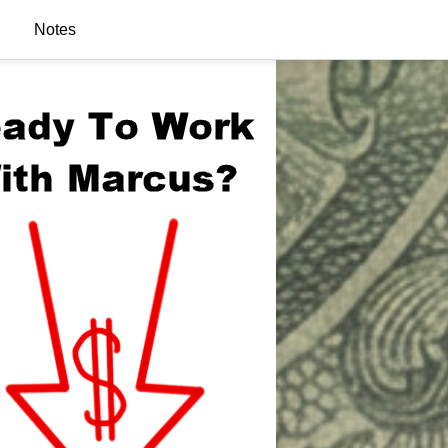
Notes