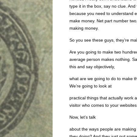
type it in the box, say no clue. And
because you need to understand exa
make money. Net part number two,
making money.
So you see these guys, they’re mak
Are you going to make two hundred
average person makes nothing. Say
this and say objectively,
what are we going to do to make thi
We’re going to look at
practical things that actually wor
visitor who comes to your websites 
Now, let’s talk
about the ways people are making 
they doing? And they just put some 