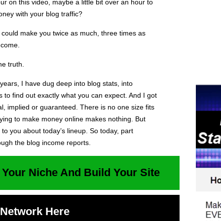
ur on this video, maybe a little bit over an hour to
ey with your blog traffic?
ic could make you twice as much, three times as
ncome.
e truth.
0 years, I have dug deep into blog stats, into
s to find out exactly what you can expect. And I got
cal, implied or guaranteed. There is no one size fits
trying to make money online makes nothing. But
 to you about today’s lineup. So today, part
ough the blog income reports.
 Your Niche And Build Your Site
t Network Here