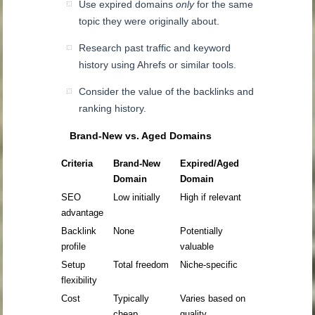
Use expired domains
only
for the same
topic they were originally about.
Research past traffic and keyword
history using Ahrefs or similar tools.
Consider the value of the backlinks and
ranking history.
Brand-New vs. Aged Domains
Criteria
Brand-New
Expired/Aged
Domain
Domain
SEO
Low initially
High if relevant
advantage
Backlink
None
Potentially
profile
valuable
Setup
Total freedom
Niche-specific
flexibility
Cost
Typically
Varies based on
cheap
quality