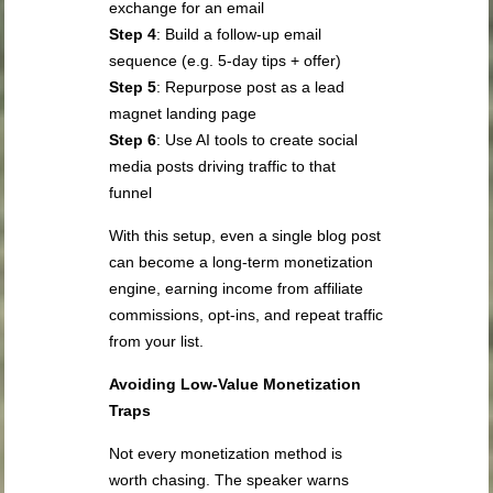
exchange for an email
Step 4
: Build a follow-up email
sequence (e.g. 5-day tips + offer)
Step 5
: Repurpose post as a lead
magnet landing page
Step 6
: Use AI tools to create social
media posts driving traffic to that
funnel
With this setup, even a single blog post
can become a long-term monetization
engine, earning income from affiliate
commissions, opt-ins, and repeat traffic
from your list.
Avoiding Low-Value Monetization
Traps
Not every monetization method is
worth chasing. The speaker warns