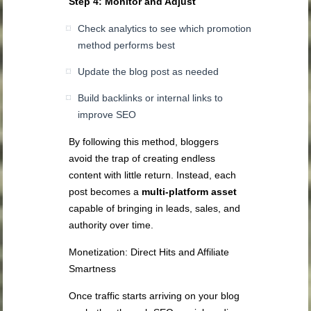
Step 4: Monitor and Adjust
Check analytics to see which promotion
method performs best
Update the blog post as needed
Build backlinks or internal links to
improve SEO
By following this method, bloggers
avoid the trap of creating endless
content with little return. Instead, each
post becomes a
multi-platform asset
capable of bringing in leads, sales, and
authority over time.
Monetization: Direct Hits and Affiliate
Smartness
Once traffic starts arriving on your blog