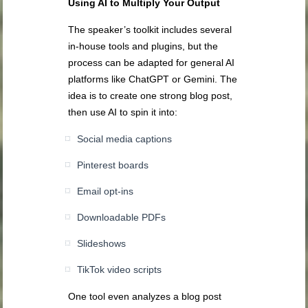
Using AI to Multiply Your Output
The speaker’s toolkit includes several
in-house tools and plugins, but the
process can be adapted for general AI
platforms like ChatGPT or Gemini. The
idea is to create one strong blog post,
then use AI to spin it into:
Social media captions
Pinterest boards
Email opt-ins
Downloadable PDFs
Slideshows
TikTok video scripts
One tool even analyzes a blog post