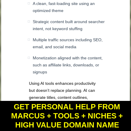
A clean, fast-loading site using an
optimized theme
Strategic content built around searcher
intent, not keyword stuffing
Multiple traffic sources including SEO,
email, and social media
Monetization aligned with the content,
such as affiliate links, downloads, or
signups
Using AI tools enhances productivity
but doesn’t replace planning. AI can
generate titles, content outlines,
graphics, opt-in offers, and more—but
GET PERSONAL HELP FROM
the human layer must guide the
MARCUS + TOOLS + NICHES +
direction. Tools should simplify setup
HIGH VALUE DOMAIN NAME
and scale content promotion, not