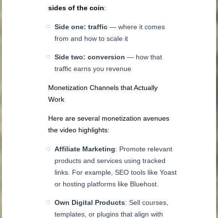
sides of the coin
:
Side one: traffic
— where it comes
from and how to scale it
Side two: conversion
— how that
traffic earns you revenue
Monetization Channels that Actually
Work
Here are several monetization avenues
the video highlights:
Affiliate Marketing
: Promote relevant
products and services using tracked
links. For example, SEO tools like Yoast
or hosting platforms like Bluehost.
Own Digital Products
: Sell courses,
templates, or plugins that align with