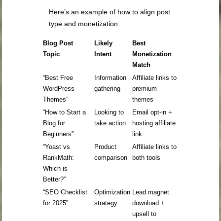
Here’s an example of how to align post
type and monetization:
Blog Post
Likely
Best
Topic
Intent
Monetization
Match
“Best Free
Information
Affiliate links to
WordPress
gathering
premium
Themes”
themes
“How to Start a
Looking to
Email opt-in +
Blog for
take action
hosting affiliate
Beginners”
link
“Yoast vs
Product
Affiliate links to
RankMath:
comparison
both tools
Which is
Better?”
“SEO Checklist
Optimization
Lead magnet
for 2025”
strategy
download +
upsell to