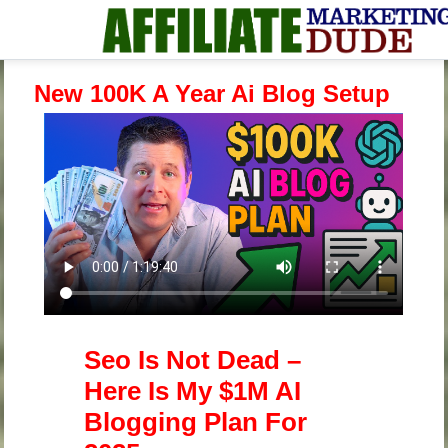
New 100K A Year Ai Blog Setup
Seo Is Not Dead –
Here Is My $1M AI
Blogging Plan For