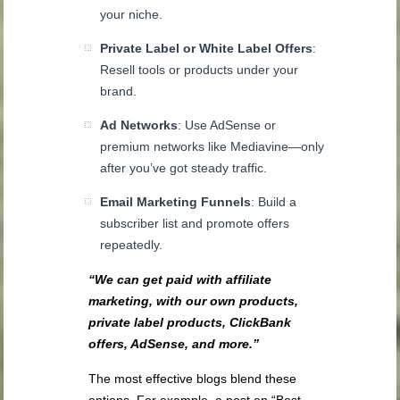
your niche.
Private Label or White Label Offers
:
Resell tools or products under your
brand.
Ad Networks
: Use AdSense or
premium networks like Mediavine—only
after you’ve got steady traffic.
Email Marketing Funnels
: Build a
subscriber list and promote offers
repeatedly.
“We can get paid with affiliate
marketing, with our own products,
private label products, ClickBank
offers, AdSense, and more.”
The most effective blogs blend these
options. For example, a post on “Best