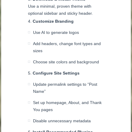
Use a minimal, proven theme with
optional sidebar and sticky header.
Customize Branding
Use AI to generate logos
Add headers, change font types and
sizes
Choose site colors and background
Configure Site Settings
Update permalink settings to “Post
Name”
Set up homepage, About, and Thank
You pages
Disable unnecessary metadata
Install Recommended Plugins