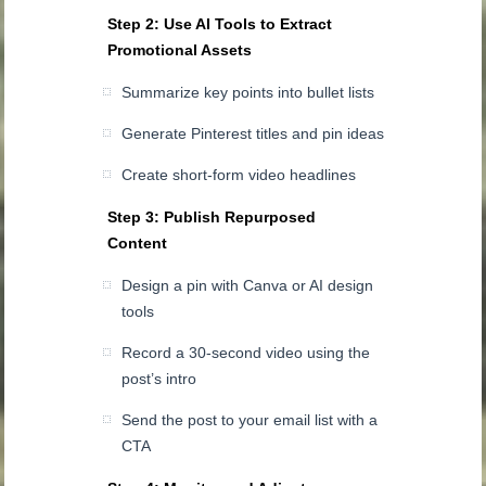
Step 2: Use AI Tools to Extract
Promotional Assets
Summarize key points into bullet lists
Generate Pinterest titles and pin ideas
Create short-form video headlines
Step 3: Publish Repurposed
Content
Design a pin with Canva or AI design
tools
Record a 30-second video using the
post’s intro
Send the post to your email list with a
CTA