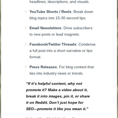
headlines, descriptions, and visuals.
YouTube Shorts / Reels
: Break down
blog topics into 15-30 second tips.
Email Newsletters
: Drive subscribers
to new posts or lead magnets.
Facebook/Twitter Threads
: Condense
a full post into a short narrative or tips
format.
Press Releases
: For blog content that
ties into industry news or trends.
“If it’s helpful content, why not
promote it? Make a video about it,
break it into images, pin it, or share
it on Reddit. Don’t just hope for
SEO—promote it like you mean it.”