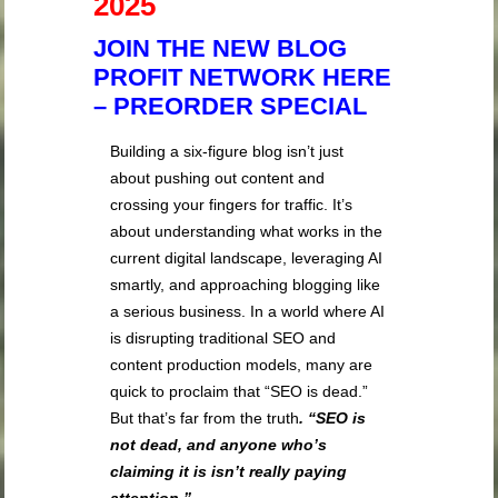
2025
JOIN THE NEW BLOG
PROFIT NETWORK HERE
– PREORDER SPECIAL
Building a six-figure blog isn’t just
about pushing out content and
crossing your fingers for traffic. It’s
about understanding what works in the
current digital landscape, leveraging AI
smartly, and approaching blogging like
a serious business. In a world where AI
is disrupting traditional SEO and
content production models, many are
quick to proclaim that “SEO is dead.”
But that’s far from the truth
. “SEO is
not dead, and anyone who’s
claiming it is isn’t really paying
attention.”