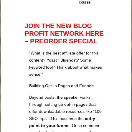
course
JOIN THE NEW BLOG
PROFIT NETWORK HERE
– PREORDER SPECIAL
“What is the best affiliate offer for this
content? Yoast? Bluehost? Some
keyword tool? Think about what makes
sense.”
Building Opt-In Pages and Funnels
Beyond posts, the speaker walks
through setting up opt-in pages that
offer downloadable resources like “100
SEO Tips.” This becomes the
entry
point to your funnel
. Once someone