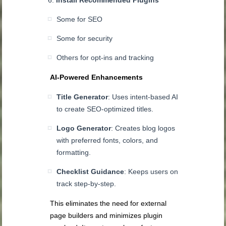
Some for SEO
Some for security
Others for opt-ins and tracking
AI-Powered Enhancements
Title Generator
: Uses intent-based AI
to create SEO-optimized titles.
Logo Generator
: Creates blog logos
with preferred fonts, colors, and
formatting.
Checklist Guidance
: Keeps users on
track step-by-step.
This eliminates the need for external
page builders and minimizes plugin