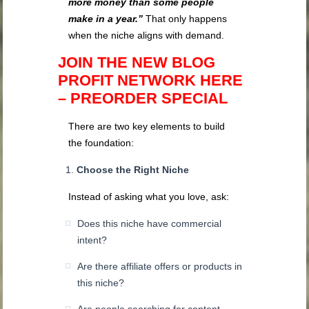
more money than some people
make in a year.”
That only happens
when the niche aligns with demand.
JOIN THE NEW BLOG
PROFIT NETWORK HERE
– PREORDER SPECIAL
There are two key elements to build
the foundation:
Choose the Right Niche
Instead of asking what you love, ask:
Does this niche have commercial
intent?
Are there affiliate offers or products in
this niche?
Are people searching for content