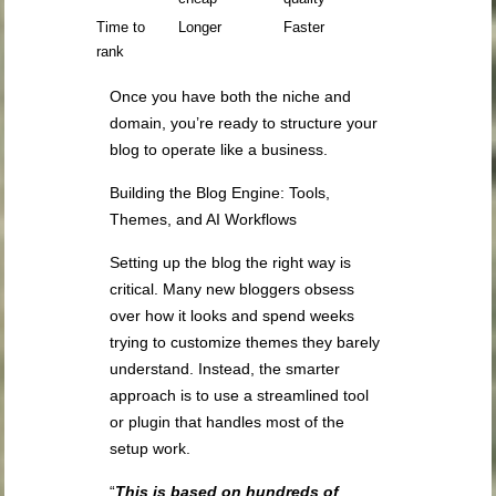
Time to
Longer
Faster
rank
Once you have both the niche and
domain, you’re ready to structure your
blog to operate like a business.
Building the Blog Engine: Tools,
Themes, and AI Workflows
Setting up the blog the right way is
critical. Many new bloggers obsess
over how it looks and spend weeks
trying to customize themes they barely
understand. Instead, the smarter
approach is to use a streamlined tool
or plugin that handles most of the
setup work.
“
This is based on hundreds of