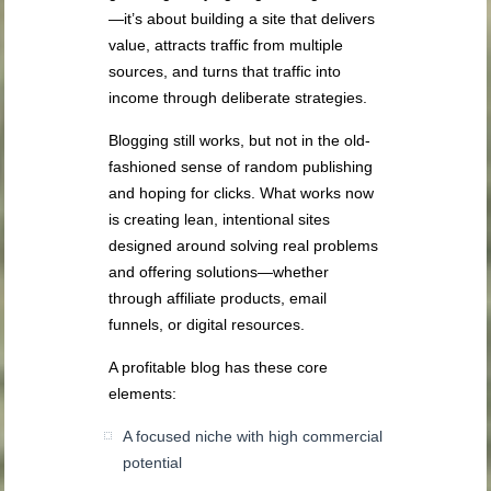
—it’s about building a site that delivers
value, attracts traffic from multiple
sources, and turns that traffic into
income through deliberate strategies.
Blogging still works, but not in the old-
fashioned sense of random publishing
and hoping for clicks. What works now
is creating lean, intentional sites
designed around solving real problems
and offering solutions—whether
through affiliate products, email
funnels, or digital resources.
A profitable blog has these core
elements:
A focused niche with high commercial
potential