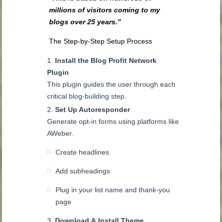
millions of visitors coming to my
blogs over 25 years.”
The Step-by-Step Setup Process
Install the Blog Profit Network
Plugin
This plugin guides the user through each
critical blog-building step.
Set Up Autoresponder
Generate opt-in forms using platforms like
AWeber.
Create headlines
Add subheadings
Plug in your list name and thank-you
page
Download & Install Theme