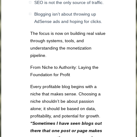
SEO is not the only source of traffic.
Blogging isn’t about throwing up
AdSense ads and hoping for clicks.
The focus is now on building real value
through systems, tools, and
understanding the monetization
pipeline.
From Niche to Authority: Laying the
Foundation for Profit
Every profitable blog begins with a
niche that makes sense. Choosing a
niche shouldn’t be about passion
alone; it should be based on data,
profitability, and potential for growth.
“Sometimes I have seen blogs out
there that one post or page makes