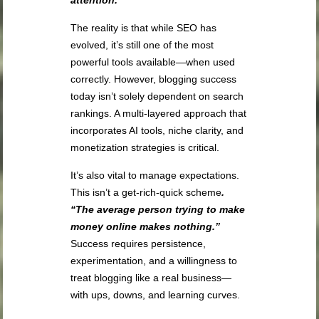
The reality is that while SEO has
evolved, it’s still one of the most
powerful tools available—when used
correctly. However, blogging success
today isn’t solely dependent on search
rankings. A multi-layered approach that
incorporates AI tools, niche clarity, and
monetization strategies is critical.
It’s also vital to manage expectations.
This isn’t a get-rich-quick scheme
.
“The average person trying to make
money online makes nothing.”
Success requires persistence,
experimentation, and a willingness to
treat blogging like a real business—
with ups, downs, and learning curves.