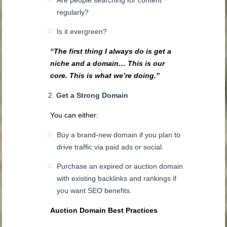
regularly?
Is it evergreen?
“The first thing I always do is get a
niche and a domain… This is our
core. This is what we’re doing.”
Get a Strong Domain
You can either:
Buy a brand-new domain if you plan to
drive traffic via paid ads or social.
Purchase an expired or auction domain
with existing backlinks and rankings if
you want SEO benefits.
Auction Domain Best Practices