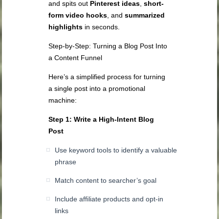
and spits out
Pinterest ideas
,
short-
form video hooks
, and
summarized
highlights
in seconds.
Step-by-Step: Turning a Blog Post Into
a Content Funnel
Here’s a simplified process for turning
a single post into a promotional
machine:
Step 1: Write a High-Intent Blog
Post
Use keyword tools to identify a valuable
phrase
Match content to searcher’s goal
Include affiliate products and opt-in
links