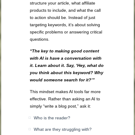
structure your article, what affiliate
products to include, and what the call
to action should be. Instead of just
targeting keywords, it’s about solving
specific problems or answering critical
questions.
“The key to making good content
with AI is have a conversation with
it. Learn about it. Say, ‘Hey, what do
you think about this keyword? Why
would someone search for it?’”
This mindset makes AI tools far more
effective. Rather than asking an AI to
simply “write a blog post,” ask it:
Who is the reader?
What are they struggling with?