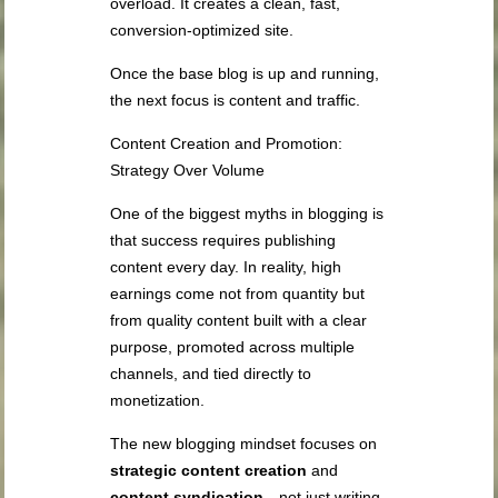
overload. It creates a clean, fast,
conversion-optimized site.
Once the base blog is up and running,
the next focus is content and traffic.
Content Creation and Promotion:
Strategy Over Volume
One of the biggest myths in blogging is
that success requires publishing
content every day. In reality, high
earnings come not from quantity but
from quality content built with a clear
purpose, promoted across multiple
channels, and tied directly to
monetization.
The new blogging mindset focuses on
strategic content creation
and
content syndication
—not just writing