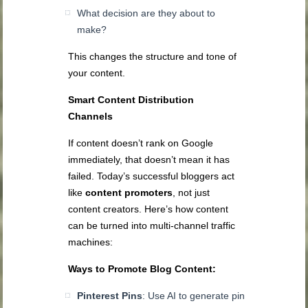
What decision are they about to
make?
This changes the structure and tone of
your content.
Smart Content Distribution
Channels
If content doesn’t rank on Google
immediately, that doesn’t mean it has
failed. Today’s successful bloggers act
like
content promoters
, not just
content creators. Here’s how content
can be turned into multi-channel traffic
machines:
Ways to Promote Blog Content:
Pinterest Pins
: Use AI to generate pin