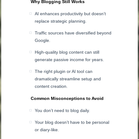
Why Blogging Still Works
AI enhances productivity but doesn’t
replace strategic planning.
Traffic sources have diversified beyond
Google.
High-quality blog content can still
generate passive income for years.
The right plugin or AI tool can
dramatically streamline setup and
content creation.
Common Misconceptions to Avoid
You don’t need to blog daily.
Your blog doesn’t have to be personal
or diary-like.