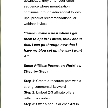
downloads, they enter your email
sequence where monetization
continues through educational follow-
ups, product recommendations, or
webinar invites.
“Could I make a post where I get
them to opt in? I mean, think about
this. I can go through now that I
have my blog set up the way I want
it.”
Smart Affiliate Promotion Workflow
(Step-by-Step)
Step 1
: Create a resource post with a
strong commercial keyword
Step 2
: Embed 2-3 affiliate offers
within the content
Step 3
: Offer a bonus or checklist in