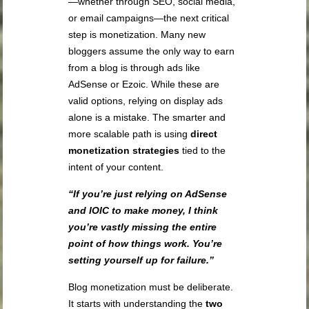
—whether through SEO, social media,
or email campaigns—the next critical
step is monetization. Many new
bloggers assume the only way to earn
from a blog is through ads like
AdSense or Ezoic. While these are
valid options, relying on display ads
alone is a mistake. The smarter and
more scalable path is using
direct
monetization strategies
tied to the
intent of your content.
“If you’re just relying on AdSense
and IOIC to make money, I think
you’re vastly missing the entire
point of how things work. You’re
setting yourself up for failure.”
Blog monetization must be deliberate.
It starts with understanding the
two