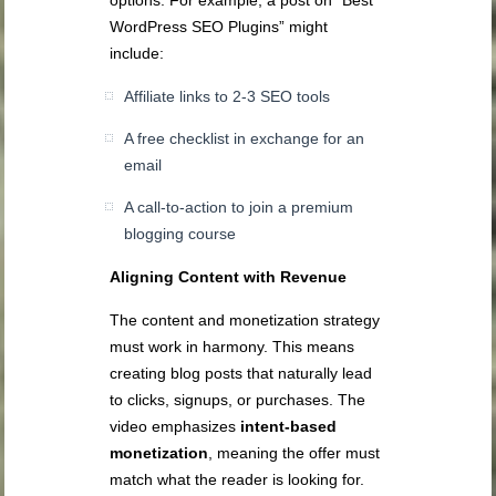
WordPress SEO Plugins” might
include:
Affiliate links to 2-3 SEO tools
A free checklist in exchange for an
email
A call-to-action to join a premium
blogging course
Aligning Content with Revenue
The content and monetization strategy
must work in harmony. This means
creating blog posts that naturally lead
to clicks, signups, or purchases. The
video emphasizes
intent-based
monetization
, meaning the offer must
match what the reader is looking for.