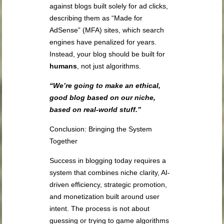
against blogs built solely for ad clicks,
describing them as “Made for
AdSense” (MFA) sites, which search
engines have penalized for years.
Instead, your blog should be built for
humans
, not just algorithms.
“We’re going to make an ethical,
good blog based on our niche,
based on real-world stuff.”
Conclusion: Bringing the System
Together
Success in blogging today requires a
system that combines niche clarity, AI-
driven efficiency, strategic promotion,
and monetization built around user
intent. The process is not about
guessing or trying to game algorithms