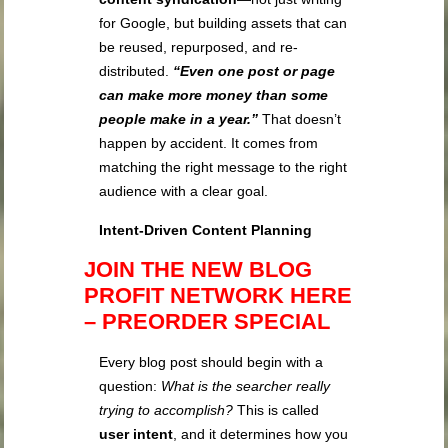
for Google, but building assets that can
be reused, repurposed, and re-
distributed.
“Even one post or page
can make more money than some
people make in a year.”
That doesn’t
happen by accident. It comes from
matching the right message to the right
audience with a clear goal.
Intent-Driven Content Planning
JOIN THE NEW BLOG
PROFIT NETWORK HERE
– PREORDER SPECIAL
Every blog post should begin with a
question:
What is the searcher really
trying to accomplish?
This is called
user intent
, and it determines how you