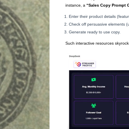
instance, a
“Sales Copy Prompt 
Enter their product details (feat
Check off persuasive elements (u
Generate ready to use copy.
Such interactive resources skyrock