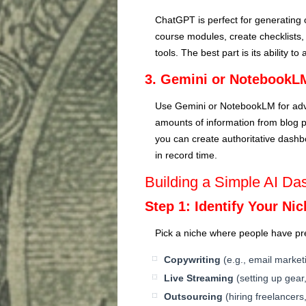
ChatGPT is perfect for generating 
course modules, create checklists, 
tools. The best part is its ability t
3. Gemini or NotebookL
Use Gemini or NotebookLM for adv
amounts of information from blog
you can create authoritative dashbo
in record time.
Building a Simple AI Da
Step 1: Identify Your Ni
Pick a niche where people have pre
Copywriting
(e.g., email marketi
Live Streaming
(setting up gear
Outsourcing
(hiring freelancer