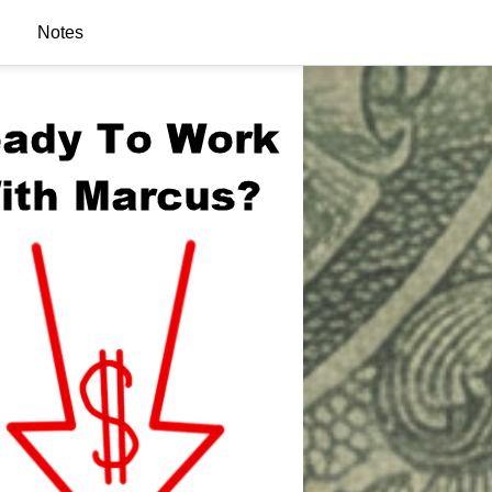
Notes