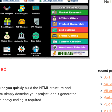
eed
recent p
Do Th
hailu
elps you quickly build the HTML structure and
Milli
ou simply describe your project, and it generates
Marke
No heavy coding is required.
PLR 
MY $