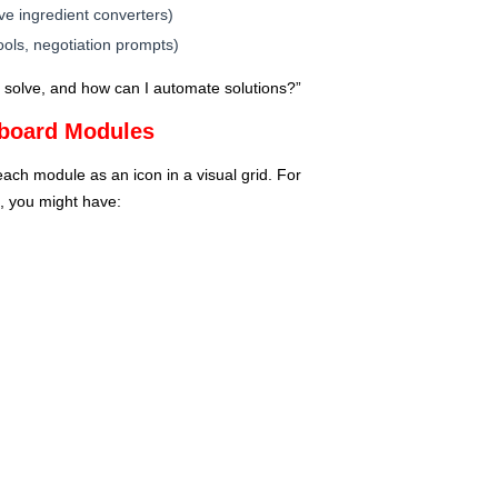
ive ingredient converters)
ools, negotiation prompts)
 solve, and how can I automate solutions?”
hboard Modules
ch module as an icon in a visual grid. For
, you might have: