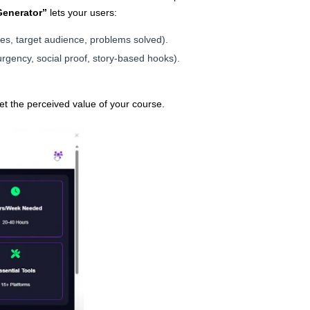
Generator”
lets your users:
ures, target audience, problems solved).
rgency, social proof, story-based hooks).
et the perceived value of your course.