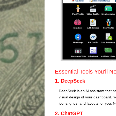
Essential Tools You’ll N
1. DeepSeek
DeepSeek is an AI assistant that h
visual design of your dashboard. Y
icons, grids, and layouts for you. 
2. ChatGPT