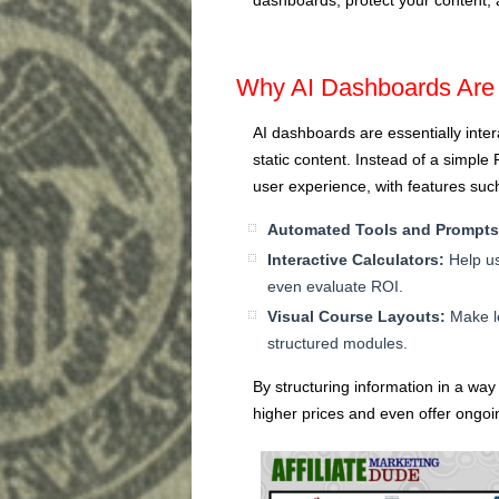
Why AI Dashboards Are 
AI dashboards are essentially intera
static content. Instead of a simpl
user experience, with features suc
Automated Tools and Prompts
Interactive Calculators:
Help us
even evaluate ROI.
Visual Course Layouts:
Make le
structured modules.
By structuring information in a way
higher prices and even offer ongoi