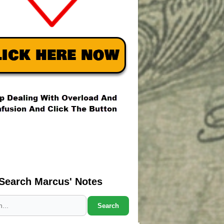
Search Marcus' Notes
Search