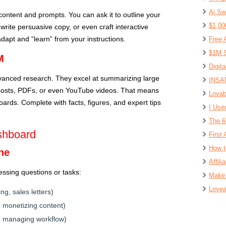
Ai Sw
content and prompts. You can ask it to outline your
$1,00
write persuasive copy, or even craft interactive
o adapt and “learn” from your instructions.
Free 
$1M S
M
Digit
anced research. They excel at summarizing large
INSAN
 posts, PDFs, or even YouTube videos. That means
Lovab
ards. Complete with facts, figures, and expert tips
I Use
The 6
shboard
First 
How t
che
Affil
ssing questions or tasks:
Make 
Lovea
ng, sales letters)
, monetizing content)
s, managing workflow)