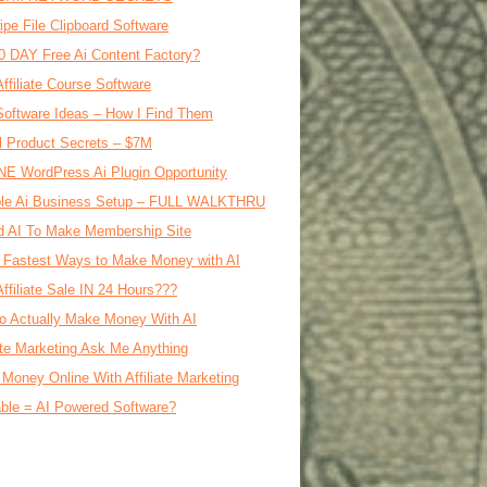
ipe File Clipboard Software
0 DAY Free Ai Content Factory?
Affiliate Course Software
oftware Ideas – How I Find Them
al Product Secrets – $7M
E WordPress Ai Plugin Opportunity
le Ai Business Setup – FULL WALKTHRU
d AI To Make Membership Site
 Fastest Ways to Make Money with AI
Affiliate Sale IN 24 Hours???
o Actually Make Money With AI
iate Marketing Ask Me Anything
Money Online With Affiliate Marketing
ble = AI Powered Software?