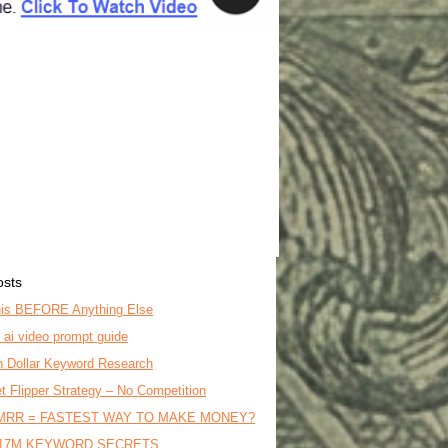
osts
is BEFORE Anything Else
o ai video prompt guide
on Dollar Keyword Research
t Flipper Strategy – No Competition
MRR = FASTEST WAY TO MAKE MONEY?
17M KEYWORD SECRETS