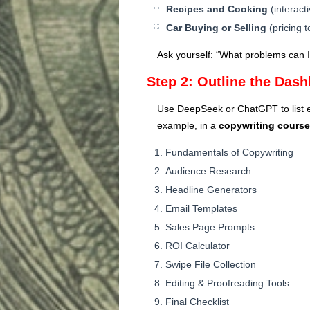
Recipes and Cooking
(interact
Car Buying or Selling
(pricing t
Ask yourself: “What problems can I
Step 2: Outline the Das
Use DeepSeek or ChatGPT to list ea
example, in a
copywriting course
Fundamentals of Copywriting
Audience Research
Headline Generators
Email Templates
Sales Page Prompts
ROI Calculator
Swipe File Collection
Editing & Proofreading Tools
Final Checklist