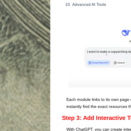
Advanced AI Tools
Each module links to its own page 
instantly find the exact resources 
Step 3: Add Interactive 
With ChatGPT, you can create interac