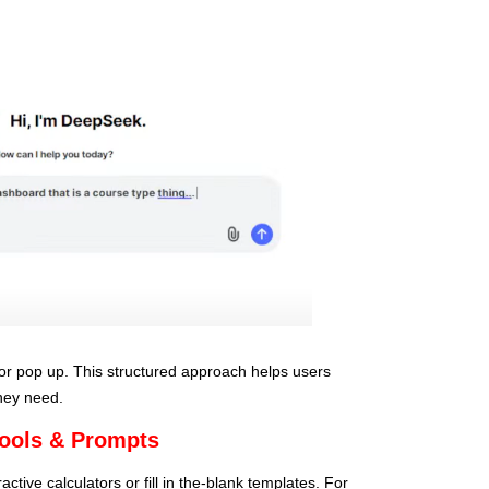
or pop up. This structured approach helps users
they need.
Tools & Prompts
tive calculators or fill in the-blank templates. For