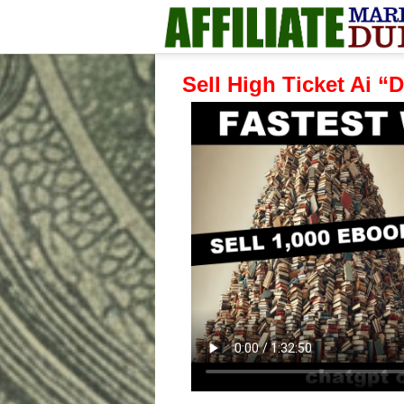
Sell High Ticket Ai 