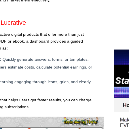
Lucrative
ctive digital products that offer more than just
e PDF or ebook, a dashboard provides a guided
h as:
:
Quickly generate answers, forms, or templates.
ers estimate costs, calculate potential earnings, or
arning engaging through icons, grids, and clearly
 that helps users get faster results, you can charge
ng subscriptions.