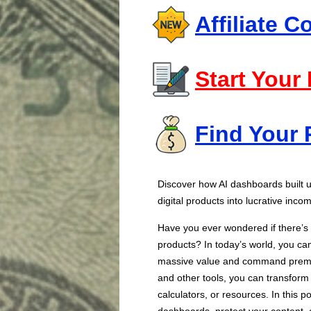
Affiliate 
Start Your
Find Your 
Discover how AI dashboards built
digital products into lucrative inc
Have you ever wondered if there’s a
products? In today’s world, you ca
massive value and command premi
and other tools, you can transform 
calculators, or resources. In this po
dashboards, protect your content, 