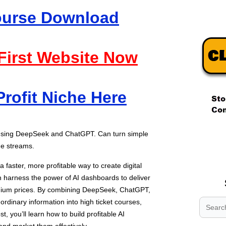
Course Download
 First Website Now
Profit Niche Here
.
 using DeepSeek and ChatGPT. Can turn simple
.
ome streams.
.
 faster, more profitable way to create digital
n harness the power of AI dashboards to deliver
um prices. By combining DeepSeek, ChatGPT,
ordinary information into high ticket courses,
st, you’ll learn how to build profitable AI
and market them effectively.