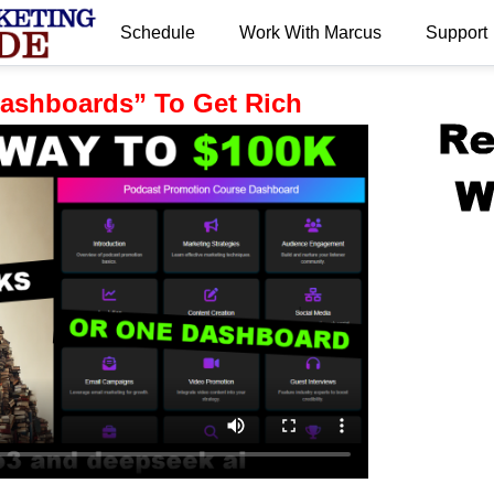
Schedule
Work With Marcus
Support
.
“Dashboards” To Get Rich