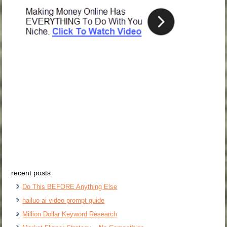
recent posts
Do This BEFORE Anything Else
hailuo ai video prompt guide
Million Dollar Keyword Research