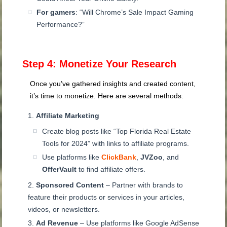
For gamers
: “Will Chrome’s Sale Impact Gaming
Performance?”
Step 4: Monetize Your Research
Once you’ve gathered insights and created content,
it’s time to monetize. Here are several methods:
Affiliate Marketing
Create blog posts like “Top Florida Real Estate
Tools for 2024” with links to affiliate programs.
Use platforms like
ClickBank
,
JVZoo
, and
OfferVault
to find affiliate offers.
Sponsored Content
– Partner with brands to
feature their products or services in your articles,
videos, or newsletters.
Ad Revenue
– Use platforms like Google AdSense