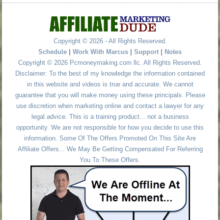
Copyright © 2026 - All Rights Reserved.
Schedule
|
Work With Marcus
|
Support
|
Notes
Copyright © 2026 Pcmoneymaking.com llc. All Rights Reserved.
Disclaimer: To the best of my knowledge the information contained
in this website and videos is true and accurate. We cannot
guarantee that you will make money using these principals. Please
use discretion when marketing online and contact a lawyer for any
legal advice. This is a training product... not a business
opportunity. We are not responsible for how you decide to use this
information. Some Of The Offers Promoted On This Site Are
Affiliate Offers... We May Be Getting Compensated For Referring
You To These Offers.