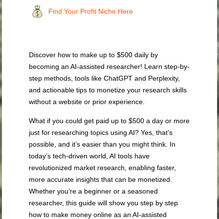
Find Your Profit Niche Here
Discover how to make up to $500 daily by
becoming an AI-assisted researcher! Learn step-by-
step methods, tools like ChatGPT and Perplexity,
and actionable tips to monetize your research skills
without a website or prior experience.
What if you could get paid up to $500 a day or more
just for researching topics using AI? Yes, that’s
possible, and it’s easier than you might think. In
today’s tech-driven world, AI tools have
revolutionized market research, enabling faster,
more accurate insights that can be monetized.
Whether you’re a beginner or a seasoned
researcher, this guide will show you step by step
how to make money online as an AI-assisted