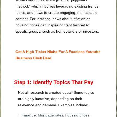
At the core of this strategy is the “piggyback
method,” which involves leveraging existing trends,
topics, and news to create engaging, monetizable
content. For instance, news about inflation or
housing prices can inspire content tailored to
specific groups, such as homeowners or investors.
Get A High Ticket Niche For A Faceless Youtube
Business Click Here
Step 1: Identify Topics That Pay
Not all research is created equal. Some topics
are highly lucrative, depending on their
relevance and demand. Examples include:
Finance
: Mortgage rates, housing prices,