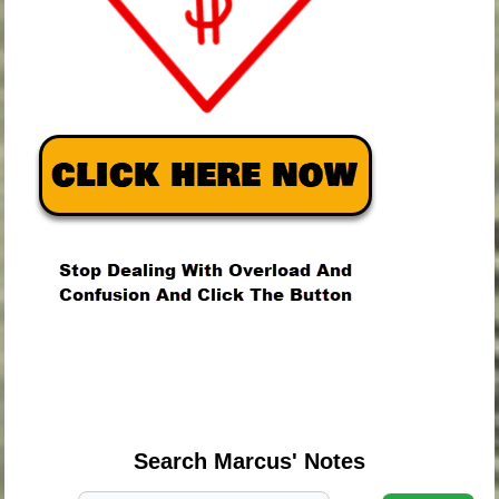
.
.
.
Search Marcus' Notes