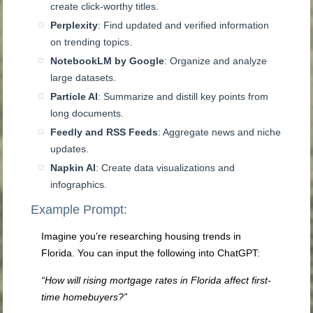
create click-worthy titles.
Perplexity
: Find updated and verified information
on trending topics.
NotebookLM by Google
: Organize and analyze
large datasets.
Particle AI
: Summarize and distill key points from
long documents.
Feedly and RSS Feeds
: Aggregate news and niche
updates.
Napkin AI
: Create data visualizations and
infographics.
Example Prompt:
Imagine you’re researching housing trends in
Florida. You can input the following into ChatGPT:
“How will rising mortgage rates in Florida affect first-
time homebuyers?”