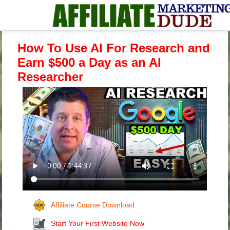
How To Use AI For Research and
Earn $500 a Day as an AI
Researcher
Affiliate Course Download
Start Your First Website Now