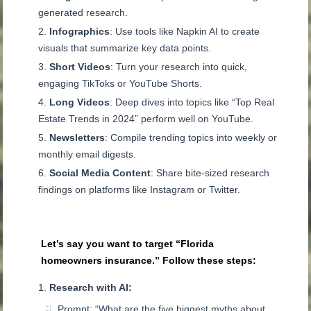
generated research.
Infographics
: Use tools like Napkin AI to create
visuals that summarize key data points.
Short Videos
: Turn your research into quick,
engaging TikToks or YouTube Shorts.
Long Videos
: Deep dives into topics like “Top Real
Estate Trends in 2024” perform well on YouTube.
Newsletters
: Compile trending topics into weekly or
monthly email digests.
Social Media Content
: Share bite-sized research
findings on platforms like Instagram or Twitter.
Let’s say you want to target “Florida
homeowners insurance.” Follow these steps:
Research with AI:
Prompt: “What are the five biggest myths about