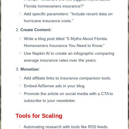
Florida homeowners insurance?”
Add specific parameters: “Include recent data on
hurricane insurance costs.”
Create Content:
Write a blog post titled “5 Myths About Florida
Homeowners Insurance You Need to Know.”
Use Napkin AI to create an infographic comparing
average insurance rates over the years.
Monetize:
Add affiliate links to insurance comparison tools.
Embed AdSense ads in your blog.
Promote the article on social media with a CTA to
subscribe to your newsletter.
Tools for Scaling
Automating research with tools like RSS feeds.