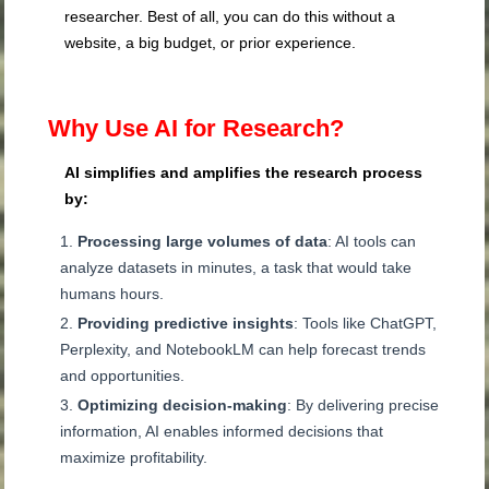
researcher. Best of all, you can do this without a
website, a big budget, or prior experience.
Why Use AI for Research?
AI simplifies and amplifies the research process
by:
Processing large volumes of data
: AI tools can
analyze datasets in minutes, a task that would take
humans hours.
Providing predictive insights
: Tools like ChatGPT,
Perplexity, and NotebookLM can help forecast trends
and opportunities.
Optimizing decision-making
: By delivering precise
information, AI enables informed decisions that
maximize profitability.