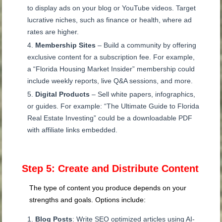
to display ads on your blog or YouTube videos. Target
lucrative niches, such as finance or health, where ad
rates are higher.
Membership Sites
– Build a community by offering
exclusive content for a subscription fee. For example,
a “Florida Housing Market Insider” membership could
include weekly reports, live Q&A sessions, and more.
Digital Products
– Sell white papers, infographics,
or guides. For example: “The Ultimate Guide to Florida
Real Estate Investing” could be a downloadable PDF
with affiliate links embedded.
Step 5: Create and Distribute Content
The type of content you produce depends on your
strengths and goals. Options include:
Blog Posts
: Write SEO optimized articles using AI-