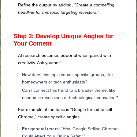
Refine the output by adding,
“Create a compelling
headline for this topic targeting investors.”
Step 3: Develop Unique Angles for
Your Content
AI research becomes powerful when paired with
creativity. Ask yourself:
How does this topic impact specific groups, like
homeowners or tech enthusiasts?
Can I connect this trend to a broader theme, like
economic recessions or technological innovation?
For example, if the topic is “Google forced to sell
Chrome,” create specific angles:
For general users
: “How Google Selling Chrome
Could Affect Your Online Safety.”