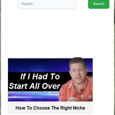
Search