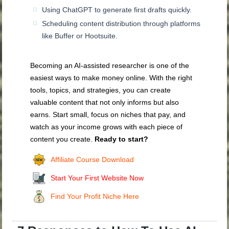
Using ChatGPT to generate first drafts quickly.
Scheduling content distribution through platforms
like Buffer or Hootsuite.
Becoming an AI-assisted researcher is one of the
easiest ways to make money online. With the right
tools, topics, and strategies, you can create
valuable content that not only informs but also
earns. Start small, focus on niches that pay, and
watch as your income grows with each piece of
content you create.
Ready to start?
Affiliate Course Download
Start Your First Website Now
Find Your Profit Niche Here