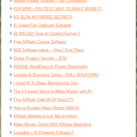
Market Flipper Strategy – No Competition
PLR MRR = FASTEST WAY TO MAKE MONEY?
MY $17M KEYWORD SECRETS
Ai Swipe File Clipboard Software
$1,000 DAY Free Ai Content Factory?
Free Affiliate Course Software
$1M Software Ideas – How I Find Them
Digital Product Secrets – $7M
INSANE WordPress Ai Plugin Opportunity
Lovable Ai Business Setup – FULL WALKTHRU
I Used AI To Make Membership Site
The 6 Fastest Ways to Make Money with AI
First Affiliate Sale IN 24 Hours???
How to Actually Make Money With AI
Affiliate Marketing Ask Me Anything
Make Money Online With Affiliate Marketing
Loveable = AI Powered Software?