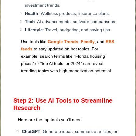
investment trends.
Health
: Wellness products, insurance plans.
Tech
: AI advancements, software comparisons.
Lifestyle
: Travel, budgeting, and saving tips.
Use tools like
Google Trends
,
Feedly
, and
RSS
feeds
to stay updated on hot topics. For
example, search terms like “Florida housing
prices” or “top AI tools for 2024” can reveal
trending topics with high monetization potential.
Step 2: Use AI Tools to Streamline
Research
Here are the top tools you’ll need:
ChatGPT
: Generate ideas, summarize articles, or