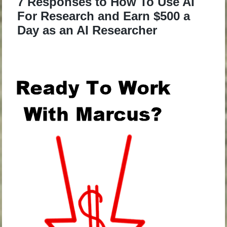
7 Responses to How To Use AI
For Research and Earn $500 a
Day as an AI Researcher
.