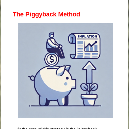
The Piggyback Method