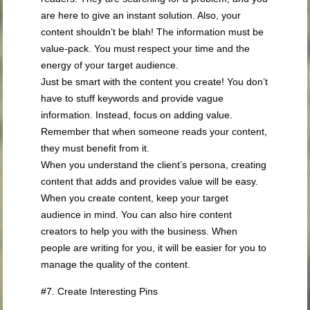
are here to give an instant solution. Also, your
content shouldn’t be blah! The information must be
value-pack. You must respect your time and the
energy of your target audience.
Just be smart with the content you create! You don’t
have to stuff keywords and provide vague
information. Instead, focus on adding value.
Remember that when someone reads your content,
they must benefit from it.
When you understand the client’s persona, creating
content that adds and provides value will be easy.
When you create content, keep your target
audience in mind. You can also hire content
creators to help you with the business. When
people are writing for you, it will be easier for you to
manage the quality of the content.
#7. Create Interesting Pins