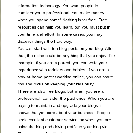
information technology. You want people to
consider you a professional. You make money
when you spend some! Nothing is for free. Free
resources can help you learn, but you must put in
your time and effort. In some cases, you may
discover things the hard way.
You can start with ten blog posts on your blog. After
that, the niche could be anything that you enjoy! For
example, if you are a parent, you can write your
experience with toddlers and babies. If you are a
stay-at-home parent working online, you can share
tips and tricks on keeping your kids busy.
There are also free blogs, but when you are a
professional, consider the paid ones. When you are
paying to maintain and upgrade your blogs, it
shows that you care about your business. People
seek excellent customer service, so when you are
using the blog and driving traffic to your blog via