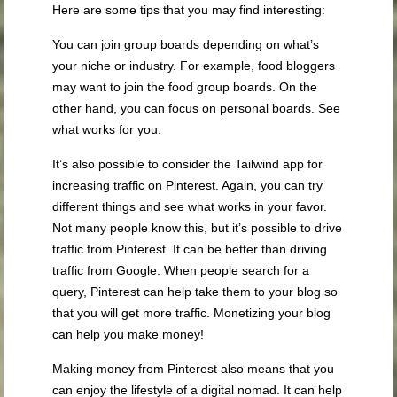
Here are some tips that you may find interesting:
You can join group boards depending on what’s
your niche or industry. For example, food bloggers
may want to join the food group boards. On the
other hand, you can focus on personal boards. See
what works for you.
It’s also possible to consider the Tailwind app for
increasing traffic on Pinterest. Again, you can try
different things and see what works in your favor.
Not many people know this, but it’s possible to drive
traffic from Pinterest. It can be better than driving
traffic from Google. When people search for a
query, Pinterest can help take them to your blog so
that you will get more traffic. Monetizing your blog
can help you make money!
Making money from Pinterest also means that you
can enjoy the lifestyle of a digital nomad. It can help