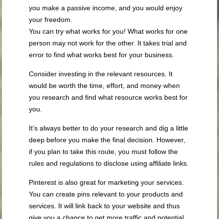
you make a passive income, and you would enjoy
your freedom.
You can try what works for you! What works for one
person may not work for the other. It takes trial and
error to find what works best for your business.
Consider investing in the relevant resources. It
would be worth the time, effort, and money when
you research and find what resource works best for
you.
It’s always better to do your research and dig a little
deep before you make the final decision. However,
if you plan to take this route, you must follow the
rules and regulations to disclose using affiliate links.
Pinterest is also great for marketing your services.
You can create pins relevant to your products and
services. It will link back to your website and thus
give you a chance to get more traffic and potential