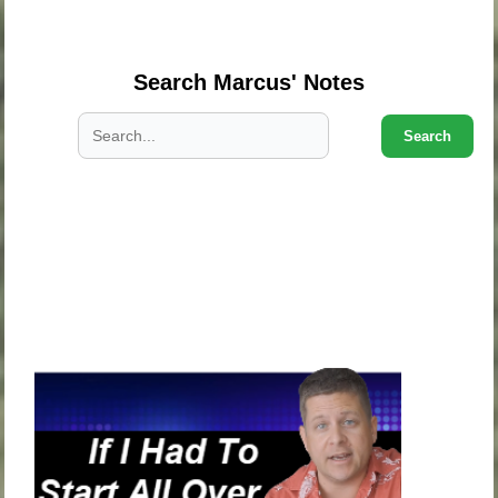
.
Search Marcus' Notes
Search