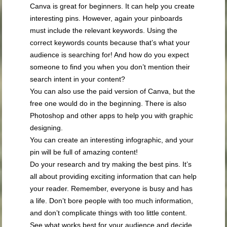
Canva is great for beginners. It can help you create
interesting pins. However, again your pinboards
must include the relevant keywords. Using the
correct keywords counts because that’s what your
audience is searching for! And how do you expect
someone to find you when you don’t mention their
search intent in your content?
You can also use the paid version of Canva, but the
free one would do in the beginning. There is also
Photoshop and other apps to help you with graphic
designing.
You can create an interesting infographic, and your
pin will be full of amazing content!
Do your research and try making the best pins. It’s
all about providing exciting information that can help
your reader. Remember, everyone is busy and has
a life. Don’t bore people with too much information,
and don’t complicate things with too little content.
See what works best for your audience and decide