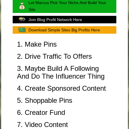
Let Marcus Pick Your Niche And Build Your
Site
Join Blog Profit Network Here
Download Simple Sites Big Profits Here
1. Make Pins
2. Drive Traffic To Offers
3. Maybe Build A Following
And Do The Influencer Thing
4. Create Sponsored Content
5. Shoppable Pins
6. Creator Fund
7. Video Content