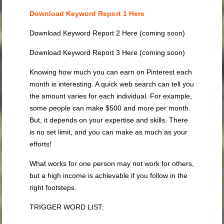
Download Keyword Report 1 Here
Download Keyword Report 2 Here (coming soon)
Download Keyword Report 3 Here (coming soon)
Knowing how much you can earn on Pinterest each
month is interesting. A quick web search can tell you
the amount varies for each individual. For example,
some people can make $500 and more per month.
But, it depends on your expertise and skills. There
is no set limit, and you can make as much as your
efforts!
What works for one person may not work for others,
but a high income is achievable if you follow in the
right footsteps.
TRIGGER WORD LIST: