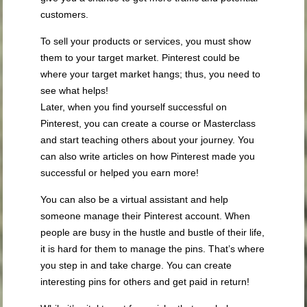
customers.
To sell your products or services, you must show
them to your target market. Pinterest could be
where your target market hangs; thus, you need to
see what helps!
Later, when you find yourself successful on
Pinterest, you can create a course or Masterclass
and start teaching others about your journey. You
can also write articles on how Pinterest made you
successful or helped you earn more!
You can also be a virtual assistant and help
someone manage their Pinterest account. When
people are busy in the hustle and bustle of their life,
it is hard for them to manage the pins. That’s where
you step in and take charge. You can create
interesting pins for others and get paid in return!