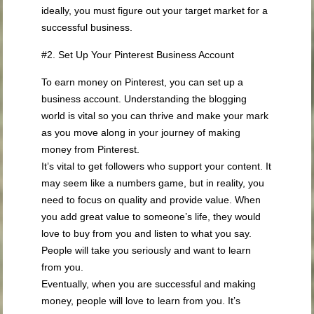
ideally, you must figure out your target market for a
successful business.
#2. Set Up Your Pinterest Business Account
To earn money on Pinterest, you can set up a
business account. Understanding the blogging
world is vital so you can thrive and make your mark
as you move along in your journey of making
money from Pinterest.
It’s vital to get followers who support your content. It
may seem like a numbers game, but in reality, you
need to focus on quality and provide value. When
you add great value to someone’s life, they would
love to buy from you and listen to what you say.
People will take you seriously and want to learn
from you.
Eventually, when you are successful and making
money, people will love to learn from you. It’s