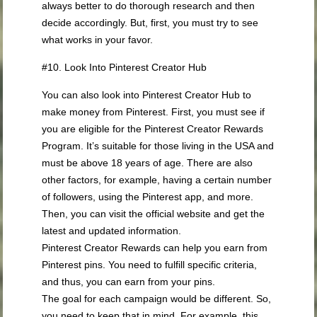
always better to do thorough research and then
decide accordingly. But, first, you must try to see
what works in your favor.
#10. Look Into Pinterest Creator Hub
You can also look into Pinterest Creator Hub to
make money from Pinterest. First, you must see if
you are eligible for the Pinterest Creator Rewards
Program. It’s suitable for those living in the USA and
must be above 18 years of age. There are also
other factors, for example, having a certain number
of followers, using the Pinterest app, and more.
Then, you can visit the official website and get the
latest and updated information.
Pinterest Creator Rewards can help you earn from
Pinterest pins. You need to fulfill specific criteria,
and thus, you can earn from your pins.
The goal for each campaign would be different. So,
you need to keep that in mind. For example, this