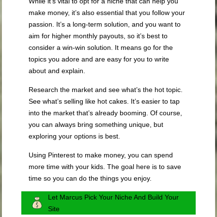
While it’s vital to opt for a niche that can help you
make money, it’s also essential that you follow your
passion. It’s a long-term solution, and you want to
aim for higher monthly payouts, so it’s best to
consider a win-win solution. It means go for the
topics you adore and are easy for you to write
about and explain.
Research the market and see what’s the hot topic.
See what’s selling like hot cakes. It’s easier to tap
into the market that’s already booming. Of course,
you can always bring something unique, but
exploring your options is best.
Using Pinterest to make money, you can spend
more time with your kids. The goal here is to save
time so you can do the things you enjoy.
Let Marcus Pick Your Niche And Build Your
Site