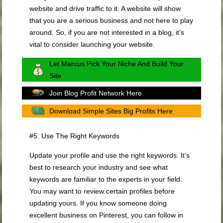
website and drive traffic to it. A website will show
that you are a serious business and not here to play
around. So, if you are not interested in a blog, it’s
vital to consider launching your website.
Let Marcus Pick Your Niche And Build Your
Site
Join Blog Profit Network Here
Download Simple Sites Big Profits Here
#5. Use The Right Keywords
Update your profile and use the right keywords. It’s
best to research your industry and see what
keywords are familiar to the experts in your field.
You may want to review certain profiles before
updating yours. If you know someone doing
excellent business on Pinterest, you can follow in