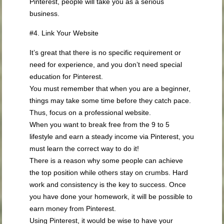
Pinterest, people will take you as a serious
business.
#4. Link Your Website
It’s great that there is no specific requirement or
need for experience, and you don’t need special
education for Pinterest.
You must remember that when you are a beginner,
things may take some time before they catch pace.
Thus, focus on a professional website.
When you want to break free from the 9 to 5
lifestyle and earn a steady income via Pinterest, you
must learn the correct way to do it!
There is a reason why some people can achieve
the top position while others stay on crumbs. Hard
work and consistency is the key to success. Once
you have done your homework, it will be possible to
earn money from Pinterest.
Using Pinterest, it would be wise to have your