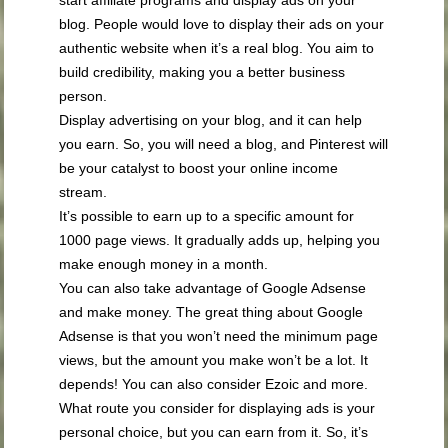
blog. People would love to display their ads on your
authentic website when it’s a real blog. You aim to
build credibility, making you a better business
person.
Display advertising on your blog, and it can help
you earn. So, you will need a blog, and Pinterest will
be your catalyst to boost your online income
stream.
It’s possible to earn up to a specific amount for
1000 page views. It gradually adds up, helping you
make enough money in a month.
You can also take advantage of Google Adsense
and make money. The great thing about Google
Adsense is that you won’t need the minimum page
views, but the amount you make won’t be a lot. It
depends! You can also consider Ezoic and more.
What route you consider for displaying ads is your
personal choice, but you can earn from it. So, it’s