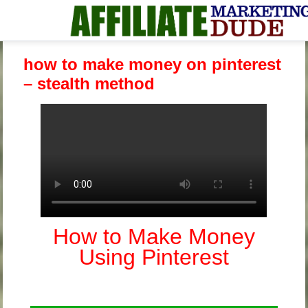
how to make money on pinterest
– stealth method
How to Make Money
Using Pinterest