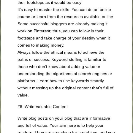
their footsteps as it would be easy!
It’s easy to master the skills. You can do an online
course or learn from the resources available online.
Some successful bloggers are already making it
work on Pinterest; thus, you can follow in their
footsteps and take charge of your destiny when it
comes to making money.
Always follow the ethical means to achieve the
paths of success. Keyword stuffing is familiar to
those who don’t know about adding value or
understanding the algorithms of search engines or
platforms. Learn how to use keywords smartly
without messing up the original content that’s full of
value.
#6. Write Valuable Content
Write blog posts on your blog that are informative
and full of value. Your aim here is to help your
readers. They are searching for a problem, and you