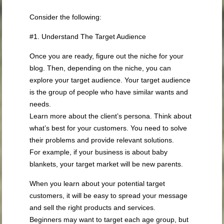
Consider the following:
#1. Understand The Target Audience
Once you are ready, figure out the niche for your
blog. Then, depending on the niche, you can
explore your target audience. Your target audience
is the group of people who have similar wants and
needs.
Learn more about the client’s persona. Think about
what’s best for your customers. You need to solve
their problems and provide relevant solutions.
For example, if your business is about baby
blankets, your target market will be new parents.
When you learn about your potential target
customers, it will be easy to spread your message
and sell the right products and services.
Beginners may want to target each age group, but