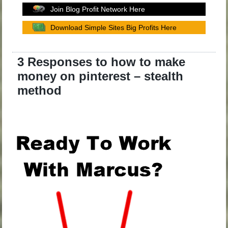
Join Blog Profit Network Here
Download Simple Sites Big Profits Here
3 Responses to how to make
money on pinterest – stealth
method
.