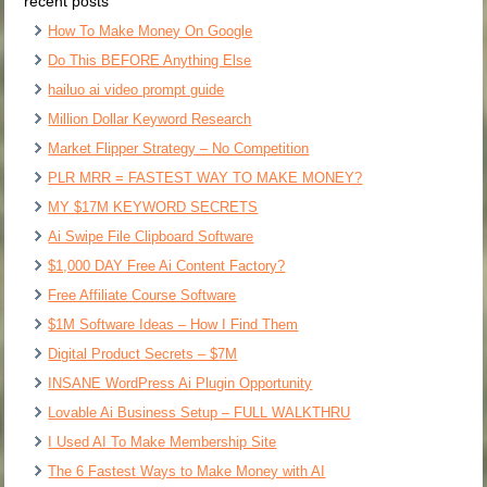
recent posts
How To Make Money On Google
Do This BEFORE Anything Else
hailuo ai video prompt guide
Million Dollar Keyword Research
Market Flipper Strategy – No Competition
PLR MRR = FASTEST WAY TO MAKE MONEY?
MY $17M KEYWORD SECRETS
Ai Swipe File Clipboard Software
$1,000 DAY Free Ai Content Factory?
Free Affiliate Course Software
$1M Software Ideas – How I Find Them
Digital Product Secrets – $7M
INSANE WordPress Ai Plugin Opportunity
Lovable Ai Business Setup – FULL WALKTHRU
I Used AI To Make Membership Site
The 6 Fastest Ways to Make Money with AI