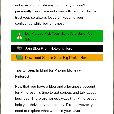
not wise to promote anything that you won’t
personally use or are not okay with. Your audience
trust you, so always focus on keeping your
confidence while being honest.
Let Marcus Pick Your Niche And Build Your
Site
Join Blog Profit Network Here
Download Simple Sites Big Profits Here
Tips to Keep In Mind for Making Money with
Pinterest
Now that you have a blog and a business account
for Pinterest, it’s time to get serious and talk about
business. There are various ways that Pinterest can
help you thrive in your industry. First, however, you
need to explore what works in your favor.