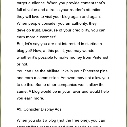
target audience. When you provide content that’s
full of value and attracts your reader’s attention,
they will love to visit your blog again and again.
When people consider you an authority, they
develop trust. Because of your credibility, you can
earn more customers!
But, let’s say you are not interested in starting a
blog yet! Now, at this point, you may wonder
whether it’s possible to make money from Pinterest
or not.
You can use the affiliate links in your Pinterest pins
and earn a commission. Amazon may not allow you
to do this. Some other companies won’t allow the
same. A blog would be in your favor and would help
you earn more.
#9. Consider Display Ads
When you start a blog (not the free one), you can
start affiliate programs and display ads on your