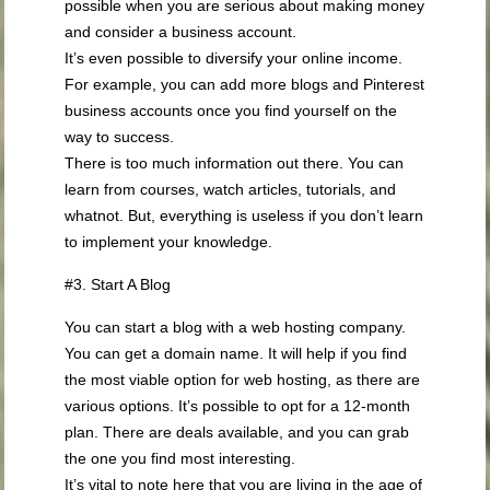
possible when you are serious about making money
and consider a business account.
It’s even possible to diversify your online income.
For example, you can add more blogs and Pinterest
business accounts once you find yourself on the
way to success.
There is too much information out there. You can
learn from courses, watch articles, tutorials, and
whatnot. But, everything is useless if you don’t learn
to implement your knowledge.
#3. Start A Blog
You can start a blog with a web hosting company.
You can get a domain name. It will help if you find
the most viable option for web hosting, as there are
various options. It’s possible to opt for a 12-month
plan. There are deals available, and you can grab
the one you find most interesting.
It’s vital to note here that you are living in the age of