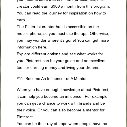
creator could earn $900 a month from this program.
You can read the journey for inspiration on how to
earn.
The Pinterest creator hub is accessible on the
mobile phone, so you must use the app. Otherwise,
you may wonder where it’s gone! You can get more
information here.
Explore different options and see what works for
you. Pinterest can be your guide and an excellent
tool for earning money and living your dreams.
#11. Become An Influencer or A Mentor
When you have enough knowledge about Pinterest,
it can help you become an influencer. For example,
you can get a chance to work with brands and be
their voice. Or you can also become a mentor for
Pinterest.
You can be their ray of hope when people have no