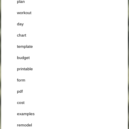
plan
workout
day
chart
template
budget
printable
form
pdf
cost
examples
remodel