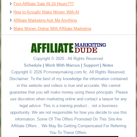
First Affiliate Sale IN 24 Hours???
How to Actually Make Money With AI
Affiliate Marketing Ask Me Anything
Make Money Online With Affiliate Marketing
Copyright © 2026 - All Rights Reserved.
Schedule
|
Work With Marcus
|
Support
|
Notes
Copyright © 2026 Pcmoneymaking.com llc. All Rights Reserved.
Disclaimer: To the best of my knowledge the information contained
in this website and videos is true and accurate. We cannot
guarantee that you will make money using these principals. Please
use discretion when marketing online and contact a lawyer for any
legal advice. This is a training product... not a business
opportunity. We are not responsible for how you decide to use this
information. Some Of The Offers Promoted On This Site Are
Affiliate Offers... We May Be Getting Compensated For Referring
You To These Offers.