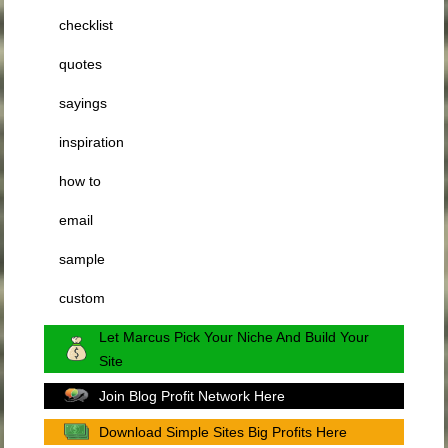
checklist
quotes
sayings
inspiration
how to
email
sample
custom
Let Marcus Pick Your Niche And Build Your
Site
Join Blog Profit Network Here
Download Simple Sites Big Profits Here