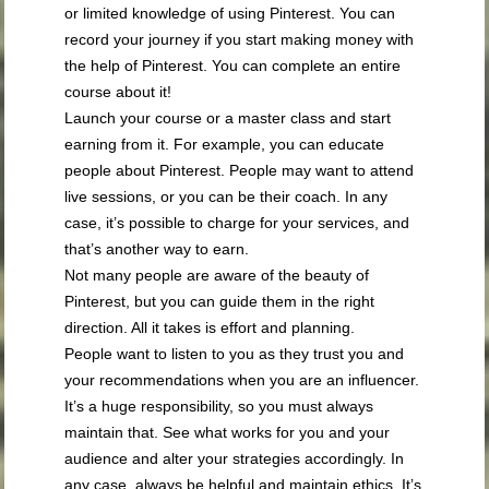
or limited knowledge of using Pinterest. You can
record your journey if you start making money with
the help of Pinterest. You can complete an entire
course about it!
Launch your course or a master class and start
earning from it. For example, you can educate
people about Pinterest. People may want to attend
live sessions, or you can be their coach. In any
case, it’s possible to charge for your services, and
that’s another way to earn.
Not many people are aware of the beauty of
Pinterest, but you can guide them in the right
direction. All it takes is effort and planning.
People want to listen to you as they trust you and
your recommendations when you are an influencer.
It’s a huge responsibility, so you must always
maintain that. See what works for you and your
audience and alter your strategies accordingly. In
any case, always be helpful and maintain ethics. It’s