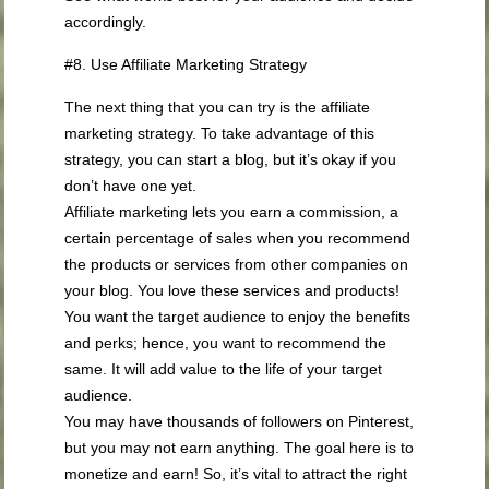
accordingly.
#8. Use Affiliate Marketing Strategy
The next thing that you can try is the affiliate
marketing strategy. To take advantage of this
strategy, you can start a blog, but it’s okay if you
don’t have one yet.
Affiliate marketing lets you earn a commission, a
certain percentage of sales when you recommend
the products or services from other companies on
your blog. You love these services and products!
You want the target audience to enjoy the benefits
and perks; hence, you want to recommend the
same. It will add value to the life of your target
audience.
You may have thousands of followers on Pinterest,
but you may not earn anything. The goal here is to
monetize and earn! So, it’s vital to attract the right