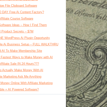
ipe File Clipboard Software
0 DAY Free Ai Content Factory?
Affiliate Course Software
oftware Ideas – How I Find Them
al Product Secrets – $7M
E WordPress Ai Plugin Opportunity
le Ai Business Setup – FULL WALKTHRU
d AI To Make Membership Site
 Fastest Ways to Make Money with AI
Affiliate Sale IN 24 Hours???
o Actually Make Money With AI
iate Marketing Ask Me Anything
Money Online With Affiliate Marketing
ble = AI Powered Software?