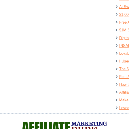
Ai Sw
$1,00
Free 
$1M S
Digit
INSAN
Lovab
I Use
The 6
First 
How t
Affil
Make 
Lovea