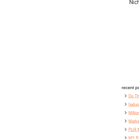
recent p
Do Th
hailu
Milli
Marke
PLR 
MY $