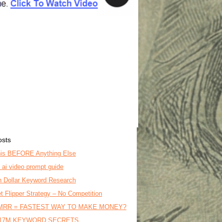
osts
is BEFORE Anything Else
o ai video prompt guide
on Dollar Keyword Research
t Flipper Strategy – No Competition
MRR = FASTEST WAY TO MAKE MONEY?
17M KEYWORD SECRETS