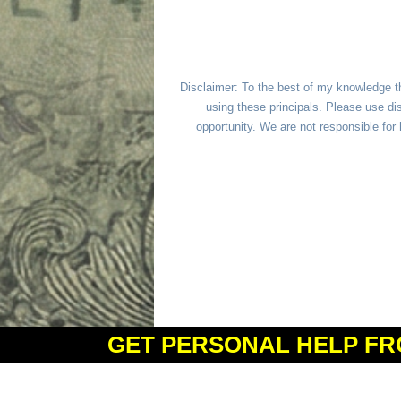
Disclaimer: To the best of my knowledge t
using these principals. Please use dis
opportunity. We are not responsible fo
GET PERSONAL HELP FR