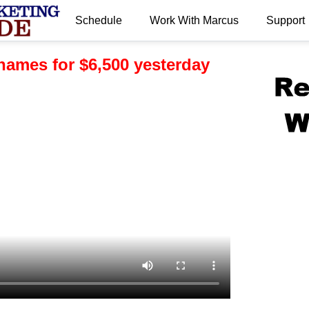
Schedule
Work With Marcus
Support
.
names for $6,500 yesterday