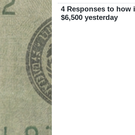
4 Responses to how i
$6,500 yesterday