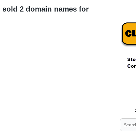
 sold 2 domain names for
.
.
.