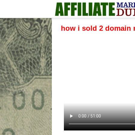
how i sold 2 domain 