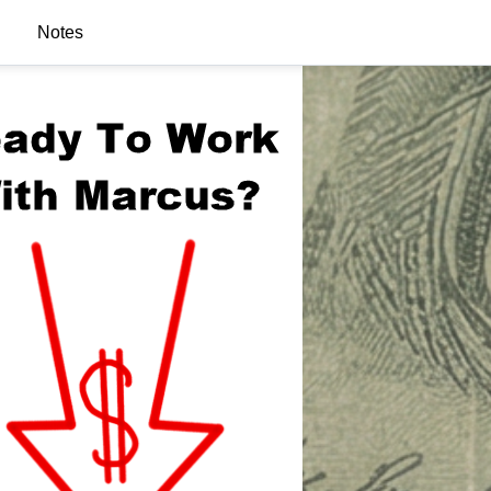
Notes