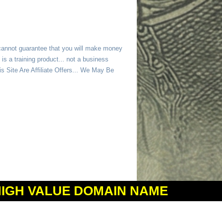
 cannot guarantee that you will make money
is a training product... not a business
 Site Are Affiliate Offers... We May Be
HIGH VALUE DOMAIN NAME