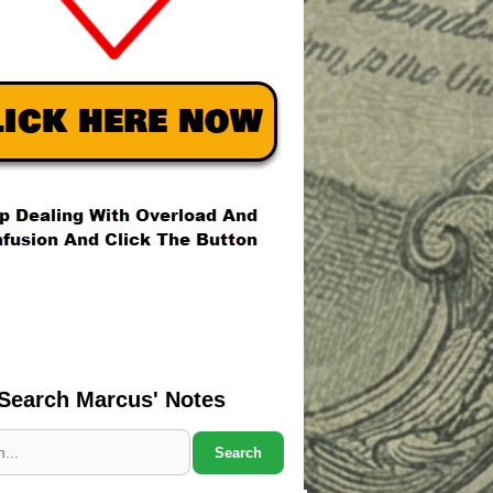
Search Marcus' Notes
Search