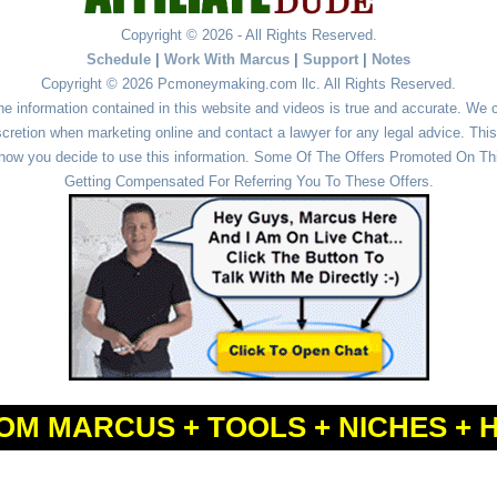
Copyright © 2026 - All Rights Reserved.
Schedule
|
Work With Marcus
|
Support
|
Notes
Copyright © 2026 Pcmoneymaking.com llc. All Rights Reserved.
he information contained in this website and videos is true and accurate. We
cretion when marketing online and contact a lawyer for any legal advice. This 
r how you decide to use this information. Some Of The Offers Promoted On This
Getting Compensated For Referring You To These Offers.
OM MARCUS + TOOLS + NICHES + 
Powered by
WordPress
and
Simple Affiliate WordPress Themes