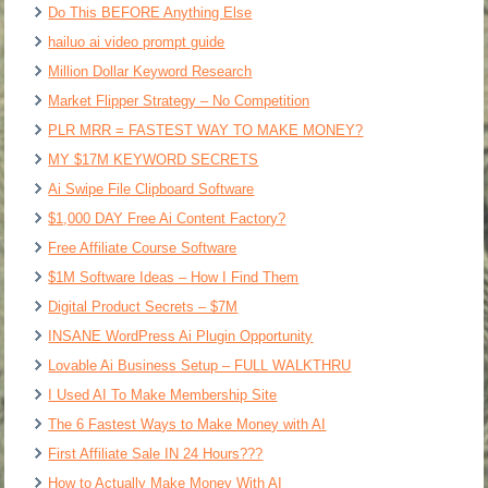
Do This BEFORE Anything Else
hailuo ai video prompt guide
Million Dollar Keyword Research
Market Flipper Strategy – No Competition
PLR MRR = FASTEST WAY TO MAKE MONEY?
MY $17M KEYWORD SECRETS
Ai Swipe File Clipboard Software
$1,000 DAY Free Ai Content Factory?
Free Affiliate Course Software
$1M Software Ideas – How I Find Them
Digital Product Secrets – $7M
INSANE WordPress Ai Plugin Opportunity
Lovable Ai Business Setup – FULL WALKTHRU
I Used AI To Make Membership Site
The 6 Fastest Ways to Make Money with AI
First Affiliate Sale IN 24 Hours???
How to Actually Make Money With AI