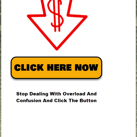
.
.
.