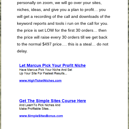
personally on zoom, we will go over your sites,
niches, ideas, and give you a plan to profit… you
will get a recording of the call and downloads of the
keyword reports and tools i run on the call for you.
the price is set LOW for the first 30 orders… then
the price will raise every 30 orders till we get back
to the normal $497 price…. this is a steal… do not
delay.