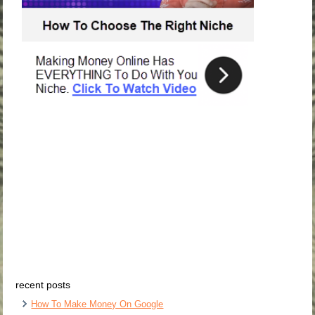
recent posts
How To Make Money On Google