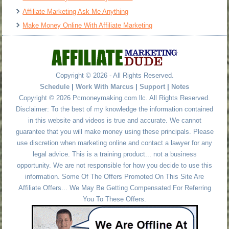
Affiliate Marketing Ask Me Anything
Make Money Online With Affiliate Marketing
Copyright © 2026 - All Rights Reserved.
Schedule
|
Work With Marcus
|
Support
|
Notes
Copyright © 2026 Pcmoneymaking.com llc. All Rights Reserved.
Disclaimer: To the best of my knowledge the information contained
in this website and videos is true and accurate. We cannot
guarantee that you will make money using these principals. Please
use discretion when marketing online and contact a lawyer for any
legal advice. This is a training product... not a business
opportunity. We are not responsible for how you decide to use this
information. Some Of The Offers Promoted On This Site Are
Affiliate Offers... We May Be Getting Compensated For Referring
You To These Offers.