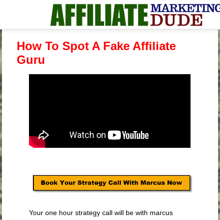
How To Spot A Fake Affiliate
Guru
Your one hour strategy call will be with marcus