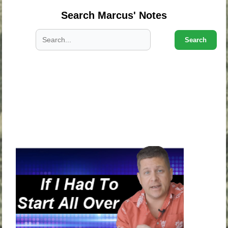
Search Marcus' Notes
Search