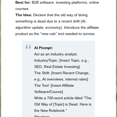
Best for:
B2B software, investing platforms, online
courses.
The Idea:
Declare that the old way of doing
something is dead due to a recent shift (AI,
algorithm update, economy). Introduce the affiliate
product as the “new rule” tool needed to survive.
AI Prompt:
Act as an industry analyst.
Industry/Topic: [Insert Topic, e.g.,
SEO, Real Estate Investing]
The Shift: [Insert Recent Change,
e.g., AI overviews, interest rates]
The Tool: [Insert Affiliate
Software/Course]
Write a 700-word article titled “The
Old Way of [Topic] is Dead. Here is
the New Rulebook.”
Structure: