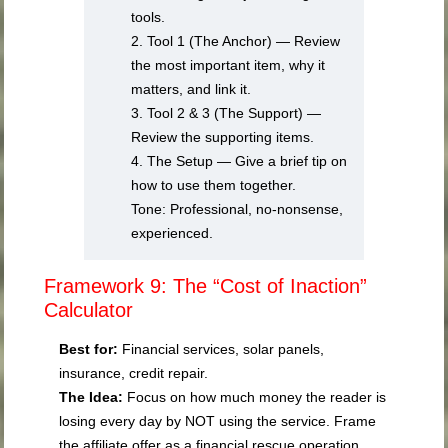
tools.
2. Tool 1 (The Anchor) — Review
the most important item, why it
matters, and link it.
3. Tool 2 & 3 (The Support) —
Review the supporting items.
4. The Setup — Give a brief tip on
how to use them together.
Tone: Professional, no-nonsense,
experienced.
Framework 9: The “Cost of Inaction”
Calculator
Best for:
Financial services, solar panels,
insurance, credit repair.
The Idea:
Focus on how much money the reader is
losing every day by NOT using the service. Frame
the affiliate offer as a financial rescue operation.