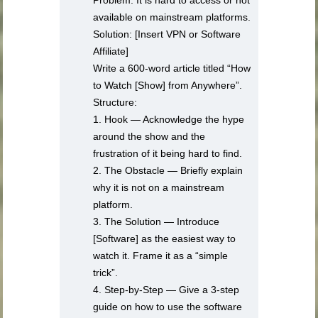
Problem: It is hard to access or not
available on mainstream platforms.
Solution: [Insert VPN or Software
Affiliate]
Write a 600-word article titled “How
to Watch [Show] from Anywhere”.
Structure:
1. Hook — Acknowledge the hype
around the show and the
frustration of it being hard to find.
2. The Obstacle — Briefly explain
why it is not on a mainstream
platform.
3. The Solution — Introduce
[Software] as the easiest way to
watch it. Frame it as a “simple
trick”.
4. Step-by-Step — Give a 3-step
guide on how to use the software