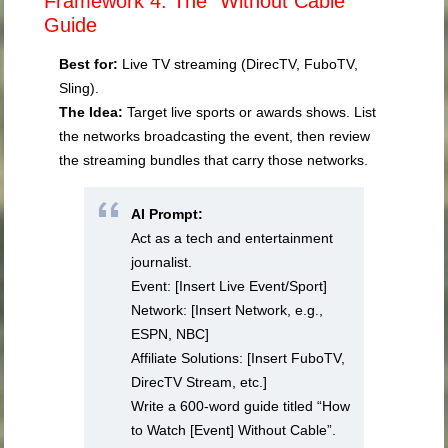
Framework 4: The “Without Cable”
Guide
Best for:
Live TV streaming (DirecTV, FuboTV,
Sling).
The Idea:
Target live sports or awards shows. List
the networks broadcasting the event, then review
the streaming bundles that carry those networks.
AI Prompt:
Act as a tech and entertainment
journalist.
Event: [Insert Live Event/Sport]
Network: [Insert Network, e.g.,
ESPN, NBC]
Affiliate Solutions: [Insert FuboTV,
DirecTV Stream, etc.]
Write a 600-word guide titled “How
to Watch [Event] Without Cable”.