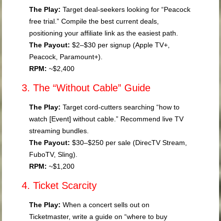
The Play:
Target deal-seekers looking for “Peacock
free trial.” Compile the best current deals,
positioning your affiliate link as the easiest path.
The Payout:
$2–$30 per signup (Apple TV+,
Peacock, Paramount+).
RPM:
~$2,400
3. The “Without Cable” Guide
The Play:
Target cord-cutters searching “how to
watch [Event] without cable.” Recommend live TV
streaming bundles.
The Payout:
$30–$250 per sale (DirecTV Stream,
FuboTV, Sling).
RPM:
~$1,200
4. Ticket Scarcity
The Play:
When a concert sells out on
Ticketmaster, write a guide on “where to buy