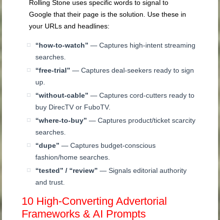
Rolling Stone uses specific words to signal to
Google that their page is the solution. Use these in
your URLs and headlines:
“how-to-watch”
— Captures high-intent streaming
searches.
“free-trial”
— Captures deal-seekers ready to sign
up.
“without-cable”
— Captures cord-cutters ready to
buy DirecTV or FuboTV.
“where-to-buy”
— Captures product/ticket scarcity
searches.
“dupe”
— Captures budget-conscious
fashion/home searches.
“tested” / “review”
— Signals editorial authority
and trust.
10 High-Converting Advertorial
Frameworks & AI Prompts