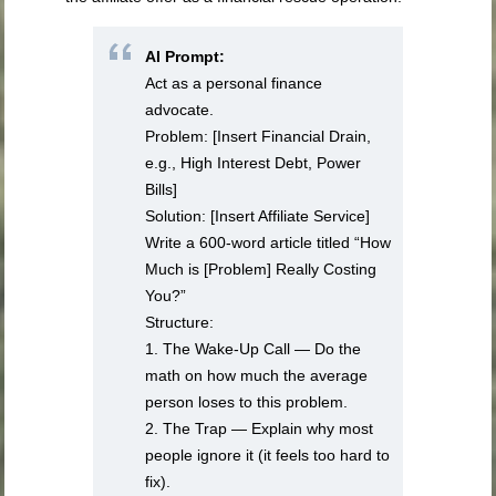
AI Prompt:
Act as a personal finance
advocate.
Problem: [Insert Financial Drain,
e.g., High Interest Debt, Power
Bills]
Solution: [Insert Affiliate Service]
Write a 600-word article titled “How
Much is [Problem] Really Costing
You?”
Structure:
1. The Wake-Up Call — Do the
math on how much the average
person loses to this problem.
2. The Trap — Explain why most
people ignore it (it feels too hard to
fix).