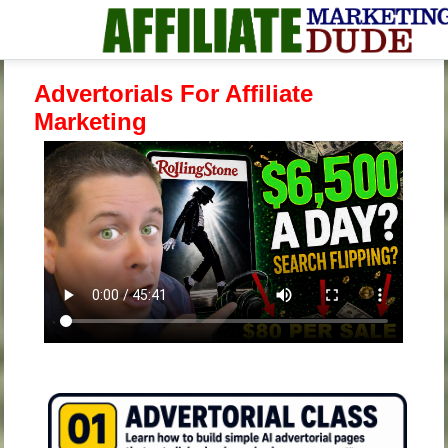
Advertorials For Affiliate
Marketing