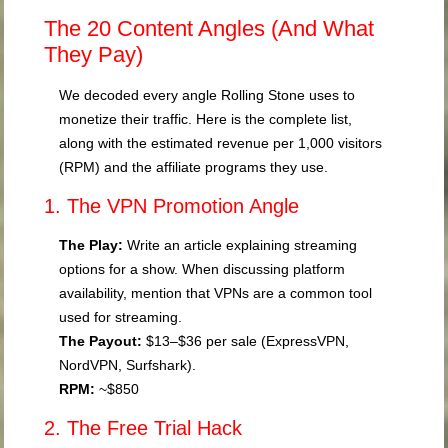
The 20 Content Angles (And What
They Pay)
We decoded every angle Rolling Stone uses to
monetize their traffic. Here is the complete list,
along with the estimated revenue per 1,000 visitors
(RPM) and the affiliate programs they use.
1. The VPN Promotion Angle
The Play:
Write an article explaining streaming
options for a show. When discussing platform
availability, mention that VPNs are a common tool
used for streaming.
The Payout:
$13–$36 per sale (ExpressVPN,
NordVPN, Surfshark).
RPM:
~$850
2. The Free Trial Hack