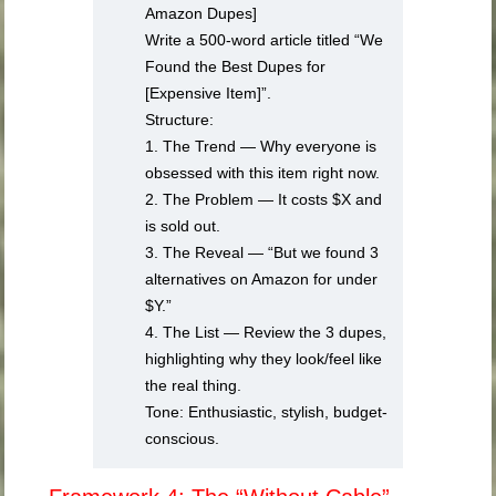
Amazon Dupes]
Write a 500-word article titled “We
Found the Best Dupes for
[Expensive Item]”.
Structure:
1. The Trend — Why everyone is
obsessed with this item right now.
2. The Problem — It costs $X and
is sold out.
3. The Reveal — “But we found 3
alternatives on Amazon for under
$Y.”
4. The List — Review the 3 dupes,
highlighting why they look/feel like
the real thing.
Tone: Enthusiastic, stylish, budget-
conscious.