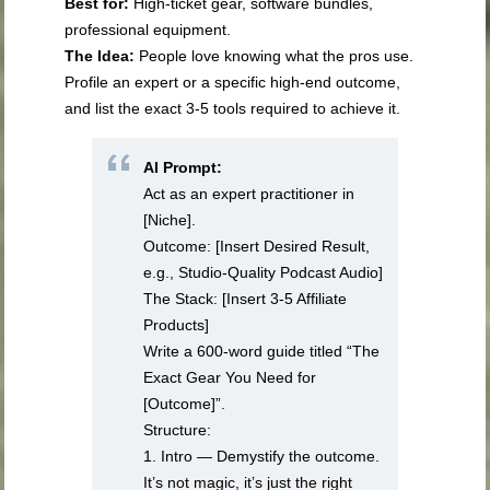
Best for:
High-ticket gear, software bundles,
professional equipment.
The Idea:
People love knowing what the pros use.
Profile an expert or a specific high-end outcome,
and list the exact 3-5 tools required to achieve it.
AI Prompt:
Act as an expert practitioner in
[Niche].
Outcome: [Insert Desired Result,
e.g., Studio-Quality Podcast Audio]
The Stack: [Insert 3-5 Affiliate
Products]
Write a 600-word guide titled “The
Exact Gear You Need for
[Outcome]”.
Structure:
1. Intro — Demystify the outcome.
It’s not magic, it’s just the right