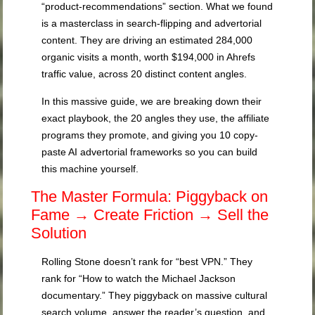
“product-recommendations” section. What we found
is a masterclass in search-flipping and advertorial
content. They are driving an estimated 284,000
organic visits a month, worth $194,000 in Ahrefs
traffic value, across 20 distinct content angles.
In this massive guide, we are breaking down their
exact playbook, the 20 angles they use, the affiliate
programs they promote, and giving you 10 copy-
paste AI advertorial frameworks so you can build
this machine yourself.
The Master Formula: Piggyback on
Fame → Create Friction → Sell the
Solution
Rolling Stone doesn’t rank for “best VPN.” They
rank for “How to watch the Michael Jackson
documentary.” They piggyback on massive cultural
search volume, answer the reader’s question, and