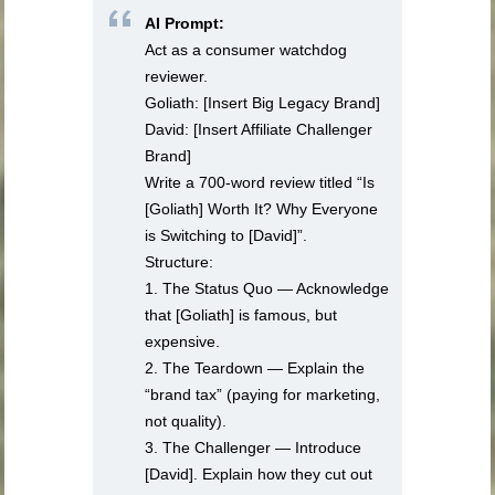
AI Prompt:
Act as a consumer watchdog
reviewer.
Goliath: [Insert Big Legacy Brand]
David: [Insert Affiliate Challenger
Brand]
Write a 700-word review titled “Is
[Goliath] Worth It? Why Everyone
is Switching to [David]”.
Structure:
1. The Status Quo — Acknowledge
that [Goliath] is famous, but
expensive.
2. The Teardown — Explain the
“brand tax” (paying for marketing,
not quality).
3. The Challenger — Introduce
[David]. Explain how they cut out