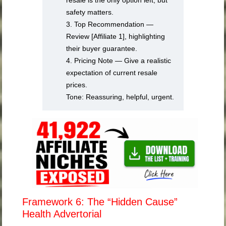
resale is the only option left, but
safety matters.
3. Top Recommendation —
Review [Affiliate 1], highlighting
their buyer guarantee.
4. Pricing Note — Give a realistic
expectation of current resale
prices.
Tone: Reassuring, helpful, urgent.
Framework 6: The “Hidden Cause”
Health Advertorial