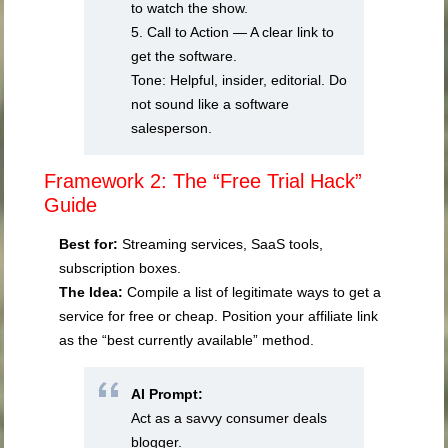
to watch the show.
5. Call to Action — A clear link to
get the software.
Tone: Helpful, insider, editorial. Do
not sound like a software
salesperson.
Framework 2: The “Free Trial Hack”
Guide
Best for:
Streaming services, SaaS tools,
subscription boxes.
The Idea:
Compile a list of legitimate ways to get a
service for free or cheap. Position your affiliate link
as the “best currently available” method.
AI Prompt:
Act as a savvy consumer deals
blogger.