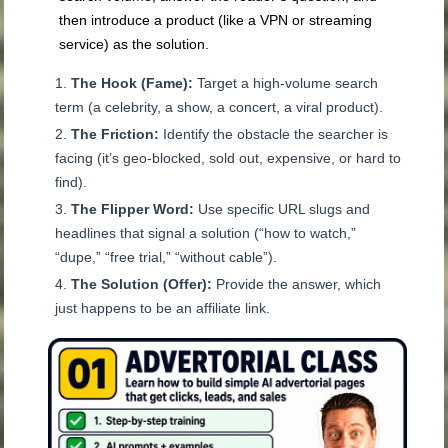
then introduce a product (like a VPN or streaming
service) as the solution.
The Hook (Fame):
Target a high-volume search
term (a celebrity, a show, a concert, a viral product).
The Friction:
Identify the obstacle the searcher is
facing (it’s geo-blocked, sold out, expensive, or hard to
find).
The Flipper Word:
Use specific URL slugs and
headlines that signal a solution (“how to watch,”
“dupe,” “free trial,” “without cable”).
The Solution (Offer):
Provide the answer, which
just happens to be an affiliate link.