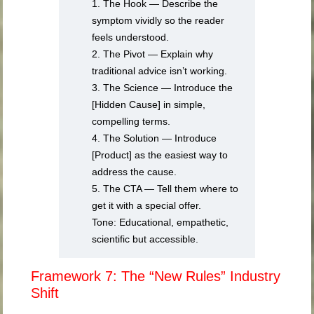
1. The Hook — Describe the
symptom vividly so the reader
feels understood.
2. The Pivot — Explain why
traditional advice isn’t working.
3. The Science — Introduce the
[Hidden Cause] in simple,
compelling terms.
4. The Solution — Introduce
[Product] as the easiest way to
address the cause.
5. The CTA — Tell them where to
get it with a special offer.
Tone: Educational, empathetic,
scientific but accessible.
Framework 7: The “New Rules” Industry
Shift