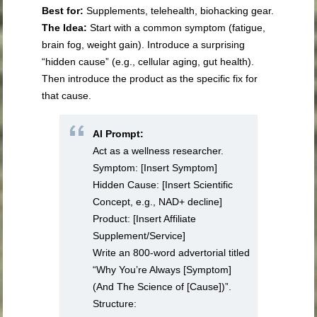
Best for:
Supplements, telehealth, biohacking gear.
The Idea:
Start with a common symptom (fatigue,
brain fog, weight gain). Introduce a surprising
“hidden cause” (e.g., cellular aging, gut health).
Then introduce the product as the specific fix for
that cause.
AI Prompt:
Act as a wellness researcher.
Symptom: [Insert Symptom]
Hidden Cause: [Insert Scientific
Concept, e.g., NAD+ decline]
Product: [Insert Affiliate
Supplement/Service]
Write an 800-word advertorial titled
“Why You’re Always [Symptom]
(And The Science of [Cause])”.
Structure: