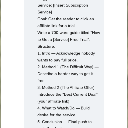
Service: [Insert Subscription
Service]
Goal: Get the reader to click an
affiliate link for a trial.
Write a 700-word guide titled “How
to Get a [Service] Free Trial”.
Structure:
1. Intro — Acknowledge nobody
wants to pay full price.
2. Method 1 (The Difficult Way) —
Describe a harder way to get it
free.
3. Method 2 (The Affiliate Offer) —
Introduce the “Best Current Deal”
(your affiliate link).
4. What to Watch/Do — Build
desire for the service.
5. Conclusion — Final push to