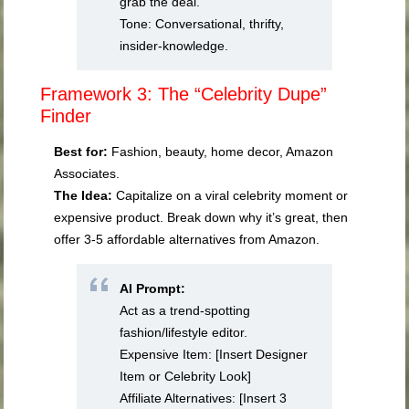
grab the deal.
Tone: Conversational, thrifty,
insider-knowledge.
Framework 3: The “Celebrity Dupe”
Finder
Best for:
Fashion, beauty, home decor, Amazon
Associates.
The Idea:
Capitalize on a viral celebrity moment or
expensive product. Break down why it’s great, then
offer 3-5 affordable alternatives from Amazon.
AI Prompt:
Act as a trend-spotting
fashion/lifestyle editor.
Expensive Item: [Insert Designer
Item or Celebrity Look]
Affiliate Alternatives: [Insert 3