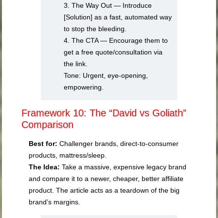
3. The Way Out — Introduce
[Solution] as a fast, automated way
to stop the bleeding.
4. The CTA — Encourage them to
get a free quote/consultation via
the link.
Tone: Urgent, eye-opening,
empowering.
Framework 10: The “David vs Goliath”
Comparison
Best for:
Challenger brands, direct-to-consumer
products, mattress/sleep.
The Idea:
Take a massive, expensive legacy brand
and compare it to a newer, cheaper, better affiliate
product. The article acts as a teardown of the big
brand’s margins.