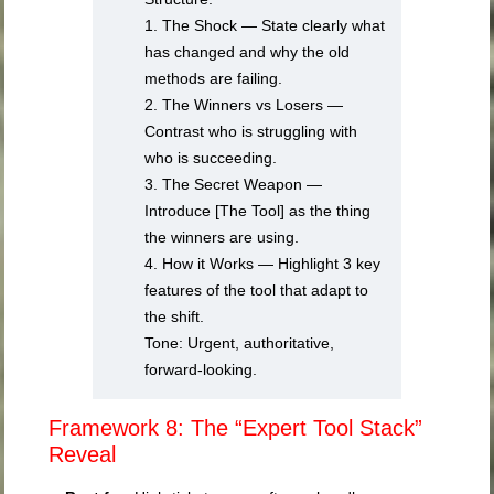
1. The Shock — State clearly what
has changed and why the old
methods are failing.
2. The Winners vs Losers —
Contrast who is struggling with
who is succeeding.
3. The Secret Weapon —
Introduce [The Tool] as the thing
the winners are using.
4. How it Works — Highlight 3 key
features of the tool that adapt to
the shift.
Tone: Urgent, authoritative,
forward-looking.
Framework 8: The “Expert Tool Stack”
Reveal