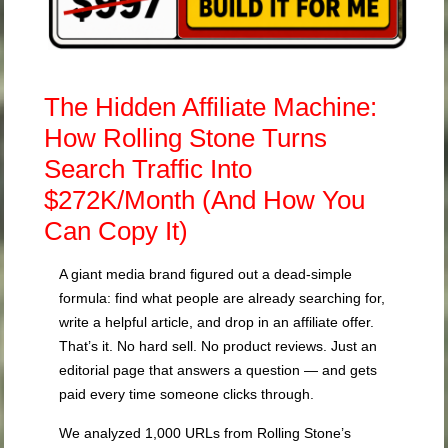
The Hidden Affiliate Machine:
How Rolling Stone Turns
Search Traffic Into
$272K/Month (And How You
Can Copy It)
A giant media brand figured out a dead-simple
formula: find what people are already searching for,
write a helpful article, and drop in an affiliate offer.
That’s it. No hard sell. No product reviews. Just an
editorial page that answers a question — and gets
paid every time someone clicks through.
We analyzed 1,000 URLs from Rolling Stone’s