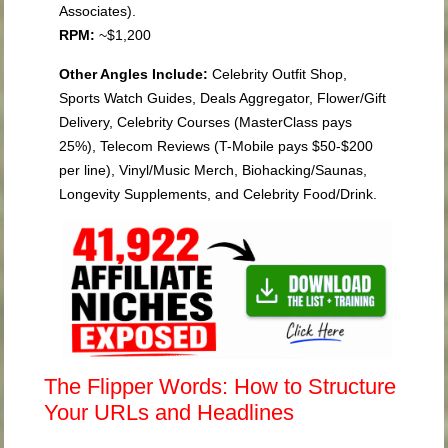
Associates).
RPM:
~$1,200
Other Angles Include:
Celebrity Outfit Shop,
Sports Watch Guides, Deals Aggregator, Flower/Gift
Delivery, Celebrity Courses (MasterClass pays
25%), Telecom Reviews (T-Mobile pays $50-$200
per line), Vinyl/Music Merch, Biohacking/Saunas,
Longevity Supplements, and Celebrity Food/Drink.
The Flipper Words: How to Structure
Your URLs and Headlines