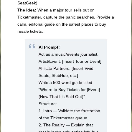
SeatGeek).
The Idea:
When a major tour sells out on
Ticketmaster, capture the panic searches. Provide a
calm, editorial guide on the safest places to buy
resale tickets.
AI Prompt:
Act as a music/events journalist.
Artist/Event: [Insert Tour or Event]
Affiliate Partners: [Insert Vivid
Seats, StubHub, etc.]
Write a 500-word guide titled
“Where to Buy Tickets for [Event]
(Now That It’s Sold Out)”.
Structure:
1. Intro — Validate the frustration
of the Ticketmaster queue.
2. The Reality — Explain that