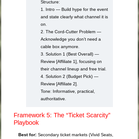
Structure:
1. Intro — Build hype for the event
and state clearly what channel it is
on.
2. The Cord-Cutter Problem —
Acknowledge you don’t need a
cable box anymore.
3. Solution 1 (Best Overall) —
Review [Affiliate 1], focusing on
their channel lineup and free trial.
4. Solution 2 (Budget Pick) —
Review [Affiliate 2].
Tone: Informative, practical,
authoritative.
Framework 5: The “Ticket Scarcity”
Playbook
Best for:
Secondary ticket markets (Vivid Seats,