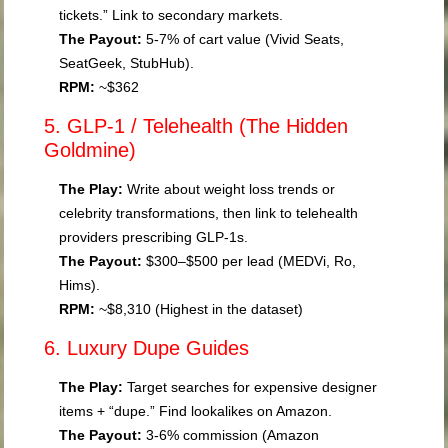
tickets.” Link to secondary markets.
The Payout:
5-7% of cart value (Vivid Seats,
SeatGeek, StubHub).
RPM:
~$362
5. GLP-1 / Telehealth (The Hidden
Goldmine)
The Play:
Write about weight loss trends or
celebrity transformations, then link to telehealth
providers prescribing GLP-1s.
The Payout:
$300–$500 per lead (MEDVi, Ro,
Hims).
RPM:
~$8,310 (Highest in the dataset)
6. Luxury Dupe Guides
The Play:
Target searches for expensive designer
items + “dupe.” Find lookalikes on Amazon.
The Payout:
3-6% commission (Amazon