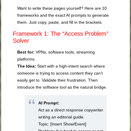
Want to write these pages yourself? Here are 10
frameworks and the exact AI prompts to generate
them. Just copy, paste, and fill in the brackets.
Framework 1: The “Access Problem”
Solver
Best for:
VPNs, software tools, streaming
platforms.
The Idea:
Start with a high-intent search where
someone is trying to access content they can’t
easily get to. Validate their frustration. Then
introduce the software tool as the natural bridge.
AI Prompt:
Act as a direct response copywriter
writing an editorial guide.
Topic: [Insert Show/Event]