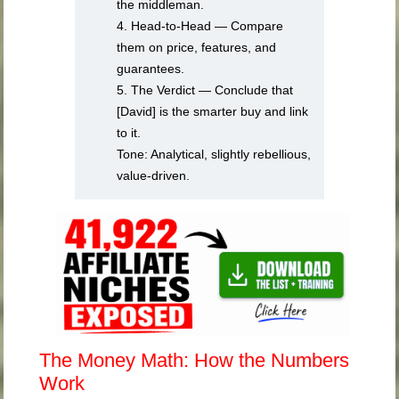
the middleman.
4. Head-to-Head — Compare
them on price, features, and
guarantees.
5. The Verdict — Conclude that
[David] is the smarter buy and link
to it.
Tone: Analytical, slightly rebellious,
value-driven.
The Money Math: How the Numbers
Work