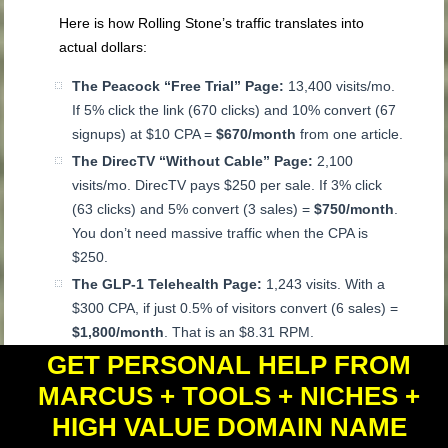
Here is how Rolling Stone’s traffic translates into
actual dollars:
The Peacock “Free Trial” Page:
13,400 visits/mo.
If 5% click the link (670 clicks) and 10% convert (67
signups) at $10 CPA =
$670/month
from one article.
The DirecTV “Without Cable” Page:
2,100
visits/mo. DirecTV pays $250 per sale. If 3% click
(63 clicks) and 5% convert (3 sales) =
$750/month
.
You don’t need massive traffic when the CPA is
$250.
The GLP-1 Telehealth Page:
1,243 visits. With a
$300 CPA, if just 0.5% of visitors convert (6 sales) =
$1,800/month
. That is an $8.31 RPM.
GET PERSONAL HELP FROM
Your 6-Step Action Plan
MARCUS + TOOLS + NICHES +
Stop writing reviews.
Nobody searches for
HIGH VALUE DOMAIN NAME
“NordVPN review” unless they are already buying.