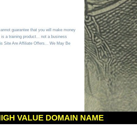
 cannot guarantee that you will make money
is a training product... not a business
 Site Are Affiliate Offers... We May Be
HIGH VALUE DOMAIN NAME