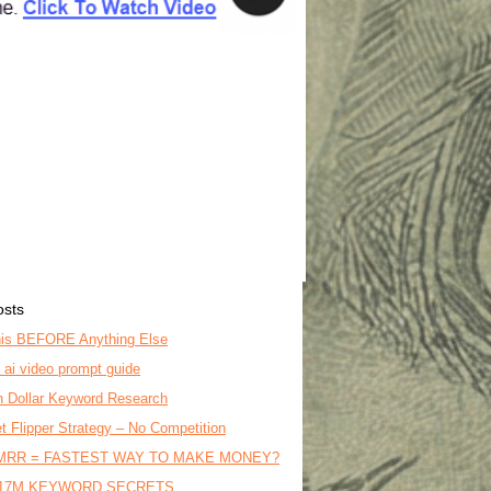
osts
is BEFORE Anything Else
o ai video prompt guide
on Dollar Keyword Research
t Flipper Strategy – No Competition
MRR = FASTEST WAY TO MAKE MONEY?
17M KEYWORD SECRETS