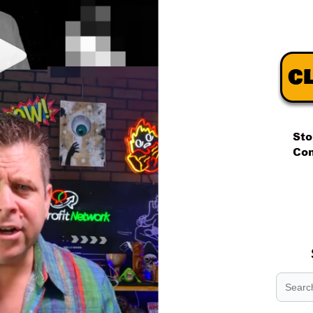
.
.
.