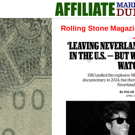
Rolling Stone Magazin