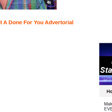
t A Done For You Advertorial