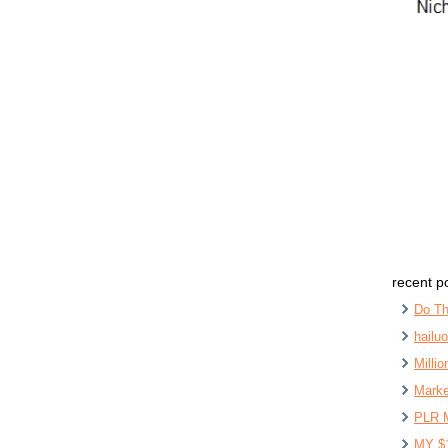
recent p
Do Th
hailu
Milli
Marke
PLR 
MY $