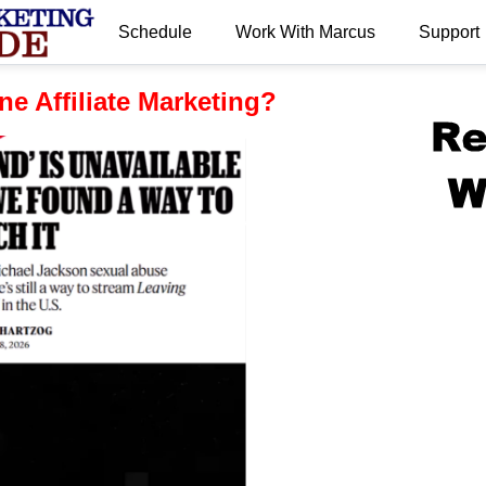
Schedule
Work With Marcus
Support
.
e Affiliate Marketing?