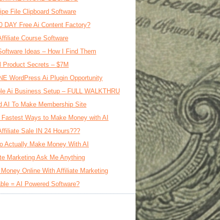
ipe File Clipboard Software
0 DAY Free Ai Content Factory?
Affiliate Course Software
oftware Ideas – How I Find Them
al Product Secrets – $7M
E WordPress Ai Plugin Opportunity
le Ai Business Setup – FULL WALKTHRU
d AI To Make Membership Site
 Fastest Ways to Make Money with AI
Affiliate Sale IN 24 Hours???
o Actually Make Money With AI
iate Marketing Ask Me Anything
Money Online With Affiliate Marketing
ble = AI Powered Software?