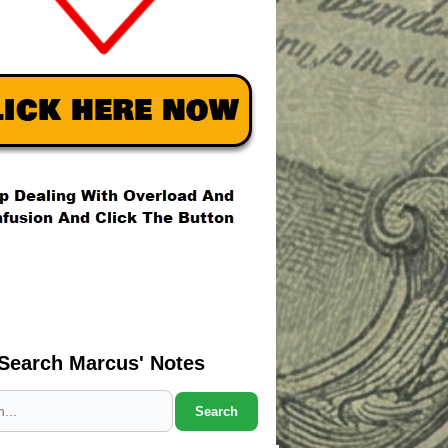
Search Marcus' Notes
Search