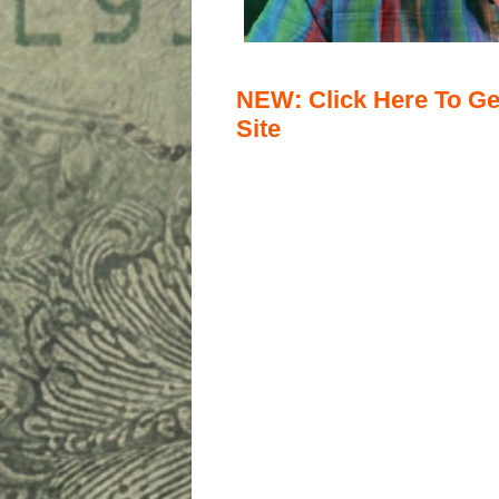
NEW: Click Here To Ge
Site