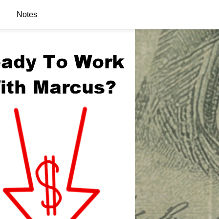
Notes