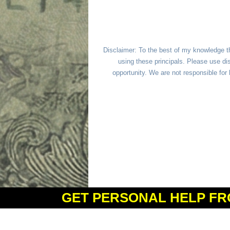
Disclaimer: To the best of my knowledge t
using these principals. Please use dis
opportunity. We are not responsible fo
GET PERSONAL HELP FR