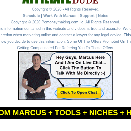
Copyright © 2026 - All Rights Reserved.
Schedule
|
Work With Marcus
|
Support
|
Notes
Copyright © 2026 Pcmoneymaking.com llc. All Rights Reserved.
he information contained in this website and videos is true and accurate. We
cretion when marketing online and contact a lawyer for any legal advice. This 
r how you decide to use this information. Some Of The Offers Promoted On This
Getting Compensated For Referring You To These Offers.
OM MARCUS + TOOLS + NICHES + 
Powered by
WordPress
and
Simple Affiliate WordPress Themes