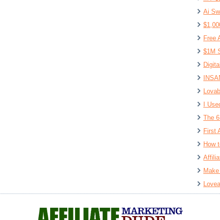
Ai Sw
$1,00
Free 
$1M S
Digit
INSAN
Lovab
I Use
The 6
First 
How t
Affil
Make 
Lovea