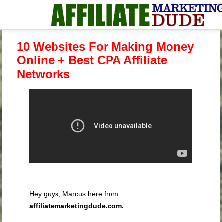
10 Websites For Making Money
Online + Best CPA Affiliate
Networks
Hey guys, Marcus here from
affiliatemarketingdude.com.