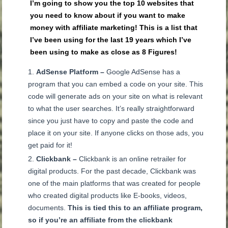
I’m going to show you the top 10 websites that
you need to know about if you want to make
money with affiliate marketing!
This is a list that
I’ve been using for the last 19 years which I’ve
been using to make as close as 8 Figures!
AdSense Platform –
Google AdSense has a
program that you can embed a code on your site. This
code will generate ads on your site on what is relevant
to what the user searches. It’s really straightforward
since you just have to copy and paste the code and
place it on your site. If anyone clicks on those ads, you
get paid for it!
Clickbank –
Clickbank is an online retrailer for
digital products. For the past decade, Clickbank was
one of the main platforms that was created for people
who created digital products like E-books, videos,
documents.
This is tied this to an affiliate program,
so if you’re an affiliate from the clickbank