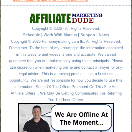
Copyright © 2026 - All Rights Reserved.
Schedule
|
Work With Marcus
|
Support
|
Notes
Copyright © 2026 Pcmoneymaking.com llc. All Rights Reserved.
Disclaimer: To the best of my knowledge the information contained
in this website and videos is true and accurate. We cannot
guarantee that you will make money using these principals. Please
use discretion when marketing online and contact a lawyer for any
legal advice. This is a training product... not a business
opportunity. We are not responsible for how you decide to use this
information. Some Of The Offers Promoted On This Site Are
Affiliate Offers... We May Be Getting Compensated For Referring
You To These Offers.