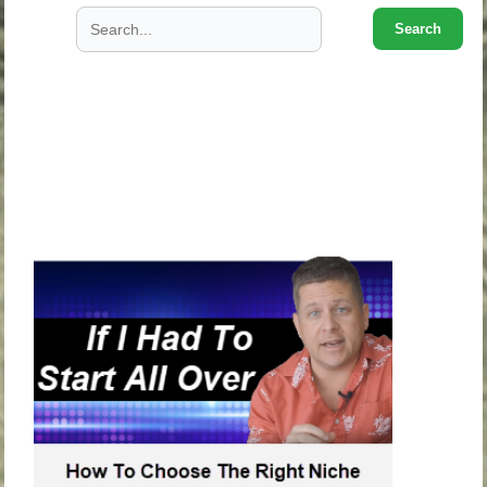
Search