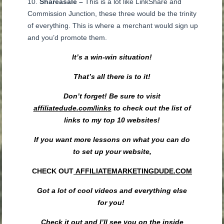
Shareasale –
This is a lot like LinkShare and
Commission Junction, these three would be the trinity
of everything. This is where a merchant would sign up
and you’d promote them.
It’s a win-win situation!
That’s all there is to it!
Don’t forget! Be sure to visit
affiliatedude.com/links
to check out the list of
links to my top 10 websites!
If you want more lessons on what you can do
to set up your website,
CHECK OUT
AFFILIATEMARKETINGDUDE.COM
Got a lot
of cool videos and everything else
for
you
!
Check it out and
I’ll
see you on the
inside