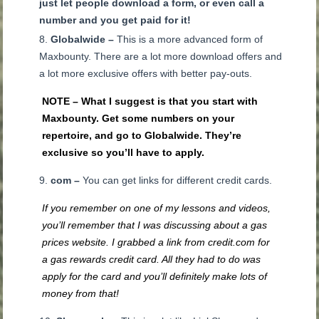
just let people download a form, or even call a
number and you get paid for it!
Globalwide –
This is a more advanced form of
Maxbounty. There are a lot more download offers and
a lot more exclusive offers with better pay-outs.
NOTE – What I suggest is that you start with
Maxbounty. Get some numbers on your
repertoire, and go to Globalwide. They’re
exclusive so you’ll have to apply.
com –
You can get links for different credit cards.
If you remember on one of my lessons and videos,
you’ll remember that I was discussing about a gas
prices website. I grabbed a link from credit.com for
a gas rewards credit card. All they had to do was
apply for the card and you’ll definitely make lots of
money from that!