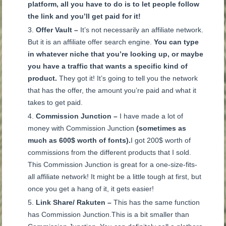
platform, all you have to do is to let people follow
the link and you’ll get paid for it!
Offer Vault –
It’s not necessarily an affiliate network.
But it is an affiliate offer search engine.
You can type
in whatever niche that you’re looking up, or maybe
you have a traffic that wants a specific kind of
product.
They got it! It’s going to tell you the network
that has the offer, the amount you’re paid and what it
takes to get paid.
Commission Junction –
I have made a lot of
money with Commission Junction
(sometimes as
much as 600$ worth of fonts).
I got 200$ worth of
commissions from the different products that I sold.
This Commission Junction is great for a one-size-fits-
all affiliate network! It might be a little tough at first, but
once you get a hang of it, it gets easier!
Link Share/ Rakuten –
This has the same function
has Commission Junction.
This is a bit smaller than