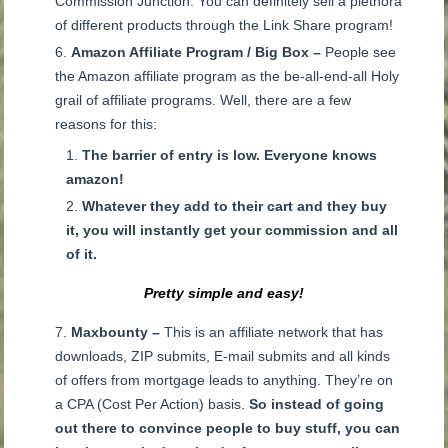
Commission Junction. You can definitely sell a plethora
of different products through the Link Share program!
Amazon Affiliate Program / Big Box –
People see
the Amazon affiliate program as the be-all-end-all Holy
grail of affiliate programs. Well, there are a few
reasons for this:
The barrier of entry is low.
Everyone knows
amazon!
Whatever they add to their cart and they buy
it, you will instantly get your commission and all
of it.
Pretty simple and easy!
Maxbounty –
This is an affiliate network that has
downloads, ZIP submits, E-mail submits and all kinds
of offers from mortgage leads to anything. They’re on
a CPA (Cost Per Action) basis.
So instead of going
out there to convince people to buy stuff, you can