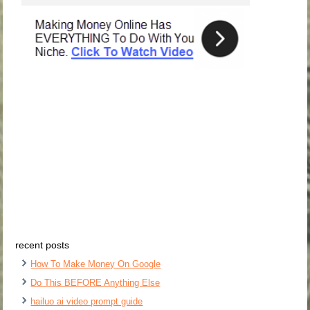
recent posts
How To Make Money On Google
Do This BEFORE Anything Else
hailuo ai video prompt guide