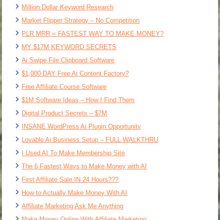
Million Dollar Keyword Research
Market Flipper Strategy – No Competition
PLR MRR = FASTEST WAY TO MAKE MONEY?
MY $17M KEYWORD SECRETS
Ai Swipe File Clipboard Software
$1,000 DAY Free Ai Content Factory?
Free Affiliate Course Software
$1M Software Ideas – How I Find Them
Digital Product Secrets – $7M
INSANE WordPress Ai Plugin Opportunity
Lovable Ai Business Setup – FULL WALKTHRU
I Used AI To Make Membership Site
The 6 Fastest Ways to Make Money with AI
First Affiliate Sale IN 24 Hours???
How to Actually Make Money With AI
Affiliate Marketing Ask Me Anything
Make Money Online With Affiliate Marketing