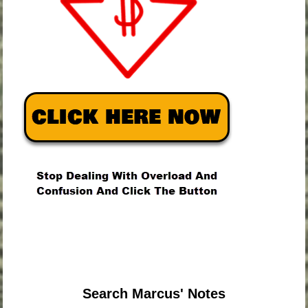
.
.
.
Search Marcus' Notes