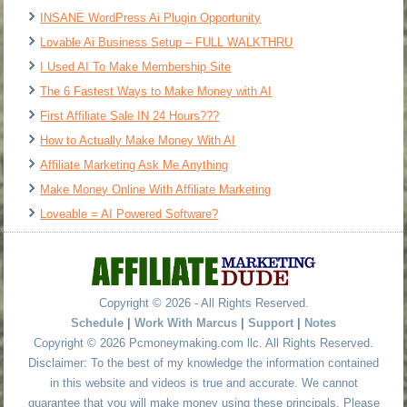
INSANE WordPress Ai Plugin Opportunity
Lovable Ai Business Setup – FULL WALKTHRU
I Used AI To Make Membership Site
The 6 Fastest Ways to Make Money with AI
First Affiliate Sale IN 24 Hours???
How to Actually Make Money With AI
Affiliate Marketing Ask Me Anything
Make Money Online With Affiliate Marketing
Loveable = AI Powered Software?
Copyright © 2026 - All Rights Reserved.
Schedule
|
Work With Marcus
|
Support
|
Notes
Copyright © 2026 Pcmoneymaking.com llc. All Rights Reserved.
Disclaimer: To the best of my knowledge the information contained
in this website and videos is true and accurate. We cannot
guarantee that you will make money using these principals. Please