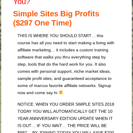
You?
Simple Sites Big Profits
($297 One Time)
THIS IS WHERE YOU SHOULD START… this
course has all you need to start making a living with
affiliate marketing… it includes a custom training
software that walks you thru everything step by
step, tools that do the hard work for you. It also
comes with personal support, niche market ideas,
sample profit sites, and guaranteed acceptance to
some of marcus favorite affiliate netowrks. Signup
now and come say hi
NOTICE: WHEN YOU ORDER SIMPLE SITES 2018
TODAY YOU WILL AUTOMATICALLY GET THE 10
YEAR ANNIVERSARY EDITION UPDATE WHEN IT
IS OUT… IF YOU WAIT… THE PRICE WILL BE
$997… BY JOINING TODAY YOU WILL SAVE $700