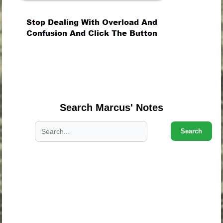
.
.
.
Search Marcus' Notes
Search