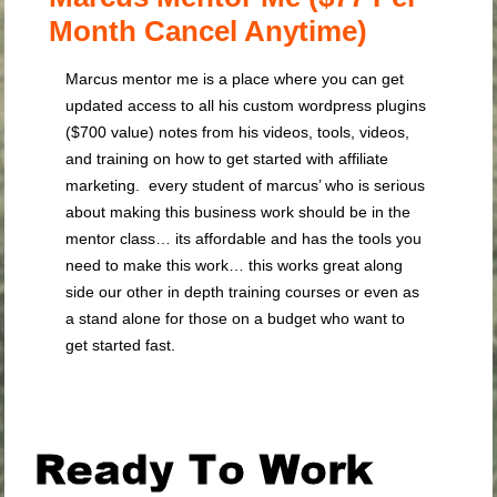
Month Cancel Anytime)
Marcus mentor me is a place where you can get
updated access to all his custom wordpress plugins
($700 value) notes from his videos, tools, videos,
and training on how to get started with affiliate
marketing. every student of marcus’ who is serious
about making this business work should be in the
mentor class… its affordable and has the tools you
need to make this work… this works great along
side our other in depth training courses or even as
a stand alone for those on a budget who want to
get started fast.
.