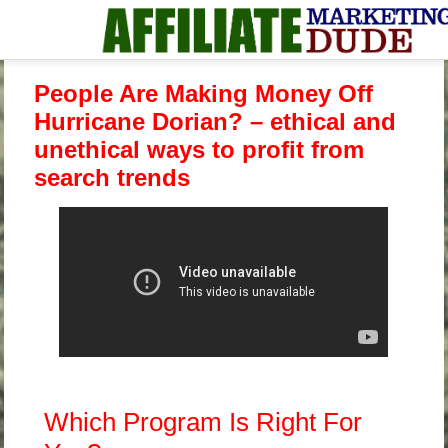
People Are Making Money Off
Hurricane Dorian? – ethical and
unethical ways to profit from
search trends
Which Program Is Right For