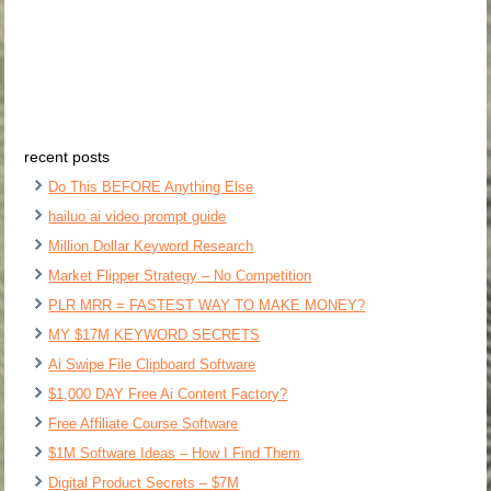
recent posts
Do This BEFORE Anything Else
hailuo ai video prompt guide
Million Dollar Keyword Research
Market Flipper Strategy – No Competition
PLR MRR = FASTEST WAY TO MAKE MONEY?
MY $17M KEYWORD SECRETS
Ai Swipe File Clipboard Software
$1,000 DAY Free Ai Content Factory?
Free Affiliate Course Software
$1M Software Ideas – How I Find Them
Digital Product Secrets – $7M