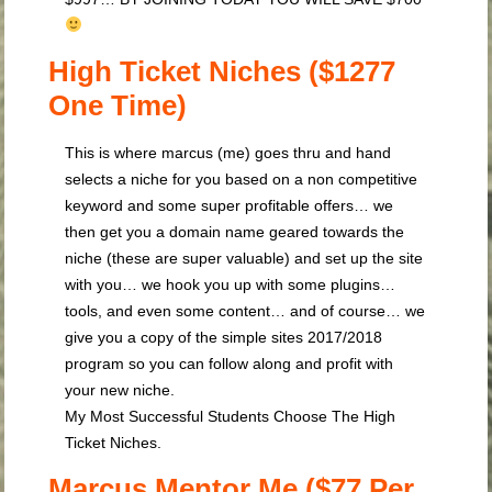
High Ticket Niches ($1277
One Time)
This is where marcus (me) goes thru and hand
selects a niche for you based on a non competitive
keyword and some super profitable offers… we
then get you a domain name geared towards the
niche (these are super valuable) and set up the site
with you… we hook you up with some plugins…
tools, and even some content… and of course… we
give you a copy of the simple sites 2017/2018
program so you can follow along and profit with
your new niche.
My Most Successful Students Choose The High
Ticket Niches.
Marcus Mentor Me ($77 Per