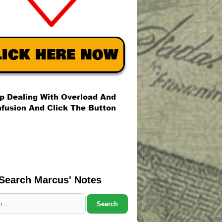
Search Marcus' Notes
Search