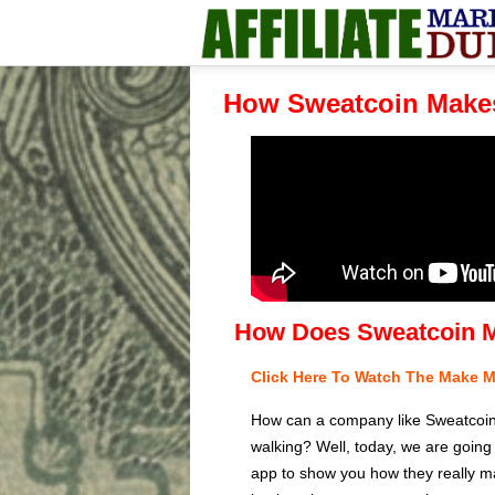
How Sweatcoin Make
How Does Sweatcoin 
Click Here To Watch The Make 
How can a company like Sweatcoin af
walking? Well, today, we are going
app to show you how they really ma