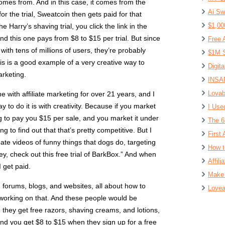
comes from. And in this case, it comes from the
Ai Sw
 the trial, Sweatcoin then gets paid for that
$1,00
he Harry’s shaving trial, you click the link in the
 And this one pays from $8 to $15 per trial. But since
Free 
with tens of millions of users, they’re probably
$1M S
his is a good example of a very creative way to
Digit
arketing.
INSAN
Lovab
with affiliate marketing for over 21 years, and I
 to do it is with creativity. Because if you market
I Use
g to pay you $15 per sale, and you market it under
The 6
g to find out that that’s pretty competitive. But I
First 
ate videos of funny things that dogs do, targeting
How t
y, check out this free trial of BarkBox.” And when
Affil
I get paid.
Make 
 forums, blogs, and websites, all about how to
Lovea
l working on that. And these people would be
 they get free razors, shaving creams, and lotions,
And you get $8 to $15 when they sign up for a free