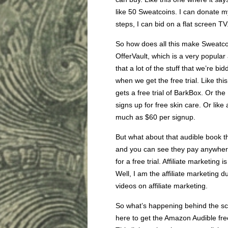
like 50 Sweatcoins. I can donate my 
steps, I can bid on a flat screen TV
So how does all this make Sweatco
OfferVault, which is a very popular
that a lot of the stuff that we’re b
when we get the free trial. Like th
gets a free trial of BarkBox. Or t
signs up for free skin care. Or like 
much as $60 per signup.
But what about that audible book th
and you can see they pay anywher
for a free trial. Affiliate marketing 
Well, I am the affiliate marketing d
videos on affiliate marketing.
So what’s happening behind the scen
here to get the Amazon Audible free 