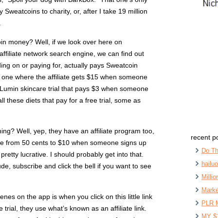
Sweatcoins to charity, or, after I take 19 million
.
in money? Well, if we look over here on
 affiliate network search engine, we can find out
idding on or paying for, actually pays Sweatcoin
is one where the affiliate gets $15 when someone
he Lumin skincare trial that pays $3 when someone
all these diets that pay for a free trial, some as
ing? Well, yep, they have an affiliate program too,
recent p
e from 50 cents to $10 when someone signs up
Do Th
is pretty lucrative. I should probably get into that.
hailu
ude, subscribe and click the bell if you want to see
Milli
Marke
es on the app is when you click on this little link
PLR 
trial, they use what’s known as an affiliate link.
MY $