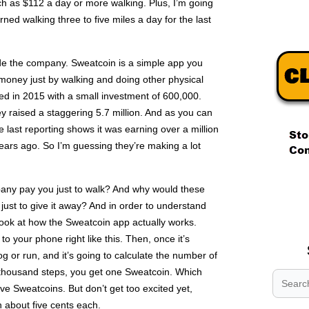
 as $112 a day or more walking. Plus, I’m going
ed walking three to five miles a day for the last
nside the company. Sweatcoin is a simple app you
money just by walking and doing other physical
d in 2015 with a small investment of 600,000.
hey raised a staggering 5.7 million. And as you can
 last reporting shows it was earning over a million
years ago. So I’m guessing they’re making a lot
.
any pay you just to walk? And why would these
.
 just to give it away? And in order to understand
.
 look at how the Sweatcoin app actually works.
 to your phone right like this. Then, once it’s
jog or run, and it’s going to calculate the number of
y thousand steps, you get one Sweatcoin. Which
ive Sweatcoins. But don’t get too excited yet,
 about five cents each.