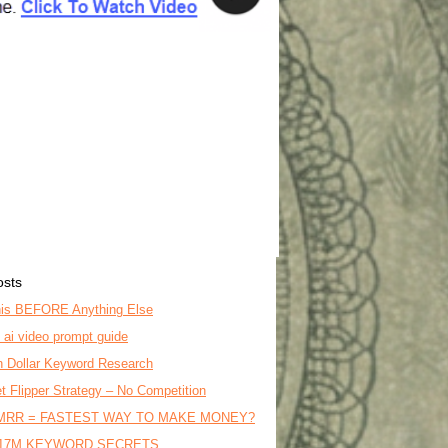
osts
is BEFORE Anything Else
o ai video prompt guide
on Dollar Keyword Research
t Flipper Strategy – No Competition
MRR = FASTEST WAY TO MAKE MONEY?
17M KEYWORD SECRETS