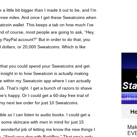
a little bit bigger than I made it out to be, and I’m
three miles. And once I get these Sweatcoins when
weatcoin wallet. This keeps a tab on how much I’ve
nd of course, most people are going to ask, “Hey,
y PayPal account?” But in order to do that, you
 dollars, or 20,000 Sweatcoins. Which is like
s that you could spend your Sweatcoins and get
he insight in to how Sweatcoin is actually making
e within my Sweatcoin app where I can actually
lub. That’s right. I get a bunch of razors to shave
s happy. Or I could get a 60-day free trial of
my next tee order for just 10 Sweatcoins.
ible so I can listen to audio books. I could get a
n some skincare with men in mind for just 15
onderful job of letting me know the new things I
s, “Spoil your dog with BarkBox.” That one’s only