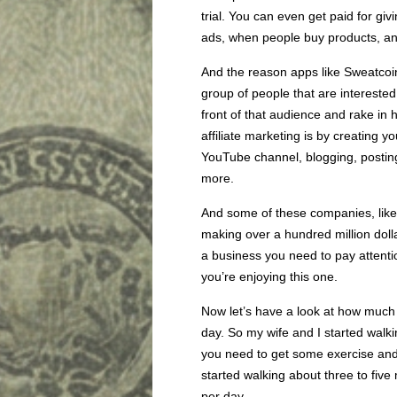
trial. You can even get paid for gi
ads, when people buy products, a
And the reason apps like Sweatcoin
group of people that are interested i
front of that audience and rake i
affiliate marketing is by creating 
YouTube channel, blogging, posting
more.
And some of these companies, like
making over a hundred million dollar
a business you need to pay attentio
you’re enjoying this one.
Now let’s have a look at how much 
day. So my wife and I started walk
you need to get some exercise and s
started walking about three to fiv
per day.