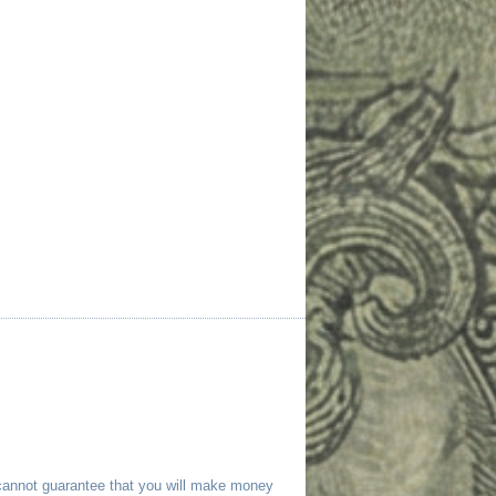
 cannot guarantee that you will make money