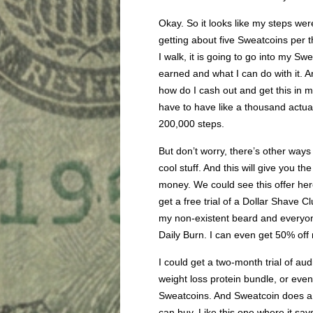
Okay. So it looks like my steps were 
getting about five Sweatcoins per 
I walk, it is going to go into my S
earned and what I can do with it. A
how do I cash out and get this in m
have to have like a thousand actual
200,000 steps.
But don’t worry, there’s other way
cool stuff. And this will give you t
money. We could see this offer her
get a free trial of a Dollar Shave C
my non-existent beard and everyone’
Daily Burn. I can even get 50% off 
I could get a two-month trial of aud
weight loss protein bundle, or eve
Sweatcoins. And Sweatcoin does a w
can buy. Like this one where it say