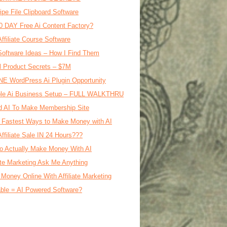
ipe File Clipboard Software
0 DAY Free Ai Content Factory?
Affiliate Course Software
oftware Ideas – How I Find Them
al Product Secrets – $7M
E WordPress Ai Plugin Opportunity
le Ai Business Setup – FULL WALKTHRU
d AI To Make Membership Site
 Fastest Ways to Make Money with AI
Affiliate Sale IN 24 Hours???
o Actually Make Money With AI
iate Marketing Ask Me Anything
Money Online With Affiliate Marketing
ble = AI Powered Software?