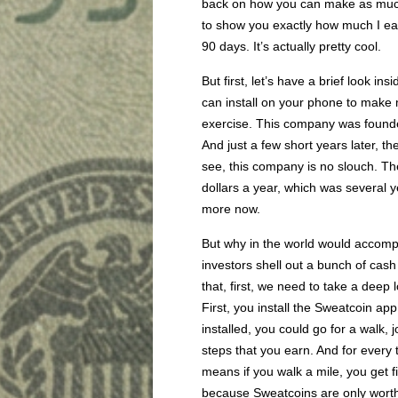
back on how you can make as much
to show you exactly how much I earn
90 days. It’s actually pretty cool.
But first, let’s have a brief look i
can install on your phone to make 
exercise. This company was founde
And just a few short years later, t
see, this company is no slouch. The
dollars a year, which was several 
more now.
But why in the world would accomp
investors shell out a bunch of cash
that, first, we need to take a deep
First, you install the Sweatcoin app
installed, you could go for a walk, 
steps that you earn. And for ever
means if you walk a mile, you get f
because Sweatcoins are only worth