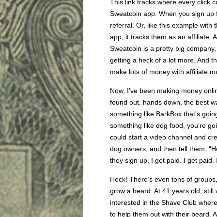
This link tracks where every click 
Sweatcoin app. When you sign up for
referral. Or, like this example with t
app, it tracks them as an affiliate.
Sweatcoin is a pretty big company, 
getting a heck of a lot more. And t
make lots of money with affiliate m
Now, I’ve been making money online 
found out, hands down, the best way
something like BarkBox that’s goin
something like dog food, you’re goin
could start a video channel and cre
dog owners, and then tell them, “He
they sign up, I get paid. I get paid. 
Heck! There’s even tons of groups,
grow a beard. At 41 years old, stil
interested in the Shave Club where
to help them out with their beard. 