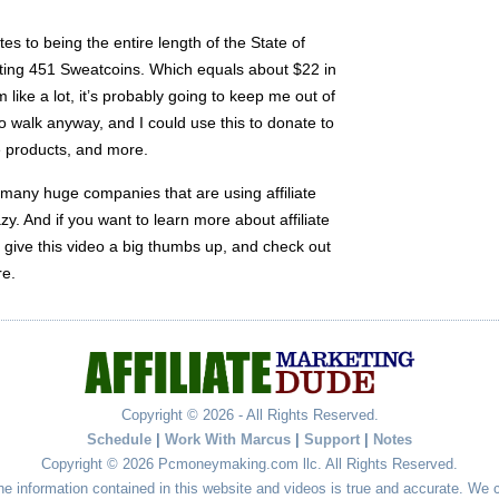
tes to being the entire length of the State of
etting 451 Sweatcoins. Which equals about $22 in
 like a lot, it’s probably going to keep me out of
to walk anyway, and I could use this to donate to
ee products, and more.
 many huge companies that are using affiliate
zy. And if you want to learn more about affiliate
l, give this video a big thumbs up, and check out
re.
Copyright © 2026 - All Rights Reserved.
Schedule
|
Work With Marcus
|
Support
|
Notes
Copyright © 2026 Pcmoneymaking.com llc. All Rights Reserved.
he information contained in this website and videos is true and accurate. We