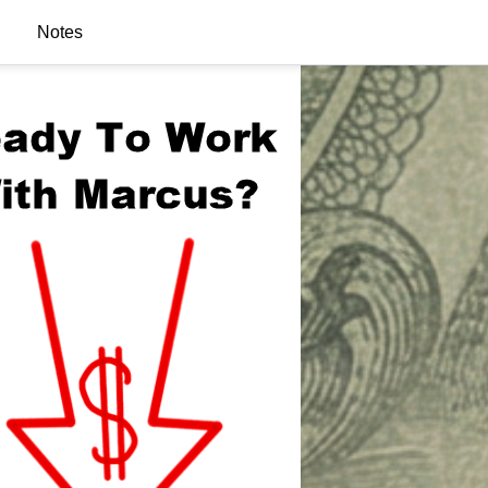
Notes