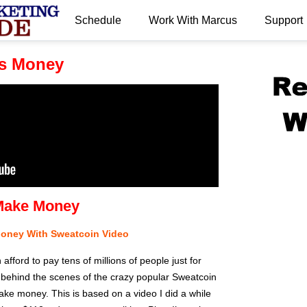
Schedule
Work With Marcus
Support
.
s Money
Make Money
Money With Sweatcoin Video
ford to pay tens of millions of people just for
 behind the scenes of the crazy popular Sweatcoin
ke money. This is based on a video I did a while