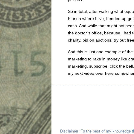
So in total, after walking what equa
Florida where I live, I ended up g
cash. And while that might not seem
the doctor’s office, because I had 
charity, bid on auctions, try out fr
And this is just one example of the
marketing to rake in money like cra
marketing, subscribe, click the bel
my next video over here somewhe
Disclaimer: To the best of my knowledge t