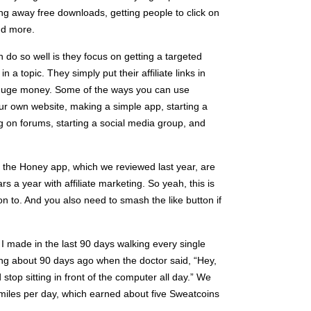
ving away free downloads, getting people to click on
nd more.
 do so well is they focus on getting a targeted
n a topic. They simply put their affiliate links in
n huge money. Some of the ways you can use
your own website, making a simple app, starting a
 on forums, starting a social media group, and
 the Honey app, which we reviewed last year, are
s a year with affiliate marketing. So yeah, this is
n to. And you also need to smash the like button if
I made in the last 90 days walking every single
ing about 90 days ago when the doctor said, “Hey,
top sitting in front of the computer all day.” We
e miles per day, which earned about five Sweatcoins