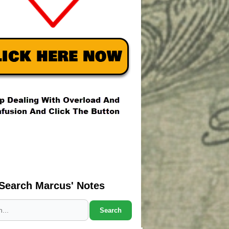
Search Marcus' Notes
Search