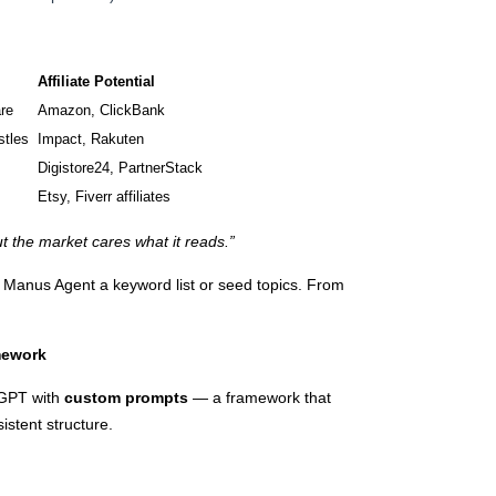
Affiliate Potential
re
Amazon, ClickBank
stles
Impact, Rakuten
Digistore24, PartnerStack
Etsy, Fiverr affiliates
ut the market cares what it reads.”
 Manus Agent a keyword list or seed topics. From
amework
tGPT with
custom prompts
— a framework that
istent structure.