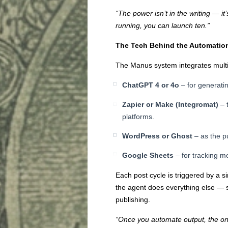
“The power isn’t in the writing — it
running, you can launch ten.”
The Tech Behind the Automatio
The Manus system integrates multip
ChatGPT 4 or 4o
– for generatin
Zapier or Make (Integromat)
– 
platforms.
WordPress or Ghost
– as the p
Google Sheets
– for tracking me
Each post cycle is triggered by a si
the agent does everything else — st
publishing.
“Once you automate output, the only 