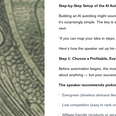
Step-by-Step Setup of the AI Au
Building an AI autoblog might soun
it’s surprisingly simple. The key is
next.
“If you can map your idea in steps, 
Here’s how the speaker set up hi
Step 1: Choose a Profitable, Ev
Before automation begins, the most
about anything — but your succe
The speaker recommends picking
Evergreen (timeless demand like h
Low-competition (easy to rank o
Affiliate-friendly (products or se