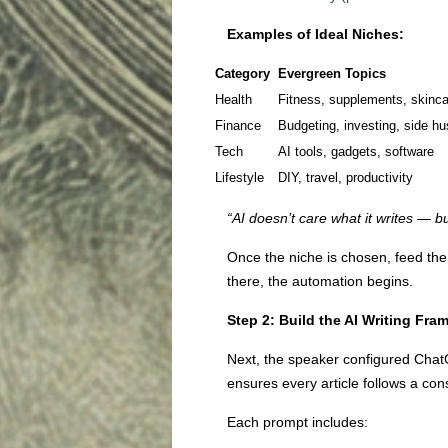
Examples of Ideal Niches:
Category
Evergreen Topics
Health
Fitness, supplements, skinca
Finance
Budgeting, investing, side hu
Tech
AI tools, gadgets, software
Lifestyle
DIY, travel, productivity
“AI doesn’t care what it writes — b
Once the niche is chosen, feed the
there, the automation begins.
Step 2: Build the AI Writing Fr
Next, the speaker configured Cha
ensures every article follows a cons
Each prompt includes: