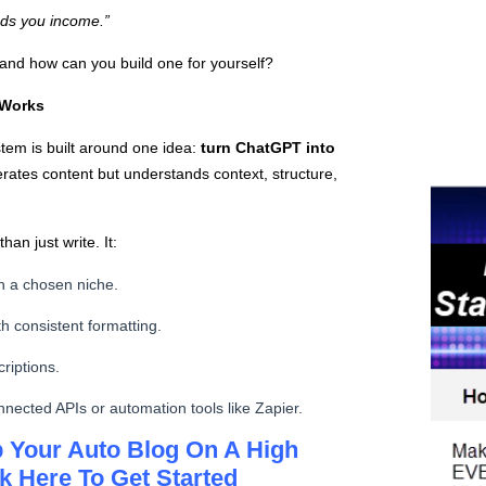
eeds you income.”
and how can you build one for yourself?
 Works
stem is built around one idea:
turn ChatGPT into
rates content but understands context, structure,
han just write. It:
n a chosen niche.
h consistent formatting.
riptions.
nnected APIs or automation tools like Zapier.
 Your Auto Blog On A High
k Here To Get Started