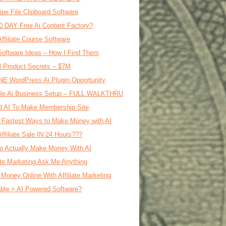
ipe File Clipboard Software
0 DAY Free Ai Content Factory?
Affiliate Course Software
oftware Ideas – How I Find Them
al Product Secrets – $7M
E WordPress Ai Plugin Opportunity
le Ai Business Setup – FULL WALKTHRU
d AI To Make Membership Site
 Fastest Ways to Make Money with AI
Affiliate Sale IN 24 Hours???
o Actually Make Money With AI
iate Marketing Ask Me Anything
Money Online With Affiliate Marketing
ble = AI Powered Software?