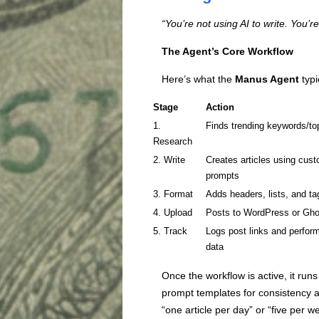
“You’re not using AI to write. You’r
The Agent’s Core Workflow
Here’s what the
Manus Agent
typi
Stage
Action
1.
Finds trending keywords/to
Research
2. Write
Creates articles using cus
prompts
3. Format
Adds headers, lists, and ta
4. Upload
Posts to WordPress or Gho
5. Track
Logs post links and perfor
data
Once the workflow is active, it run
prompt templates for consistency a
“one article per day” or “five per w