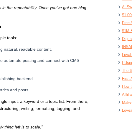
Ai Sw
’s in the repeatability. Once you’ve got one blog
$1,00
Free 
n
$1M S
le tools:
Digit
INSAN
g natural, readable content.
Lovab
to automate posting and connect with CMS
I Use
The 6
ublishing backend.
First 
How t
trics and posts.
Affil
ngle input: a keyword or a topic list. From there,
Make 
ructuring, writing, formatting, tagging, and
Lovea
thing left is to scale.”