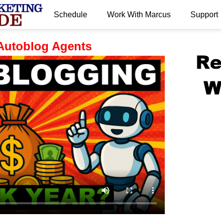
Schedule
Work With Marcus
Support
.
Autoblog Agents