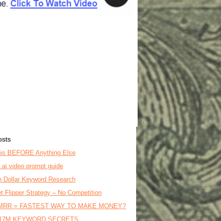
osts
is BEFORE Anything Else
o ai video prompt guide
on Dollar Keyword Research
t Flipper Strategy – No Competition
MRR = FASTEST WAY TO MAKE MONEY?
17M KEYWORD SECRETS