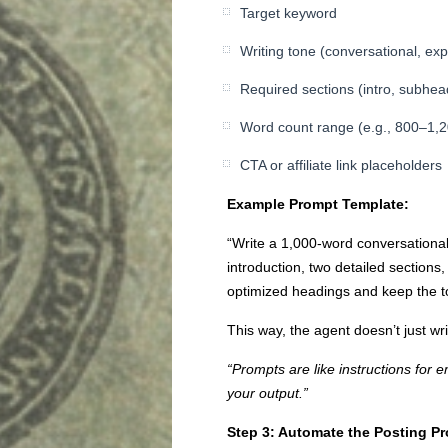
Target keyword
Writing tone (conversational, expe
Required sections (intro, subhe
Word count range (e.g., 800–1,
CTA or affiliate link placeholders
Example Prompt Template:
“Write a 1,000-word conversational 
introduction, two detailed sections
optimized headings and keep the ton
This way, the agent doesn’t just wr
“Prompts are like instructions for 
your output.”
Step 3: Automate the Posting P