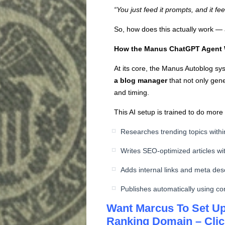
“You just feed it prompts, and it f
So, how does this actually work — 
How the Manus ChatGPT Agent
At its core, the Manus Autoblog sy
a blog manager
that not only gene
and timing.
This AI setup is trained to do more t
Researches trending topics withi
Writes SEO-optimized articles wit
Adds internal links and meta desc
Publishes automatically using co
Want Marcus To Set Up
Ranking Domain – Clic