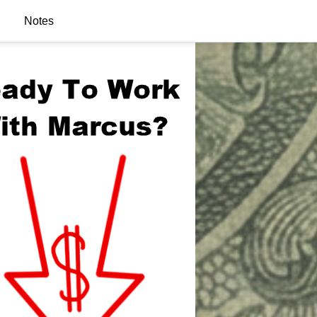
Notes