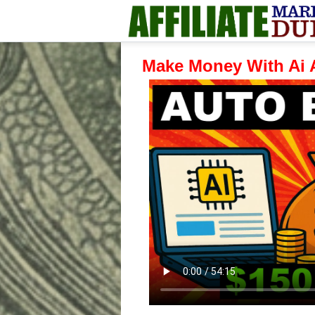
Make Money With Ai 