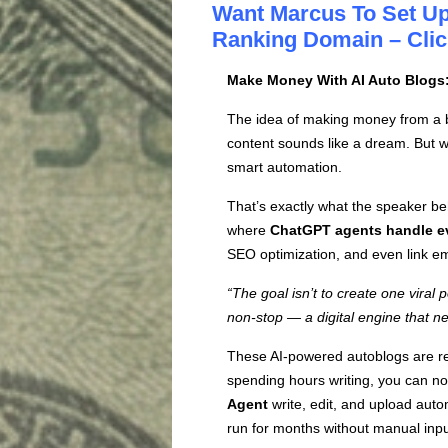
Want Marcus To Set Up
Ranking Domain – Clic
Make Money With AI Auto Blogs
The idea of making money from a blo
content sounds like a dream. But wit
smart automation.
That’s exactly what the speaker b
where
ChatGPT agents handle e
SEO optimization, and even link e
“The goal isn’t to create one viral 
non-stop — a digital engine that ne
These AI-powered autoblogs are re
spending hours writing, you can no
Agent
write, edit, and upload automa
run for months without manual inpu