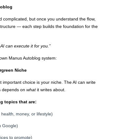
toblog
d complicated, but once you understand the flow,
 structure — each step builds the foundation for the
AI can execute it for you.”
s own Manus Autoblog system:
ergreen Niche
 important choice is your niche. The AI can write
ss depends on
what
it writes about.
 topics that are:
ealth, money, or lifestyle)
n Google)
rvices to promote)