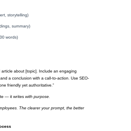
rt, storytelling)
adings, summary)
200 words)
article about [topic]. Include an engaging
, and a conclusion with a call-to-action. Use SEO-
e friendly yet authoritative.”
ite — it writes
with purpose
.
employees. The clearer your prompt, the better
rocess