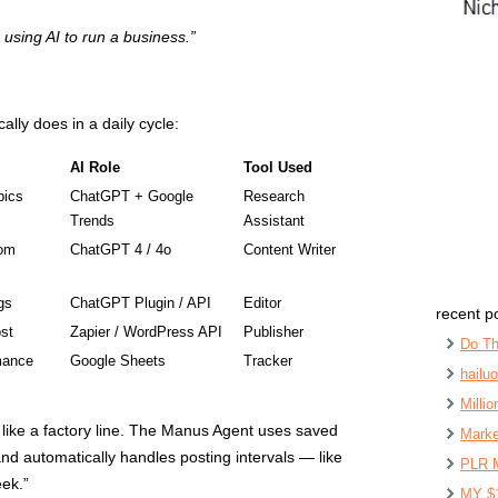
e using AI to run a business.”
cally does in a daily cycle:
AI Role
Tool Used
pics
ChatGPT + Google
Research
Trends
Assistant
tom
ChatGPT 4 / 4o
Content Writer
gs
ChatGPT Plugin / API
Editor
recent p
st
Zapier / WordPress API
Publisher
Do Th
mance
Google Sheets
Tracker
hailu
Milli
s like a factory line. The Manus Agent uses saved
Marke
nd automatically handles posting intervals — like
PLR 
eek.”
MY $