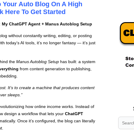
 Your Auto Blog On A High
k Here To Get Started
: My ChatGPT Agent + Manus Autoblog Setup
g without constantly writing, editing, or posting
h today’s AI tools, it’s no longer fantasy — it’s just
ehind the
Manus Autoblog Setup
has built: a system
verything
from content generation to publishing,
mbedding.
.
.
post. It’s to create a machine that produces content
.
ver sleeps.”
volutionizing how online income works. Instead of
w design a workflow that lets your
ChatGPT
tically. Once it’s configured, the blog can literally
t.