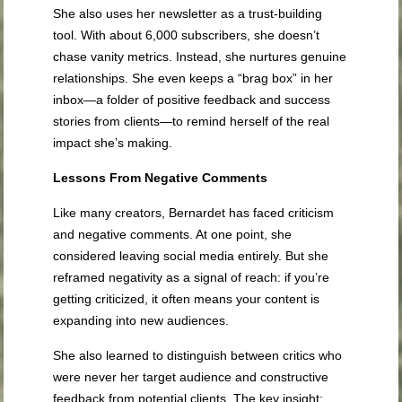
She also uses her newsletter as a trust-building
tool. With about 6,000 subscribers, she doesn’t
chase vanity metrics. Instead, she nurtures genuine
relationships. She even keeps a “brag box” in her
inbox—a folder of positive feedback and success
stories from clients—to remind herself of the real
impact she’s making.
Lessons From Negative Comments
Like many creators, Bernardet has faced criticism
and negative comments. At one point, she
considered leaving social media entirely. But she
reframed negativity as a signal of reach: if you’re
getting criticized, it often means your content is
expanding into new audiences.
She also learned to distinguish between critics who
were never her target audience and constructive
feedback from potential clients. The key insight: