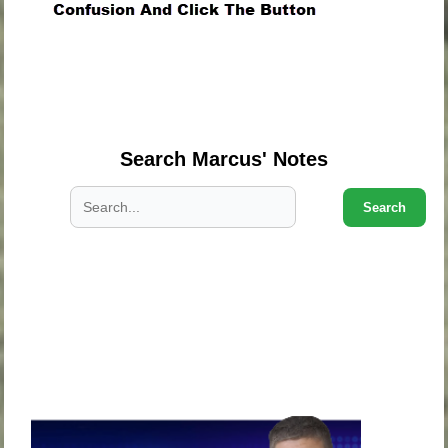
.
.
.
Search Marcus' Notes
Search