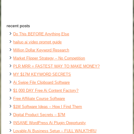
recent posts
Do This BEFORE Anything Else
hailuo ai video prompt guide
Million Dollar Keyword Research
Market Flipper Strategy – No Competition
PLR MRR = FASTEST WAY TO MAKE MONEY?
MY $17M KEYWORD SECRETS
Ai Swipe File Clipboard Software
$1,000 DAY Free Ai Content Factory?
Free Affiliate Course Software
$1M Software Ideas – How I Find Them
Digital Product Secrets – $7M
INSANE WordPress Ai Plugin Opportunity
Lovable Ai Business Setup – FULL WALKTHRU