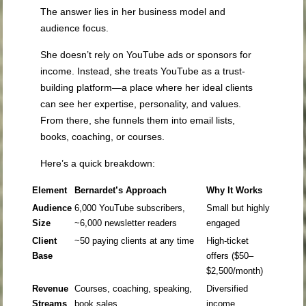
The answer lies in her business model and
audience focus.
She doesn’t rely on YouTube ads or sponsors for
income. Instead, she treats YouTube as a trust-
building platform—a place where her ideal clients
can see her expertise, personality, and values.
From there, she funnels them into email lists,
books, coaching, or courses.
Here’s a quick breakdown:
Element
Bernardet’s Approach
Why It Works
Audience
6,000 YouTube subscribers,
Small but highly
Size
~6,000 newsletter readers
engaged
Client
~50 paying clients at any time
High-ticket
Base
offers ($50–
$2,500/month)
Revenue
Courses, coaching, speaking,
Diversified
Streams
book sales
income