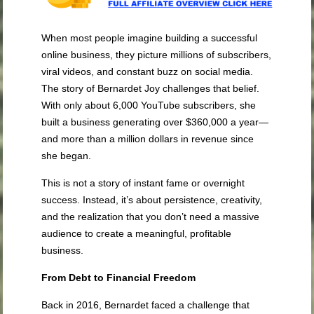
When most people imagine building a successful
online business, they picture millions of subscribers,
viral videos, and constant buzz on social media.
The story of Bernardet Joy challenges that belief.
With only about 6,000 YouTube subscribers, she
built a business generating over $360,000 a year—
and more than a million dollars in revenue since
she began.
This is not a story of instant fame or overnight
success. Instead, it’s about persistence, creativity,
and the realization that you don’t need a massive
audience to create a meaningful, profitable
business.
From Debt to Financial Freedom
Back in 2016, Bernardet faced a challenge that