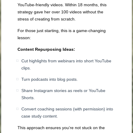
YouTube-friendly videos. Within 18 months, this
strategy gave her over 100 videos without the
stress of creating from scratch.
For those just starting, this is a game-changing
lesson:
Content Repurposing Ideas:
Cut highlights from webinars into short YouTube
clips.
Turn podcasts into blog posts.
Share Instagram stories as reels or YouTube
Shorts.
Convert coaching sessions (with permission) into
case study content.
This approach ensures you’re not stuck on the