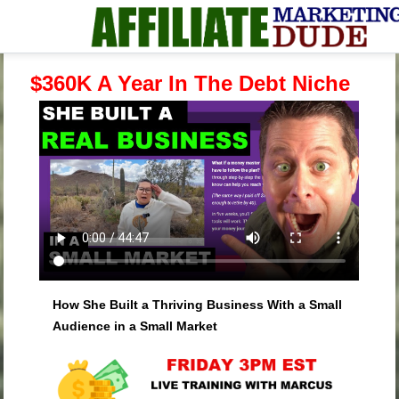
$360K A Year In The Debt Niche
How She Built a Thriving Business With a Small
Audience in a Small Market