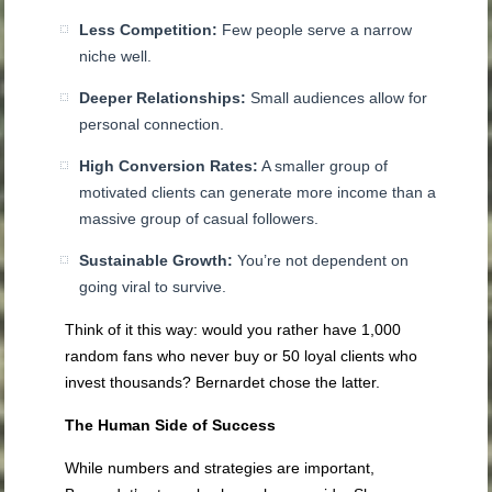
Less Competition:
Few people serve a narrow
niche well.
Deeper Relationships:
Small audiences allow for
personal connection.
High Conversion Rates:
A smaller group of
motivated clients can generate more income than a
massive group of casual followers.
Sustainable Growth:
You’re not dependent on
going viral to survive.
Think of it this way: would you rather have 1,000
random fans who never buy or 50 loyal clients who
invest thousands? Bernardet chose the latter.
The Human Side of Success
While numbers and strategies are important,