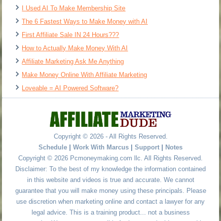
I Used AI To Make Membership Site
The 6 Fastest Ways to Make Money with AI
First Affiliate Sale IN 24 Hours???
How to Actually Make Money With AI
Affiliate Marketing Ask Me Anything
Make Money Online With Affiliate Marketing
Loveable = AI Powered Software?
Copyright © 2026 - All Rights Reserved.
Schedule
|
Work With Marcus
|
Support
|
Notes
Copyright © 2026 Pcmoneymaking.com llc. All Rights Reserved.
Disclaimer: To the best of my knowledge the information contained
in this website and videos is true and accurate. We cannot
guarantee that you will make money using these principals. Please
use discretion when marketing online and contact a lawyer for any
legal advice. This is a training product... not a business