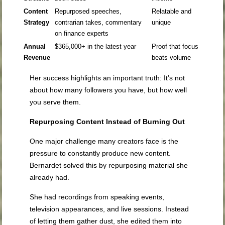
Content
Repurposed speeches,
Relatable and
Strategy
contrarian takes, commentary
unique
on finance experts
Annual
$365,000+ in the latest year
Proof that focus
Revenue
beats volume
Her success highlights an important truth: It’s not
about how many followers you have, but how well
you serve them.
Repurposing Content Instead of Burning Out
One major challenge many creators face is the
pressure to constantly produce new content.
Bernardet solved this by repurposing material she
already had.
She had recordings from speaking events,
television appearances, and live sessions. Instead
of letting them gather dust, she edited them into