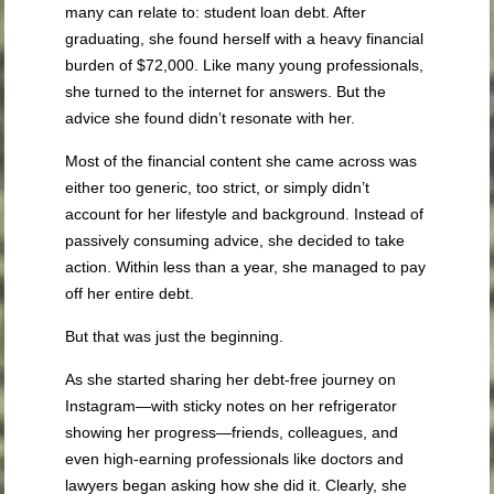
many can relate to: student loan debt. After
graduating, she found herself with a heavy financial
burden of $72,000. Like many young professionals,
she turned to the internet for answers. But the
advice she found didn’t resonate with her.
Most of the financial content she came across was
either too generic, too strict, or simply didn’t
account for her lifestyle and background. Instead of
passively consuming advice, she decided to take
action. Within less than a year, she managed to pay
off her entire debt.
But that was just the beginning.
As she started sharing her debt-free journey on
Instagram—with sticky notes on her refrigerator
showing her progress—friends, colleagues, and
even high-earning professionals like doctors and
lawyers began asking how she did it. Clearly, she