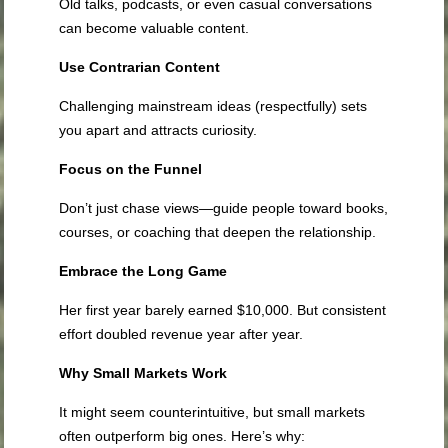
Old talks, podcasts, or even casual conversations
can become valuable content.
Use Contrarian Content
Challenging mainstream ideas (respectfully) sets
you apart and attracts curiosity.
Focus on the Funnel
Don’t just chase views—guide people toward books,
courses, or coaching that deepen the relationship.
Embrace the Long Game
Her first year barely earned $10,000. But consistent
effort doubled revenue year after year.
Why Small Markets Work
It might seem counterintuitive, but small markets
often outperform big ones. Here’s why: