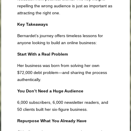
repelling the wrong audience is just as important as
attracting the right one.
Key Takeaways
Bernardet’s journey offers timeless lessons for
anyone looking to build an online business:
Start With a Real Problem
Her business was born from solving her own
$72,000 debt problem—and sharing the process
authentically.
You Don’t Need a Huge Audience
6,000 subscribers, 6,000 newsletter readers, and
50 clients built her six-figure business.
Repurpose What You Already Have