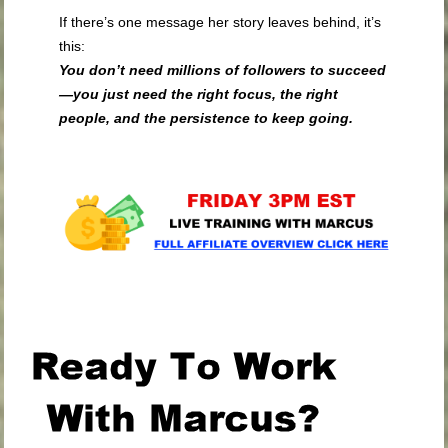
If there’s one message her story leaves behind, it’s
this:
You don’t need millions of followers to succeed
—you just need the right focus, the right
people, and the persistence to keep going.
.