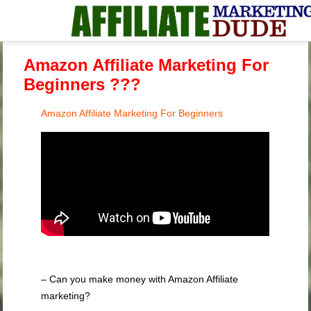
Amazon Affiliate Marketing For
Beginners ???
Amazon Affiliate Marketing For Beginners
– Can you make money with Amazon Affiliate
marketing?