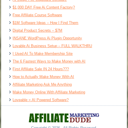
$1,000 DAY Free Ai Content Factory?
Free Affiliate Course Software
$1M Software Ideas – How I Find Them
Digital Product Secrets – $7M
INSANE WordPress Ai Plugin Opportunity
Lovable Ai Business Setup – FULL WALKTHRU
I Used AI To Make Membership Site
The 6 Fastest Ways to Make Money with AI
First Affiliate Sale IN 24 Hours???
How to Actually Make Money With AI
Affiliate Marketing Ask Me Anything
Make Money Online With Affiliate Marketing
Loveable = AI Powered Software?
Copyright © 2026 - All Rights Reserved.