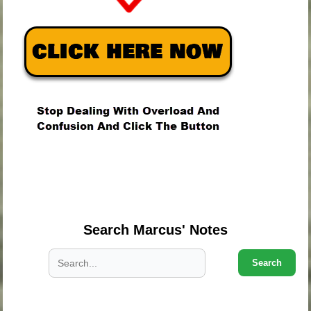
.
.
.
Search Marcus' Notes
Search