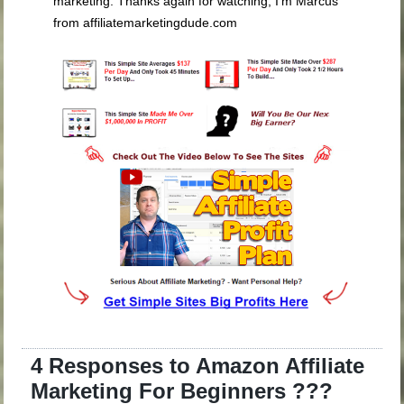
4 Responses to Amazon Affiliate
Marketing For Beginners ???