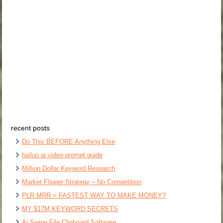
recent posts
Do This BEFORE Anything Else
hailuo ai video prompt guide
Million Dollar Keyword Research
Market Flipper Strategy – No Competition
PLR MRR = FASTEST WAY TO MAKE MONEY?
MY $17M KEYWORD SECRETS
Ai Swipe File Clipboard Software