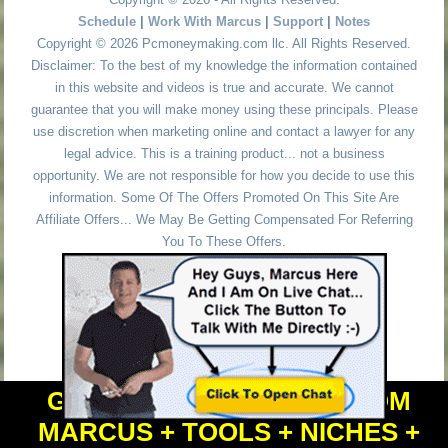
Schedule
|
Work With Marcus
|
Support
|
Notes
Copyright © 2026 Pcmoneymaking.com llc. All Rights Reserved.
Disclaimer: To the best of my knowledge the information contained
in this website and videos is true and accurate. We cannot
guarantee that you will make money using these principals. Please
use discretion when marketing online and contact a lawyer for any
legal advice. This is a training product... not a business
opportunity. We are not responsible for how you decide to use this
information. Some Of The Offers Promoted On This Site Are
Affiliate Offers... We May Be Getting Compensated For Referring
You To These Offers.
GET PERSONAL HELP FROM
MARCUS + TOOLS + NICHES +