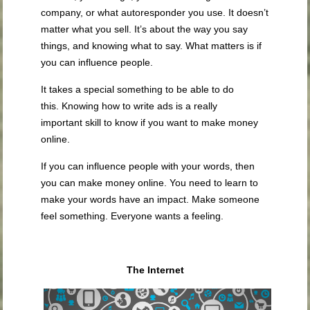
company, or what autoresponder you use. It doesn’t
matter what you sell. It’s about the way you say
things, and knowing what to say. What matters is if
you can influence people.
It takes a special something to be able to do
this. Knowing how to write ads is a really
important skill to know if you want to make money
online.
If you can influence people with your words, then
you can make money online. You need to learn to
make your words have an impact. Make someone
feel something. Everyone wants a feeling.
The Internet