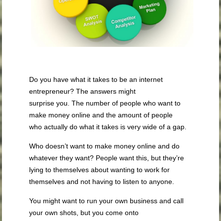
Do you have what it takes to be an internet
entrepreneur? The answers might
surprise you. The number of people who want to
make money online and the amount of people
who actually do what it takes is very wide of a gap.
Who doesn’t want to make money online and do
whatever they want? People want this, but they’re
lying to themselves about wanting to work for
themselves and not having to listen to anyone.
You might want to run your own business and call
your own shots, but you come onto