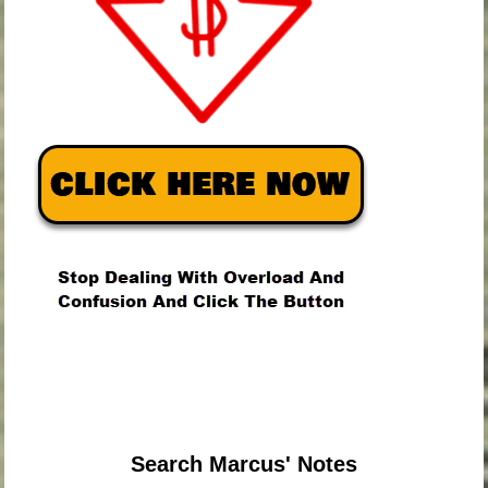
.
.
.
Search Marcus' Notes