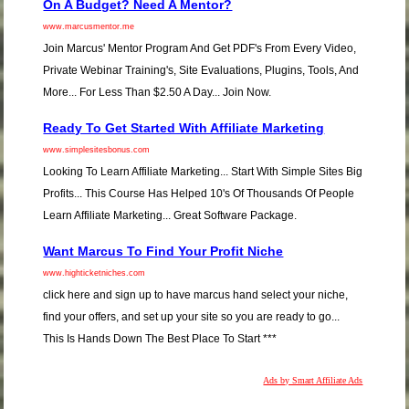
On A Budget? Need A Mentor?
www.marcusmentor.me
Join Marcus' Mentor Program And Get PDF's From Every Video,
Private Webinar Training's, Site Evaluations, Plugins, Tools, And
More... For Less Than $2.50 A Day... Join Now.
Ready To Get Started With Affiliate Marketing
www.simplesitesbonus.com
Looking To Learn Affiliate Marketing... Start With Simple Sites Big
Profits... This Course Has Helped 10's Of Thousands Of People
Learn Affiliate Marketing... Great Software Package.
Want Marcus To Find Your Profit Niche
www.highticketniches.com
click here and sign up to have marcus hand select your niche,
find your offers, and set up your site so you are ready to go...
This Is Hands Down The Best Place To Start ***
Ads by Smart Affiliate Ads