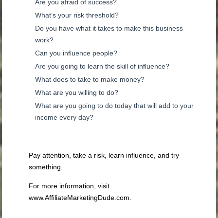
Are you afraid of success?
What’s your risk threshold?
Do you have what it takes to make this business
work?
Can you influence people?
Are you going to learn the skill of influence?
What does to take to make money?
What are you willing to do?
What are you going to do today that will add to your
income every day?
Pay attention, take a risk, learn influence, and try
something.
For more information, visit
www.AffiliateMarketingDude.com.