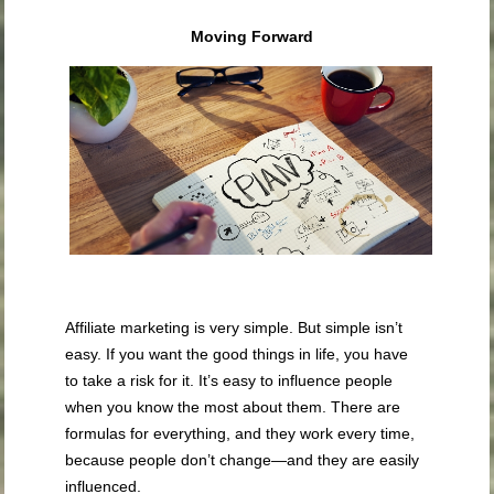
Moving Forward
Affiliate marketing is very simple. But simple isn’t
easy. If you want the good things in life, you have
to take a risk for it. It’s easy to influence people
when you know the most about them. There are
formulas for everything, and they work every time,
because people don’t change—and they are easily
influenced.