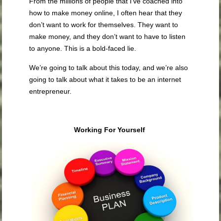
From the millions of people that I’ve coached into
how to make money online, I often hear that they
don’t want to work for themselves. They want to
make money, and they don’t want to have to listen
to anyone. This is a bold-faced lie.
We’re going to talk about this today, and we’re also
going to talk about what it takes to be an internet
entrepreneur.
Working For Yourself