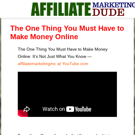
The One Thing You Must Have to
Make Money Online
The One Thing You Must Have to Make Money
Online: It’s Not Just What You Know —
affiliatemarketingmc at YouTube.com