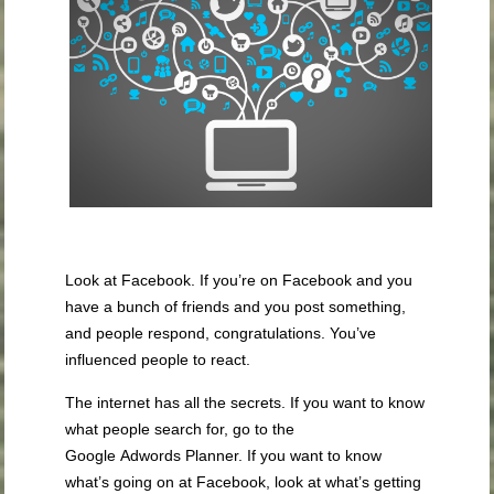
Look at Facebook. If you’re on Facebook and you
have a bunch of friends and you post something,
and people respond, congratulations. You’ve
influenced people to react.
The internet has all the secrets. If you want to know
what people search for, go to the
Google Adwords Planner. If you want to know
what’s going on at Facebook, look at what’s getting