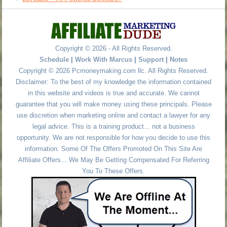
Copyright © 2026 - All Rights Reserved.
Schedule
|
Work With Marcus
|
Support
|
Notes
Copyright © 2026 Pcmoneymaking.com llc. All Rights Reserved.
Disclaimer: To the best of my knowledge the information contained
in this website and videos is true and accurate. We cannot
guarantee that you will make money using these principals. Please
use discretion when marketing online and contact a lawyer for any
legal advice. This is a training product... not a business
opportunity. We are not responsible for how you decide to use this
information. Some Of The Offers Promoted On This Site Are
Affiliate Offers... We May Be Getting Compensated For Referring
You To These Offers.