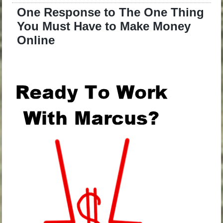
One Response to The One Thing
You Must Have to Make Money
Online
.