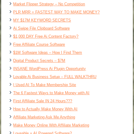
Market Flipper Strategy – No Competition
PLR MRR = FASTEST WAY TO MAKE MONEY?
MY $17M KEYWORD SECRETS
Ai Swipe File Clipboard Software
$1,000 DAY Free Ai Content Factory?
Free Affiliate Course Software
$1M Software Ideas – How I Find Them
Digital Product Secrets – $7M
INSANE WordPress Ai Plugin Opportunity
Lovable Ai Business Setup – FULL WALKTHRU
I Used AI To Make Membership Site
The 6 Fastest Ways to Make Money with AI
First Affiliate Sale IN 24 Hours???
How to Actually Make Money With AI
Affiliate Marketing Ask Me Anything
Make Money Online With Affiliate Marketing
Loveable = AI Powered Software?