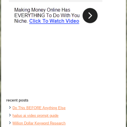
recent posts
Do This BEFORE Anything Else
hailuo ai video prompt guide
Million Dollar Keyword Research