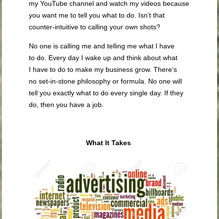
my YouTube channel and watch my videos because
you want me to tell you what to do. Isn’t that
counter-intuitive to calling your own shots?
No one is calling me and telling me what I have
to do. Every day I wake up and think about what
I have to do to make my business grow. There’s
no set-in-stone philosophy or formula. No one will
tell you exactly what to do every single day. If they
do, then you have a job.
What It Takes