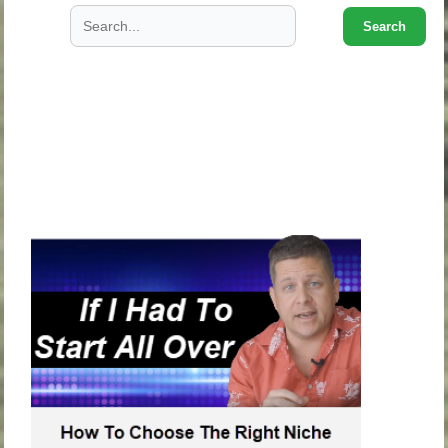
Search