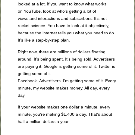
looked at a lot. If you want to know what works
on YouTube, look at who’s getting a lot of
views and interactions and subscribers. It’s not
rocket science. You have to look at it objectively,
because the internet tells you what you need to do.
It’s like a step-by-step plan.
Right now, there are millions of dollars floating
around. It’s being spent. It’s being sold. Advertisers
are paying it. Google is getting some of it. Twitter is
getting some of it.
Facebook. Advertisers. I’m getting some of it. Every
minute, my website makes money. All day, every
day.
If your website makes one dollar a minute, every
minute, you’re making $1,400 a day. That’s about
half a million dollars a year.