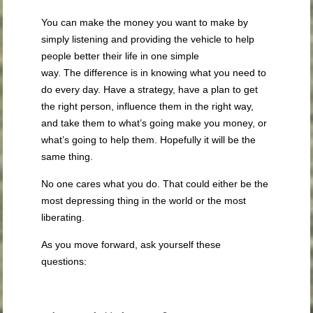
You can make the money you want to make by
simply listening and providing the vehicle to help
people better their life in one simple
way. The difference is in knowing what you need to
do every day. Have a strategy, have a plan to get
the right person, influence them in the right way,
and take them to what’s going make you money, or
what’s going to help them. Hopefully it will be the
same thing.
No one cares what you do. That could either be the
most depressing thing in the world or the most
liberating.
As you move forward, ask yourself these
questions: