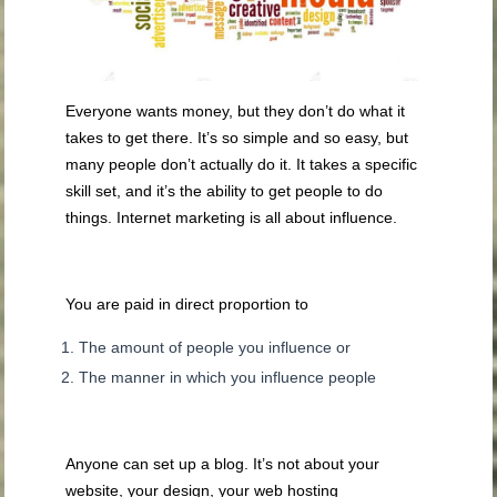
Everyone wants money, but they don’t do what it
takes to get there. It’s so simple and so easy, but
many people don’t actually do it. It takes a specific
skill set, and it’s the ability to get people to do
things. Internet marketing is all about influence.
You are paid in direct proportion to
The amount of people you influence or
The manner in which you influence people
Anyone can set up a blog. It’s not about your
website, your design, your web hosting