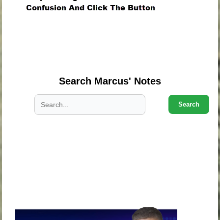
.
.
.
Search Marcus' Notes
Search