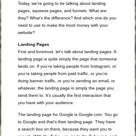
Today, we’re going to be talking about landing
pages, squeeze pages, and funnels. What are
they? What’s the difference? And which one do you
need to use to make the most money with your
website?
Landing Pages
First and foremost, let’s talk about landing pages. A
landing page is quite simply the page that someone
lands on. If you’re taking people from Instagram, or
you’re taking people from paid traffic, or you’re
doing banner traffic, or you’re sending an email, or
whatever, the landing page is simply the page you
send them to. It’s usually the first interaction that
you have with your audience.
The landing page for Google is Google.com. You go
to Google and that’s their landing page. They have
a search box on there, because they want you to