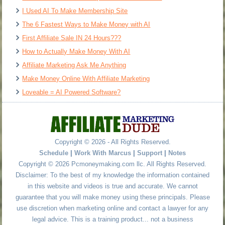
I Used AI To Make Membership Site
The 6 Fastest Ways to Make Money with AI
First Affiliate Sale IN 24 Hours???
How to Actually Make Money With AI
Affiliate Marketing Ask Me Anything
Make Money Online With Affiliate Marketing
Loveable = AI Powered Software?
Copyright © 2026 - All Rights Reserved.
Schedule
|
Work With Marcus
|
Support
|
Notes
Copyright © 2026 Pcmoneymaking.com llc. All Rights Reserved.
Disclaimer: To the best of my knowledge the information contained
in this website and videos is true and accurate. We cannot
guarantee that you will make money using these principals. Please
use discretion when marketing online and contact a lawyer for any
legal advice. This is a training product... not a business