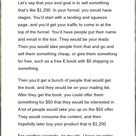
Let’s say that your end goal is to sell something
that’s like $1,200. In your funnel, you would have
stages. You’d start with a landing and squeeze
page, and you’d get your traffic to come in at the
top of the funnel. You’d have people put their name
and email in the box. They would be your leads.
Then you would take people from that and go and
sell them something cheap, or give them something
for free, such as a free E-book with $5 shipping or
something.
Then you’d get a bunch of people that would get
the book, and they would be on your mailing list.
After they get the book, you could offer them
something for $50 that they would be interested in.
A lot of people would take you up on the $50 offer.
They would consume the content, and then
hopefully later buy your product that is $1,200.
For another example, on my site, I have an entire