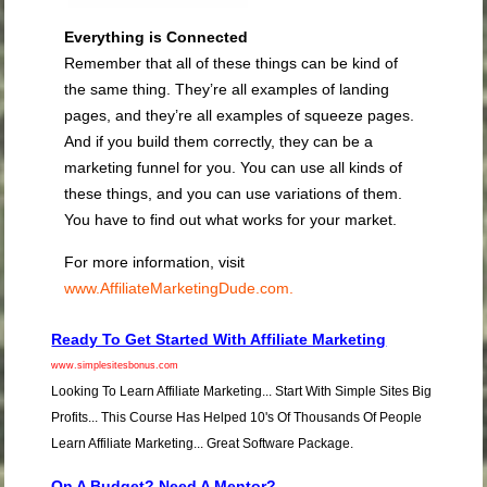
Everything is Connected
Remember that all of these things can be kind of
the same thing. They’re all examples of landing
pages, and they’re all examples of squeeze pages.
And if you build them correctly, they can be a
marketing funnel for you. You can use all kinds of
these things, and you can use variations of them.
You have to find out what works for your market.
For more information, visit
www.AffiliateMarketingDude.com.
Ready To Get Started With Affiliate Marketing
www.simplesitesbonus.com
Looking To Learn Affiliate Marketing... Start With Simple Sites Big
Profits... This Course Has Helped 10's Of Thousands Of People
Learn Affiliate Marketing... Great Software Package.
On A Budget? Need A Mentor?