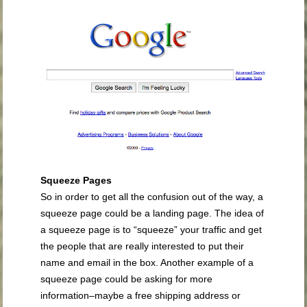
Squeeze Pages
So in order to get all the confusion out of the way, a
squeeze page could be a landing page. The idea of
a squeeze page is to “squeeze” your traffic and get
the people that are really interested to put their
name and email in the box. Another example of a
squeeze page could be asking for more
information–maybe a free shipping address or