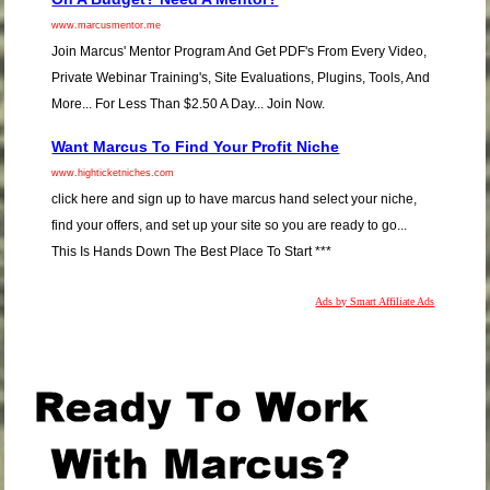
www.marcusmentor.me
Join Marcus' Mentor Program And Get PDF's From Every Video,
Private Webinar Training's, Site Evaluations, Plugins, Tools, And
More... For Less Than $2.50 A Day... Join Now.
Want Marcus To Find Your Profit Niche
www.highticketniches.com
click here and sign up to have marcus hand select your niche,
find your offers, and set up your site so you are ready to go...
This Is Hands Down The Best Place To Start ***
Ads by Smart Affiliate Ads
.