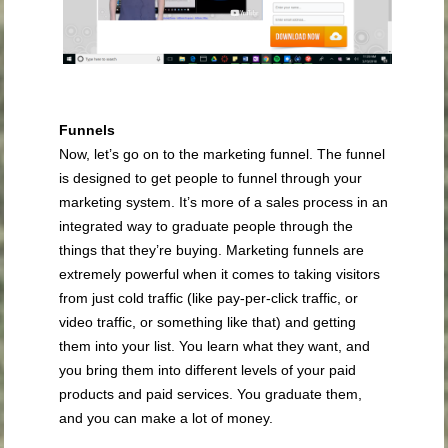
Funnels
Now, let’s go on to the marketing funnel. The funnel
is designed to get people to funnel through your
marketing system. It’s more of a sales process in an
integrated way to graduate people through the
things that they’re buying. Marketing funnels are
extremely powerful when it comes to taking visitors
from just cold traffic (like pay-per-click traffic, or
video traffic, or something like that) and getting
them into your list. You learn what they want, and
you bring them into different levels of your paid
products and paid services. You graduate them,
and you can make a lot of money.