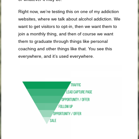
Right now, we’re testing this on one of my addiction
websites, where we talk about alcohol addiction. We
want to get visitors to opt-in, then we want them to
join a monthly thing, and then of course we want
them to graduate through things like personal
coaching and other things like that. You see this
everywhere, and it’s used everywhere.