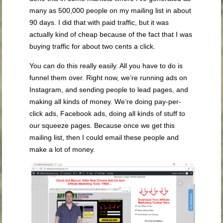
many as 500,000 people on my mailing list in about
90 days. I did that with paid traffic, but it was
actually kind of cheap because of the fact that I was
buying traffic for about two cents a click.
You can do this really easily. All you have to do is
funnel them over. Right now, we’re running ads on
Instagram, and sending people to lead pages, and
making all kinds of money. We’re doing pay-per-
click ads, Facebook ads, doing all kinds of stuff to
our squeeze pages. Because once we get this
mailing list, then I could email these people and
make a lot of money.