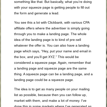
something like that. But basically, what you’re doing
with your squeeze page is getting people to fill out
the form and generate a lead.
You see this a lot with Clickbank, with various CPA
affiliate offers where the advertiser is simply going
through you to make a landing page. The whole
idea of the landing page is to kind of pre-sell
whatever the offer is. You can also have a landing
page which says, “Hey, put your name and email in
the box, and you’ll get XYZ.” This would be
considered a squeeze page. Again, remember that
a landing page and squeeze page are the same
thing. A squeeze page can be a landing page, and a
landing page could be a squeeze page.
The idea is to get as many people on your mailing
list as possible, because then you can follow up,
market with them, and make a lot of money. I’ve
done this in some markets where I’ve generated as