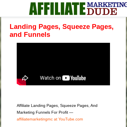
Landing Pages, Squeeze Pages,
and Funnels
Affiliate Landing Pages, Squeeze Pages, And
Marketing Funnels For Profit —
affiliatemarketingmc at YouTube.com