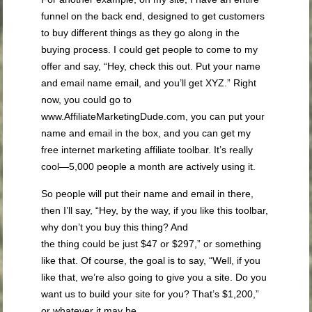
funnel on the back end, designed to get customers
to buy different things as they go along in the
buying process. I could get people to come to my
offer and say, “Hey, check this out. Put your name
and email name email, and you’ll get XYZ.” Right
now, you could go to
www.AffiliateMarketingDude.com, you can put your
name and email in the box, and you can get my
free internet marketing affiliate toolbar. It’s really
cool—5,000 people a month are actively using it.
So people will put their name and email in there,
then I’ll say, “Hey, by the way, if you like this toolbar,
why don’t you buy this thing? And
the thing could be just $47 or $297,” or something
like that. Of course, the goal is to say, “Well, if you
like that, we’re also going to give you a site. Do you
want us to build your site for you? That’s $1,200,”
or whatever it may be.