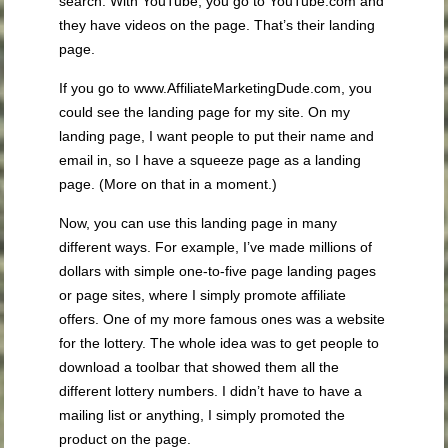
search. With YouTube, you go to YouTube.com and
they have videos on the page. That’s their landing
page.
If you go to www.AffiliateMarketingDude.com, you
could see the landing page for my site. On my
landing page, I want people to put their name and
email in, so I have a squeeze page as a landing
page. (More on that in a moment.)
Now, you can use this landing page in many
different ways. For example, I’ve made millions of
dollars with simple one-to-five page landing pages
or page sites, where I simply promote affiliate
offers. One of my more famous ones was a website
for the lottery. The whole idea was to get people to
download a toolbar that showed them all the
different lottery numbers. I didn’t have to have a
mailing list or anything, I simply promoted the
product on the page.