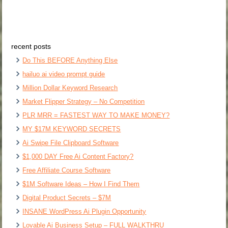
recent posts
Do This BEFORE Anything Else
hailuo ai video prompt guide
Million Dollar Keyword Research
Market Flipper Strategy – No Competition
PLR MRR = FASTEST WAY TO MAKE MONEY?
MY $17M KEYWORD SECRETS
Ai Swipe File Clipboard Software
$1,000 DAY Free Ai Content Factory?
Free Affiliate Course Software
$1M Software Ideas – How I Find Them
Digital Product Secrets – $7M
INSANE WordPress Ai Plugin Opportunity
Lovable Ai Business Setup – FULL WALKTHRU