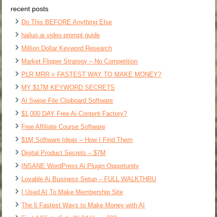
recent posts
Do This BEFORE Anything Else
hailuo ai video prompt guide
Million Dollar Keyword Research
Market Flipper Strategy – No Competition
PLR MRR = FASTEST WAY TO MAKE MONEY?
MY $17M KEYWORD SECRETS
Ai Swipe File Clipboard Software
$1,000 DAY Free Ai Content Factory?
Free Affiliate Course Software
$1M Software Ideas – How I Find Them
Digital Product Secrets – $7M
INSANE WordPress Ai Plugin Opportunity
Lovable Ai Business Setup – FULL WALKTHRU
I Used AI To Make Membership Site
The 6 Fastest Ways to Make Money with AI