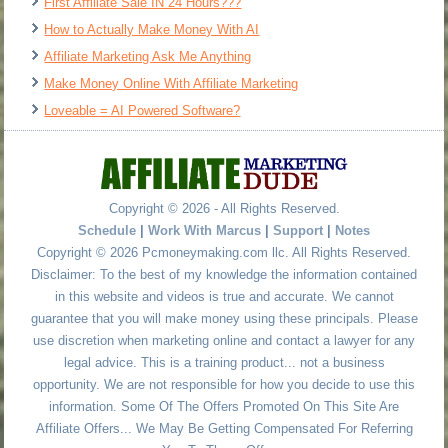
First Affiliate Sale IN 24 Hours???
How to Actually Make Money With AI
Affiliate Marketing Ask Me Anything
Make Money Online With Affiliate Marketing
Loveable = AI Powered Software?
Copyright © 2026 - All Rights Reserved.
Schedule
|
Work With Marcus
|
Support
|
Notes
Copyright © 2026 Pcmoneymaking.com llc. All Rights Reserved.
Disclaimer: To the best of my knowledge the information contained
in this website and videos is true and accurate. We cannot
guarantee that you will make money using these principals. Please
use discretion when marketing online and contact a lawyer for any
legal advice. This is a training product... not a business
opportunity. We are not responsible for how you decide to use this
information. Some Of The Offers Promoted On This Site Are
Affiliate Offers... We May Be Getting Compensated For Referring