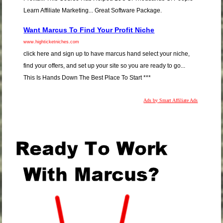
Learn Affiliate Marketing... Great Software Package.
Want Marcus To Find Your Profit Niche
www.highticketniches.com
click here and sign up to have marcus hand select your niche,
find your offers, and set up your site so you are ready to go...
This Is Hands Down The Best Place To Start ***
Ads by Smart Affiliate Ads
.