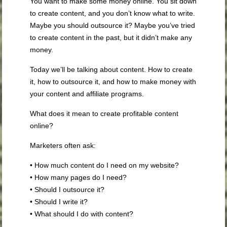
You want to make some money online. You sit down
to create content, and you don’t know what to write.
Maybe you should outsource it? Maybe you’ve tried
to create content in the past, but it didn’t make any
money.
Today we’ll be talking about content. How to create
it, how to outsource it, and how to make money with
your content and affiliate programs.
What does it mean to create profitable content
online?
Marketers often ask:
• How much content do I need on my website?
• How many pages do I need?
• Should I outsource it?
• Should I write it?
• What should I do with content?