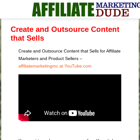
Create and Outsource Content
that Sells
Create and Outsource Content that Sells for Affiliate
Marketers and Product Sellers –
affiliatemarketingmc at YouTube.com