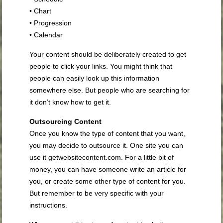
• Chart
• Progression
• Calendar
Your content should be deliberately created to get
people to click your links. You might think that
people can easily look up this information
somewhere else. But people who are searching for
it don’t know how to get it.
Outsourcing Content
Once you know the type of content that you want,
you may decide to outsource it. One site you can
use it getwebsitecontent.com. For a little bit of
money, you can have someone write an article for
you, or create some other type of content for you.
But remember to be very specific with your
instructions.