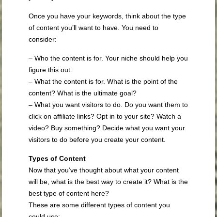
Once you have your keywords, think about the type
of content you’ll want to have. You need to
consider:
– Who the content is for. Your niche should help you
figure this out.
– What the content is for. What is the point of the
content? What is the ultimate goal?
– What you want visitors to do. Do you want them to
click on affiliate links? Opt in to your site? Watch a
video? Buy something? Decide what you want your
visitors to do before you create your content.
Types of Content
Now that you’ve thought about what your content
will be, what is the best way to create it? What is the
best type of content here?
These are some different types of content you
could use: