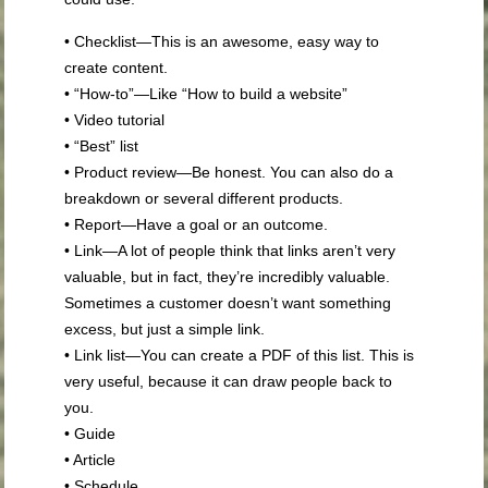
• Checklist—This is an awesome, easy way to
create content.
• “How-to”—Like “How to build a website”
• Video tutorial
• “Best” list
• Product review—Be honest. You can also do a
breakdown or several different products.
• Report—Have a goal or an outcome.
• Link—A lot of people think that links aren’t very
valuable, but in fact, they’re incredibly valuable.
Sometimes a customer doesn’t want something
excess, but just a simple link.
• Link list—You can create a PDF of this list. This is
very useful, because it can draw people back to
you.
• Guide
• Article
• Schedule