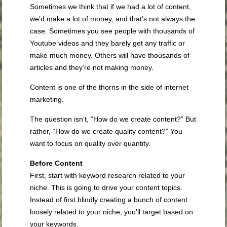
Sometimes we think that if we had a lot of content,
we’d make a lot of money, and that’s not always the
case. Sometimes you see people with thousands of
Youtube videos and they barely get any traffic or
make much money. Others will have thousands of
articles and they’re not making money.
Content is one of the thorns in the side of internet
marketing.
The question isn’t, “How do we create content?” But
rather, “How do we create quality content?” You
want to focus on quality over quantity.
Before Content
First, start with keyword research related to your
niche. This is going to drive your content topics.
Instead of first blindly creating a bunch of content
loosely related to your niche, you’ll target based on
your keywords.