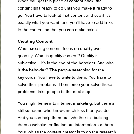
When you get this piece of content back, the
content isn’t ready to go until you make it ready to
go. You have to look at that content and see if it’s
exactly what you want, and you’ll have to add links
to the content so that you can make sales.
Creating Content
When creating content, focus on quality over
quantity. What is quality content? Quality is
subjective—it’s in the eye of the beholder. And who
is the beholder? The people searching for the
keywords. You have to write to them. You have to
solve their problems. Then, once your solve those
problems, take people to the next step.
You might be new to internet marketing, but there’s
still someone who knows much less than you do.
And you can help them out, whether it’s building
them a website, or finding out information for them.
Your job as the content creator is to do the research