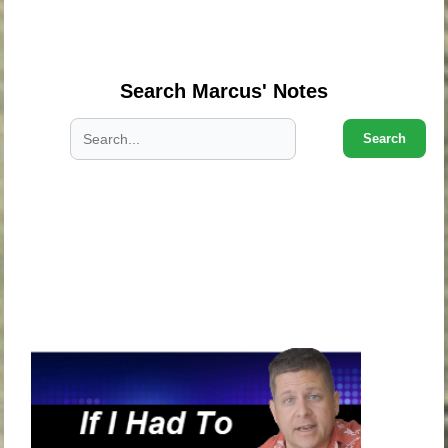
.
.
Search Marcus' Notes
Search