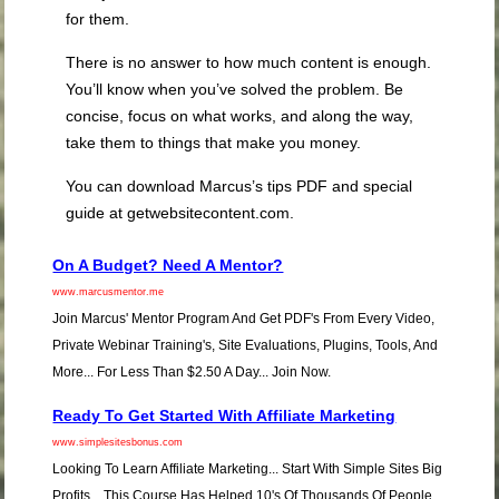
for them.
There is no answer to how much content is enough.
You’ll know when you’ve solved the problem. Be
concise, focus on what works, and along the way,
take them to things that make you money.
You can download Marcus’s tips PDF and special
guide at getwebsitecontent.com.
On A Budget? Need A Mentor?
www.marcusmentor.me
Join Marcus' Mentor Program And Get PDF's From Every Video,
Private Webinar Training's, Site Evaluations, Plugins, Tools, And
More... For Less Than $2.50 A Day... Join Now.
Ready To Get Started With Affiliate Marketing
www.simplesitesbonus.com
Looking To Learn Affiliate Marketing... Start With Simple Sites Big
Profits... This Course Has Helped 10's Of Thousands Of People