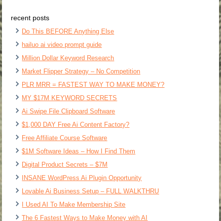
recent posts
Do This BEFORE Anything Else
hailuo ai video prompt guide
Million Dollar Keyword Research
Market Flipper Strategy – No Competition
PLR MRR = FASTEST WAY TO MAKE MONEY?
MY $17M KEYWORD SECRETS
Ai Swipe File Clipboard Software
$1,000 DAY Free Ai Content Factory?
Free Affiliate Course Software
$1M Software Ideas – How I Find Them
Digital Product Secrets – $7M
INSANE WordPress Ai Plugin Opportunity
Lovable Ai Business Setup – FULL WALKTHRU
I Used AI To Make Membership Site
The 6 Fastest Ways to Make Money with AI