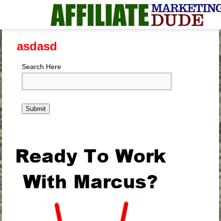
asdasd
Search Here
.