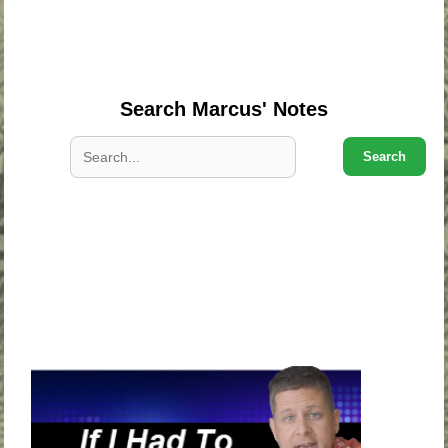
.
.
.
Search Marcus' Notes
Search