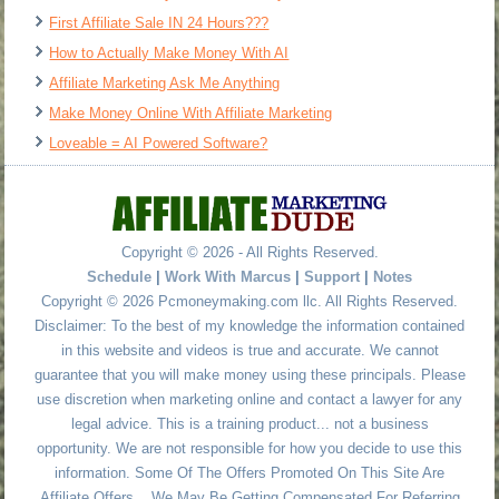
First Affiliate Sale IN 24 Hours???
How to Actually Make Money With AI
Affiliate Marketing Ask Me Anything
Make Money Online With Affiliate Marketing
Loveable = AI Powered Software?
Copyright © 2026 - All Rights Reserved.
Schedule
|
Work With Marcus
|
Support
|
Notes
Copyright © 2026 Pcmoneymaking.com llc. All Rights Reserved.
Disclaimer: To the best of my knowledge the information contained
in this website and videos is true and accurate. We cannot
guarantee that you will make money using these principals. Please
use discretion when marketing online and contact a lawyer for any
legal advice. This is a training product... not a business
opportunity. We are not responsible for how you decide to use this
information. Some Of The Offers Promoted On This Site Are
Affiliate Offers... We May Be Getting Compensated For Referring