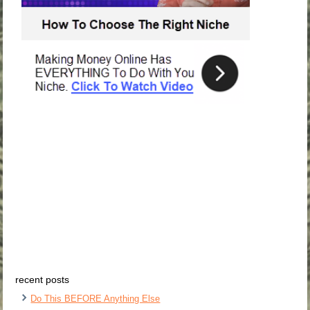
recent posts
Do This BEFORE Anything Else