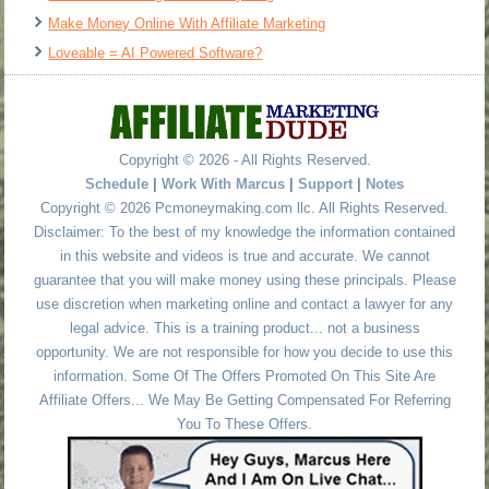
Make Money Online With Affiliate Marketing
Loveable = AI Powered Software?
Copyright © 2026 - All Rights Reserved.
Schedule
|
Work With Marcus
|
Support
|
Notes
Copyright © 2026 Pcmoneymaking.com llc. All Rights Reserved.
Disclaimer: To the best of my knowledge the information contained
in this website and videos is true and accurate. We cannot
guarantee that you will make money using these principals. Please
use discretion when marketing online and contact a lawyer for any
legal advice. This is a training product... not a business
opportunity. We are not responsible for how you decide to use this
information. Some Of The Offers Promoted On This Site Are
Affiliate Offers... We May Be Getting Compensated For Referring
You To These Offers.