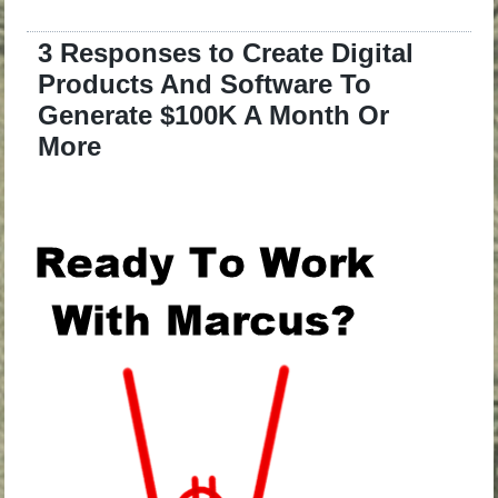
3 Responses to Create Digital
Products And Software To
Generate $100K A Month Or
More
.