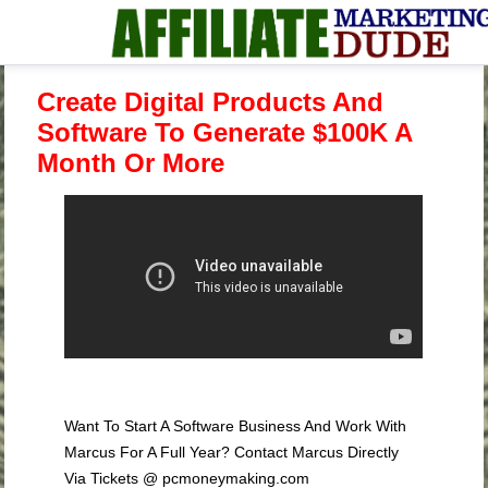
Create Digital Products And
Software To Generate $100K A
Month Or More
Want To Start A Software Business And Work With
Marcus For A Full Year? Contact Marcus Directly
Via Tickets @ pcmoneymaking.com