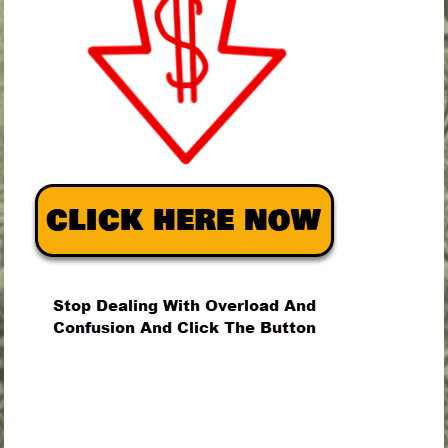
.
.
.