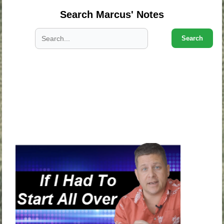
Search Marcus' Notes
Search