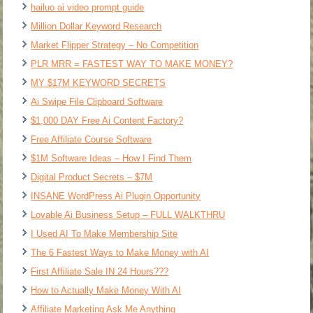
hailuo ai video prompt guide
Million Dollar Keyword Research
Market Flipper Strategy – No Competition
PLR MRR = FASTEST WAY TO MAKE MONEY?
MY $17M KEYWORD SECRETS
Ai Swipe File Clipboard Software
$1,000 DAY Free Ai Content Factory?
Free Affiliate Course Software
$1M Software Ideas – How I Find Them
Digital Product Secrets – $7M
INSANE WordPress Ai Plugin Opportunity
Lovable Ai Business Setup – FULL WALKTHRU
I Used AI To Make Membership Site
The 6 Fastest Ways to Make Money with AI
First Affiliate Sale IN 24 Hours???
How to Actually Make Money With AI
Affiliate Marketing Ask Me Anything