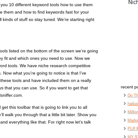
w you 10 different keyword tools how to use them
 them and how to find keywords fast for your
kinds of stuff so stay tuned. We’re starting right
ols listed on the bottom of the screen we’re going
y fit and which ones you need to use. Now we
word tools. We have niche research competitive
 Now what you’re going to notice is that I’ve
om these tools and have included them on a really
recent p
ys that you can use. So if you want to get that
sniffer.com.
Do Th
hailu
et this toolbar that is going to link you to all
Milli
’ll walk you through that a little bit later. Show you
Marke
nd everything like that. For right now let’s talk
PLR 
MY $