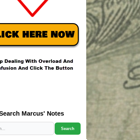
Search Marcus' Notes
Search