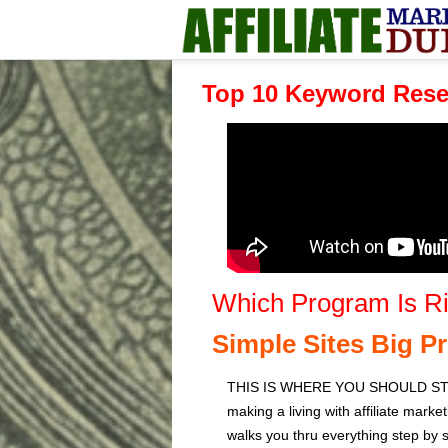
Top 10 Keyword Rese
Which Program Is Ri
Simple Sites Big Pr
THIS IS WHERE YOU SHOULD START
making a living with affiliate marke
walks you thru everything step by st