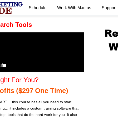
Schedule
Work With Marcus
Support
.
arch Tools
ght For You?
ofits ($297 One Time)
… this course has all you need to start
ting… it includes a custom training software that
ep, tools that do the hard work for you. It also