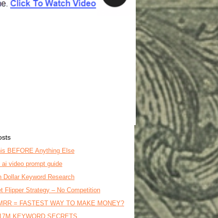
osts
is BEFORE Anything Else
o ai video prompt guide
on Dollar Keyword Research
t Flipper Strategy – No Competition
MRR = FASTEST WAY TO MAKE MONEY?
17M KEYWORD SECRETS