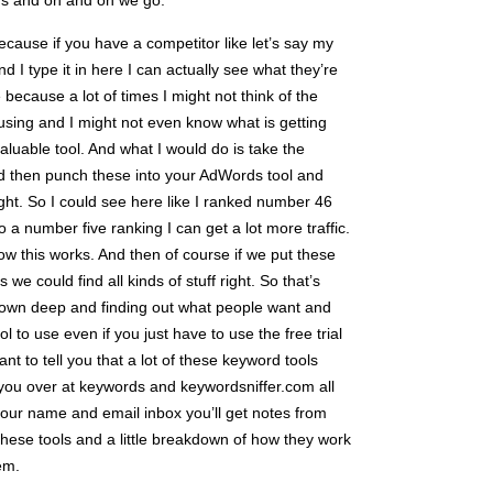
ds and on and on we go.
 because if you have a competitor like let’s say my
 I type it in here I can actually see what they’re
ecause a lot of times I might not think of the
sing and I might not even know what is getting
 valuable tool. And what I would do is take the
d then punch these into your AdWords tool and
ght. So I could see here like I ranked number 46
to a number five ranking I can get a lot more traffic.
ow this works. And then of course if we put these
we could find all kinds of stuff right. So that’s
ng down deep and finding out what people want and
ol to use even if you just have to use the free trial
nt to tell you that a lot of these keyword tools
or you over at keywords and keywordsniffer.com all
 your name and email inbox you’ll get notes from
 these tools and a little breakdown of how they work
em.