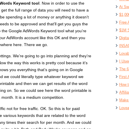
Words Keyword tool
. Now in order to use the
Ai Sw
t the full range of data you will need to have a
$1,00
be spending a lot of money or anything it doesn’t
Free 
 needs to be approved and that’ll get you guys the
$1M S
o the Google AdWords Keyword tool what you’re
your AdWords account like this OK and then you
Digit
mewhere here. There we go.
INSAN
Lovab
ettings. We’re going to go into planning and they’re
I Use
ow the way this works is pretty cool because it’s
The 6
shows you everything that’s going on in Google
nd we could literally type whatever keyword we
First 
printable and then we can get results of the word
How t
oing on. So we could see here the word printable is
Affil
a month. It is a medium competition.
Make 
Lovea
ic not for free traffic. OK. So this is for paid
the various keywords that are related to the word
ny times their search for per month. And we could