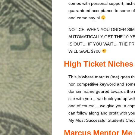
comes with personal support, niche
guaranteed acceptance to some of 
and come say hi
NOTICE: WHEN YOU ORDER SIMP
AUTOMATICALLY GET THE 10 Y
IS OUT… IF YOU WAIT… THE PR
WILL SAVE $700
High Ticket Niches
This is where marcus (me) goes th
non competitive keyword and some 
domain name geared towards the ni
site with you… we hook you up wi
and of course… we give you a copy
can follow along and profit with yo
My Most Successful Students Choo
Marcus Mentor Me 