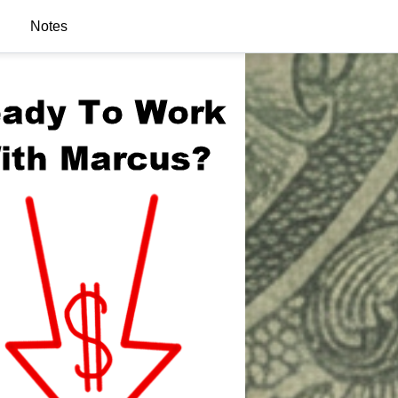
Notes