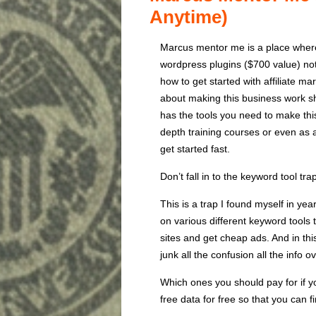
Anytime)
Marcus mentor me is a place where
wordpress plugins ($700 value) note
how to get started with affiliate m
about making this business work sh
has the tools you need to make thi
depth training courses or even as 
get started fast.
Don’t fall in to the keyword tool tra
This is a trap I found myself in ye
on various different keyword tools 
sites and get cheap ads. And in thi
junk all the confusion all the info 
Which ones you should pay for if y
free data for free so that you can 