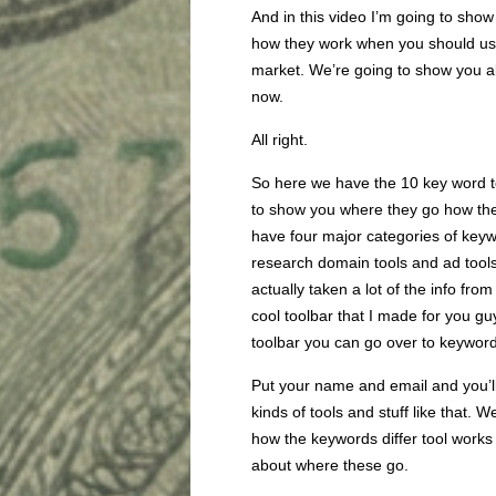
And in this video I’m going to sho
how they work when you should use
market. We’re going to show you all 
now.
All right.
So here we have the 10 key word to
to show you where they go how the
have four major categories of key
research domain tools and ad tools.
actually taken a lot of the info fr
cool toolbar that I made for you gu
toolbar you can go over to keyword
Put your name and email and you’ll g
kinds of tools and stuff like that. We
how the keywords differ tool works a
about where these go.