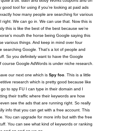
p quite a bit. Bath and Body Works coupons and on
 good tool for using if you’re looking at paid ads
t exactly how many people are searching for various
ol right. We can go in. We can use that. Now this is
ly this is like the best of the best because we’re
 horse’s mouth the horse being Google saying this
e various things. And keep in mind over four
e searching Google. That’s a lot of people and
stuff. So you definitely want to have the Google
 of course Google AdWords is under niche research.
have our next one which is
Spy foo
. This is a little
etitive research which is pretty good because like
y go to spy FU I can type in their domain and I
ting their traffic where their keywords are how
d even see the ads that are running right. So really
ally info that you can get with a free account. This
have. You can upgrade for more info but with the free
 stuff. You can see what kind of keywords or ranking