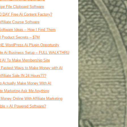
ipe File Clipboard Software
0 DAY Free Ai Content Factory?
Affiliate Course Software
oftware Ideas – How I Find Them
al Product Secrets – $7M
E WordPress Ai Plugin Opportunity
le Ai Business Setup – FULL WALKTHRU
d AI To Make Membership Site
 Fastest Ways to Make Money with AI
Affiliate Sale IN 24 Hours???
o Actually Make Money With AI
iate Marketing Ask Me Anything
Money Online With Affiliate Marketing
ble = AI Powered Software?