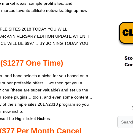
 market ideas, sample profit sites, and
marcus favorite affiliate netowrks. Signup now
LE SITES 2018 TODAY YOU WILL
EAR ANNIVERSARY EDITION UPDATE WHEN IT
ICE WILL BE $997… BY JOINING TODAY YOU
 ($1277 One Time)
ru and hand selects a niche for you based on a
.
super profitable offers… we then get you a
.
che (these are super valuable) and set up the
.
th some plugins… tools, and even some content…
 of the simple sites 2017/2018 program so you
ur new niche.
se The High Ticket Niches.
($77 Per Month Cancel