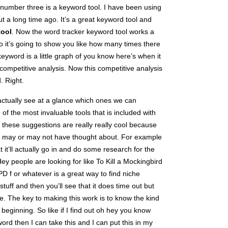
 number three is a keyword tool. I have been using
t a long time ago. It’s a great keyword tool and
tool
. Now the word tracker keyword tool works a
o it’s going to show you like how many times there
eyword is a little graph of you know here’s when it
competitive analysis. Now this competitive analysis
. Right.
actually see at a glance which ones we can
of the most invaluable tools that is included with
 these suggestions are really really cool because
u may or may not have thought about. For example
hat it’ll actually go in and do some research for the
ey people are looking for like To Kill a Mockingbird
 f or whatever is a great way to find niche
stuff and then you’ll see that it does time out but
ee. The key to making this work is to know the kind
 beginning. So like if I find out oh hey you know
ord then I can take this and I can put this in my