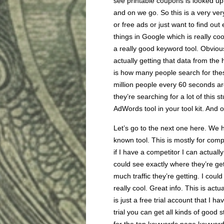
see printable coupons is looked u
and on we go. So this is a very very
or free ads or just want to find ou
things in Google which is really co
a really good keyword tool. Obvious
actually getting that data from the
is how many people search for thes
million people every 60 seconds ar
they’re searching for a lot of this 
AdWords tool in your tool kit. And
Let’s go to the next one here. We 
known tool. This is mostly for comp
if I have a competitor I can actuall
could see exactly where they’re get
much traffic they’re getting. I coul
really cool. Great info. This is actu
is just a free trial account that I 
trial you can get all kinds of good