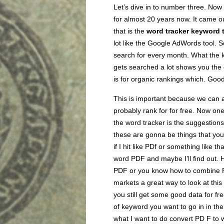
Let’s dive in to number three. Now
for almost 20 years now. It came ou
that is the
word tracker keyword 
lot like the Google AdWords tool. S
search for every month. What the k
gets searched a lot shows you the 
is for organic rankings which. Good
This is important because we can 
probably rank for for free. Now one 
the word tracker is the suggestions
these are gonna be things that yo
if I hit like PDf or something like t
word PDF and maybe I’ll find out. H
PDF or you know how to combine PD
markets a great way to look at this 
you still get some good data for fr
of keyword you want to go in in the
what I want to do convert PD F to w