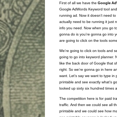
First of all we have the
Google Ad
Google AdWords Keyword tool and ge
running ad. Now it doesn’t need to 
actually need to be running it just
info you need. Now when you go t
gonna do is you’re gonna go into 
are going to click on the tools so
We’re going to click on tools and s
going to go into keyword planner. N
like the back door of Google that 
right. So we’re gonna go in here a
want. Let’s say we want to type in 
printable and see exactly what’s g
looked up sixty six hundred times 
The competition here is for paid traff
traffic. And then we could see all 
printable and we could see how ma