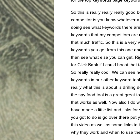
for the top keywords page keywor
So this is really really really good
competitor is you know whatever and
doing see what keywords there are b
keywords that my competitors are u
that much traffic. So this is a very
keywords you get from this one an
then see what else you can get. Ri
for Click Bank if I could boost that 
So really really cool. We can see h
keywords in our other keyword tools 
really what this is about is drilli
the spy food tool is a great great to
that works as well. Now also I do wa
have made a little list and links f
you got to do is go over there put
this video as well as some links to
why they work and when to use th