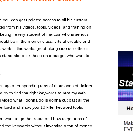
 you can get updated access to all his custom
s from his videos, tools, videos, and training on
arketing. every student of marcus’ who is serious
ould be in the mentor class… its affordable and
s work… this works great along side our other in
a stand alone for those on a budget who want to
p.
ars ago after spending tens of thousands of dollars
to try to find the right keywords to rent my web
s video what I gonna do is gonna cut past all the
overload and show you 10 killer keyword tools.
ou want to go that route and how to get tons of
find the keywords without investing a ton of money.