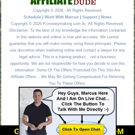
Copyright © 2026 - All Rights Reserved.
Schedule
|
Work With Marcus
|
Support
|
Notes
Copyright © 2026 Pcmoneymaking.com llc. All Rights Reserved.
Disclaimer: To the best of my knowledge the information contained
in this website and videos is true and accurate. We cannot
guarantee that you will make money using these principals. Please
use discretion when marketing online and contact a lawyer for any
legal advice. This is a training product... not a business
opportunity. We are not responsible for how you decide to use this
information. Some Of The Offers Promoted On This Site Are
Affiliate Offers... We May Be Getting Compensated For Referring
You To These Offers.
GET PERSONAL HELP FROM