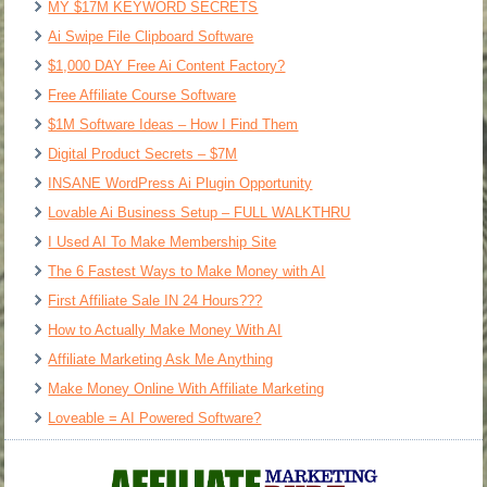
MY $17M KEYWORD SECRETS
Ai Swipe File Clipboard Software
$1,000 DAY Free Ai Content Factory?
Free Affiliate Course Software
$1M Software Ideas – How I Find Them
Digital Product Secrets – $7M
INSANE WordPress Ai Plugin Opportunity
Lovable Ai Business Setup – FULL WALKTHRU
I Used AI To Make Membership Site
The 6 Fastest Ways to Make Money with AI
First Affiliate Sale IN 24 Hours???
How to Actually Make Money With AI
Affiliate Marketing Ask Me Anything
Make Money Online With Affiliate Marketing
Loveable = AI Powered Software?