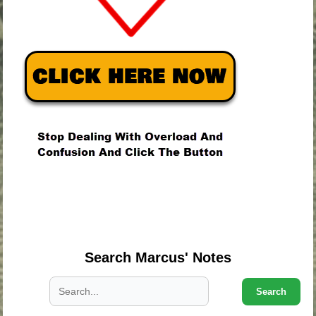
.
.
.
Search Marcus' Notes
Search