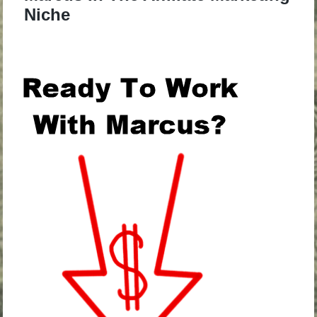
Niche
.