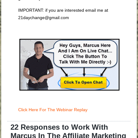
IMPORTANT: if you are interested email me at
21daychange@gmail.com
Click Here For The Webinar Replay
22 Responses to Work With
Marcus In The Affiliate Marketing