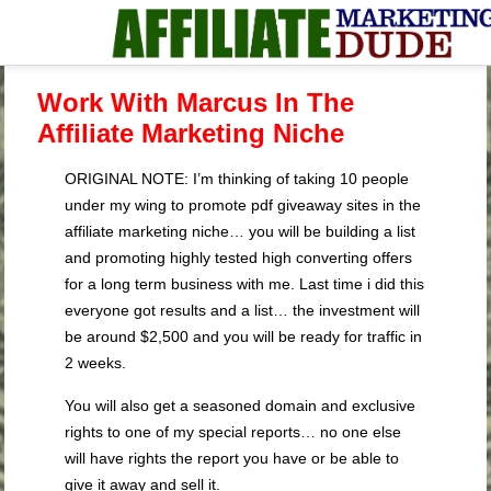
Work With Marcus In The
Affiliate Marketing Niche
ORIGINAL NOTE: I’m thinking of taking 10 people
under my wing to promote pdf giveaway sites in the
affiliate marketing niche… you will be building a list
and promoting highly tested high converting offers
for a long term business with me. Last time i did this
everyone got results and a list… the investment will
be around $2,500 and you will be ready for traffic in
2 weeks.
You will also get a seasoned domain and exclusive
rights to one of my special reports… no one else
will have rights the report you have or be able to
give it away and sell it.