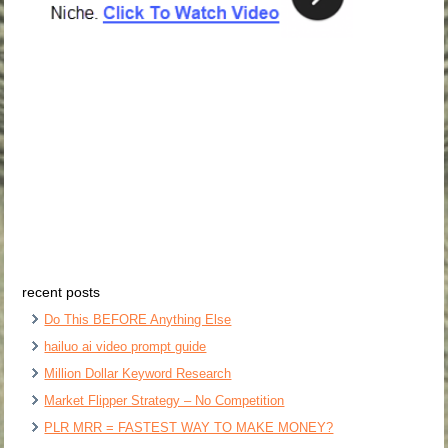
recent posts
Do This BEFORE Anything Else
hailuo ai video prompt guide
Million Dollar Keyword Research
Market Flipper Strategy – No Competition
PLR MRR = FASTEST WAY TO MAKE MONEY?