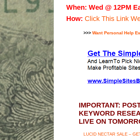
When:
Wed @ 12PM Ea
H
ow:
Click This Link 
>>>
Want Personal Help E
IMPORTANT: POS
KEYWORD RESEAR
LIVE ON TOMORR
LUCID NECTAR SALE – G