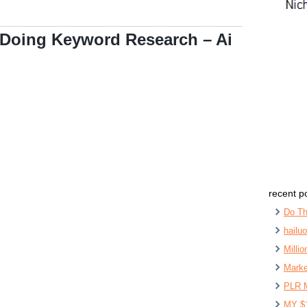
 Doing Keyword Research – Ai
recent p
Do Th
hailu
Milli
Marke
PLR 
MY $