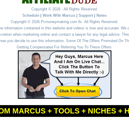
Copyright © 2026 - All Rights Reserved.
Schedule
|
Work With Marcus
|
Support
|
Notes
Copyright © 2026 Pcmoneymaking.com llc. All Rights Reserved.
he information contained in this website and videos is true and accurate. We
cretion when marketing online and contact a lawyer for any legal advice. This 
r how you decide to use this information. Some Of The Offers Promoted On This
Getting Compensated For Referring You To These Offers.
OM MARCUS + TOOLS + NICHES + 
Powered by
WordPress
and
Simple Affiliate WordPress Themes