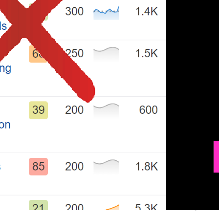
.
.
.