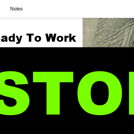
Notes