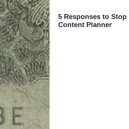
5 Responses to Stop
Content Planner