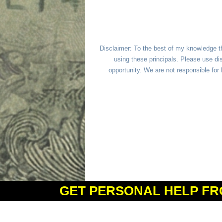
Disclaimer: To the best of my knowledge t
using these principals. Please use dis
opportunity. We are not responsible fo
GET PERSONAL HELP FR