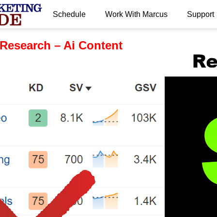
Schedule
Work With Marcus
Support
.
Research – Ai Content