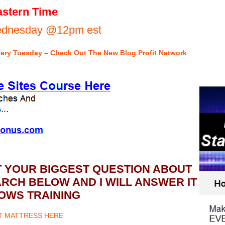
stern Time
Wednesday @12pm est
very Tuesday – Check Out The New Blog Profit Network
T YOUR BIGGEST QUESTION ABOUT
CH BELOW AND I WILL ANSWER IT
OWS TRAINING
ET MATTRESS HERE