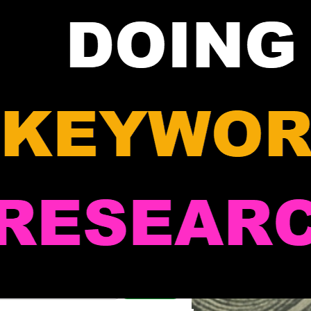
Search Marcus' Notes
Search