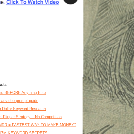
osts
is BEFORE Anything Else
o ai video prompt guide
on Dollar Keyword Research
t Flipper Strategy – No Competition
MRR = FASTEST WAY TO MAKE MONEY?
17M KEYWORD SECRETS