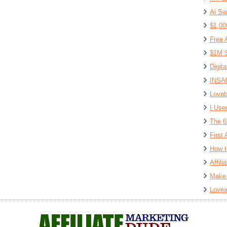
Ai Sw
$1,00
Free 
$1M S
Digit
INSAN
Lovab
I Use
The 6
First 
How t
Affil
Make 
Lovea