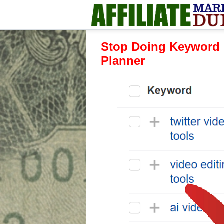
Stop Doing Keyword 
Planner