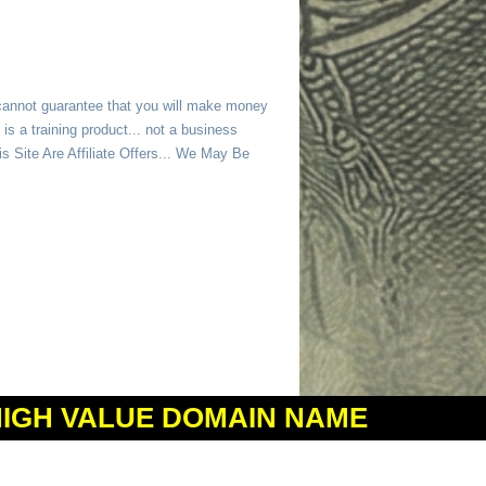
 cannot guarantee that you will make money
is a training product... not a business
 Site Are Affiliate Offers... We May Be
HIGH VALUE DOMAIN NAME