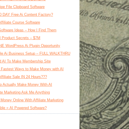
ipe File Clipboard Software
0 DAY Free Ai Content Factory?
Affiliate Course Software
oftware Ideas – How I Find Them
al Product Secrets – $7M
E WordPress Ai Plugin Opportunity
le Ai Business Setup – FULL WALKTHRU
d AI To Make Membership Site
 Fastest Ways to Make Money with AI
Affiliate Sale IN 24 Hours???
o Actually Make Money With AI
iate Marketing Ask Me Anything
Money Online With Affiliate Marketing
ble = AI Powered Software?