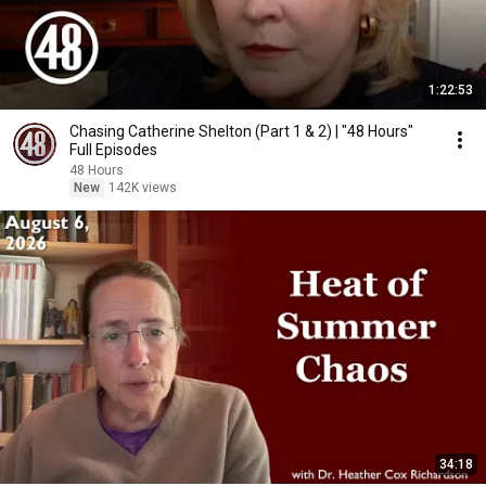
1:22:53
Chasing Catherine Shelton (Part 1 & 2) | "48 Hours"
Full Episodes
48 Hours
New
142K views
34:18