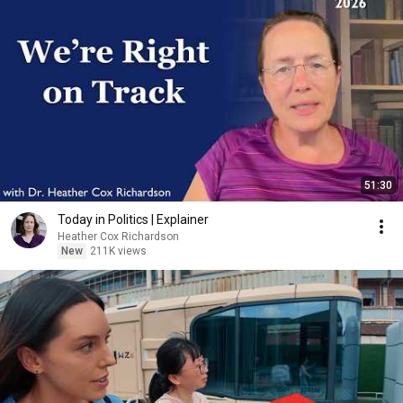
51:30
Today in Politics | Explainer
Heather Cox Richardson
New
211K views