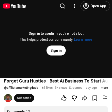
Open App
Sign in to confirm you’re not a bot
This helps protect our community.
Learn more
Sign in
Forget Guru Hustles - Best Ai Business To Start Aug
@
affiliatemarketingdude
165 likes
3K views
Streamed 1 day ago
more
Subscribe
Comments
13