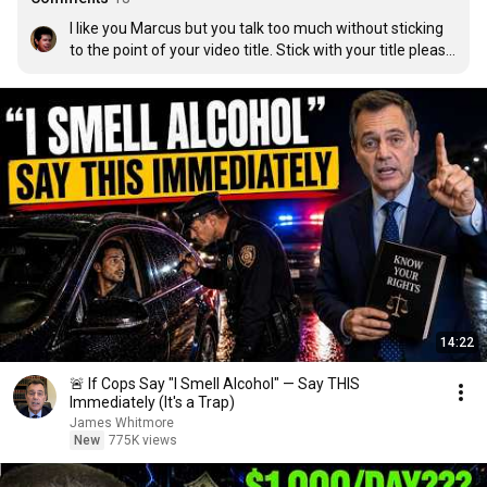
I like you Marcus but you talk too much without sticking 
to the point of your video title. Stick with your title please 
. Don’t put big numbers on your cover and don’t even talk 
about it
14:22
🚨 If Cops Say "I Smell Alcohol" — Say THIS
Immediately (It's a Trap)
James Whitmore
New
775K views