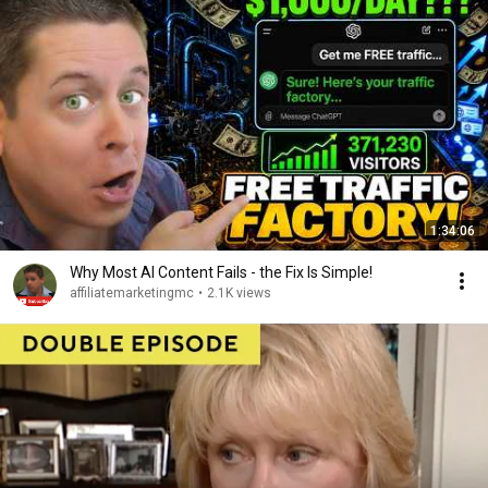
1:34:06
Why Most AI Content Fails - the Fix Is Simple!
affiliatemarketingmc
•
2.1K views