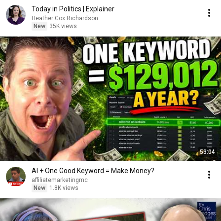
Today in Politics | Explainer
Heather Cox Richardson
New
35K views
53:04
AI + One Good Keyword = Make Money?
affiliatemarketingmc
New
1.8K views