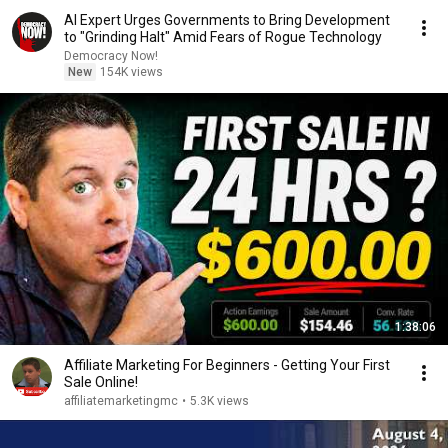
AI Expert Urges Governments to Bring Development
to "Grinding Halt" Amid Fears of Rogue Technology
Democracy Now!
New
154K views
1:38:06
Affiliate Marketing For Beginners - Getting Your First
Sale Online!
affiliatemarketingmc
•
5.3K views