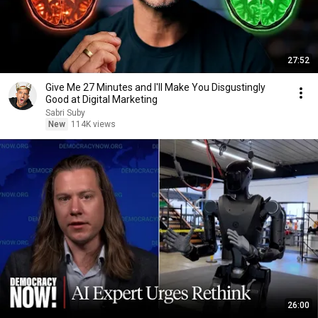
27:52
Give Me 27 Minutes and I'll Make You Disgustingly
Good at Digital Marketing
Sabri Suby
New
114K views
26:00