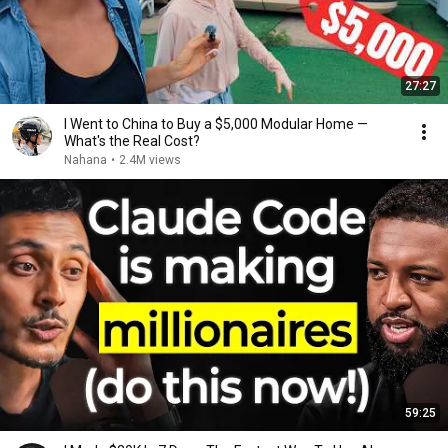
27:27
I Went to China to Buy a $5,000 Modular Home —
What's the Real Cost?
Nahana
•
2.4M views
59:25