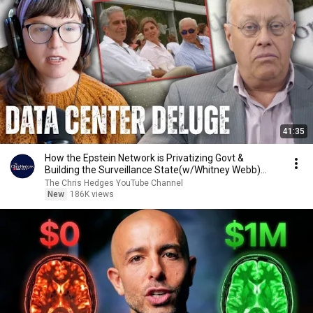
41:35
How the Epstein Network is Privatizing Govt &
Building the Surveillance State(w/Whitney Webb)
|TCHR
The Chris Hedges YouTube Channel
New
186K views