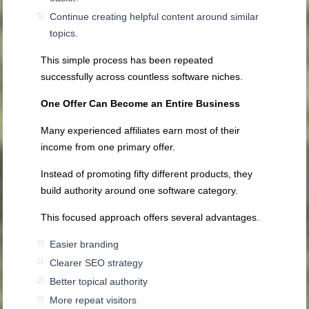
Continue creating helpful content around similar
topics.
This simple process has been repeated
successfully across countless software niches.
One Offer Can Become an Entire Business
Many experienced affiliates earn most of their
income from one primary offer.
Instead of promoting fifty different products, they
build authority around one software category.
This focused approach offers several advantages.
Easier branding
Clearer SEO strategy
Better topical authority
More repeat visitors