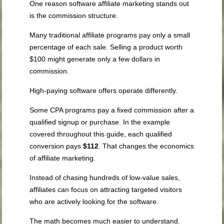
One reason software affiliate marketing stands out
is the commission structure.
Many traditional affiliate programs pay only a small
percentage of each sale. Selling a product worth
$100 might generate only a few dollars in
commission.
High-paying software offers operate differently.
Some CPA programs pay a fixed commission after a
qualified signup or purchase. In the example
covered throughout this guide, each qualified
conversion pays
$112
. That changes the economics
of affiliate marketing.
Instead of chasing hundreds of low-value sales,
affiliates can focus on attracting targeted visitors
who are actively looking for the software.
The math becomes much easier to understand.