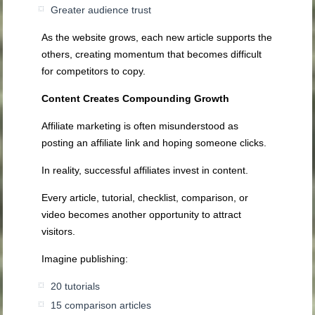
Greater audience trust
As the website grows, each new article supports the
others, creating momentum that becomes difficult
for competitors to copy.
Content Creates Compounding Growth
Affiliate marketing is often misunderstood as
posting an affiliate link and hoping someone clicks.
In reality, successful affiliates invest in content.
Every article, tutorial, checklist, comparison, or
video becomes another opportunity to attract
visitors.
Imagine publishing:
20 tutorials
15 comparison articles