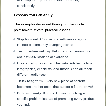
consistently.
Lessons You Can Apply
The examples discussed throughout this guide
point toward several practical lessons.
Stay focused.
Choose one software category
instead of constantly changing niches.
Teach before selling.
Helpful content earns trust
and naturally leads to conversions.
Create multiple content formats.
Articles, videos,
infographics, checklists, and tutorials can all reach
different audiences.
Think long term.
Every new piece of content
becomes another asset that supports future growth.
Build authority.
Become known for solving a
specific problem instead of promoting every product
you find.