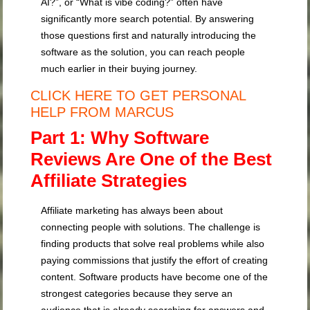
AI?”, or “What is vibe coding?” often have
significantly more search potential. By answering
those questions first and naturally introducing the
software as the solution, you can reach people
much earlier in their buying journey.
CLICK HERE TO GET PERSONAL
HELP FROM MARCUS
Part 1: Why Software
Reviews Are One of the Best
Affiliate Strategies
Affiliate marketing has always been about
connecting people with solutions. The challenge is
finding products that solve real problems while also
paying commissions that justify the effort of creating
content. Software products have become one of the
strongest categories because they serve an
audience that is already searching for answers and