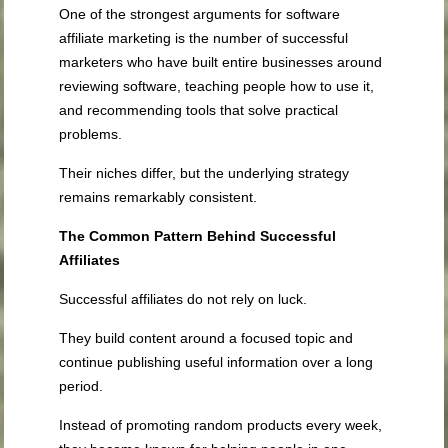
One of the strongest arguments for software
affiliate marketing is the number of successful
marketers who have built entire businesses around
reviewing software, teaching people how to use it,
and recommending tools that solve practical
problems.
Their niches differ, but the underlying strategy
remains remarkably consistent.
The Common Pattern Behind Successful
Affiliates
Successful affiliates do not rely on luck.
They build content around a focused topic and
continue publishing useful information over a long
period.
Instead of promoting random products every week,