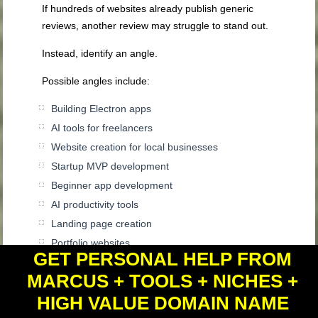
If hundreds of websites already publish generic
reviews, another review may struggle to stand out.
Instead, identify an angle.
Possible angles include:
Building Electron apps
AI tools for freelancers
Website creation for local businesses
Startup MVP development
Beginner app development
AI productivity tools
Landing page creation
Portfolio websites
GET PERSONAL HELP FROM
Each angle attracts a different audience while still
MARCUS + TOOLS + NICHES +
recommending the same software.
HIGH VALUE DOMAIN NAME
Think Beyond the Product Name