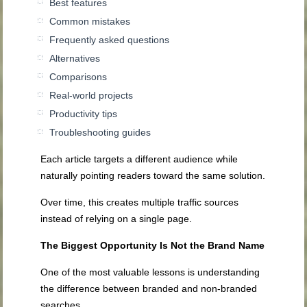
Best features
Common mistakes
Frequently asked questions
Alternatives
Comparisons
Real-world projects
Productivity tips
Troubleshooting guides
Each article targets a different audience while
naturally pointing readers toward the same solution.
Over time, this creates multiple traffic sources
instead of relying on a single page.
The Biggest Opportunity Is Not the Brand Name
One of the most valuable lessons is understanding
the difference between branded and non-branded
searches.