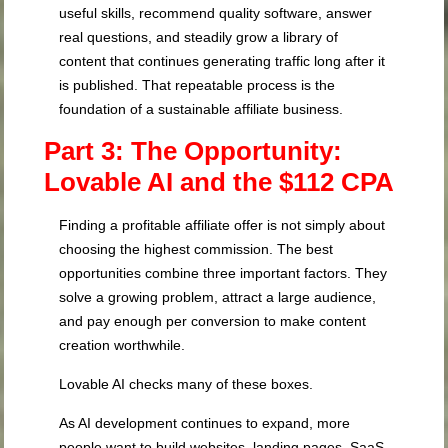
useful skills, recommend quality software, answer
real questions, and steadily grow a library of
content that continues generating traffic long after it
is published. That repeatable process is the
foundation of a sustainable affiliate business.
Part 3: The Opportunity:
Lovable AI and the $112 CPA
Finding a profitable affiliate offer is not simply about
choosing the highest commission. The best
opportunities combine three important factors. They
solve a growing problem, attract a large audience,
and pay enough per conversion to make content
creation worthwhile.
Lovable AI checks many of these boxes.
As AI development continues to expand, more
people want to build websites, landing pages, SaaS