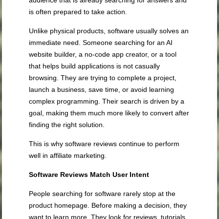
is often prepared to take action.
Unlike physical products, software usually solves an
immediate need. Someone searching for an AI
website builder, a no-code app creator, or a tool
that helps build applications is not casually
browsing. They are trying to complete a project,
launch a business, save time, or avoid learning
complex programming. Their search is driven by a
goal, making them much more likely to convert after
finding the right solution.
This is why software reviews continue to perform
well in affiliate marketing.
Software Reviews Match User Intent
People searching for software rarely stop at the
product homepage. Before making a decision, they
want to learn more. They look for reviews, tutorials,