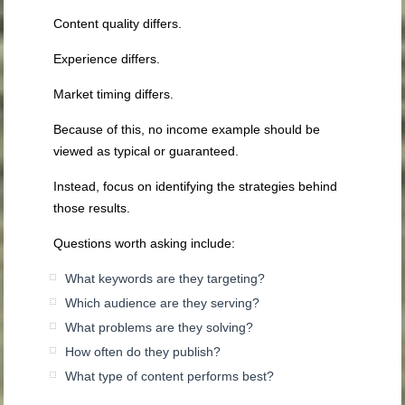
Content quality differs.
Experience differs.
Market timing differs.
Because of this, no income example should be
viewed as typical or guaranteed.
Instead, focus on identifying the strategies behind
those results.
Questions worth asking include:
What keywords are they targeting?
Which audience are they serving?
What problems are they solving?
How often do they publish?
What type of content performs best?