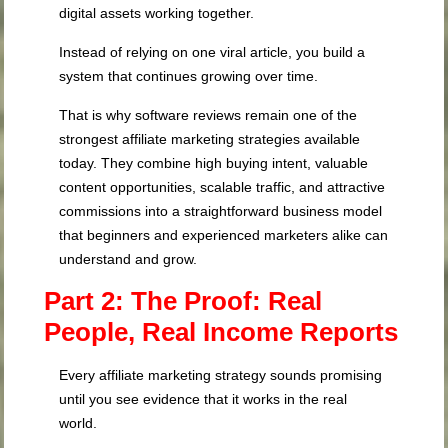
digital assets working together.
Instead of relying on one viral article, you build a
system that continues growing over time.
That is why software reviews remain one of the
strongest affiliate marketing strategies available
today. They combine high buying intent, valuable
content opportunities, scalable traffic, and attractive
commissions into a straightforward business model
that beginners and experienced marketers alike can
understand and grow.
Part 2: The Proof: Real
People, Real Income Reports
Every affiliate marketing strategy sounds promising
until you see evidence that it works in the real
world.