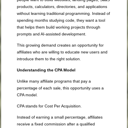
products, calculators, directories, and applications
without learning traditional programming. Instead of
spending months studying code, they want a tool
that helps them build working projects through
prompts and AI-assisted development.
This growing demand creates an opportunity for
affiliates who are willing to educate new users and
introduce them to the right solution.
Understanding the CPA Model
Unlike many affiliate programs that pay a
percentage of each sale, this opportunity uses a
CPA model.
CPA stands for Cost Per Acquisition.
Instead of earning a small percentage, affiliates
receive a fixed commission after a qualified