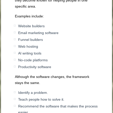
they become known for helping people in one
specific area.
Examples include:
Website builders
Email marketing software
Funnel builders
Web hosting
AI writing tools
No-code platforms
Productivity software
Although the software changes, the framework
stays the same.
Identify a problem.
Teach people how to solve it.
Recommend the software that makes the process
easier.