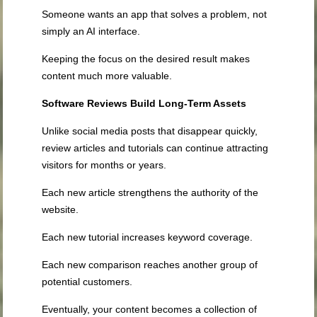
Someone wants an app that solves a problem, not
simply an AI interface.
Keeping the focus on the desired result makes
content much more valuable.
Software Reviews Build Long-Term Assets
Unlike social media posts that disappear quickly,
review articles and tutorials can continue attracting
visitors for months or years.
Each new article strengthens the authority of the
website.
Each new tutorial increases keyword coverage.
Each new comparison reaches another group of
potential customers.
Eventually, your content becomes a collection of