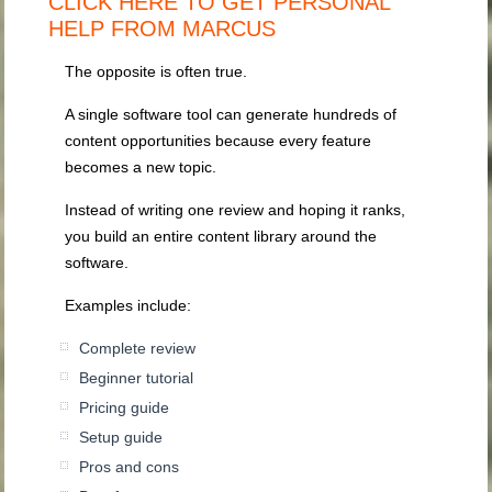
CLICK HERE TO GET PERSONAL
HELP FROM MARCUS
The opposite is often true.
A single software tool can generate hundreds of
content opportunities because every feature
becomes a new topic.
Instead of writing one review and hoping it ranks,
you build an entire content library around the
software.
Examples include:
Complete review
Beginner tutorial
Pricing guide
Setup guide
Pros and cons