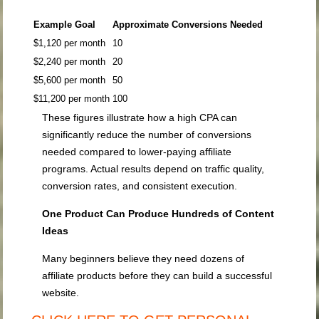
Example Goal
Approximate Conversions Needed
$1,120 per month
10
$2,240 per month
20
$5,600 per month
50
$11,200 per month
100
These figures illustrate how a high CPA can
significantly reduce the number of conversions
needed compared to lower-paying affiliate
programs. Actual results depend on traffic quality,
conversion rates, and consistent execution.
One Product Can Produce Hundreds of Content
Ideas
Many beginners believe they need dozens of
affiliate products before they can build a successful
website.