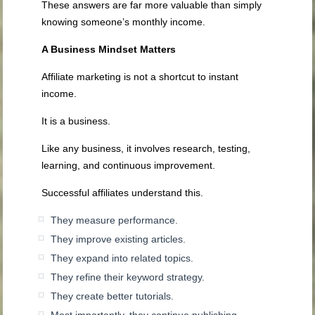
These answers are far more valuable than simply
knowing someone’s monthly income.
A Business Mindset Matters
Affiliate marketing is not a shortcut to instant
income.
It is a business.
Like any business, it involves research, testing,
learning, and continuous improvement.
Successful affiliates understand this.
They measure performance.
They improve existing articles.
They expand into related topics.
They refine their keyword strategy.
They create better tutorials.
Most importantly, they continue publishing