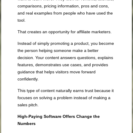
comparisons, pricing information, pros and cons,
and real examples from people who have used the
tool.
That creates an opportunity for affiliate marketers.
Instead of simply promoting a product, you become
the person helping someone make a better
decision. Your content answers questions, explains
features, demonstrates use cases, and provides
guidance that helps visitors move forward
confidently.
This type of content naturally earns trust because it
focuses on solving a problem instead of making a
sales pitch.
High-Paying Software Offers Change the
Numbers