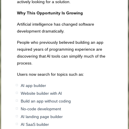
actively looking for a solution.
Why This Opportunity Is Growing
Artificial intelligence has changed software
development dramatically.
People who previously believed building an app
required years of programming experience are
discovering that AI tools can simplify much of the
process.
Users now search for topics such as:
AI app builder
Website builder with AI
Build an app without coding
No-code development
AI landing page builder
AI SaaS builder