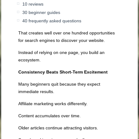
10 reviews
30 beginner guides
40 frequently asked questions
That creates well over one hundred opportunities
for search engines to discover your website.
Instead of relying on one page, you build an
ecosystem.
Consistency Beats Short-Term Excitement
Many beginners quit because they expect
immediate results.
Affiliate marketing works differently.
Content accumulates over time.
Older articles continue attracting visitors.