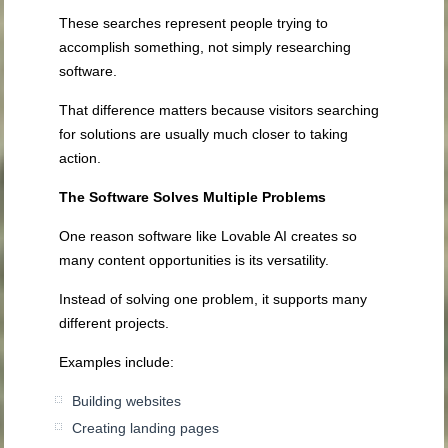
These searches represent people trying to
accomplish something, not simply researching
software.
That difference matters because visitors searching
for solutions are usually much closer to taking
action.
The Software Solves Multiple Problems
One reason software like Lovable AI creates so
many content opportunities is its versatility.
Instead of solving one problem, it supports many
different projects.
Examples include:
Building websites
Creating landing pages