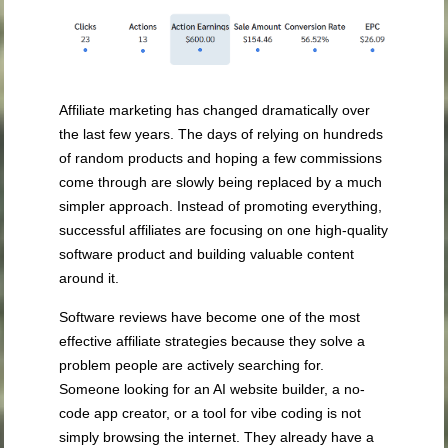
Affiliate marketing has changed dramatically over
the last few years. The days of relying on hundreds
of random products and hoping a few commissions
come through are slowly being replaced by a much
simpler approach. Instead of promoting everything,
successful affiliates are focusing on one high-quality
software product and building valuable content
around it.
Software reviews have become one of the most
effective affiliate strategies because they solve a
problem people are actively searching for.
Someone looking for an AI website builder, a no-
code app creator, or a tool for vibe coding is not
simply browsing the internet. They already have a