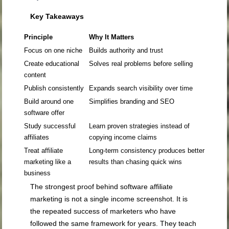
Key Takeaways
Principle
Why It Matters
Focus on one niche
Builds authority and trust
Create educational
Solves real problems before selling
content
Publish consistently
Expands search visibility over time
Build around one
Simplifies branding and SEO
software offer
Study successful
Learn proven strategies instead of
affiliates
copying income claims
Treat affiliate
Long-term consistency produces better
marketing like a
results than chasing quick wins
business
The strongest proof behind software affiliate
marketing is not a single income screenshot. It is
the repeated success of marketers who have
followed the same framework for years. They teach