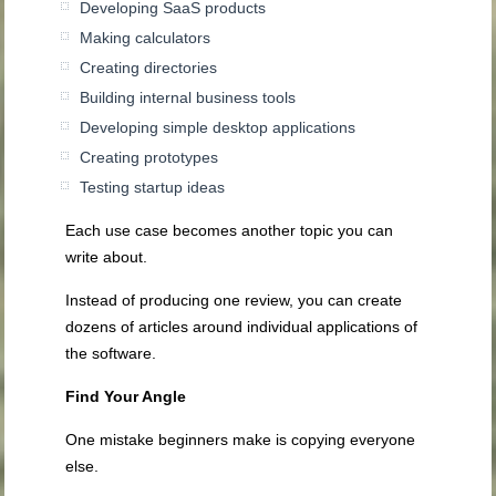
Developing SaaS products
Making calculators
Creating directories
Building internal business tools
Developing simple desktop applications
Creating prototypes
Testing startup ideas
Each use case becomes another topic you can
write about.
Instead of producing one review, you can create
dozens of articles around individual applications of
the software.
Find Your Angle
One mistake beginners make is copying everyone
else.