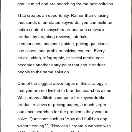
goal in mind and are searching for the best solution.
That creates an opportunity. Rather than chasing
thousands of unrelated keywords, you can build an
entire content ecosystem around one software
product by targeting reviews, tutorials,
comparisons, beginner guides, pricing questions,
use cases, and problem-solving content. Every
article, video, infographic, or social media post
becomes another entry point that can introduce
people to the same solution.
One of the biggest advantages of this strategy is
that you are not limited to branded searches alone.
While many affiliates compete for keywords like
product reviews or pricing pages, a much larger
audience searches for the problems they want to
solve. Questions such as “How do I build an app
without coding?”, “How can I create a website with