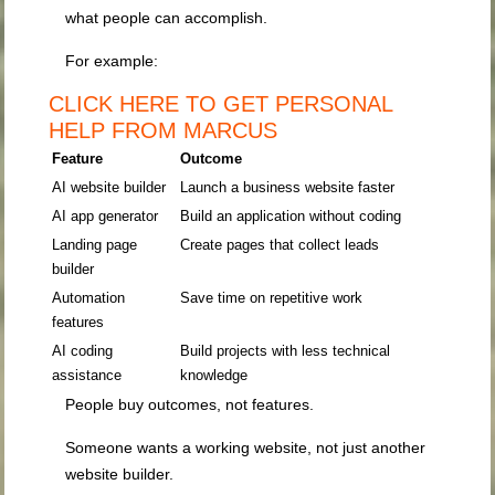
what people can accomplish.
For example:
CLICK HERE TO GET PERSONAL
HELP FROM MARCUS
Feature
Outcome
AI website builder
Launch a business website faster
AI app generator
Build an application without coding
Landing page
Create pages that collect leads
builder
Automation
Save time on repetitive work
features
AI coding
Build projects with less technical
assistance
knowledge
People buy outcomes, not features.
Someone wants a working website, not just another
website builder.