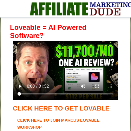
Loveable = AI Powered
Software?
CLICK HERE TO GET LOVABLE
CLICK HERE TO JOIN MARCUS LOVABLE
WORKSHOP