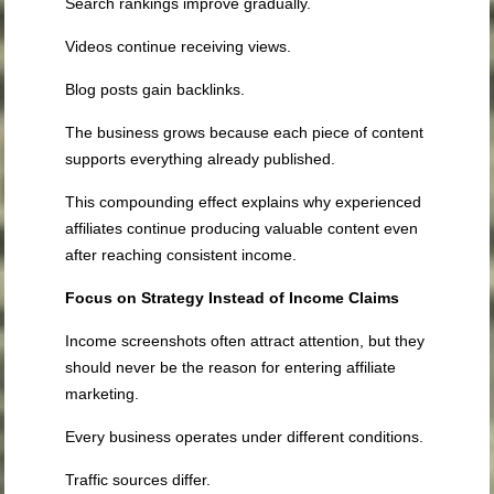
Search rankings improve gradually.
Videos continue receiving views.
Blog posts gain backlinks.
The business grows because each piece of content
supports everything already published.
This compounding effect explains why experienced
affiliates continue producing valuable content even
after reaching consistent income.
Focus on Strategy Instead of Income Claims
Income screenshots often attract attention, but they
should never be the reason for entering affiliate
marketing.
Every business operates under different conditions.
Traffic sources differ.