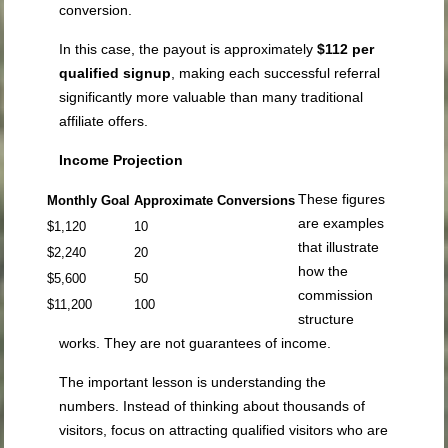
conversion.
In this case, the payout is approximately
$112 per
qualified signup
, making each successful referral
significantly more valuable than many traditional
affiliate offers.
Income Projection
These figures
Monthly Goal
Approximate Conversions
are examples
$1,120
10
that illustrate
$2,240
20
how the
$5,600
50
commission
$11,200
100
structure
works. They are not guarantees of income.
The important lesson is understanding the
numbers. Instead of thinking about thousands of
visitors, focus on attracting qualified visitors who are