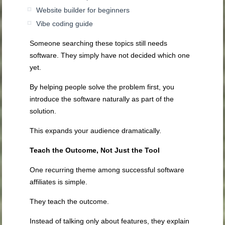
Website builder for beginners
Vibe coding guide
Someone searching these topics still needs
software. They simply have not decided which one
yet.
By helping people solve the problem first, you
introduce the software naturally as part of the
solution.
This expands your audience dramatically.
Teach the Outcome, Not Just the Tool
One recurring theme among successful software
affiliates is simple.
They teach the outcome.
Instead of talking only about features, they explain