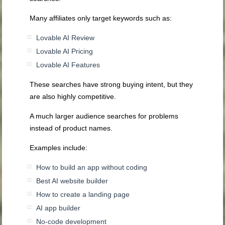
Many affiliates only target keywords such as:
Lovable AI Review
Lovable AI Pricing
Lovable AI Features
These searches have strong buying intent, but they
are also highly competitive.
A much larger audience searches for problems
instead of product names.
Examples include:
How to build an app without coding
Best AI website builder
How to create a landing page
AI app builder
No-code development