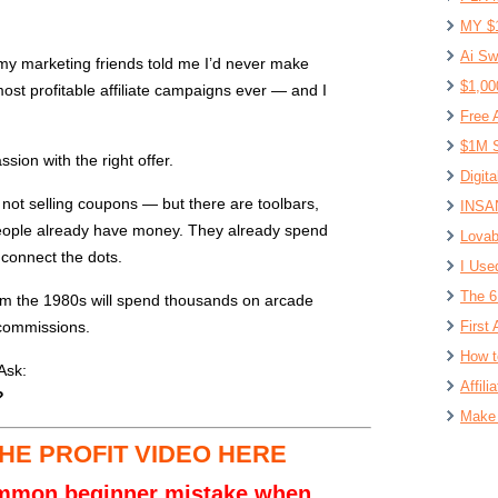
MY $
Ai Sw
my marketing friends told me I’d never make
$1,00
most profitable affiliate campaigns ever — and I
Free 
$1M S
sion with the right offer.
Digit
 not selling coupons — but there are toolbars,
INSAN
People already have money. They already spend
Lovab
 connect the dots.
I Use
The 6
om the 1980s will spend thousands on arcade
commissions.
First 
How t
Ask:
Affil
?
Make 
HE PROFIT VIDEO HERE
ommon beginner mistake when