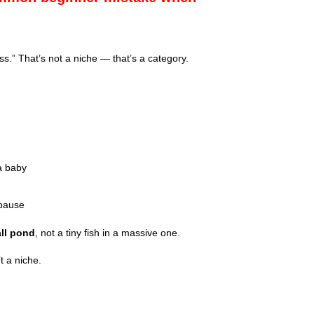
ss.” That’s not a niche — that’s a category.
a baby
opause
all pond
, not a tiny fish in a massive one.
t a niche.