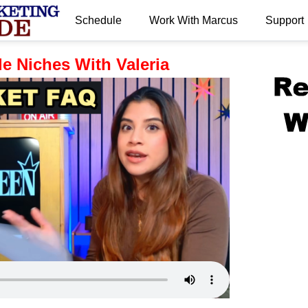
Schedule
Work With Marcus
Support
.
e Niches With Valeria