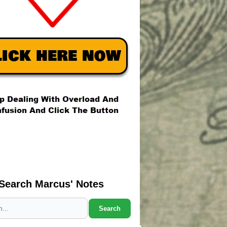
Search Marcus' Notes
Search