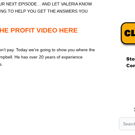
R NEXT EPISODE… AND LET VALERIA KNOW
ING TO HELP YOU GET THE ANSWERS YOU
HE PROFIT VIDEO HERE
on’t pay. Today we’re going to show you where the
mpbell. He has over 20 years of experience
s.
.
.
.