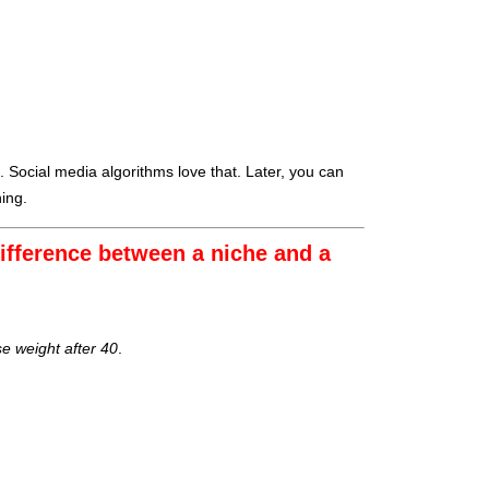
. Social media algorithms love that. Later, you can
ing.
ifference between a niche and a
se weight after 40
.