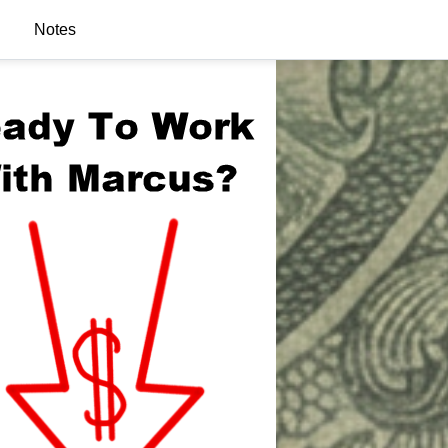
Notes