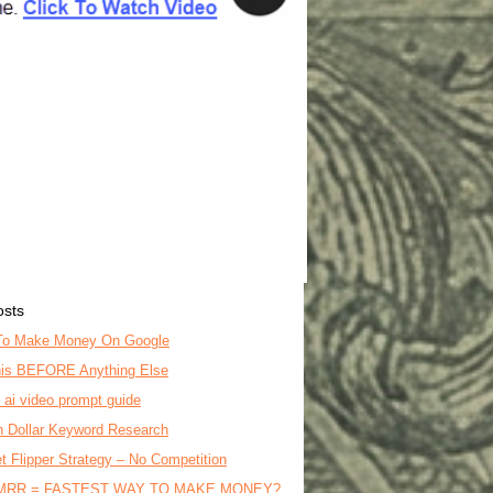
osts
To Make Money On Google
is BEFORE Anything Else
o ai video prompt guide
on Dollar Keyword Research
t Flipper Strategy – No Competition
MRR = FASTEST WAY TO MAKE MONEY?