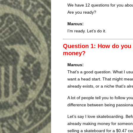
We have 12 questions for you abou
Are you ready?
Marcus:
I’m ready. Let’s do it.
Question 1: How do you f
money?
Marcus:
That’s a good question. What I usua
want a head start. That might mean
already exists, or a niche that’s a
A lot of people tell you to follow y
difference between being passiona
Let’s say I love skateboarding. Befo
already making money for someon
selling a skateboard for a $0.47 co