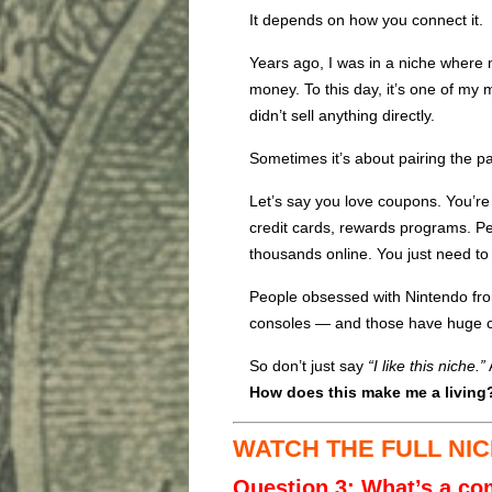
It depends on how you connect it.
Years ago, I was in a niche where 
money. To this day, it’s one of my 
didn’t sell anything directly.
Sometimes it’s about pairing the pas
Let’s say you love coupons. You’re
credit cards, rewards programs. 
thousands online. You just need to
People obsessed with Nintendo fr
consoles — and those have huge 
So don’t just say
“I like this niche.”
How does this make me a living
WATCH THE FULL NIC
Question 3: What’s a c