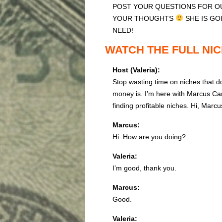
POST YOUR QUESTIONS FOR OU
YOUR THOUGHTS
SHE IS GO
NEED!
WATCH THE FULL NIC
Host (Valeria):
Stop wasting time on niches that d
money is. I’m here with Marcus Ca
finding profitable niches. Hi, Marcu
Marcus:
Hi. How are you doing?
Valeria:
I’m good, thank you.
Marcus:
Good.
Valeria: