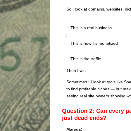
So I look at domains, websites, nich
This is a real business
This is how it’s monetized
This is the traffic
Then I win.
Sometimes I’ll look at tools like 
to find profitable niches — but m
seeing real site owners showing wh
Question 2: Can every p
just dead ends?
Marcus: