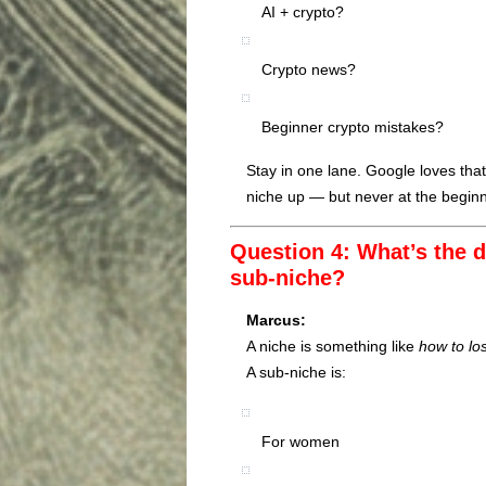
AI + crypto?
Crypto news?
Beginner crypto mistakes?
Stay in one lane. Google loves that
niche up — but never at the beginn
Question 4: What’s the d
sub-niche?
Marcus:
A niche is something like
how to lo
A sub-niche is:
For women