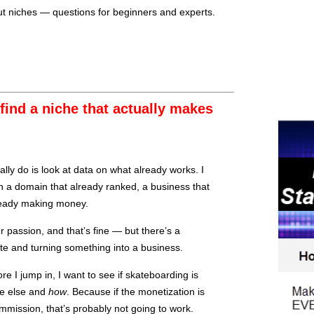
t niches — questions for beginners and experts.
ind a niche that actually makes
lly do is look at data on what already works. I
 a domain that already ranked, a business that
lready making money.
our passion, and that’s fine — but there’s a
te and turning something into a business.
re I jump in, I want to see if skateboarding is
e else and
how
. Because if the monetization is
mmission, that’s probably not going to work.