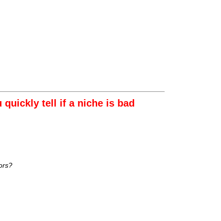
uickly tell if a niche is bad
?
ors?