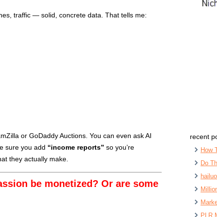
es, traffic — solid, concrete data. That tells me:
SpamZilla or GoDaddy Auctions. You can even ask AI
recent p
ake sure you add
“income reports”
so you’re
How 
at they actually make.
Do Th
hailu
assion be monetized? Or are some
Milli
Marke
PLR 