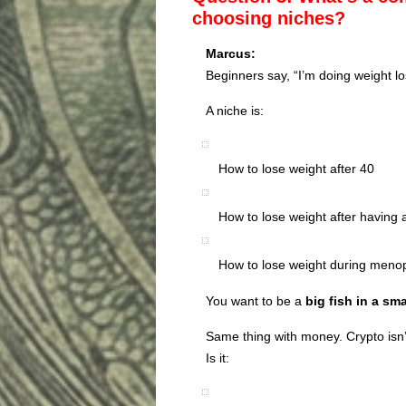
choosing niches?
Marcus:
Beginners say, “I’m doing weight lo
A niche is:
How to lose weight after 40
How to lose weight after having 
How to lose weight during men
You want to be a
big fish in a sm
Same thing with money. Crypto isn’
Is it: