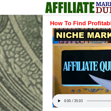
How To Find Profitabl