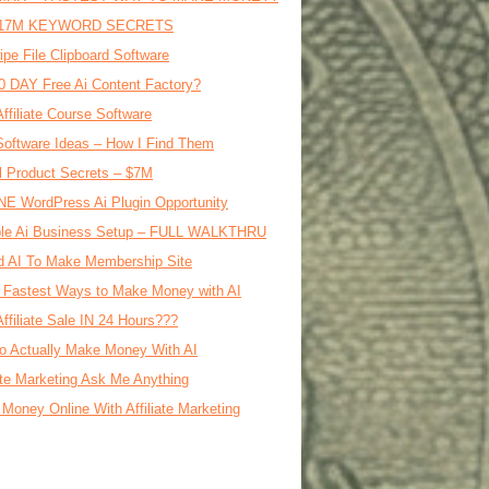
17M KEYWORD SECRETS
ipe File Clipboard Software
0 DAY Free Ai Content Factory?
Affiliate Course Software
oftware Ideas – How I Find Them
al Product Secrets – $7M
E WordPress Ai Plugin Opportunity
le Ai Business Setup – FULL WALKTHRU
d AI To Make Membership Site
 Fastest Ways to Make Money with AI
Affiliate Sale IN 24 Hours???
o Actually Make Money With AI
iate Marketing Ask Me Anything
Money Online With Affiliate Marketing