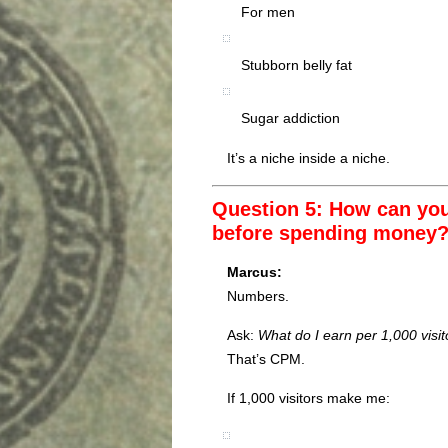
For men
Stubborn belly fat
Sugar addiction
It’s a niche inside a niche.
Question 5: How can you q
before spending money
Marcus:
Numbers.
Ask:
What do I earn per 1,000 visit
That’s CPM.
If 1,000 visitors make me: