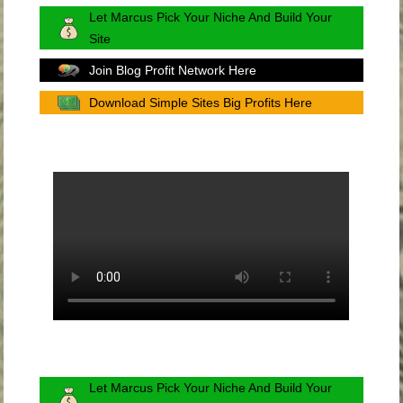
Let Marcus Pick Your Niche And Build Your
Site
Join Blog Profit Network Here
Download Simple Sites Big Profits Here
Let Marcus Pick Your Niche And Build Your