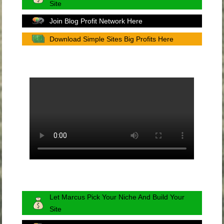
Site
Join Blog Profit Network Here
Download Simple Sites Big Profits Here
Let Marcus Pick Your Niche And Build Your
Site