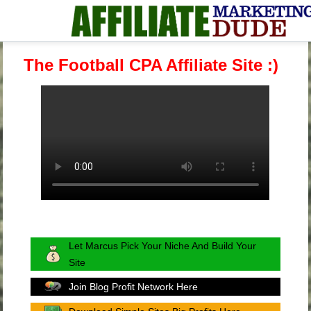
The Football CPA Affiliate Site :)
Let Marcus Pick Your Niche And Build Your
Site
Join Blog Profit Network Here