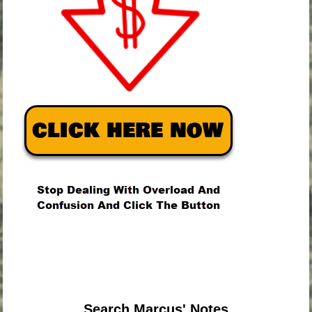
.
.
.
Search Marcus' Notes