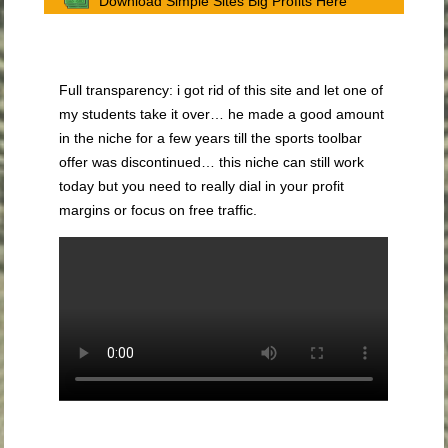
Download Simple Sites Big Profits Here
Full transparency: i got rid of this site and let one of
my students take it over… he made a good amount
in the niche for a few years till the sports toolbar
offer was discontinued… this niche can still work
today but you need to really dial in your profit
margins or focus on free traffic.