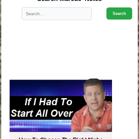
Search