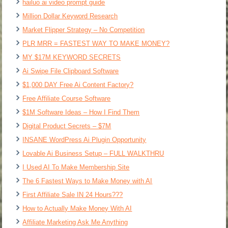
hailuo ai video prompt guide
Million Dollar Keyword Research
Market Flipper Strategy – No Competition
PLR MRR = FASTEST WAY TO MAKE MONEY?
MY $17M KEYWORD SECRETS
Ai Swipe File Clipboard Software
$1,000 DAY Free Ai Content Factory?
Free Affiliate Course Software
$1M Software Ideas – How I Find Them
Digital Product Secrets – $7M
INSANE WordPress Ai Plugin Opportunity
Lovable Ai Business Setup – FULL WALKTHRU
I Used AI To Make Membership Site
The 6 Fastest Ways to Make Money with AI
First Affiliate Sale IN 24 Hours???
How to Actually Make Money With AI
Affiliate Marketing Ask Me Anything