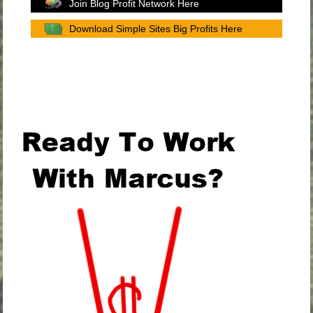
Join Blog Profit Network Here
Download Simple Sites Big Profits Here
.