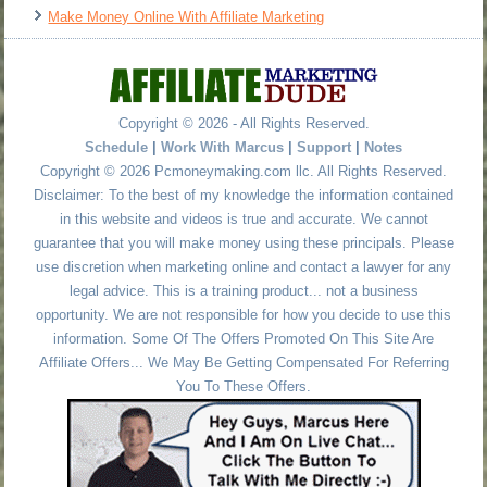
Make Money Online With Affiliate Marketing
Copyright © 2026 - All Rights Reserved.
Schedule
|
Work With Marcus
|
Support
|
Notes
Copyright © 2026 Pcmoneymaking.com llc. All Rights Reserved.
Disclaimer: To the best of my knowledge the information contained
in this website and videos is true and accurate. We cannot
guarantee that you will make money using these principals. Please
use discretion when marketing online and contact a lawyer for any
legal advice. This is a training product... not a business
opportunity. We are not responsible for how you decide to use this
information. Some Of The Offers Promoted On This Site Are
Affiliate Offers... We May Be Getting Compensated For Referring
You To These Offers.