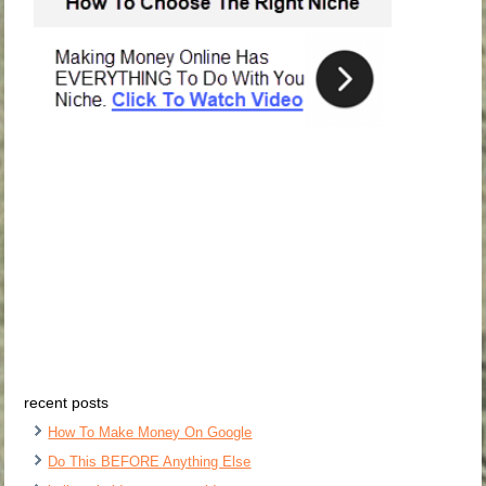
recent posts
How To Make Money On Google
Do This BEFORE Anything Else