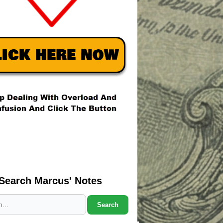
Search Marcus' Notes
Search