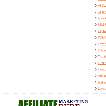
Ai Sw
$1,00
Free 
$1M S
Digit
INSAN
Lovab
I Use
The 6
First 
How t
Affil
Make 
Lovea