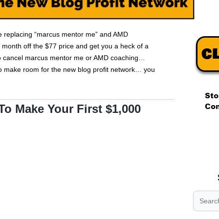
 be replacing “marcus mentor me” and AMD
 month off the $77 price and get you a heck of a
d to cancel marcus mentor me or AMD coaching…
to make room for the new blog profit network… you
o Make Your First $1,000
.
.
.