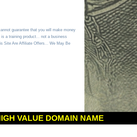
 cannot guarantee that you will make money
is a training product... not a business
 Site Are Affiliate Offers... We May Be
HIGH VALUE DOMAIN NAME