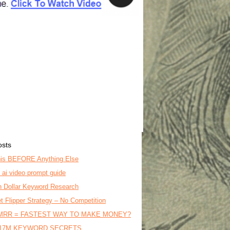
osts
is BEFORE Anything Else
o ai video prompt guide
on Dollar Keyword Research
t Flipper Strategy – No Competition
MRR = FASTEST WAY TO MAKE MONEY?
17M KEYWORD SECRETS