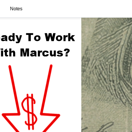
Notes