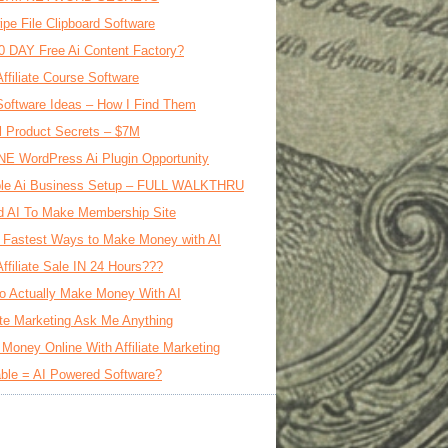
ipe File Clipboard Software
0 DAY Free Ai Content Factory?
Affiliate Course Software
oftware Ideas – How I Find Them
al Product Secrets – $7M
E WordPress Ai Plugin Opportunity
le Ai Business Setup – FULL WALKTHRU
d AI To Make Membership Site
 Fastest Ways to Make Money with AI
Affiliate Sale IN 24 Hours???
o Actually Make Money With AI
iate Marketing Ask Me Anything
Money Online With Affiliate Marketing
ble = AI Powered Software?