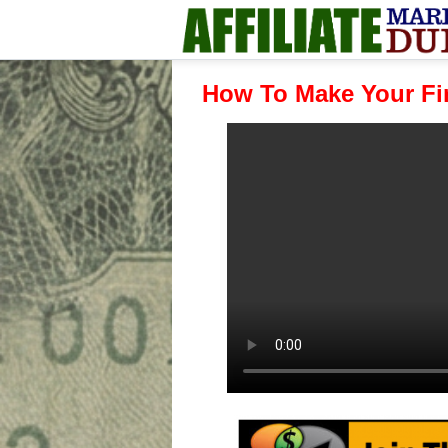
How To Make Your Fir