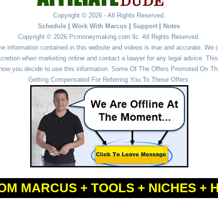
Copyright © 2026 - All Rights Reserved.
Schedule
|
Work With Marcus
|
Support
|
Notes
Copyright © 2026 Pcmoneymaking.com llc. All Rights Reserved.
he information contained in this website and videos is true and accurate. We
cretion when marketing online and contact a lawyer for any legal advice. This 
r how you decide to use this information. Some Of The Offers Promoted On This
Getting Compensated For Referring You To These Offers.
OM MARCUS + TOOLS + NICHES + 
Powered by
WordPress
and
Simple Affiliate WordPress Themes