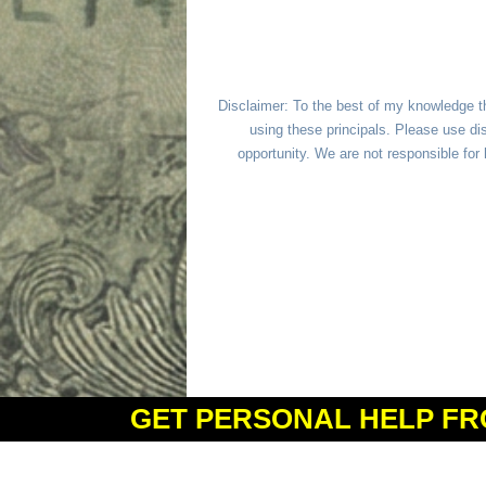
Disclaimer: To the best of my knowledge t
using these principals. Please use dis
opportunity. We are not responsible fo
GET PERSONAL HELP FR