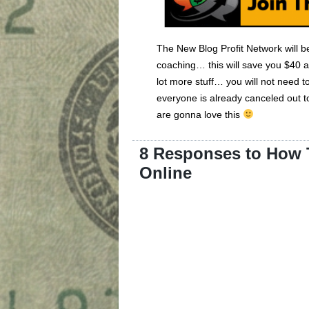
The New Blog Profit Network will
coaching… this will save you $40 a
lot more stuff… you will not nee
everyone is already canceled out 
are gonna love this
8 Responses to How T
Online