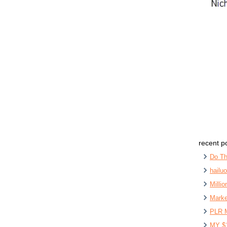
recent p
Do Th
hailu
Milli
Marke
PLR 
MY $