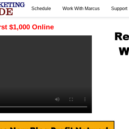
Schedule
Work With Marcus
Support
.
st $1,000 Online