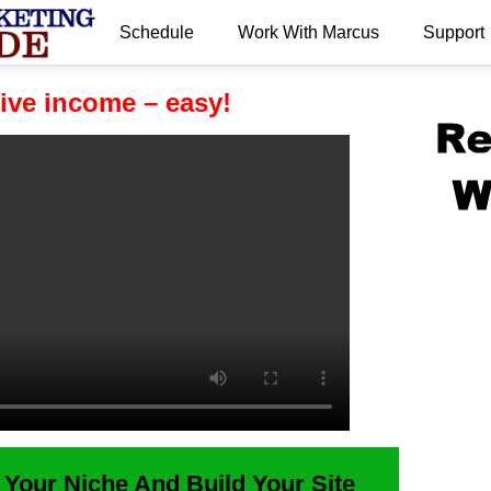
Schedule
Work With Marcus
Support
.
ive income – easy!
 Your Niche And Build Your Site