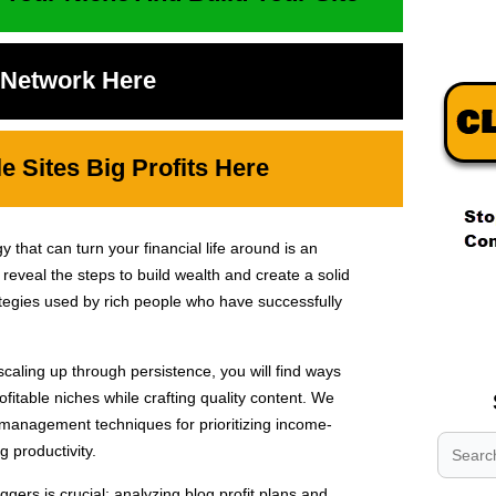
t Network Here
 Sites Big Profits Here
 that can turn your financial life around is an
l reveal the steps to build wealth and create a solid
.
ategies used by rich people who have successfully
.
.
caling up through persistence, you will find ways
rofitable niches while crafting quality content. We
e management techniques for prioritizing income-
g productivity.
ggers is crucial; analyzing blog profit plans and