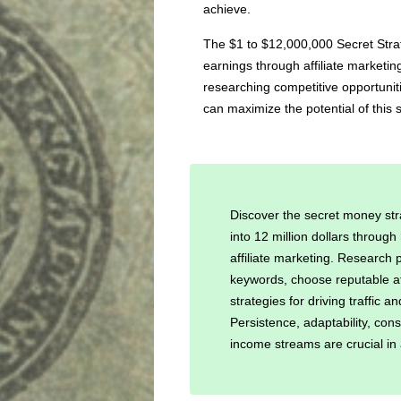
achieve.
The $1 to $12,000,000 Secret Strat
earnings through affiliate marketi
researching competitive opportuniti
can maximize the potential of this s
Discover the secret money str
into 12 million dollars throug
affiliate marketing. Research p
keywords, choose reputable a
strategies for driving traffic
Persistence, adaptability, cons
income streams are crucial in