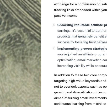
exchange for a commission on sal
tracking links embedded within you
passive income.
Choosing reputable affiliate 
earnings, it’s essential to partne
products that genuinely benefit y
success by fostering trust betwe
Implementing proven strategies
you’ve joined an affiliate progra
optimization, email marketing ca
increasing visibility while encoura
In addition to these two core compo
targeting high-value keywords and l
not to overlook aspects such as per
growth, and diversification of inc
aimed at turning small investments 
continuous learning from mistakes 