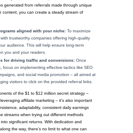
es generated from referrals made through unique
r content, you can create a steady stream of
programs aligned with your niche:
To maximize
r with trustworthy companies offering high-quality
our audience. This will help ensure long-term
en you and your readers.
 for driving traffic and conversions:
Once
m, focus on implementing effective tactics like SEO
mpaigns, and social media promotion – all aimed at
ging visitors to click on the provided referral links.
nents of the $1 to $12 million secret strategy –
everaging affiliate marketing – it’s also important
sistence, adaptability, consistent daily earnings
ome streams when trying out different methods
into significant returns. With dedication and
along the way, there’s no limit to what one can