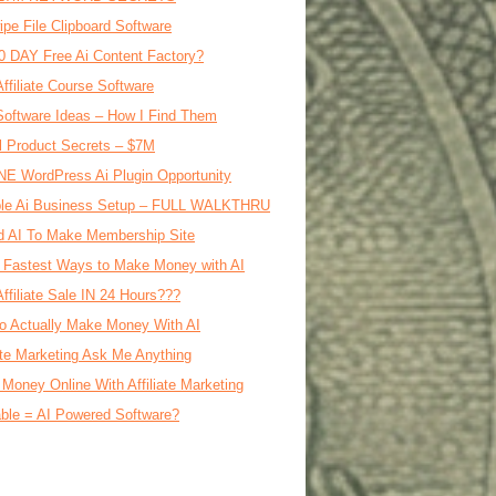
ipe File Clipboard Software
0 DAY Free Ai Content Factory?
Affiliate Course Software
oftware Ideas – How I Find Them
al Product Secrets – $7M
E WordPress Ai Plugin Opportunity
le Ai Business Setup – FULL WALKTHRU
d AI To Make Membership Site
 Fastest Ways to Make Money with AI
Affiliate Sale IN 24 Hours???
o Actually Make Money With AI
iate Marketing Ask Me Anything
Money Online With Affiliate Marketing
ble = AI Powered Software?