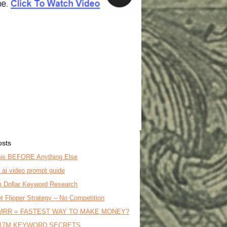
osts
is BEFORE Anything Else
o ai video prompt guide
on Dollar Keyword Research
t Flipper Strategy – No Competition
MRR = FASTEST WAY TO MAKE MONEY?
17M KEYWORD SECRETS