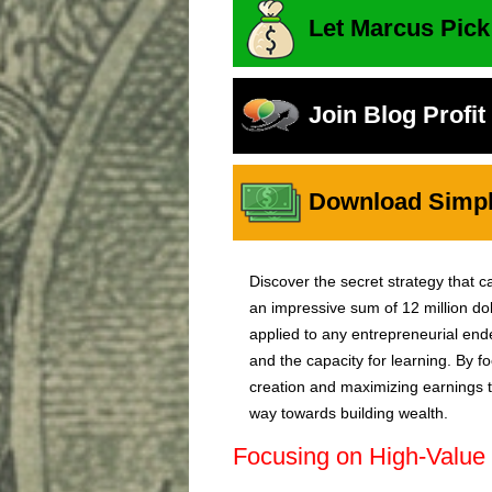
Let Marcus Pick
Join Blog Profi
Download Simple
Discover the secret strategy that ca
an impressive sum of 12 million dol
applied to any entrepreneurial en
and the capacity for learning. By 
creation and maximizing earnings th
way towards building wealth.
Focusing on High-Value 