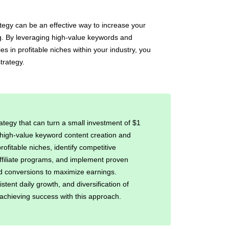
egy can be an effective way to increase your
ng. By leveraging high-value keywords and
es in profitable niches within your industry, you
trategy.
ategy that can turn a small investment of $1
h high-value keyword content creation and
rofitable niches, identify competitive
ffiliate programs, and implement proven
 and conversions to maximize earnings.
istent daily growth, and diversification of
 achieving success with this approach.