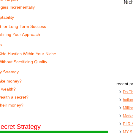
egies Incrementally
tability
t for Long-Term Success
efining Your Approach
s
ide Hustles Within Your Niche
ithout Sacrificing Quality
y Strategy
make money?
recent p
o wealth?
Do Th
ealth a secret?
hailu
their money?
Milli
Marke
PLR 
ecret Strategy
MY $