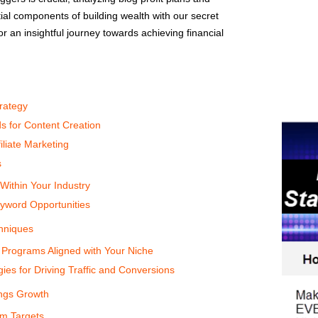
ial components of building wealth with our secret
r an insightful journey towards achieving financial
rategy
s for Content Creation
liate Marketing
s
 Within Your Industry
yword Opportunities
chniques
e Programs Aligned with Your Niche
ies for Driving Traffic and Conversions
ings Growth
rm Targets