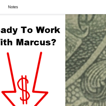
Notes