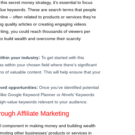
 this secret money strategy, it’s essential to focus
alue keywords. These are search terms that people
line – often related to products or services they’re
ting quality articles or creating engaging videos
iting, you could reach thousands of viewers per
o build wealth and overcome their scarcity
ithin your industry:
To get started with this
s within your chosen field where there’s significant
s of valuable content. This will help ensure that your
ord opportunities:
Once you’ve identified potential
s like Google Keyword Planner or Ahrefs’ Keywords
c high-value keywords relevant to your audience.
ough Affiliate Marketing
cial component in making money and building wealth
omoting other businesses’ products or services in