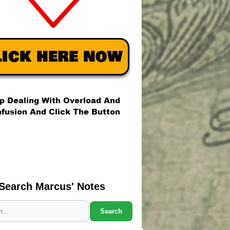
Search Marcus' Notes
Search