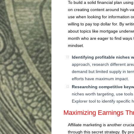
To build a solid financial plan using
on creating content around high-v
use when looking for information on
willing to pay top dollar for. By wri
about topics like mortgage underwr
month who are eager to find ways t
mindset.
Identifying profitable niches w
approach, research different area
demand but limited supply in term
efforts have maximum impact.
Researching competitive keyw
niches worth targeting, use tool
Explorer tool to identify specifi
Maximizing Earnings Thr
Affiliate marketing is another cru
through this secret strategy. By pr