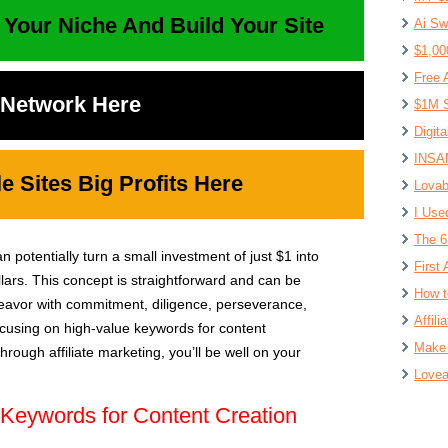
 Your Niche And Build Your Site
Ai Sw
$1,00
Free 
t Network Here
$1M S
Digit
INSAN
 Sites Big Profits Here
Lovab
I Use
The 6
n potentially turn a small investment of just $1 into
First 
lars. This concept is straightforward and can be
How t
deavor with commitment, diligence, perseverance,
Affil
focusing on high-value keywords for content
Make 
rough affiliate marketing, you’ll be well on your
Lovea
Keywords for Content Creation