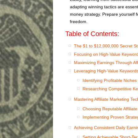
adapting winning tactics are essent
money strategy. Prepare yourself fo
freedom.
Table of Contents:
The $1 to $12,000,000 Secret St
Focusing on High-Value Keyword
Maximizing Earnings Through Affi
Leveraging High-Value Keyword
Identifying Profitable Niches
Researching Competitive Ke
Mastering Affiliate Marketing Te
Choosing Reputable Affiliat
Implementing Proven Strateg
Achieving Consistent Daily Earn
Setting Achievable Short-Te