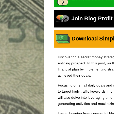
Join Blog Profi
Download Simple
Discovering a secret money strategy
enticing prospect. In this post, we’l
financial plan by implementing str
achieved their goals.
Focusing on small daily goals and s
to target high-traffic keywords in p
will also delve into leveraging tim
generating activities and maximizin
Lastly, learning from successful blo