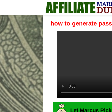
how to generate pass
Let Marcus Pick