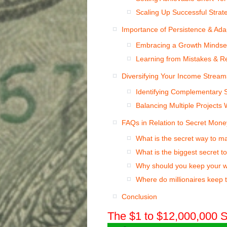
Scaling Up Successful Strat
Importance of Persistence & Adap
Embracing a Growth Mindse
Learning from Mistakes & R
Diversifying Your Income Stream
Identifying Complementary S
Balancing Multiple Projects W
FAQs in Relation to Secret Mone
What is the secret way to 
What is the biggest secret t
Why should you keep your w
Where do millionaires keep 
Conclusion
The $1 to $12,000,000 S