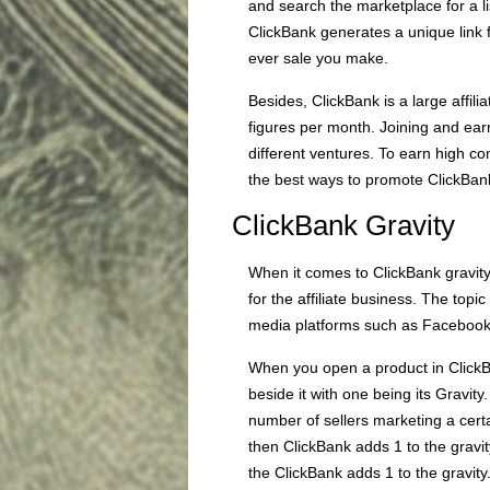
and search the marketplace for a li
ClickBank generates a unique link 
ever sale you make.
Besides, ClickBank is a large affili
figures per month. Joining and ea
different ventures. To earn high c
the best ways to promote ClickBan
ClickBank Gravity
When it comes to ClickBank gravity
for the affiliate business. The topi
media platforms such as Facebook 
When you open a product in ClickBa
beside it with one being its Gravity.
number of sellers marketing a cert
then ClickBank adds 1 to the gravity
the ClickBank adds 1 to the gravity. 