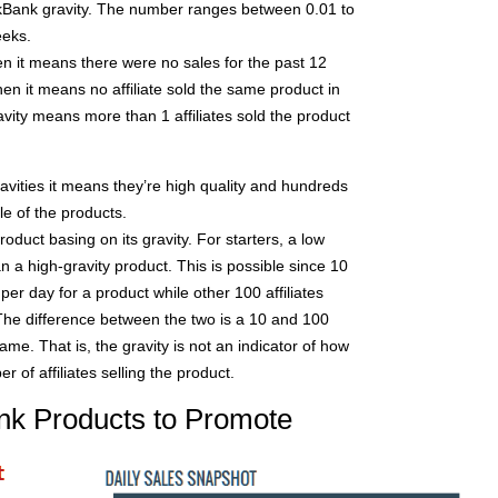
kBank gravity. The number ranges between 0.01 to
eeks.
hen it means there were no sales for the past 12
then it means no affiliate sold the same product in
avity means more than 1 affiliates sold the product
avities it means they’re high quality and hundreds
ale of the products.
oduct basing on its gravity. For starters, a low
an a high-gravity product. This is possible since 10
per day for a product while other 100 affiliates
he difference between the two is a 10 and 100
ame. That is, the gravity is not an indicator of how
 of affiliates selling the product.
nk Products to Promote