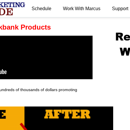
Schedule
Work With Marcus
Support
.
kbank Products
undreds of thousands of dollars promoting