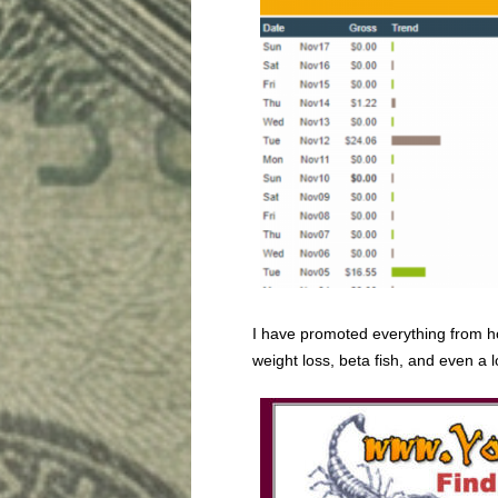
I have promoted everything from h
weight loss, beta fish, and even a l