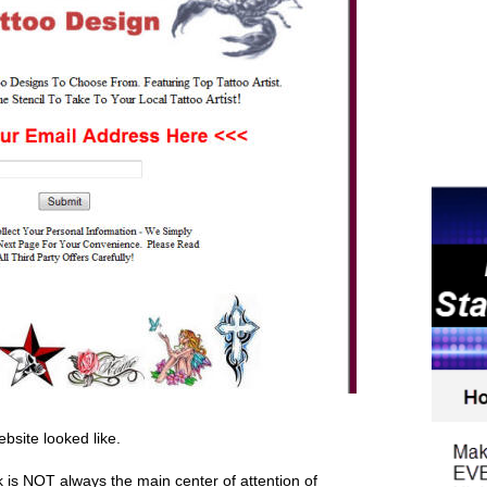
ebsite looked like.
nk is NOT always the main center of attention of