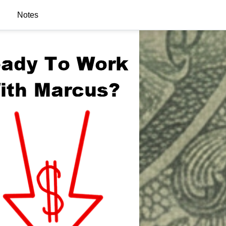
Notes