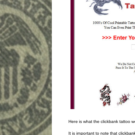
Here is what the clickbank tattoo w
It is important to note that clickba