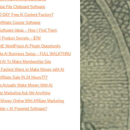
ipe File Clipboard Software
0 DAY Free Ai Content Factory?
Affiliate Course Software
oftware Ideas – How I Find Them
al Product Secrets – $7M
E WordPress Ai Plugin Opportunity
le Ai Business Setup – FULL WALKTHRU
d AI To Make Membership Site
 Fastest Ways to Make Money with AI
Affiliate Sale IN 24 Hours???
o Actually Make Money With AI
iate Marketing Ask Me Anything
Money Online With Affiliate Marketing
ble = AI Powered Software?