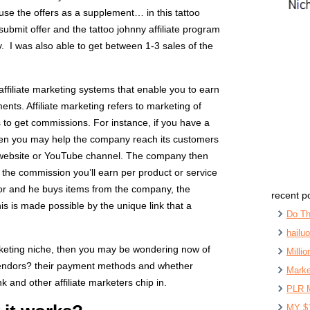
se the offers as a supplement… in this tattoo
ubmit offer and the tattoo johnny affiliate program
. I was also able to get between 1-3 sales of the
 affiliate marketing systems that enable you to earn
nts. Affiliate marketing refers to marketing of
 to get commissions. For instance, if you have a
hen you may help the company reach its customers
 website or YouTube channel. The company then
the commission you’ll earn per product or service
tor and he buys items from the company, the
recent p
 is made possible by the unique link that a
Do Th
hailu
marketing niche, then you may be wondering now of
Milli
 vendors? their payment methods and whether
Marke
nk and other affiliate marketers chip in.
PLR 
MY $