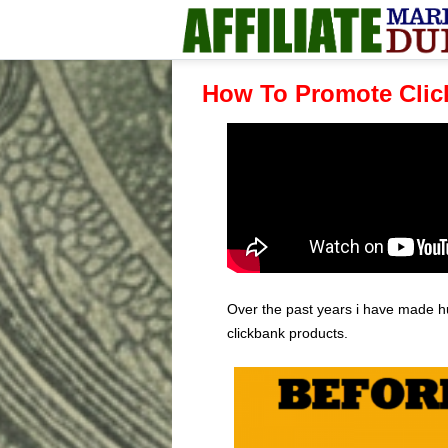
How To Promote Clic
Over the past years i have made h
clickbank products.