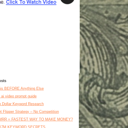
osts
is BEFORE Anything Else
o ai video prompt guide
on Dollar Keyword Research
t Flipper Strategy – No Competition
MRR = FASTEST WAY TO MAKE MONEY?
17M KEYWORD SECRETS