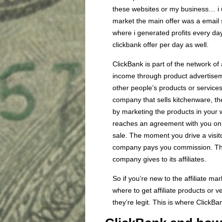
these websites or my business… i u
market the main offer was a email s
where i generated profits every day
clickbank offer per day as well.
ClickBank is part of the network of
income through product advertiseme
other people’s products or services
company that sells kitchenware, t
by marketing the products in your
reaches an agreement with you on 
sale. The moment you drive a visi
company pays you commission. This
company gives to its affiliates.
So if you’re new to the affiliate 
where to get affiliate products or
they’re legit. This is where ClickBa