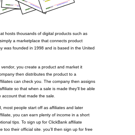
that hosts thousands of digital products such as
s simply a marketplace that connects product
ny was founded in 1998 and is based in the United
a vendor, you create a product and market it
mpany then distributes the product to a
filiates can check you. The company then assigns
ffiliate so that when a sale is made they’ll be able
e account that made the sale.
most people start off as affiliates and later
iliate, you can earn plenty of income in a short
ional tips. To sign up for ClickBank affiliate
too their official site. you’ll then sign up for free