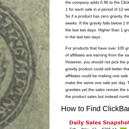
the company adds 0.96 to the Clic
1 for each sale in a period of 12 w
So if a product has zero gravity, t
weeks. If the gravity falls below 1 
the last two days. Higher than 1 gr
in the last two days.
For products that have over 100 gr
of affiliates are earning from the s
However, you should not pick the pr
gravity product could sell better th
affiliates could be making one sale 
make the same one sale per day. T
gravities yet the sales remain the s
the product sales but instead number
How to Find ClickBa