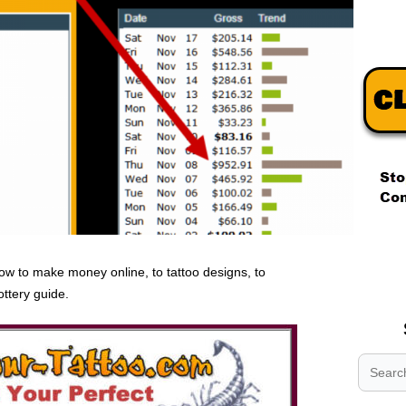
.
.
ow to make money online, to tattoo designs, to
.
ottery guide.