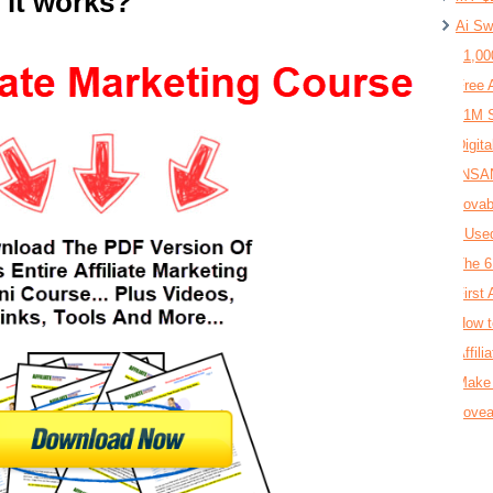
 it works?
Ai Sw
$1,00
Free 
$1M S
Digit
INSAN
Lovab
I Use
The 6
First 
How t
Affil
Make 
Lovea