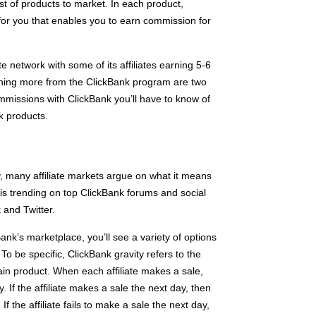
st of products to market. In each product,
for you that enables you to earn commission for
ate network with some of its affiliates earning 5-6
rning more from the ClickBank program are two
ommissions with ClickBank you’ll have to know of
k products.
, many affiliate markets argue on what it means
c is trending on top ClickBank forums and social
and Twitter.
nk’s marketplace, you’ll see a variety of options
 To be specific, ClickBank gravity refers to the
ain product. When each affiliate makes a sale,
. If the affiliate makes a sale the next day, then
If the affiliate fails to make a sale the next day,