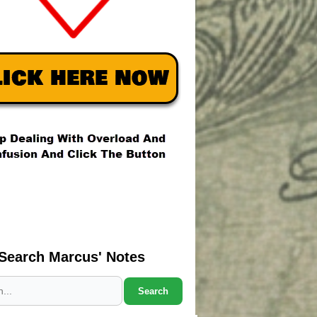
Search Marcus' Notes
Search