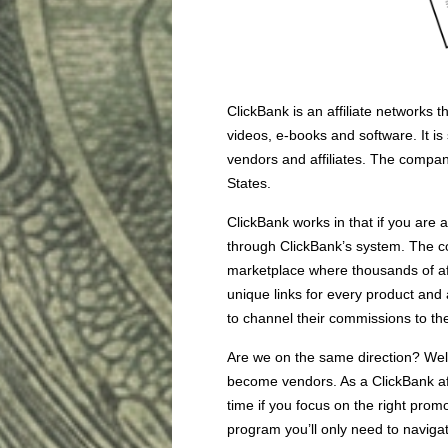
ClickBank is an affiliate networks 
videos, e-books and software. It i
vendors and affiliates. The compa
States.
ClickBank works in that if you are 
through ClickBank’s system. The co
marketplace where thousands of af
unique links for every product and a
to channel their commissions to th
Are we on the same direction? Well, 
become vendors. As a ClickBank aff
time if you focus on the right promot
program you’ll only need to navigate 