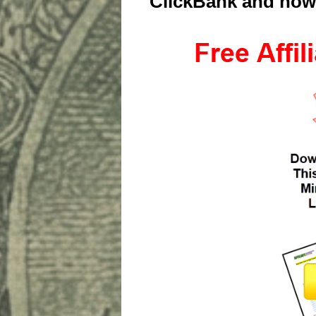
ClickBank and how