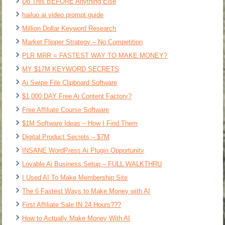
Do This BEFORE Anything Else
hailuo ai video prompt guide
Million Dollar Keyword Research
Market Flipper Strategy – No Competition
PLR MRR = FASTEST WAY TO MAKE MONEY?
MY $17M KEYWORD SECRETS
Ai Swipe File Clipboard Software
$1,000 DAY Free Ai Content Factory?
Free Affiliate Course Software
$1M Software Ideas – How I Find Them
Digital Product Secrets – $7M
INSANE WordPress Ai Plugin Opportunity
Lovable Ai Business Setup – FULL WALKTHRU
I Used AI To Make Membership Site
The 6 Fastest Ways to Make Money with AI
First Affiliate Sale IN 24 Hours???
How to Actually Make Money With AI