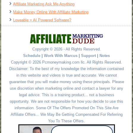
Affiliate Marketing Ask Me Anything
Make Money Online With Affiliate Marketing
Loveable = AI Powered Software?
Copyright © 2026 - All Rights Reserved.
Schedule
|
Work With Marcus
|
Support
|
Notes
Copyright © 2026 Pcmoneymaking.com llc. All Rights Reserved.
Disclaimer: To the best of my knowledge the information contained
in this website and videos is true and accurate. We cannot
guarantee that you will make money using these principals. Please
use discretion when marketing online and contact a lawyer for any
legal advice. This is a training product... not a business
opportunity. We are not responsible for how you decide to use this
information. Some Of The Offers Promoted On This Site Are
Affiliate Offers... We May Be Getting Compensated For Referring
You To These Offers.