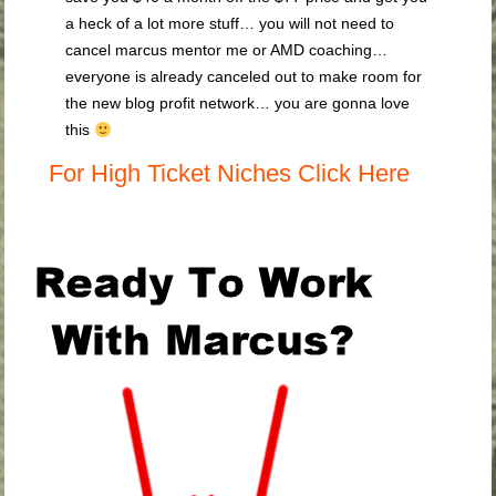
a heck of a lot more stuff… you will not need to
cancel marcus mentor me or AMD coaching…
everyone is already canceled out to make room for
the new blog profit network… you are gonna love
this
For High Ticket Niches Click Here
.