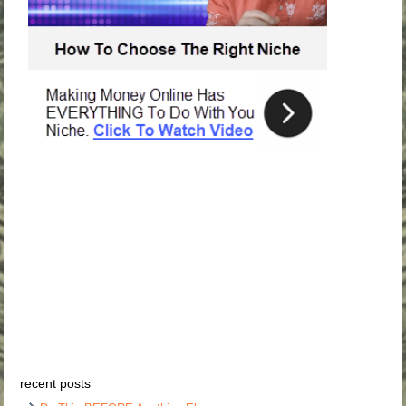
recent posts