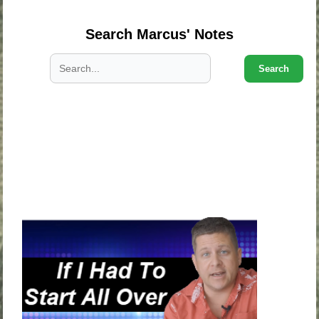
Search Marcus' Notes
Search