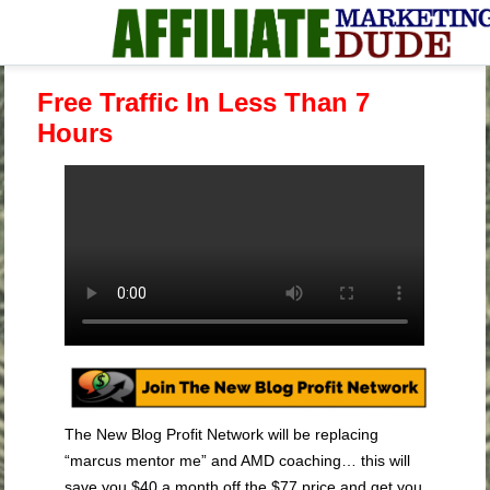
Free Traffic In Less Than 7
Hours
The New Blog Profit Network will be replacing
“marcus mentor me” and AMD coaching… this will
save you $40 a month off the $77 price and get you