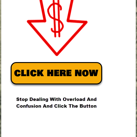
.
.
.