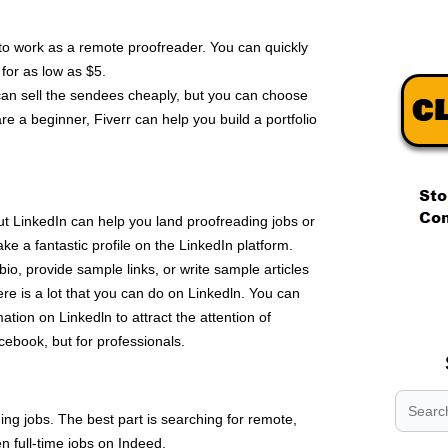
 to work as a remote proofreader. You can quickly
 for as low as $5.
can sell the sendees cheaply, but you can choose
re a beginner, Fiverr can help you build a portfolio
t LinkedIn can help you land proofreading jobs or
ake a fantastic profile on the LinkedIn platform.
.
 bio, provide sample links, or write sample articles
.
re is a lot that you can do on Linkedln. You can
.
mation on Linkedln to attract the attention of
acebook, but for professionals.
ing jobs. The best part is searching for remote,
n full-time jobs on Indeed.