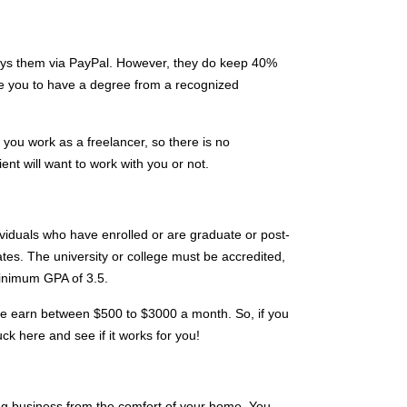
ays them via PayPal. However, they do keep 40%
ire you to have a degree from a recognized
ou work as a freelancer, so there is no
ent will want to work with you or not.
ividuals who have enrolled or are graduate or post-
tes. The university or college must be accredited,
inimum GPA of 3.5.
site earn between $500 to $3000 a month. So, if you
 luck here and see if it works for you!
ng business from the comfort of your home. You