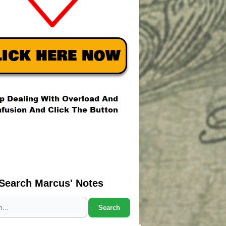
Search Marcus' Notes
Search