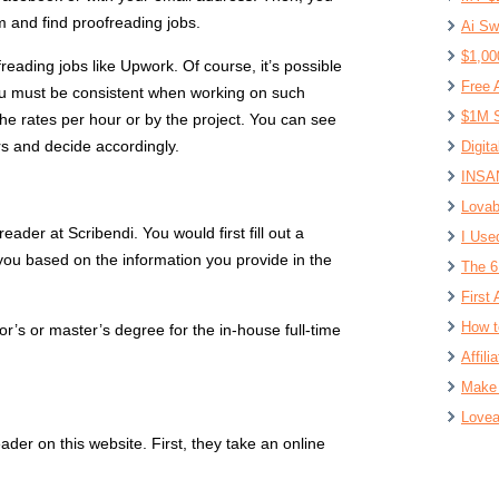
rm and find proofreading jobs.
Ai Sw
$1,00
reading jobs like Upwork. Of course, it’s possible
Free 
 you must be consistent when working on such
$1M S
the rates per hour or by the project. You can see
rs and decide accordingly.
Digit
INSAN
Lovab
ader at Scribendi. You would first fill out a
I Use
 you based on the information you provide in the
The 6
First 
How t
’s or master’s degree for the in-house full-time
Affil
Make 
Lovea
der on this website. First, they take an online