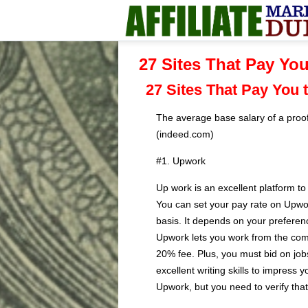
27 Sites That Pay You
27 Sites That Pay You 
The average base salary of a proof
(indeed.com)
#1. Upwork
Up work is an excellent platform t
You can set your pay rate on Upwor
basis. It depends on your preferen
Upwork lets you work from the com
20% fee. Plus, you must bid on job
excellent writing skills to impress y
Upwork, but you need to verify that