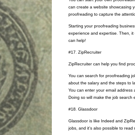
can create a website showcasing yo
proofreading to capture the attenti
Starting your proofreading busine
experience and expertise. Then, it
can help!
#17. ZipRecruiter
ZipRecruiter can help you find proo
You can search for proofreading job
about the salary and the steps to la
You can enter your email address an
Doing so will make the job search 
#18. Glassdoor
Glassdoor is like Indeed and ZipRe
jobs, and it’s also possible to re