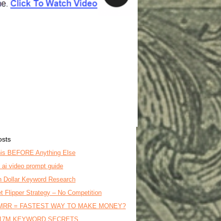
osts
is BEFORE Anything Else
o ai video prompt guide
on Dollar Keyword Research
t Flipper Strategy – No Competition
MRR = FASTEST WAY TO MAKE MONEY?
17M KEYWORD SECRETS