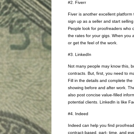
#2. Fiverr
Fiver is another excellent platform
sign up as a seller and start selling
People look for proofreaders who 
the rates for your gigs. When you a
or get the feel of the work.
#3. LinkedIn
Not many people may know this, bu
contracts. But, first, you need to m
Fill in the details and complete the
showing before and after work. The
also post concise value-filled infor
potential clients. Linkedln is like F
#4. Indeed
Indeed can help you find proofread
contract-based, part- time, and eve