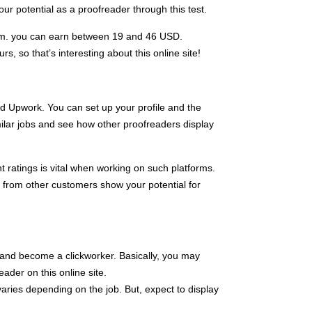
 potential as a proofreader through this test.
com. you can earn between 19 and 46 USD.
s, so that’s interesting about this online site!
d Upwork. You can set up your profile and the
ilar jobs and see how other proofreaders display
t ratings is vital when working on such platforms.
s from other customers show your potential for
ls and become a clickworker. Basically, you may
ader on this online site.
aries depending on the job. But, expect to display