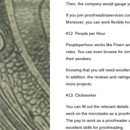
Then, the company would gauge your
If you join proofreadinaservices.
Moreover, you can work flexible hour
#12. People per Hour
Peopleperhour works like Fiverr an
rates. You can even browse for sim
their sendees.
Knowing that you will need excellen
In addition, the reviews and rating
more projects.
#13. Clickworker
You can fill out the relevant detai
work on the microtasks as a proofre
The pay to work as a proofreader v
excellent skills for proofreading.