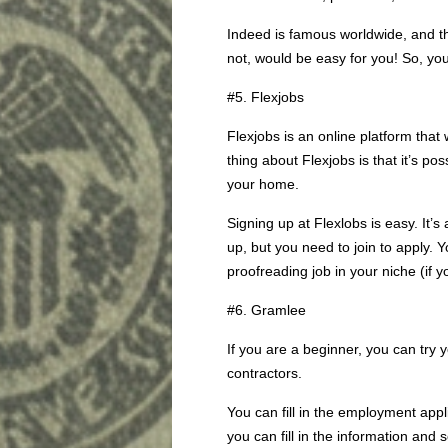
Indeed is famous worldwide, and th
not, would be easy for you! So, you
#5. Flexjobs
Flexjobs is an online platform that 
thing about Flexjobs is that it’s po
your home.
Signing up at Flexlobs is easy. It’s
up, but you need to join to apply.
proofreading job in your niche (if 
#6. Gramlee
If you are a beginner, you can try 
contractors.
You can fill in the employment applic
you can fill in the information and se