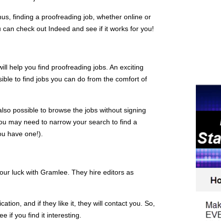
us, finding a proofreading job, whether online or
 can check out Indeed and see if it works for you!
will help you find proofreading jobs. An exciting
ssible to find jobs you can do from the comfort of
 also possible to browse the jobs without signing
 You may need to narrow your search to find a
you have one!).
your luck with Gramlee. They hire editors as
ation, and if they like it, they will contact you. So,
e if you find it interesting.