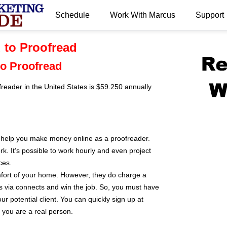
Schedule
Work With Marcus
Support
.
 to Proofread
to Proofread
reader in the United States is $59.250 annually
o help you make money online as a proofreader.
k. It’s possible to work hourly and even project
ces.
fort of your home. However, they do charge a
s via connects and win the job. So, you must have
our potential client. You can quickly sign up at
 you are a real person.