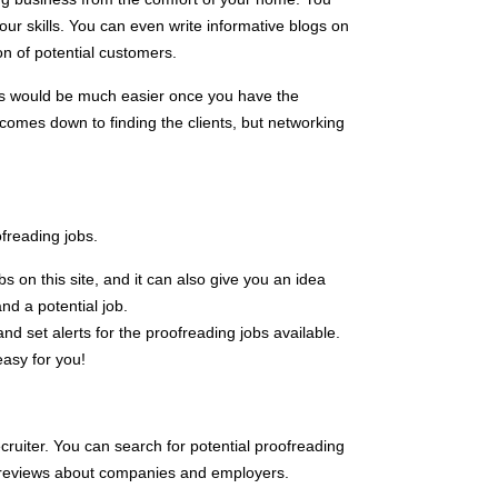
ur skills. You can even write informative blogs on
on of potential customers.
ss would be much easier once you have the
 comes down to finding the clients, but networking
freading jobs.
s on this site, and it can also give you an idea
nd a potential job.
d set alerts for the proofreading jobs available.
easy for you!
cruiter. You can search for potential proofreading
ad reviews about companies and employers.