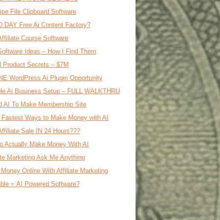
ipe File Clipboard Software
0 DAY Free Ai Content Factory?
Affiliate Course Software
oftware Ideas – How I Find Them
al Product Secrets – $7M
E WordPress Ai Plugin Opportunity
le Ai Business Setup – FULL WALKTHRU
d AI To Make Membership Site
 Fastest Ways to Make Money with AI
Affiliate Sale IN 24 Hours???
o Actually Make Money With AI
iate Marketing Ask Me Anything
Money Online With Affiliate Marketing
ble = AI Powered Software?