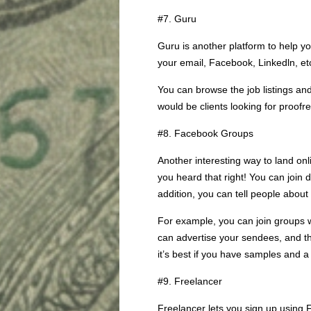
#7. Guru
Guru is another platform to help yo
your email, Facebook, Linkedln, et
You can browse the job listings a
would be clients looking for proofr
#8. Facebook Groups
Another interesting way to land on
you heard that right! You can join 
addition, you can tell people about
For example, you can join groups 
can advertise your sendees, and thu
it’s best if you have samples and a
#9. Freelancer
Freelancer lets you sign up using 