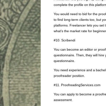
complete the profile on this platfo
You would need to bid for the proof
to find long-term clients too, but
platforms. Freelancer lets you set 
what’s the market rate for beginne
#10. Scribendi
You can become an editor or proofre
questionnaire. Then, they will hire
questionnaire.
You need experience and a bachelor
proofreader position.
#11. ProofreadingServices.com
You can apply to become a proofrea
assessment.