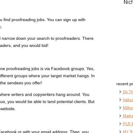
u find proofreading jobs. You can sign up with
c.
nd narrow down your search to proofreaders. There
eaders, and you would bid!
line proofreading jobs is via Facebook groups. Yes,
different groups where your target market hangs. In
 the sendees you offer!
recent p
Do Th
where writers and copywriters hang around. You
hailu
s, you would be able to land potential clients. But
Milli
 website.
Marke
PLR 
Facebook or with your email address. Then, you
MY $