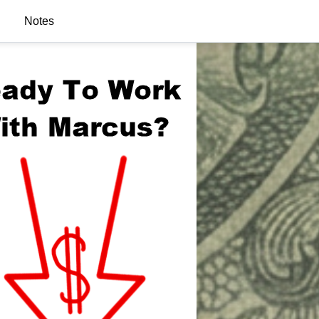
Notes