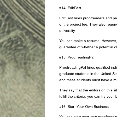
#14. EditFast
EditFast hires proofreaders and p
of the project fee. They also requ
university.
You can make a resume. However, y
guarantee of whether a potential cli
#15. ProofreadingPal
ProofreadingPal hires qualified ind
graduate students in the United Sta
and these students must have a m
They say that the editors on this 
fulfill the criteria, you can try your
#16. Start Your Own Business
You can start your own proofreadi