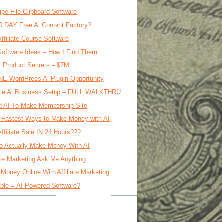
ipe File Clipboard Software
0 DAY Free Ai Content Factory?
Affiliate Course Software
oftware Ideas – How I Find Them
al Product Secrets – $7M
E WordPress Ai Plugin Opportunity
le Ai Business Setup – FULL WALKTHRU
d AI To Make Membership Site
 Fastest Ways to Make Money with AI
Affiliate Sale IN 24 Hours???
o Actually Make Money With AI
iate Marketing Ask Me Anything
Money Online With Affiliate Marketing
ble = AI Powered Software?