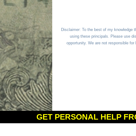
Disclaimer: To the best of my knowledge t
using these principals. Please use dis
opportunity. We are not responsible fo
GET PERSONAL HELP FR