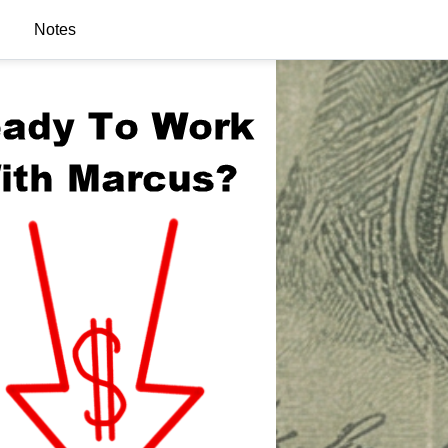
Notes