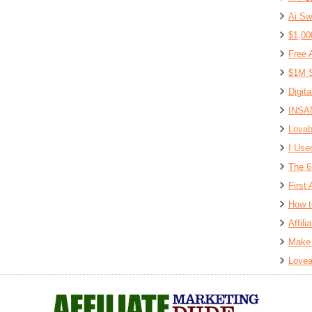
Ai Sw
$1,00
Free 
$1M S
Digit
INSAN
Lovab
I Use
The 6
First 
How t
Affil
Make 
Lovea