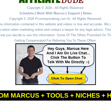
Copyright © 2026 - All Rights Reserved.
Schedule
|
Work With Marcus
|
Support
|
Notes
Copyright © 2026 Pcmoneymaking.com llc. All Rights Reserved.
he information contained in this website and videos is true and accurate. We
cretion when marketing online and contact a lawyer for any legal advice. This 
r how you decide to use this information. Some Of The Offers Promoted On This
Getting Compensated For Referring You To These Offers.
OM MARCUS + TOOLS + NICHES + 
Powered by
WordPress
and
Simple Affiliate WordPress Themes