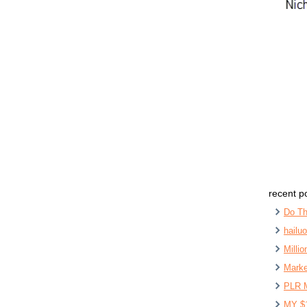
recent p
Do Th
hailu
Milli
Marke
PLR 
MY $