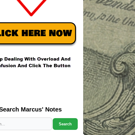
Search Marcus' Notes
Search