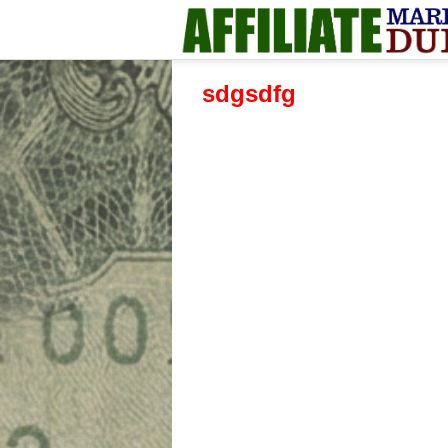
sdgsdfg