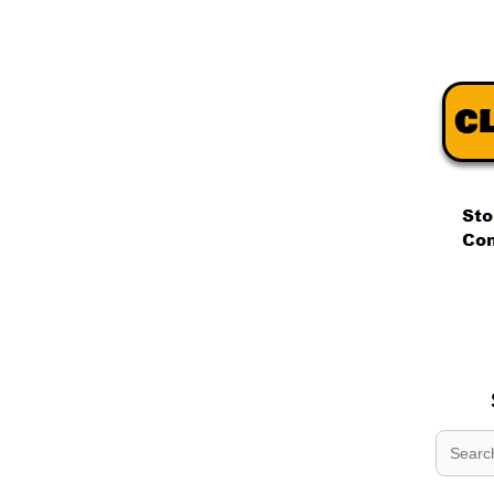
.
.
.