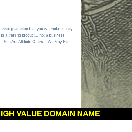
 cannot guarantee that you will make money
is a training product... not a business
 Site Are Affiliate Offers... We May Be
HIGH VALUE DOMAIN NAME