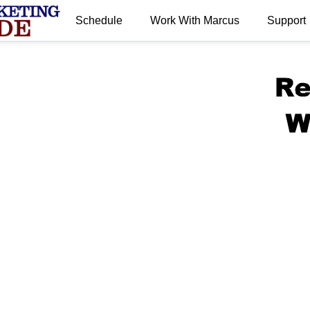
Schedule
Work With Marcus
Support
.