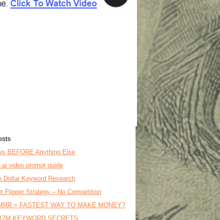
osts
is BEFORE Anything Else
o ai video prompt guide
on Dollar Keyword Research
t Flipper Strategy – No Competition
MRR = FASTEST WAY TO MAKE MONEY?
17M KEYWORD SECRETS