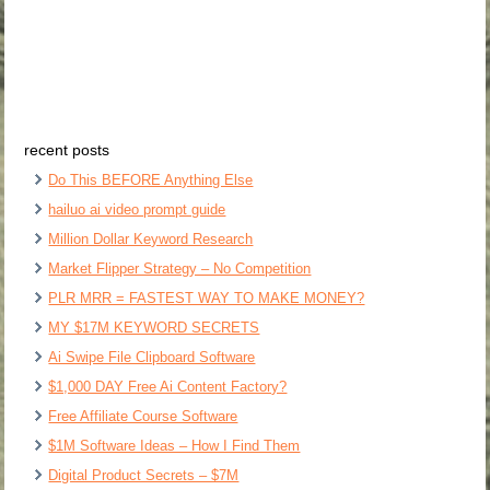
recent posts
Do This BEFORE Anything Else
hailuo ai video prompt guide
Million Dollar Keyword Research
Market Flipper Strategy – No Competition
PLR MRR = FASTEST WAY TO MAKE MONEY?
MY $17M KEYWORD SECRETS
Ai Swipe File Clipboard Software
$1,000 DAY Free Ai Content Factory?
Free Affiliate Course Software
$1M Software Ideas – How I Find Them
Digital Product Secrets – $7M