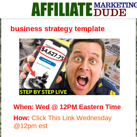
business strategy template
When:
Wed @ 12PM Eastern Time
H
ow:
Click This Link Wednesday
@12pm est