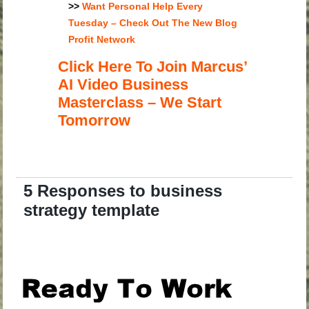
>>
Want Personal Help Every
Tuesday – Check Out The New Blog
Profit Network
Click Here To Join Marcus’
AI Video Business
Masterclass – We Start
Tomorrow
5 Responses to business
strategy template
.