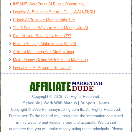
INSANE WordPress Ai Plugin Opportunity
Lovable Ai Business Setup – FULL WALKTHRU
I Used AI To Make Membership Site
The 6 Fastest Ways to Make Money with AI
First Affiliate Sale IN 24 Hours???
How to Actually Make Money With AI
Affiliate Marketing Ask Me Anything
Make Money Online With Affiliate Marketing
Loveable = AI Powered Software?
Copyright © 2026 - All Rights Reserved.
Schedule
|
Work With Marcus
|
Support
|
Notes
Copyright © 2026 Pcmoneymaking.com llc. All Rights Reserved.
Disclaimer: To the best of my knowledge the information contained
in this website and videos is true and accurate. We cannot
guarantee that you will make money using these principals. Please