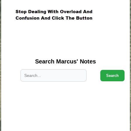
.
.
.
Search Marcus' Notes
Search