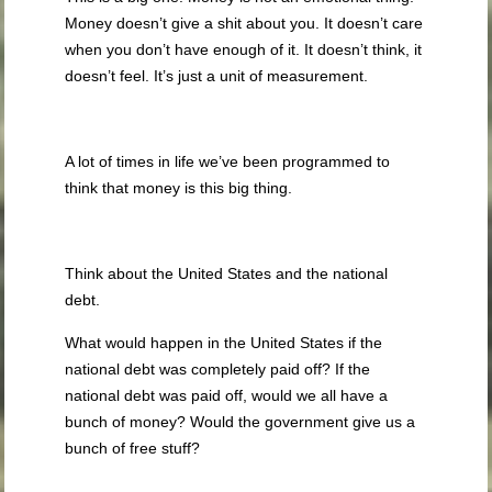
Money doesn’t give a shit about you. It doesn’t care
when you don’t have enough of it. It doesn’t think, it
doesn’t feel. It’s just a unit of measurement.
A lot of times in life we’ve been programmed to
think that money is this big thing.
Think about the United States and the national
debt.
What would happen in the United States if the
national debt was completely paid off? If the
national debt was paid off, would we all have a
bunch of money? Would the government give us a
bunch of free stuff?