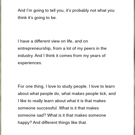
And I’m going to tell you, it’s probably not what you
think it’s going to be.
I have a different view on life, and on
entrepreneurship, from a lot of my peers in the
industry. And I think it comes from my years of
experiences.
For one thing, I love to study people. I love to learn
about what people do, what makes people tick, and
I like to really learn about what it is that makes
someone successful. What is it that makes
someone sad? What is it that makes someone
happy? And different things like that.