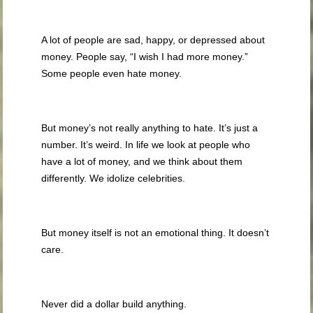
A lot of people are sad, happy, or depressed about
money. People say, “I wish I had more money.”
Some people even hate money.
But money’s not really anything to hate. It’s just a
number. It’s weird. In life we look at people who
have a lot of money, and we think about them
differently. We idolize celebrities.
But money itself is not an emotional thing. It doesn’t
care.
Never did a dollar build anything.