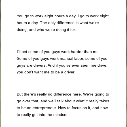
You go to work eight hours a day, I go to work eight
hours a day. The only difference is what we’re
doing, and who we’re doing it for.
I’ll bet some of you guys work harder than me.
Some of you guys work manual labor, some of you
guys are drivers. And if you’ve ever seen me drive,
you don’t want me to be a driver.
But there’s really no difference here. We’re going to
go over that, and we’ll talk about what it really takes
to be an entrepreneur. How to focus on it, and how
to really get into the mindset.