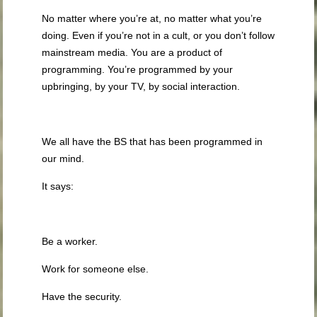
No matter where you’re at, no matter what you’re
doing. Even if you’re not in a cult, or you don’t follow
mainstream media. You are a product of
programming. You’re programmed by your
upbringing, by your TV, by social interaction.
We all have the BS that has been programmed in
our mind.
It says:
Be a worker.
Work for someone else.
Have the security.