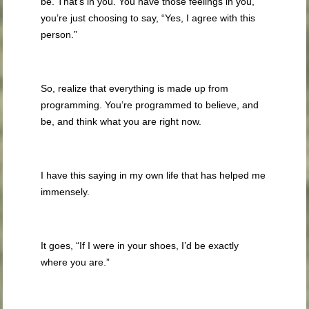
be. That’s in you. You have those feelings in you,
you’re just choosing to say, “Yes, I agree with this
person.”
So, realize that everything is made up from
programming. You’re programmed to believe, and
be, and think what you are right now.
I have this saying in my own life that has helped me
immensely.
It goes, “If I were in your shoes, I’d be exactly
where you are.”