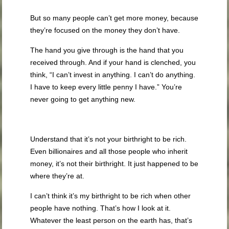
But so many people can’t get more money, because
they’re focused on the money they don’t have.
The hand you give through is the hand that you
received through. And if your hand is clenched, you
think, “I can’t invest in anything. I can’t do anything.
I have to keep every little penny I have.” You’re
never going to get anything new.
Understand that it’s not your birthright to be rich.
Even billionaires and all those people who inherit
money, it’s not their birthright. It just happened to be
where they’re at.
I can’t think it’s my birthright to be rich when other
people have nothing. That’s how I look at it.
Whatever the least person on the earth has, that’s