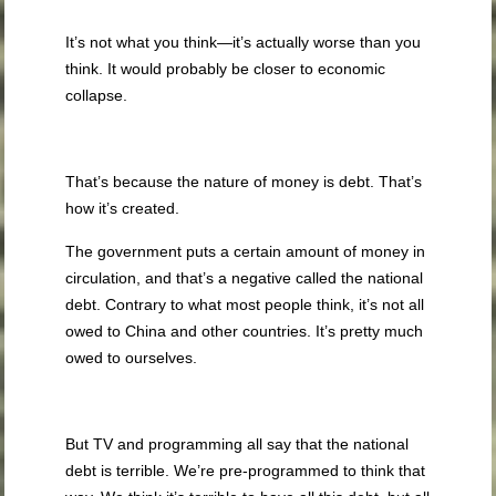
It’s not what you think—it’s actually worse than you
think. It would probably be closer to economic
collapse.
That’s because the nature of money is debt. That’s
how it’s created.
The government puts a certain amount of money in
circulation, and that’s a negative called the national
debt. Contrary to what most people think, it’s not all
owed to China and other countries. It’s pretty much
owed to ourselves.
But TV and programming all say that the national
debt is terrible. We’re pre-programmed to think that