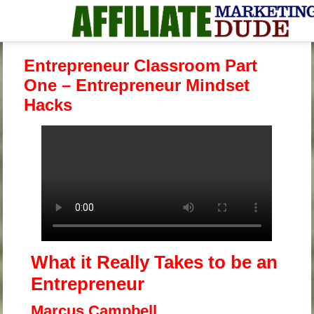
Entrepreneur Classroom Part
One – Entrepreneur Mindset
Hacks
What it Really Takes
to be
an
Entrepreneur
Marcus Campbell