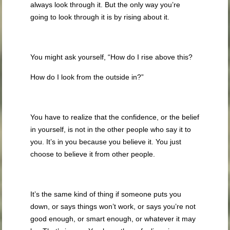
always look through it. But the only way you’re
going to look through it is by rising about it.
You might ask yourself, “How do I rise above this?
How do I look from the outside in?”
You have to realize that the confidence, or the belief
in yourself, is not in the other people who say it to
you. It’s in you because you believe it. You just
choose to believe it from other people.
It’s the same kind of thing if someone puts you
down, or says things won’t work, or says you’re not
good enough, or smart enough, or whatever it may