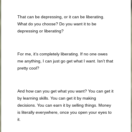
That can be depressing, or it can be liberating.
What do you choose? Do you want it to be
depressing or liberating?
For me, it’s completely liberating. If no one owes
me anything, I can just go get what I want. Isn’t that
pretty cool?
And how can you get what you want? You can get it
by learning skills. You can get it by making
decisions. You can earn it by selling things. Money
is literally everywhere, once you open your eyes to
it.