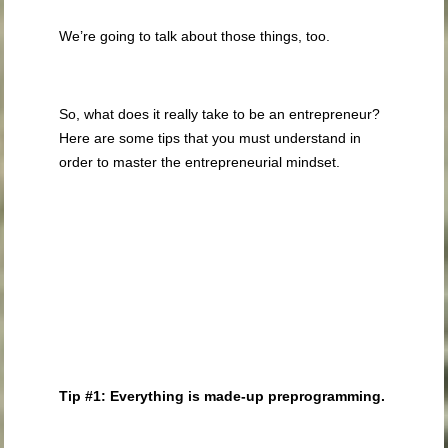
We’re going to talk about those things, too.
So, what does it really take to be an entrepreneur?
Here are some tips that you must understand in
order to master the entrepreneurial mindset.
Tip #1: Everything is made-up preprogramming.