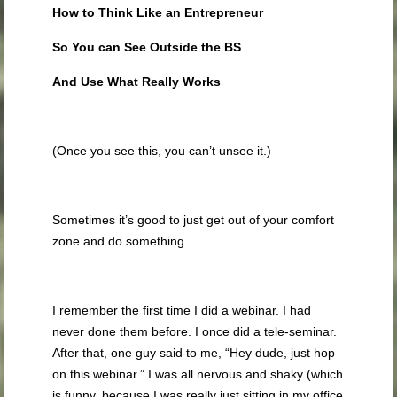
How to Think Like an Entrepreneur
So You can See Outside the BS
And Use What Really Works
(Once you see this, you can’t unsee it.)
Sometimes it’s good to just get out of your comfort
zone and do something.
I remember the first time I did a webinar. I had
never done them before. I once did a tele-seminar.
After that, one guy said to me, “Hey dude, just hop
on this webinar.” I was all nervous and shaky (which
is funny, because I was really just sitting in my office