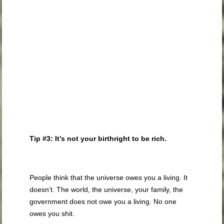
Tip #3: It’s not your birthright to be rich.
People think that the universe owes you a living. It
doesn’t. The world, the universe, your family, the
government does not owe you a living. No one
owes you shit.