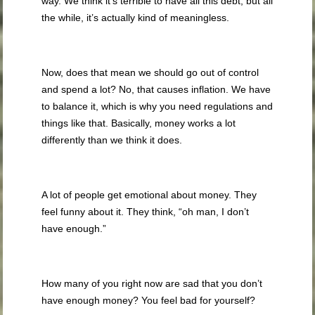
way. We think it’s terrible to have all this debt, but all
the while, it’s actually kind of meaningless.
Now, does that mean we should go out of control
and spend a lot? No, that causes inflation. We have
to balance it, which is why you need regulations and
things like that. Basically, money works a lot
differently than we think it does.
A lot of people get emotional about money. They
feel funny about it. They think, “oh man, I don’t
have enough.”
How many of you right now are sad that you don’t
have enough money? You feel bad for yourself?