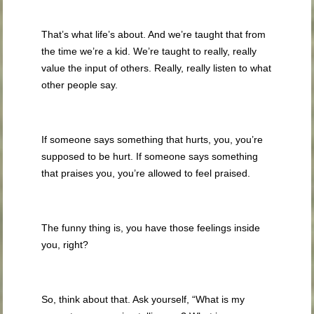
That’s what life’s about. And we’re taught that from
the time we’re a kid. We’re taught to really, really
value the input of others. Really, really listen to what
other people say.
If someone says something that hurts, you, you’re
supposed to be hurt. If someone says something
that praises you, you’re allowed to feel praised.
The funny thing is, you have those feelings inside
you, right?
So, think about that. Ask yourself, “What is my