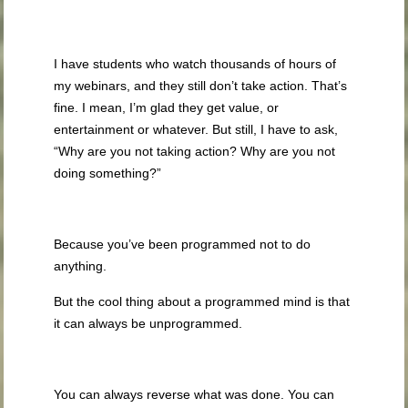
I have students who watch thousands of hours of
my webinars, and they still don’t take action. That’s
fine. I mean, I’m glad they get value, or
entertainment or whatever. But still, I have to ask,
“Why are you not taking action? Why are you not
doing something?”
Because you’ve been programmed not to do
anything.
But the cool thing about a programmed mind is that
it can always be unprogrammed.
You can always reverse what was done. You can