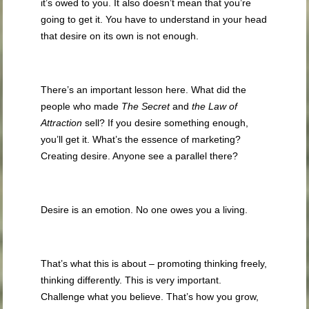
it’s owed to you. It also doesn’t mean that you’re
going to get it. You have to understand in your head
that desire on its own is not enough.
There’s an important lesson here. What did the
people who made
The Secret
and
the Law of
Attraction
sell? If you desire something enough,
you’ll get it. What’s the essence of marketing?
Creating desire. Anyone see a parallel there?
Desire is an emotion. No one owes you a living.
That’s what this is about – promoting thinking freely,
thinking differently. This is very important.
Challenge what you believe. That’s how you grow,