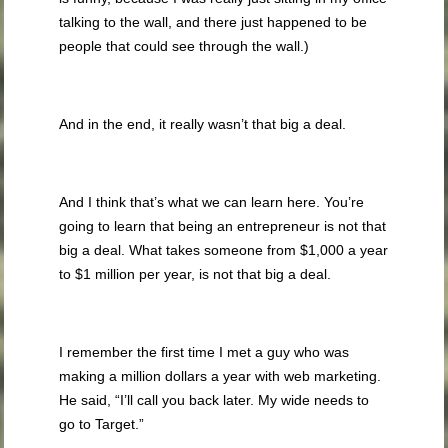
talking to the wall, and there just happened to be
people that could see through the wall.)
And in the end, it really wasn’t that big a deal.
And I think that’s what we can learn here. You’re
going to learn that being an entrepreneur is not that
big a deal. What takes someone from $1,000 a year
to $1 million per year, is not that big a deal.
I remember the first time I met a guy who was
making a million dollars a year with web marketing.
He said, “I’ll call you back later. My wide needs to
go to Target.”