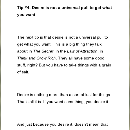
Tip #4: Desire is not a universal pull to get what
you want.
The next tip is that desire is not a universal pull to
get what you want. This is a big thing they talk
about in
The Secret
, in the
Law of Attraction
, in
Think and Grow Rich
. They all have some good
stuff, right? But you have to take things with a grain
of salt.
Desire is nothing more than a sort of lust for things.
That’s all it is. If you want something, you desire it.
And just because you desire it, doesn’t mean that