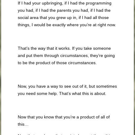
If I had your upbringing, if I had the programming
you had, if I had the parents you had, if I had the
social area that you grew up in, if I had all those
things, I would be exactly where you’re at right now.
That’s the way that it works. If you take someone
and put them through circumstances, they’re going
to be the product of those circumstances.
Now, you have a way to see out of it, but sometimes
you need some help. That’s what this is about.
Now that you know that you’re a product of all of
this…