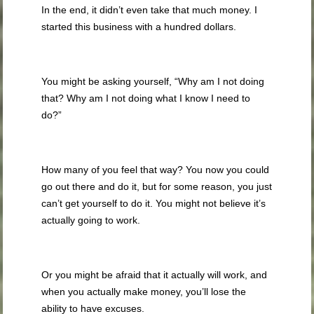
In the end, it didn’t even take that much money. I
started this business with a hundred dollars.
You might be asking yourself, “Why am I not doing
that? Why am I not doing what I know I need to
do?”
How many of you feel that way? You now you could
go out there and do it, but for some reason, you just
can’t get yourself to do it. You might not believe it’s
actually going to work.
Or you might be afraid that it actually will work, and
when you actually make money, you’ll lose the
ability to have excuses.