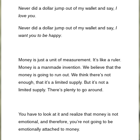
Never did a dollar jump out of my wallet and say,
I
love you
.
Never did a dollar jump out of my wallet and say,
I
want you to be happy
.
Money is just a unit of measurement. It’s like a ruler.
Money is a manmade invention. We believe that the
money is going to run out. We think there’s not
enough, that it’s a limited supply. But it’s not a
limited supply. There’s plenty to go around.
You have to look at it and realize that money is not
emotional, and therefore, you’re not going to be
emotionally attached to money.