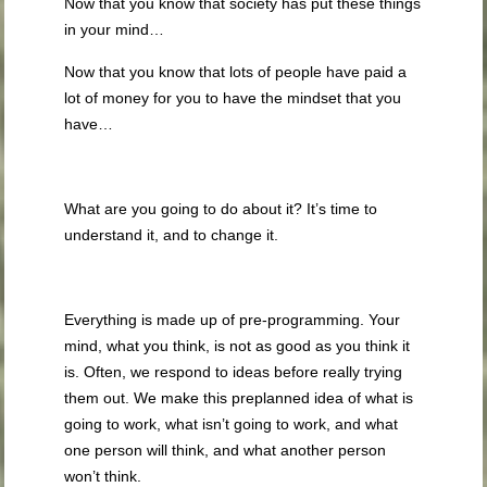
Now that you know that society has put these things
in your mind…
Now that you know that lots of people have paid a
lot of money for you to have the mindset that you
have…
What are you going to do about it? It’s time to
understand it, and to change it.
Everything is made up of pre-programming. Your
mind, what you think, is not as good as you think it
is. Often, we respond to ideas before really trying
them out. We make this preplanned idea of what is
going to work, what isn’t going to work, and what
one person will think, and what another person
won’t think.