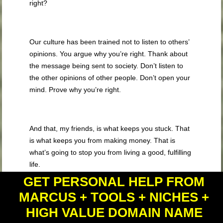
right?
Our culture has been trained not to listen to others’
opinions. You argue why you’re right. Thank about
the message being sent to society. Don’t listen to
the other opinions of other people. Don’t open your
mind. Prove why you’re right.
And that, my friends, is what keeps you stuck. That
is what keeps you from making money. That is
what’s going to stop you from living a good, fulfilling
life.
GET PERSONAL HELP FROM
MARCUS + TOOLS + NICHES +
Also understand that there’s a difference between
HIGH VALUE DOMAIN NAME
desire and attachment to desire. Desire is good,