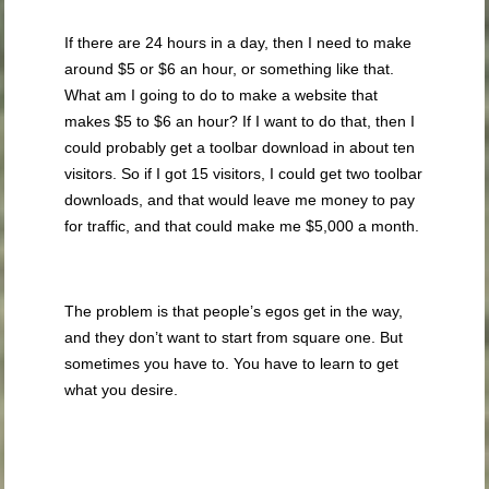
If there are 24 hours in a day, then I need to make
around $5 or $6 an hour, or something like that.
What am I going to do to make a website that
makes $5 to $6 an hour? If I want to do that, then I
could probably get a toolbar download in about ten
visitors. So if I got 15 visitors, I could get two toolbar
downloads, and that would leave me money to pay
for traffic, and that could make me $5,000 a month.
The problem is that people’s egos get in the way,
and they don’t want to start from square one. But
sometimes you have to. You have to learn to get
what you desire.