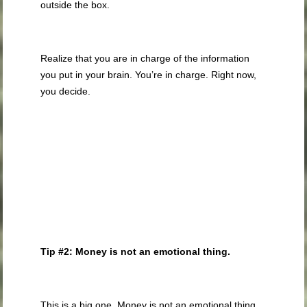
outside the box.
Realize that you are in charge of the information
you put in your brain. You’re in charge. Right now,
you decide.
Tip #2: Money is not an emotional thing.
This is a big one. Money is not an emotional thing.