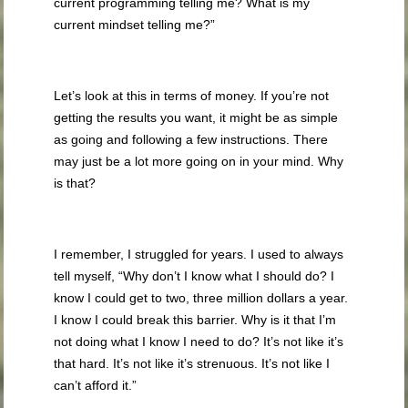
current programming telling me? What is my
current mindset telling me?”
Let’s look at this in terms of money. If you’re not
getting the results you want, it might be as simple
as going and following a few instructions. There
may just be a lot more going on in your mind. Why
is that?
I remember, I struggled for years. I used to always
tell myself, “Why don’t I know what I should do? I
know I could get to two, three million dollars a year.
I know I could break this barrier. Why is it that I’m
not doing what I know I need to do? It’s not like it’s
that hard. It’s not like it’s strenuous. It’s not like I
can’t afford it.”