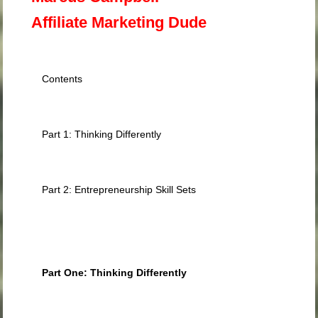
Affiliate Marketing Dude
Contents
Part 1: Thinking Differently
Part 2: Entrepreneurship Skill Sets
Part One: Thinking Differently