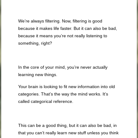
We’re always filtering. Now, filtering is good
because it makes life faster. But it can also be bad,
because it means you’re not really listening to
something, right?
In the core of your mind, you’re never actually
learning new things.
Your brain is looking to fit new information into old
categories. That’s the way the mind works. It’s
called categorical reference.
This can be a good thing, but it can also be bad, in
that you can’t really learn new stuff unless you think