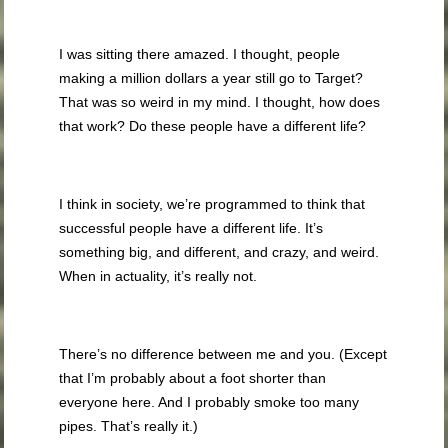
I was sitting there amazed. I thought, people
making a million dollars a year still go to Target?
That was so weird in my mind. I thought, how does
that work? Do these people have a different life?
I think in society, we’re programmed to think that
successful people have a different life. It’s
something big, and different, and crazy, and weird.
When in actuality, it’s really not.
There’s no difference between me and you. (Except
that I’m probably about a foot shorter than
everyone here. And I probably smoke too many
pipes. That’s really it.)