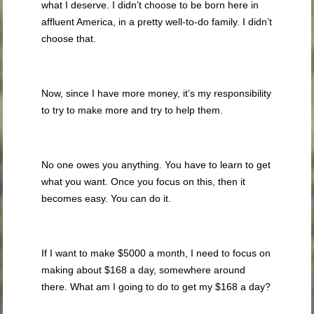
what I deserve. I didn’t choose to be born here in
affluent America, in a pretty well-to-do family. I didn’t
choose that.
Now, since I have more money, it’s my responsibility
to try to make more and try to help them.
No one owes you anything. You have to learn to get
what you want. Once you focus on this, then it
becomes easy. You can do it.
If I want to make $5000 a month, I need to focus on
making about $168 a day, somewhere around
there. What am I going to do to get my $168 a day?