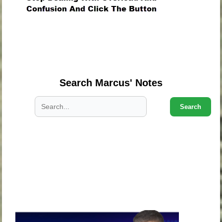
.
.
.
Search Marcus' Notes
Search