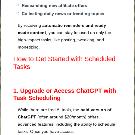
Researching new affiliate offers
Collecting daily news or trending topics
By receiving
automatic reminders and ready
made content
, you can stay focused on only the
high-impact tasks, like posting, tweaking, and
monetizing.
How to Get Started with Scheduled
Tasks
1. Upgrade or Access ChatGPT with
Task Scheduling
While there are free AI tools, the
paid version of
ChatGPT
(often around $20/month) offers
advanced features, including the ability to schedule
tasks. Once you have access: