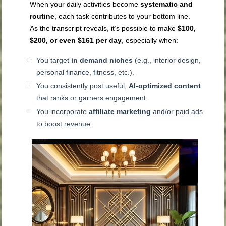
When your daily activities become
systematic and
routine
, each task contributes to your bottom line.
As the transcript reveals, it’s possible to make
$100,
$200, or even $161 per day
, especially when:
You target
in demand niches
(e.g., interior design,
personal finance, fitness, etc.).
You consistently post useful,
AI-optimized content
that ranks or garners engagement.
You incorporate
affiliate marketing
and/or paid ads
to boost revenue.