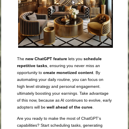
The
new ChatGPT feature
lets you
schedule
repetitive tasks
, ensuring you never miss an
opportunity to
create monetized content
. By
automating your daily routine, you can focus on
high level strategy and personal engagement.
ultimately boosting your earnings. Take advantage
of this now, because as AI continues to evolve, early
adopters will be
well ahead of the curve
.
Are you ready to make the most of ChatGPT’s
capabilities? Start scheduling tasks, generating