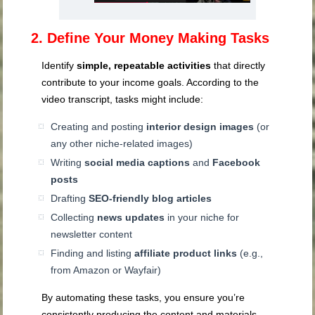
2. Define Your Money Making Tasks
Identify
simple, repeatable activities
that directly
contribute to your income goals. According to the
video transcript, tasks might include:
Creating and posting
interior design images
(or
any other niche-related images)
Writing
social media captions
and
Facebook
posts
Drafting
SEO-friendly blog articles
Collecting
news updates
in your niche for
newsletter content
Finding and listing
affiliate product links
(e.g.,
from Amazon or Wayfair)
By automating these tasks, you ensure you’re
consistently producing the content and materials