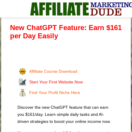
New ChatGPT Feature: Earn $161
per Day Easily
Affiliate Course Download
Start Your First Website Now
Find Your Profit Niche Here
Discover the new ChatGPT feature that can earn
you $161/day. Learn simple daily tasks and AI-
driven strategies to boost your online income now.