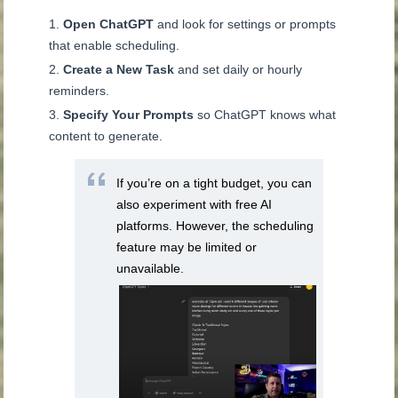
Open ChatGPT
and look for settings or prompts
that enable scheduling.
Create a New Task
and set daily or hourly
reminders.
Specify Your Prompts
so ChatGPT knows what
content to generate.
If you’re on a tight budget, you can
also experiment with free AI
platforms. However, the scheduling
feature may be limited or
unavailable.