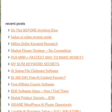
recent posts
Do This BEFORE Anything Else
hailuo ai video prompt guide
Million Dollar Keyword Research
Market Flipper Strategy – No Competition
PLR MRR = FASTEST WAY TO MAKE MONEY?
MY $17M KEYWORD SECRETS
Ai Swipe File Clipboard Software
$1,000 DAY Free Ai Content Factory?
Free Affiliate Course Software
$1M Software Ideas – How I Find Them
Digital Product Secrets – $7M
INSANE WordPress Ai Plugin Opportunity
Lovable Ai Business Setup – FULL WALKTHRU