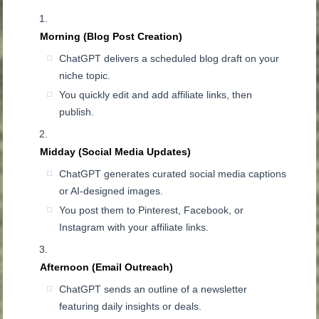
Morning (Blog Post Creation)
ChatGPT delivers a scheduled blog draft on your
niche topic.
You quickly edit and add affiliate links, then
publish.
Midday (Social Media Updates)
ChatGPT generates curated social media captions
or AI-designed images.
You post them to Pinterest, Facebook, or
Instagram with your affiliate links.
Afternoon (Email Outreach)
ChatGPT sends an outline of a newsletter
featuring daily insights or deals.