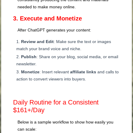
needed to make money online.
3. Execute and Monetize
After ChatGPT generates your content:
Review and Edit
: Make sure the text or images
match your brand voice and niche.
Publish
: Share on your blog, social media, or email
newsletter.
Monetize
: Insert relevant
affiliate links
and calls to
action to convert viewers into buyers.
Daily Routine for a Consistent
$161+/Day
Below is a sample workflow to show how easily you
can scale: