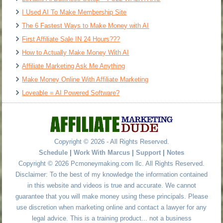
I Used AI To Make Membership Site
The 6 Fastest Ways to Make Money with AI
First Affiliate Sale IN 24 Hours???
How to Actually Make Money With AI
Affiliate Marketing Ask Me Anything
Make Money Online With Affiliate Marketing
Loveable = AI Powered Software?
Copyright © 2026 - All Rights Reserved.
Schedule
|
Work With Marcus
|
Support
|
Notes
Copyright © 2026 Pcmoneymaking.com llc. All Rights Reserved.
Disclaimer: To the best of my knowledge the information contained
in this website and videos is true and accurate. We cannot
guarantee that you will make money using these principals. Please
use discretion when marketing online and contact a lawyer for any
legal advice. This is a training product... not a business