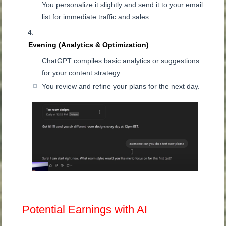
You personalize it slightly and send it to your email
list for immediate traffic and sales.
Evening (Analytics & Optimization)
ChatGPT compiles basic analytics or suggestions
for your content strategy.
You review and refine your plans for the next day.
Potential Earnings with AI