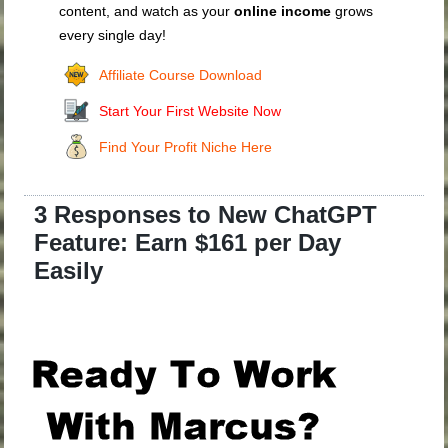
content, and watch as your
online income
grows
every single day!
Affiliate Course Download
Start Your First Website Now
Find Your Profit Niche Here
3 Responses to New ChatGPT
Feature: Earn $161 per Day
Easily
.