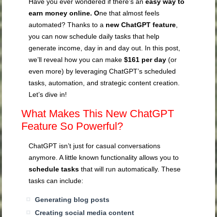
Have you ever wondered if there’s an
easy way to
earn money online. O
ne that almost feels
automated? Thanks to a
new ChatGPT feature
,
you can now schedule daily tasks that help
generate income, day in and day out. In this post,
we’ll reveal how you can make
$161 per day
(or
even more) by leveraging ChatGPT’s scheduled
tasks, automation, and strategic content creation.
Let’s dive in!
What Makes This New ChatGPT
Feature So Powerful?
ChatGPT isn’t just for casual conversations
anymore. A little known functionality allows you to
schedule tasks
that will run automatically. These
tasks can include:
Generating blog posts
Creating social media content