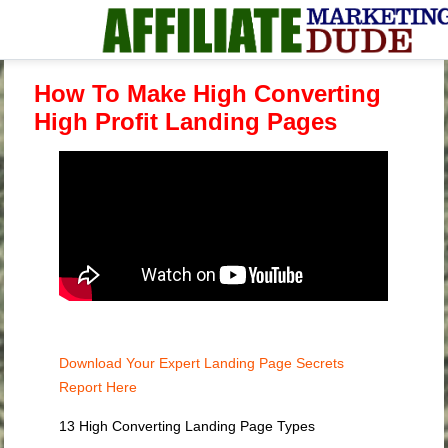
How To Make High Converting
High Profit Landing Pages
Download Your Expert Landing Page Secrets
Report Here
13 High Converting Landing Page Types