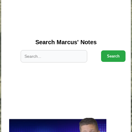
.
.
.
Search Marcus' Notes
Search