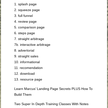
1. splash page
2. squeeze page
3. full funnel
4. review page
5. comparison page
6. steps page
7. straight arbitrage
7b. interactive arbitrage
8. advertorial
9. straight sales
10. informational
11. recomendation
12. download
13. resource page
Learn Marcus’ Landing Page Secrets PLUS How To
Build Them
Two Super In Depth Training Classes With Notes