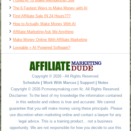
I Used AI To Make Membership Site
The 6 Fastest Ways to Make Money with AI
First Affiliate Sale IN 24 Hours???
How to Actually Make Money With AI
Affiliate Marketing Ask Me Anything
Make Money Online With Affiliate Marketing
Loveable = AI Powered Software?
Copyright © 2026 - All Rights Reserved.
Schedule
|
Work With Marcus
|
Support
|
Notes
Copyright © 2026 Pcmoneymaking.com llc. All Rights Reserved.
Disclaimer: To the best of my knowledge the information contained
in this website and videos is true and accurate. We cannot
guarantee that you will make money using these principals. Please
use discretion when marketing online and contact a lawyer for any
legal advice. This is a training product... not a business
opportunity. We are not responsible for how you decide to use this