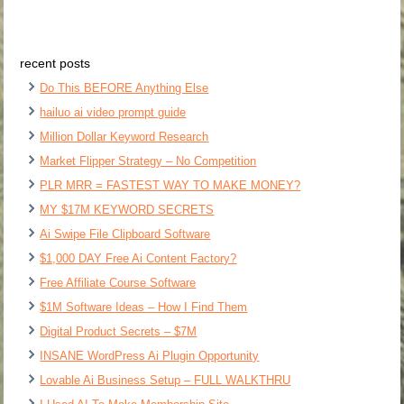
recent posts
Do This BEFORE Anything Else
hailuo ai video prompt guide
Million Dollar Keyword Research
Market Flipper Strategy – No Competition
PLR MRR = FASTEST WAY TO MAKE MONEY?
MY $17M KEYWORD SECRETS
Ai Swipe File Clipboard Software
$1,000 DAY Free Ai Content Factory?
Free Affiliate Course Software
$1M Software Ideas – How I Find Them
Digital Product Secrets – $7M
INSANE WordPress Ai Plugin Opportunity
Lovable Ai Business Setup – FULL WALKTHRU