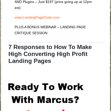
AND Plugins – Just $197 (price going up at 12pm
est)
www.LandingPageDude.com
PLUS A BONUS WEBINAR – LANDING PAGE
CRITIQUE SESSION
7 Responses to How To Make
High Converting High Profit
Landing Pages
.