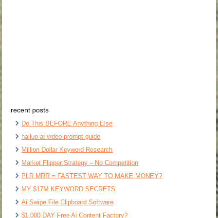
recent posts
Do This BEFORE Anything Else
hailuo ai video prompt guide
Million Dollar Keyword Research
Market Flipper Strategy – No Competition
PLR MRR = FASTEST WAY TO MAKE MONEY?
MY $17M KEYWORD SECRETS
Ai Swipe File Clipboard Software
$1,000 DAY Free Ai Content Factory?