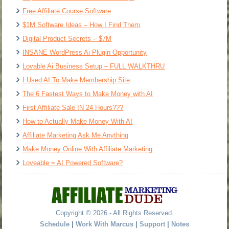
Free Affiliate Course Software
$1M Software Ideas – How I Find Them
Digital Product Secrets – $7M
INSANE WordPress Ai Plugin Opportunity
Lovable Ai Business Setup – FULL WALKTHRU
I Used AI To Make Membership Site
The 6 Fastest Ways to Make Money with AI
First Affiliate Sale IN 24 Hours???
How to Actually Make Money With AI
Affiliate Marketing Ask Me Anything
Make Money Online With Affiliate Marketing
Loveable = AI Powered Software?
Copyright © 2026 - All Rights Reserved.
Schedule
|
Work With Marcus
|
Support
|
Notes