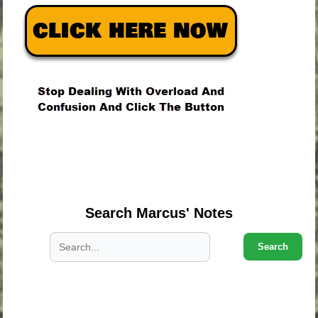
.
.
.
Search Marcus' Notes
Search