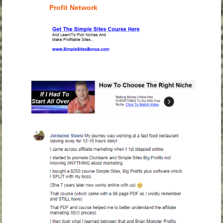
Profit Network