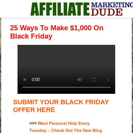
25 Ways To Make $1,000 On
Black Friday
SUBMIT YOUR BLACK FRIDAY
OFFER HERE
>>>
Want Personal Help Every
Tuesday – Check Out The New Blog