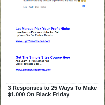
3 Responses to 25 Ways To Make
$1,000 On Black Friday