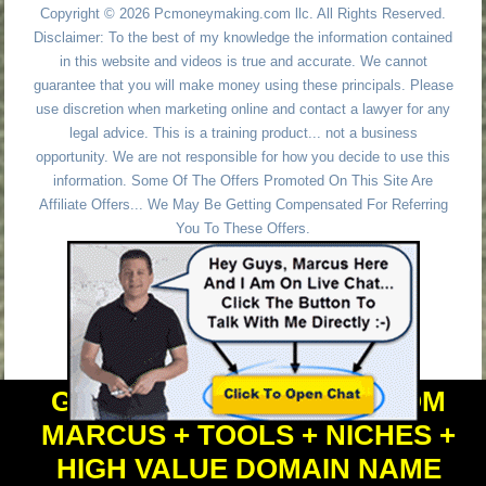
Copyright © 2026 Pcmoneymaking.com llc. All Rights Reserved.
Disclaimer: To the best of my knowledge the information contained
in this website and videos is true and accurate. We cannot
guarantee that you will make money using these principals. Please
use discretion when marketing online and contact a lawyer for any
legal advice. This is a training product... not a business
opportunity. We are not responsible for how you decide to use this
information. Some Of The Offers Promoted On This Site Are
Affiliate Offers... We May Be Getting Compensated For Referring
You To These Offers.
GET PERSONAL HELP FROM
MARCUS + TOOLS + NICHES +
HIGH VALUE DOMAIN NAME
Powered by
WordPress
and
Simple Affiliate WordPress Themes