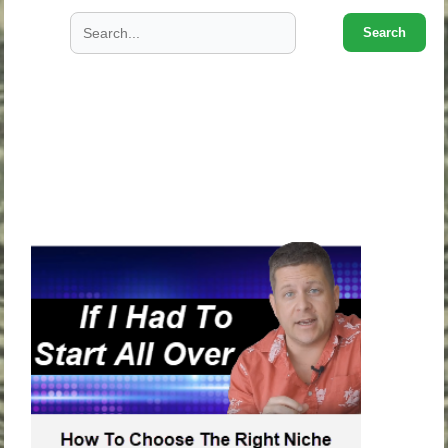
Search