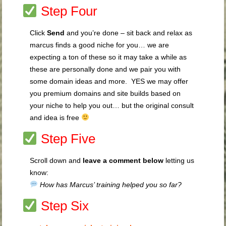
Step Four
Click
Send
and you’re done – sit back and relax as
marcus finds a good niche for you… we are
expecting a ton of these so it may take a while as
these are personally done and we pair you with
some domain ideas and more. YES we may offer
you premium domains and site builds based on
your niche to help you out… but the original consult
and idea is free
Step Five
Scroll down and
leave a comment below
letting us
know:
How has Marcus’ training helped you so far?
Step Six