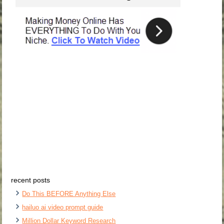
recent posts
Do This BEFORE Anything Else
hailuo ai video prompt guide
Million Dollar Keyword Research