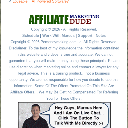
Loveable = AI Powered Software?
Copyright © 2026 - All Rights Reserved.
Schedule
|
Work With Marcus
|
Support
|
Notes
Copyright © 2026 Pcmoneymaking.com llc. All Rights Reserved.
Disclaimer: To the best of my knowledge the information contained
in this website and videos is true and accurate. We cannot
guarantee that you will make money using these principals. Please
use discretion when marketing online and contact a lawyer for any
legal advice. This is a training product... not a business
opportunity. We are not responsible for how you decide to use this
information. Some Of The Offers Promoted On This Site Are
Affiliate Offers... We May Be Getting Compensated For Referring
You To These Offers.