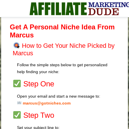
Get A Personal Niche Idea From
Marcus
How to Get Your Niche Picked by
Marcus
Follow the simple steps below to get personalized
help finding your niche:
Step One
Open your email and start a new message to:
marcus@gotniches.com
Step Two
Set your subject line to: