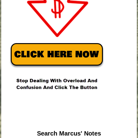
.
.
.
Search Marcus' Notes