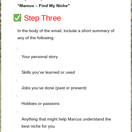
“Marcus – Find My Niche”
Step Three
In the body of the email, include a short summary of
any of the following:
Your personal story
Skills you’ve learned or used
Jobs you’ve done (past or present)
Hobbies or passions
Anything that might help Marcus understand the
best niche for you