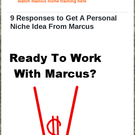
watch marcus niche training here
9 Responses to Get A Personal
Niche Idea From Marcus
.