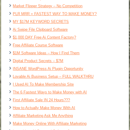
Market Flipper Strategy – No Competition
PLR MRR = FASTEST WAY TO MAKE MONEY?
MY $17M KEYWORD SECRETS
Ai Swipe File Clipboard Software
$1,000 DAY Free Ai Content Factory?
Free Affiliate Course Software
$1M Software Ideas – How I Find Them
Digital Product Secrets – $7M
INSANE WordPress Ai Plugin Opportunity
Lovable Ai Business Setup – FULL WALKTHRU
I Used AI To Make Membership Site
The 6 Fastest Ways to Make Money with AI
First Affiliate Sale IN 24 Hours???
How to Actually Make Money With AI
Affiliate Marketing Ask Me Anything
Make Money Online With Affiliate Marketing