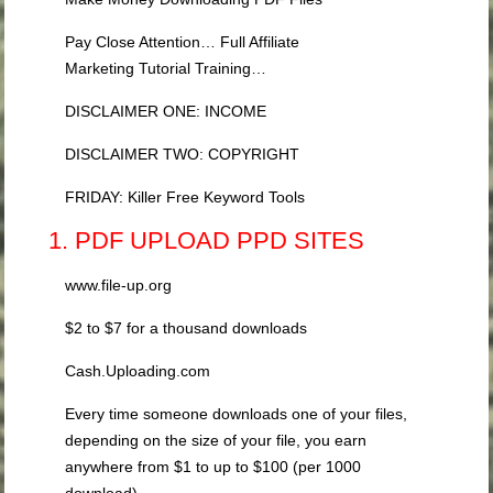
Pay Close Attention… Full Affiliate
Marketing Tutorial Training…
DISCLAIMER ONE: INCOME
DISCLAIMER TWO: COPYRIGHT
FRIDAY: Killer Free Keyword Tools
1. PDF UPLOAD PPD SITES
www.file-up.org
$2 to $7 for a thousand downloads
Cash.Uploading.com
Every time someone downloads one of your files,
depending on the size of your file, you earn
anywhere from $1 to up to $100 (per 1000
download).