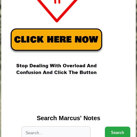
.
.
.
Search Marcus' Notes
Search