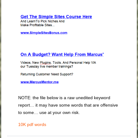
NOTE: the file below is a raw unedited keyword
report… it may have some words that are offensive
to some… use at your own risk.
10K pdf words