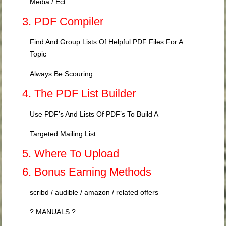
Media / Ect
3. PDF Compiler
Find And Group Lists Of Helpful PDF Files For A
Topic
Always Be Scouring
4. The PDF List Builder
Use PDF’s And Lists Of PDF’s To Build A
Targeted Mailing List
5. Where To Upload
6. Bonus Earning Methods
scribd / audible / amazon / related offers
? MANUALS ?