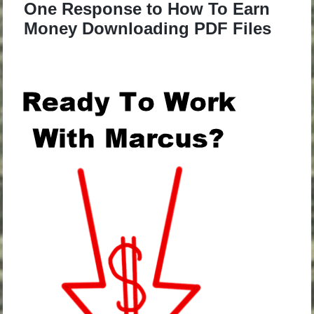
One Response to How To Earn
Money Downloading PDF Files
.