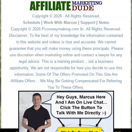
Copyright © 2026 - All Rights Reserved.
Schedule
|
Work With Marcus
|
Support
|
Notes
Copyright © 2026 Pcmoneymaking.com llc. All Rights Reserved.
Disclaimer: To the best of my knowledge the information contained
in this website and videos is true and accurate. We cannot
guarantee that you will make money using these principals. Please
use discretion when marketing online and contact a lawyer for any
legal advice. This is a training product... not a business
opportunity. We are not responsible for how you decide to use this
information. Some Of The Offers Promoted On This Site Are
Affiliate Offers... We May Be Getting Compensated For Referring
You To These Offers.