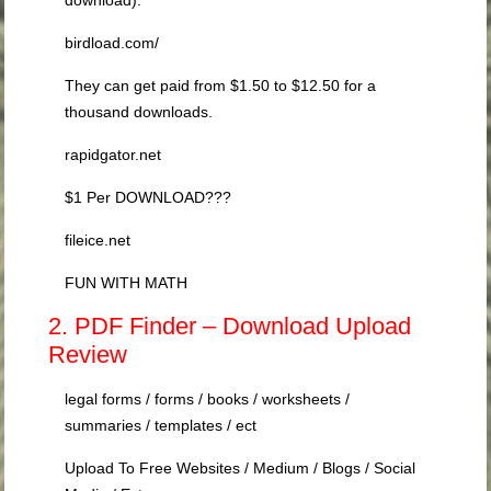
birdload.com/
They can get paid from $1.50 to $12.50 for a
thousand downloads.
rapidgator.net
$1 Per DOWNLOAD???
fileice.net
FUN WITH MATH
2. PDF Finder – Download Upload
Review
legal forms / forms / books / worksheets /
summaries / templates / ect
Upload To Free Websites / Medium / Blogs / Social