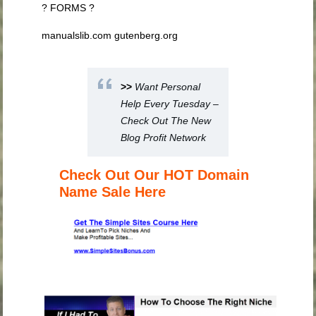
? FORMS ?
manualslib.com gutenberg.org
>>
Want Personal
Help Every Tuesday –
Check Out The New
Blog Profit Network
Check Out Our HOT Domain
Name Sale Here