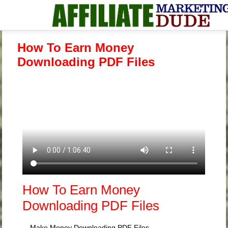
How To Earn Money
Downloading PDF Files
How To Earn Money
Downloading PDF Files
Make Money Downloading PDF Files