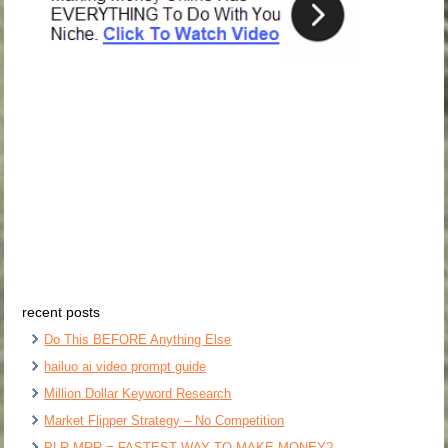
recent posts
Do This BEFORE Anything Else
hailuo ai video prompt guide
Million Dollar Keyword Research
Market Flipper Strategy – No Competition
PLR MRR = FASTEST WAY TO MAKE MONEY?