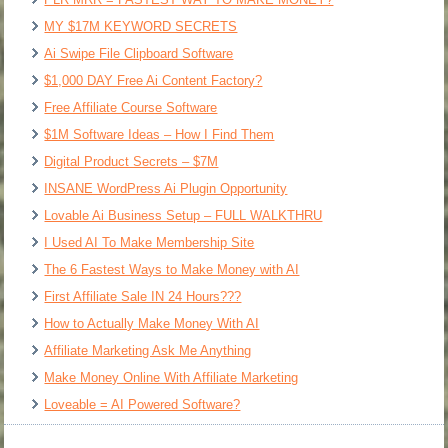
MY $17M KEYWORD SECRETS
Ai Swipe File Clipboard Software
$1,000 DAY Free Ai Content Factory?
Free Affiliate Course Software
$1M Software Ideas – How I Find Them
Digital Product Secrets – $7M
INSANE WordPress Ai Plugin Opportunity
Lovable Ai Business Setup – FULL WALKTHRU
I Used AI To Make Membership Site
The 6 Fastest Ways to Make Money with AI
First Affiliate Sale IN 24 Hours???
How to Actually Make Money With AI
Affiliate Marketing Ask Me Anything
Make Money Online With Affiliate Marketing
Loveable = AI Powered Software?