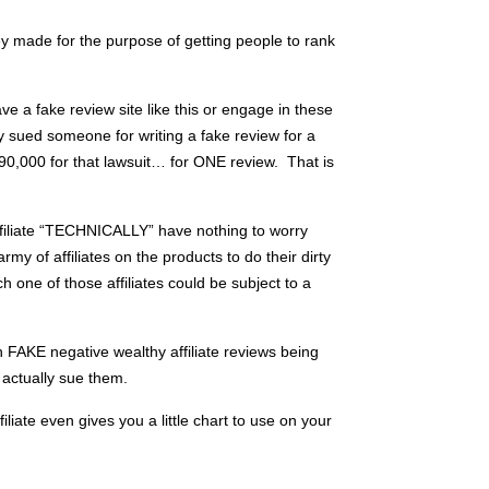
y made for the purpose of getting people to rank
ve a fake review site like this or engage in these
y sued someone for writing a fake review for a
90,000 for that lawsuit… for ONE review. That is
filiate “TECHNICALLY” have nothing to worry
army of affiliates on the products to do their dirty
 one of those affiliates could be subject to a
h FAKE negative wealthy affiliate reviews being
actually sue them.
iliate even gives you a little chart to use on your