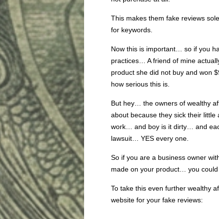
This makes them fake reviews sole
for keywords.
Now this is important… so if you ha
practices… A friend of mine actuall
product she did not buy and won $
how serious this is.
But hey… the owners of wealthy af
about because they sick their little 
work… and boy is it dirty… and each
lawsuit… YES every one.
So if you are a business owner wit
made on your product… you could 
To take this even further wealthy aff
website for your fake reviews: