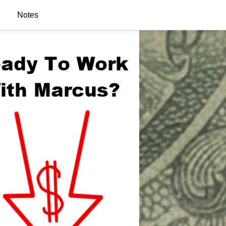
Notes