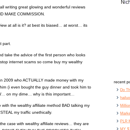
 all writing great glowing and wonderful reviews
ND MAKE COMMISSION.
view at all is it? at best its biased… at worst… its
t part.
d take the advice of the first person who looks
 i stop internet scams so come buy my wealthy
ck in 2009 who ACTUALLY made money with my
recent p
him (i even bought the guy dinner and took him to
Do Th
W… on my dime… why is this important…
hailu
e with the wealthy affiliate method BAD talking my
Milli
TEAL my traffic unethically.
Marke
PLR 
 the case with wealthy affiliate reviews… they are
MY $