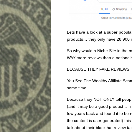
Lets have a look at a super pop
products… they only have 28,900
So why would a Niche Site in the m
WAY more reviews than a national
BECAUSE THEY FAKE REVIEWS.
You See The Wealthy Affiliate Sca
some time.
Because they NOT ONLY tell people 
(and it may be a good product… i’
few years back and found it to be r
the content is user generated) this 
talk about their black hat review tac