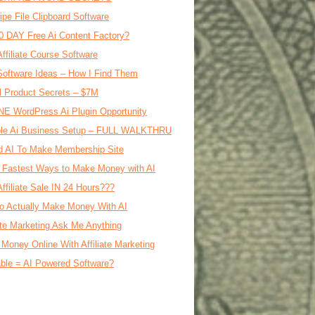
ipe File Clipboard Software
0 DAY Free Ai Content Factory?
Affiliate Course Software
oftware Ideas – How I Find Them
al Product Secrets – $7M
E WordPress Ai Plugin Opportunity
le Ai Business Setup – FULL WALKTHRU
d AI To Make Membership Site
 Fastest Ways to Make Money with AI
Affiliate Sale IN 24 Hours???
o Actually Make Money With AI
iate Marketing Ask Me Anything
Money Online With Affiliate Marketing
ble = AI Powered Software?