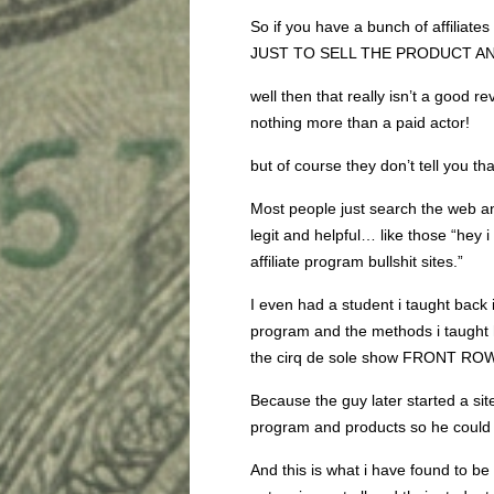
So if you have a bunch of affiliates
JUST TO SELL THE PRODUCT A
well then that really isn’t a good re
nothing more than a paid actor!
but of course they don’t tell you tha
Most people just search the web an
legit and helpful… like those “hey
affiliate program bullshit sites.”
I even had a student i taught ba
program and the methods i taught 
the cirq de sole show FRONT RO
Because the guy later started a sit
program and products so he could S
And this is what i have found to be