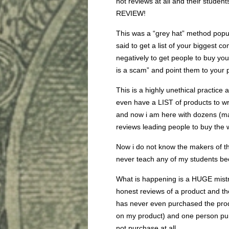
not reviews at all and their st
REVIEW!
This was a “grey hat” method popul
said to get a list of your biggest c
negatively to get people to buy yo
is a scam” and point them to your 
This is a highly unethical practice 
even have a LIST of products to wr
and now i am here with dozens (m
reviews leading people to buy the w
Now i do not know the makers of th
never teach any of my students bec
What is happening is a HUGE mist
honest reviews of a product and t
has never even purchased the produ
on my product) and one person purc
not purchase at all.