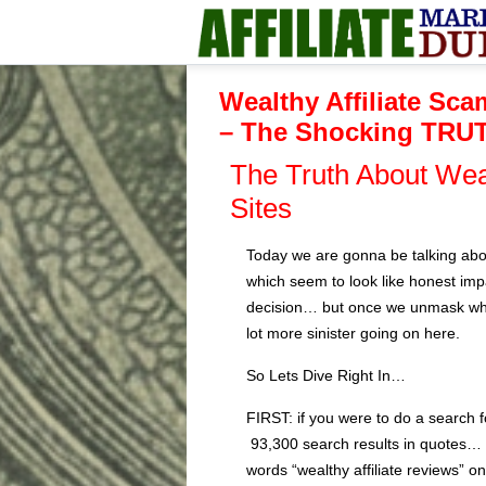
Wealthy Affiliate Sca
– The Shocking TRU
The Truth About Wea
Sites
Today we are gonna be talking abo
which seem to look like honest impa
decision… but once we unmask what
lot more sinister going on here.
So Lets Dive Right In…
FIRST: if you were to do a search f
93,300 search results in quotes… 
words “wealthy affiliate reviews” o