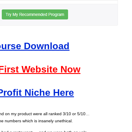
Course Download
 First Website Now
Profit Niche Here
und on my product were all ranked 3/10 or 5/10…
he numbers which is insanely unethical.