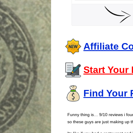
Affiliate 
Start Your
Find Your 
Funny thing is… 9/10 reviews i fo
so these guys are just making up t