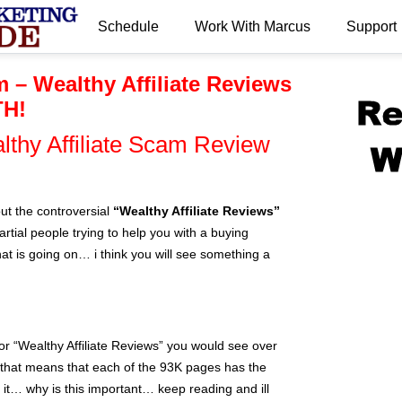
Schedule
Work With Marcus
Support
.
m – Wealthy Affiliate Reviews
TH!
lthy Affiliate Scam Review
ut the controversial
“Wealthy Affiliate Reviews”
rtial people trying to help you with a buying
 is going on… i think you will see something a
or “Wealthy Affiliate Reviews” you would see over
that means that each of the 93K pages has the
n it… why is this important… keep reading and ill