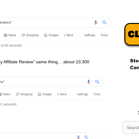
y Affiliate Review” same thing… about 10,300
.
.
.