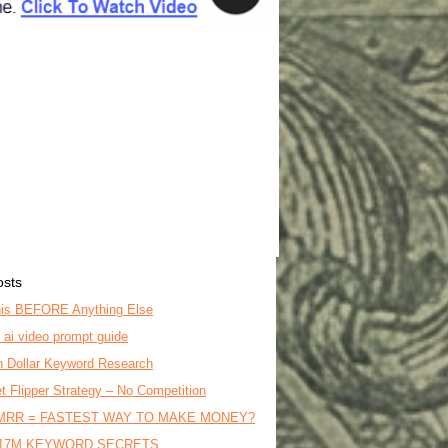
osts
is BEFORE Anything Else
o ai video prompt guide
on Dollar Keyword Research
t Flipper Strategy – No Competition
MRR = FASTEST WAY TO MAKE MONEY?
17M KEYWORD SECRETS