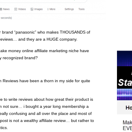
ular brand “panasonic” who makes THOUSANDS of
 reviews… and they are a HUGE company.
ake money online affiliate marketing niche have
ly recognized brand?
m Reviews have been a thorn in my side for quite
to write reviews about how great their product is
m not sure… i bought a year long membership a
eally confusing and all over the place and most of
post is not a wealthy affiliate review… but rather to
tics.