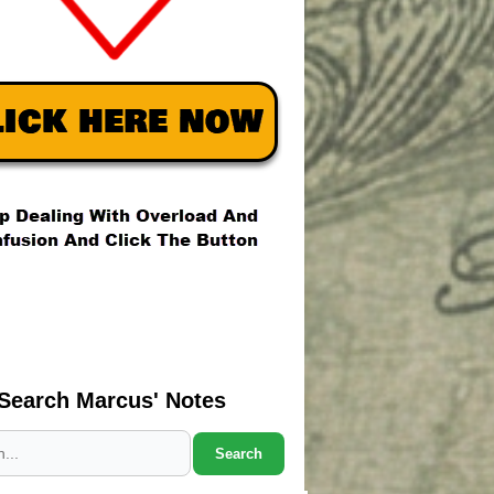
Search Marcus' Notes
Search