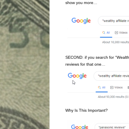
show you more…
SECOND: if you search for “Wealth
reviews for that one…
Why Is This Important?