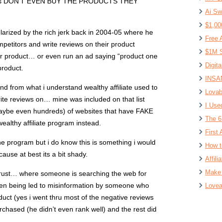
udents DON’T EVEN BUY THE PRODUCTS THEY
Ai Sw
$1,00
arized by the rich jerk back in 2004-05 where he
Free 
ompetitors and write reviews on their product
$1M S
ur product… or even run an ad saying “product one
Digit
product.
INSAN
and from what i understand wealthy affiliate used to
Lovab
ite reviews on… mine was included on that list
I Use
aybe even hundreds) of websites that have FAKE
The 6
ealthy affiliate program instead.
First 
e program but i do know this is something i would
How t
ause at best its a bit shady.
Affil
Make 
rust… where someone is searching the web for
hen being led to misinformation by someone who
Lovea
ct (yes i went thru most of the negative reviews
hased (he didn’t even rank well) and the rest did