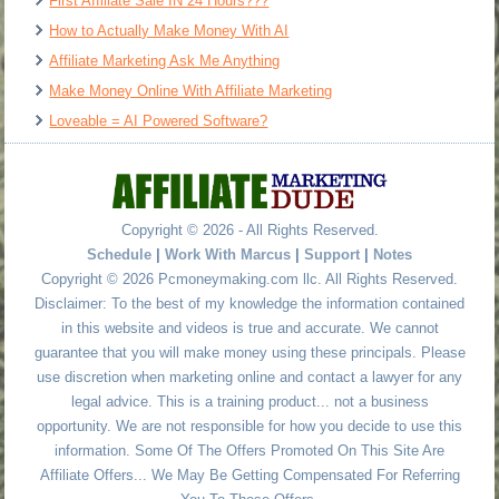
First Affiliate Sale IN 24 Hours???
How to Actually Make Money With AI
Affiliate Marketing Ask Me Anything
Make Money Online With Affiliate Marketing
Loveable = AI Powered Software?
Copyright © 2026 - All Rights Reserved.
Schedule
|
Work With Marcus
|
Support
|
Notes
Copyright © 2026 Pcmoneymaking.com llc. All Rights Reserved.
Disclaimer: To the best of my knowledge the information contained
in this website and videos is true and accurate. We cannot
guarantee that you will make money using these principals. Please
use discretion when marketing online and contact a lawyer for any
legal advice. This is a training product... not a business
opportunity. We are not responsible for how you decide to use this
information. Some Of The Offers Promoted On This Site Are
Affiliate Offers... We May Be Getting Compensated For Referring