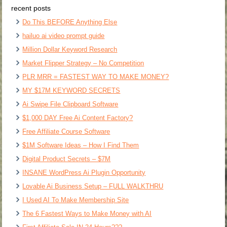
recent posts
Do This BEFORE Anything Else
hailuo ai video prompt guide
Million Dollar Keyword Research
Market Flipper Strategy – No Competition
PLR MRR = FASTEST WAY TO MAKE MONEY?
MY $17M KEYWORD SECRETS
Ai Swipe File Clipboard Software
$1,000 DAY Free Ai Content Factory?
Free Affiliate Course Software
$1M Software Ideas – How I Find Them
Digital Product Secrets – $7M
INSANE WordPress Ai Plugin Opportunity
Lovable Ai Business Setup – FULL WALKTHRU
I Used AI To Make Membership Site
The 6 Fastest Ways to Make Money with AI