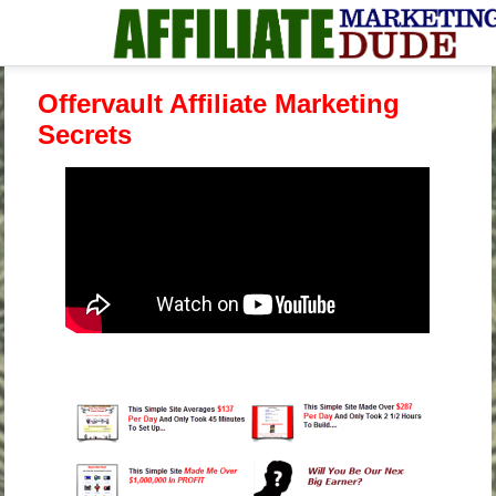
Offervault Affiliate Marketing
Secrets