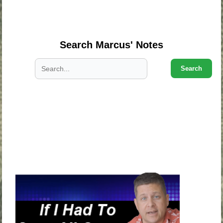
.
.
Search Marcus' Notes
Search