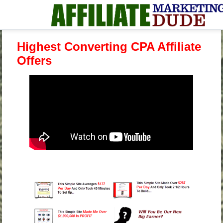
Highest Converting CPA Affiliate
Offers