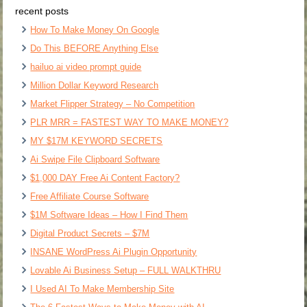
recent posts
How To Make Money On Google
Do This BEFORE Anything Else
hailuo ai video prompt guide
Million Dollar Keyword Research
Market Flipper Strategy – No Competition
PLR MRR = FASTEST WAY TO MAKE MONEY?
MY $17M KEYWORD SECRETS
Ai Swipe File Clipboard Software
$1,000 DAY Free Ai Content Factory?
Free Affiliate Course Software
$1M Software Ideas – How I Find Them
Digital Product Secrets – $7M
INSANE WordPress Ai Plugin Opportunity
Lovable Ai Business Setup – FULL WALKTHRU
I Used AI To Make Membership Site