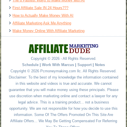
The 6 Fastest Ways to Make Money with AI
First Affiliate Sale IN 24 Hours???
How to Actually Make Money With AI
Affiliate Marketing Ask Me Anything
Make Money Online With Affiliate Marketing
Copyright © 2026 - All Rights Reserved.
Schedule
|
Work With Marcus
|
Support
|
Notes
Copyright © 2026 Pcmoneymaking.com llc. All Rights Reserved.
Disclaimer: To the best of my knowledge the information contained
in this website and videos is true and accurate. We cannot
guarantee that you will make money using these principals. Please
use discretion when marketing online and contact a lawyer for any
legal advice. This is a training product... not a business
opportunity. We are not responsible for how you decide to use this
information. Some Of The Offers Promoted On This Site Are
Affiliate Offers... We May Be Getting Compensated For Referring