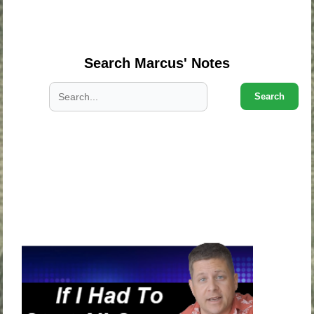
.
.
Search Marcus' Notes
Search