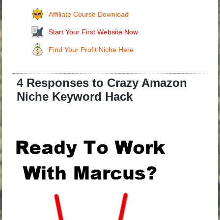
Affiliate Course Download
Start Your First Website Now
Find Your Profit Niche Here
4 Responses to Crazy Amazon
Niche Keyword Hack
.