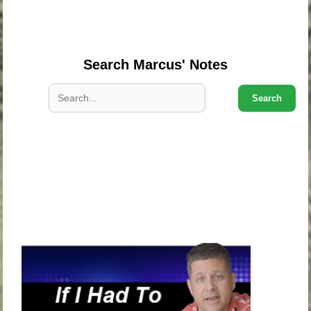
.
.
Search Marcus' Notes
Search