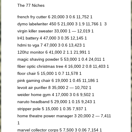
The 77 Niches
french fry cutter 6 20,000 3 0.6 11,752 1
dymo labelwriter 450 5 21,000 3 1.9 11,766 1 3
virgin killer sweater 33,000 1 — 12,019 1
lr41 battery 4 47,000 3 0.35 12,145 1
hdmi to vga 7 47,000 3 0.6 13,423 1
120hz monitor 6 41,000 2 1.1 21,991 1
magic shaving powder 5 53,000 1 0.4 24,011 1
fiber optic christmas tree 4 16,000 2 0.8 11,403 1
floor chair 5 15,000 1 0.7 11,578 1
pink gaming chair 6 19,000 1 0.45 11,186 1
levoit air purifier 8 35,000 2 — 10,702 1
weider home gym 4 17,000 3 0.6 9,502 1
naruto headband 5 29,000 1 0.15 9,243 1
stripper pole 5 15,000 1 0.35 7,937 1
home theatre power manager 3 20,000 2 — 7,411
1
marvel collector corps 5 7,500 3 0.06 7,154 1