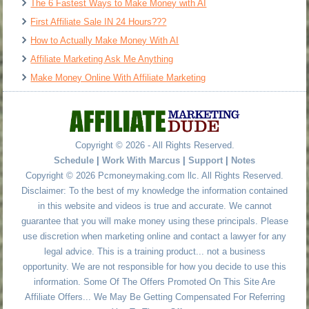
The 6 Fastest Ways to Make Money with AI
First Affiliate Sale IN 24 Hours???
How to Actually Make Money With AI
Affiliate Marketing Ask Me Anything
Make Money Online With Affiliate Marketing
Copyright © 2026 - All Rights Reserved.
Schedule
|
Work With Marcus
|
Support
|
Notes
Copyright © 2026 Pcmoneymaking.com llc. All Rights Reserved.
Disclaimer: To the best of my knowledge the information contained
in this website and videos is true and accurate. We cannot
guarantee that you will make money using these principals. Please
use discretion when marketing online and contact a lawyer for any
legal advice. This is a training product... not a business
opportunity. We are not responsible for how you decide to use this
information. Some Of The Offers Promoted On This Site Are
Affiliate Offers... We May Be Getting Compensated For Referring