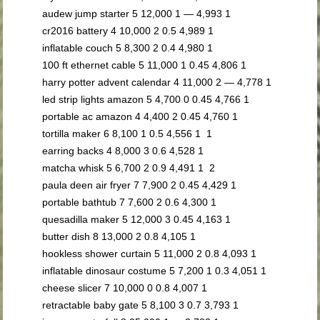
audew jump starter 5 12,000 1 — 4,993 1
cr2016 battery 4 10,000 2 0.5 4,989 1
inflatable couch 5 8,300 2 0.4 4,980 1
100 ft ethernet cable 5 11,000 1 0.45 4,806 1
harry potter advent calendar 4 11,000 2 — 4,778 1
led strip lights amazon 5 4,700 0 0.45 4,766 1
portable ac amazon 4 4,400 2 0.45 4,760 1
tortilla maker 6 8,100 1 0.5 4,556 1 1
earring backs 4 8,000 3 0.6 4,528 1
matcha whisk 5 6,700 2 0.9 4,491 1 2
paula deen air fryer 7 7,900 2 0.45 4,429 1
portable bathtub 7 7,600 2 0.6 4,300 1
quesadilla maker 5 12,000 3 0.45 4,163 1
butter dish 8 13,000 2 0.8 4,105 1
hookless shower curtain 5 11,000 2 0.8 4,093 1
inflatable dinosaur costume 5 7,200 1 0.3 4,051 1
cheese slicer 7 10,000 0 0.8 4,007 1
retractable baby gate 5 8,100 3 0.7 3,793 1