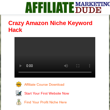
Crazy Amazon Niche Keyword
Hack
Affiliate Course Download
Start Your First Website Now
Find Your Profit Niche Here