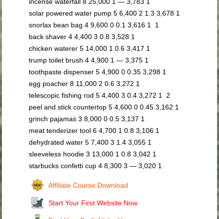
incense waterfall 8 25,000 1 — 3,783 1
solar powered water pump 5 6,400 2 1.3 3,678 1
snorlax bean bag 4 9,600 0 0.1 3,616 1 1
back shaver 4 4,400 3 0.8 3,528 1
chicken waterer 5 14,000 1 0.6 3,417 1
trump toilet brush 4 4,900 1 — 3,375 1
toothpaste dispenser 5 4,900 0 0.35 3,298 1
egg poacher 8 11,000 2 0.6 3,272 1
telescopic fishing rod 5 4,400 3 0.4 3,272 1 2
peel and stick countertop 5 4,600 0 0.45 3,162 1
grinch pajamas 3 8,000 0 0.5 3,137 1
meat tenderizer tool 6 4,700 1 0.8 3,106 1
dehydrated water 5 7,400 3 1.4 3,055 1
sleeveless hoodie 3 13,000 1 0.8 3,042 1
starbucks confetti cup 4 8,300 3 — 3,020 1
Affiliate Course Download
Start Your First Website Now