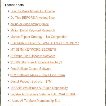
recent posts
How To Make Money On Google
Do This BEFORE Anything Else
hailuo ai video prompt guide
Million Dollar Keyword Research
Market Flipper Strategy – No Competition
PLR MRR = FASTEST WAY TO MAKE MONEY?
MY $17M KEYWORD SECRETS
Ai Swipe File Clipboard Software
$1,000 DAY Free Ai Content Factory?
Free Affiliate Course Software
$1M Software Ideas – How I Find Them
Digital Product Secrets – $7M
INSANE WordPress Ai Plugin Opportunity
Lovable Ai Business Setup – FULL WALKTHRU
I Used AI To Make Membership Site