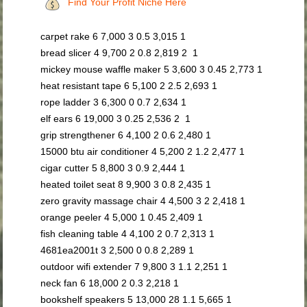
Find Your Profit Niche Here
carpet rake 6 7,000 3 0.5 3,015 1
bread slicer 4 9,700 2 0.8 2,819 2 1
mickey mouse waffle maker 5 3,600 3 0.45 2,773 1
heat resistant tape 6 5,100 2 2.5 2,693 1
rope ladder 3 6,300 0 0.7 2,634 1
elf ears 6 19,000 3 0.25 2,536 2 1
grip strengthener 6 4,100 2 0.6 2,480 1
15000 btu air conditioner 4 5,200 2 1.2 2,477 1
cigar cutter 5 8,800 3 0.9 2,444 1
heated toilet seat 8 9,900 3 0.8 2,435 1
zero gravity massage chair 4 4,500 3 2 2,418 1
orange peeler 4 5,000 1 0.45 2,409 1
fish cleaning table 4 4,100 2 0.7 2,313 1
4681ea2001t 3 2,500 0 0.8 2,289 1
outdoor wifi extender 7 9,800 3 1.1 2,251 1
neck fan 6 18,000 2 0.3 2,218 1
bookshelf speakers 5 13,000 28 1.1 5,665 1