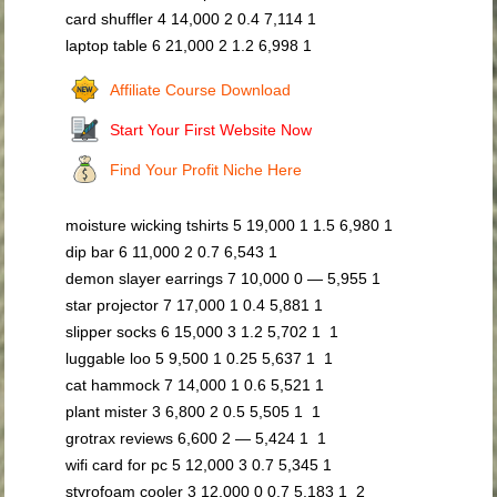
card shuffler 4 14,000 2 0.4 7,114 1
laptop table 6 21,000 2 1.2 6,998 1
Affiliate Course Download
Start Your First Website Now
Find Your Profit Niche Here
moisture wicking tshirts 5 19,000 1 1.5 6,980 1
dip bar 6 11,000 2 0.7 6,543 1
demon slayer earrings 7 10,000 0 — 5,955 1
star projector 7 17,000 1 0.4 5,881 1
slipper socks 6 15,000 3 1.2 5,702 1 1
luggable loo 5 9,500 1 0.25 5,637 1 1
cat hammock 7 14,000 1 0.6 5,521 1
plant mister 3 6,800 2 0.5 5,505 1 1
grotrax reviews 6,600 2 — 5,424 1 1
wifi card for pc 5 12,000 3 0.7 5,345 1
styrofoam cooler 3 12,000 0 0.7 5,183 1 2