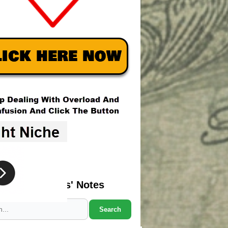
Search Marcus' Notes
Search