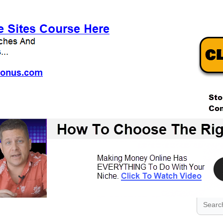
.
.
.