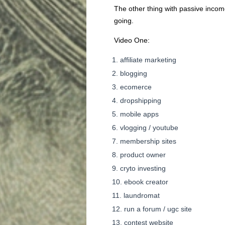
The other thing with passive income
going.
Video One:
affiliate marketing
blogging
ecomerce
dropshipping
mobile apps
vlogging / youtube
membership sites
product owner
cryto investing
ebook creator
laundromat
run a forum / ugc site
contest website