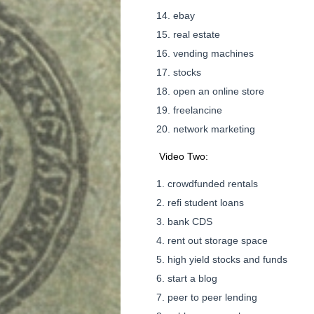
ebay
real estate
vending machines
stocks
open an online store
freelancine
network marketing
Video Two:
crowdfunded rentals
refi student loans
bank CDS
rent out storage space
high yield stocks and funds
start a blog
peer to peer lending