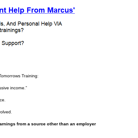
Tomorrows Training:
assive income.”
ce.
volved.
earnings from a source other than an employer