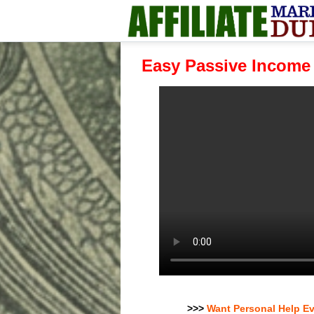
Easy Passive Income
>>>
Want Personal Help E