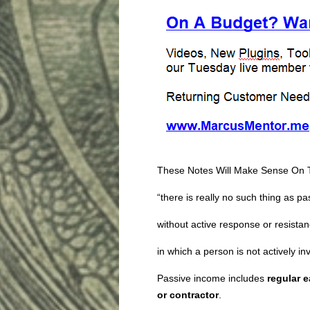
These Notes Will Make Sense On 
“there is really no such thing as p
without active response or resistan
in which a person is not actively in
Passive income includes
regular 
or contractor
.