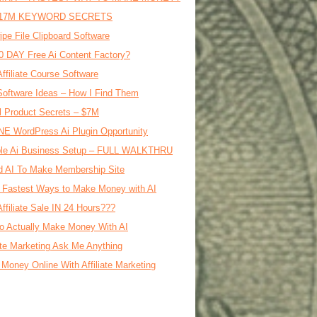
17M KEYWORD SECRETS
ipe File Clipboard Software
0 DAY Free Ai Content Factory?
Affiliate Course Software
oftware Ideas – How I Find Them
al Product Secrets – $7M
E WordPress Ai Plugin Opportunity
le Ai Business Setup – FULL WALKTHRU
d AI To Make Membership Site
 Fastest Ways to Make Money with AI
Affiliate Sale IN 24 Hours???
o Actually Make Money With AI
iate Marketing Ask Me Anything
Money Online With Affiliate Marketing