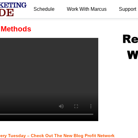
Schedule
Work With Marcus
Support
.
 Methods
very Tuesday – Check Out The New Blog Profit Network