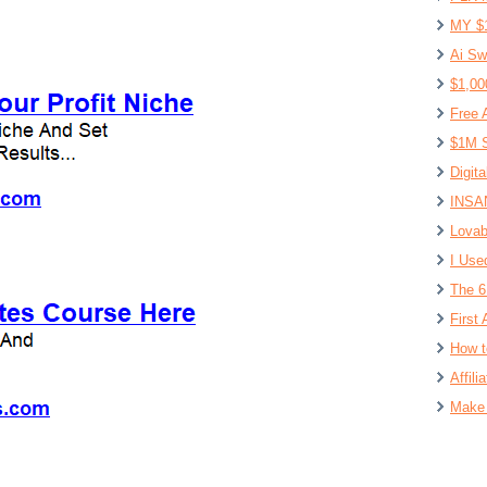
MY $
Ai Sw
$1,00
Free 
$1M S
Digit
INSAN
Lovab
I Use
The 6
First 
How t
Affil
Make 