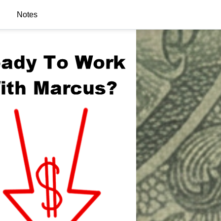
Notes