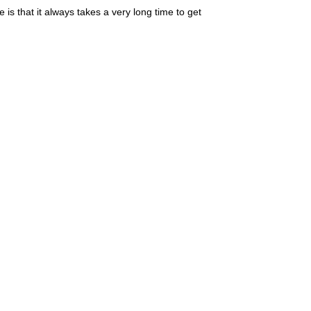
 is that it always takes a very long time to get