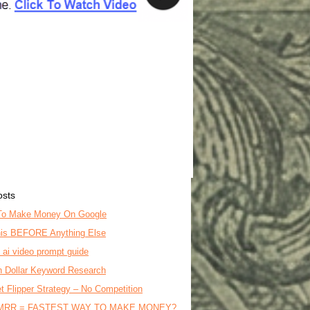
osts
To Make Money On Google
is BEFORE Anything Else
o ai video prompt guide
on Dollar Keyword Research
t Flipper Strategy – No Competition
MRR = FASTEST WAY TO MAKE MONEY?