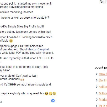
recent p
How 
Do Th
hailu
Milli
Marke
PLR 